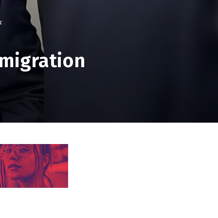
r
mmigration