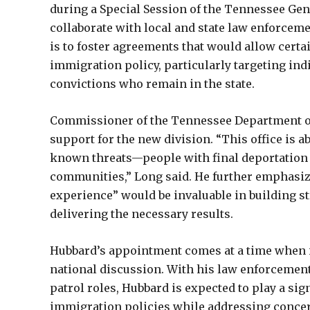
during a Special Session of the Tennessee Gene
collaborate with local and state law enforcem
is to foster agreements that would allow certain
immigration policy, particularly targeting ind
convictions who remain in the state.
Commissioner of the Tennessee Department of 
support for the new division. “This office is
known threats—people with final deportation 
communities,” Long said. He further emphasize
experience” would be invaluable in building 
delivering the necessary results.
Hubbard’s appointment comes at a time when i
national discussion. With his law enforcemen
patrol roles, Hubbard is expected to play a sign
immigration policies while addressing concern