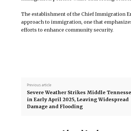
The establishment of the Chief Immigration 
approach to immigration, one that emphasizes 
efforts to enhance community security.
Previous article
Severe Weather Strikes Middle Tenness
in Early April 2025, Leaving Widespread
Damage and Flooding