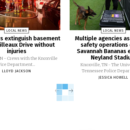
LOCAL NEWS
LOCAL NEWS
ers extinguish basement
Multiple agencies as
Pilleaux Drive without
safety operations 
injuries
Savannah Bananas e
Neyland Stad
TN - Crews with the Knoxville
Fire Department...
Knoxville, TN - The Univ
Tennessee Police Depar
LLOYD JACKSON
JESSICA HOWELL