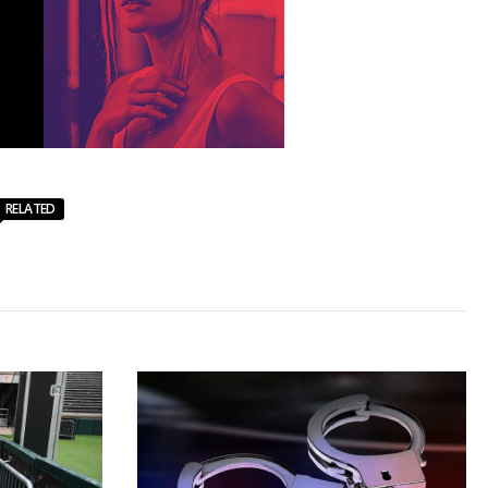
RELATED