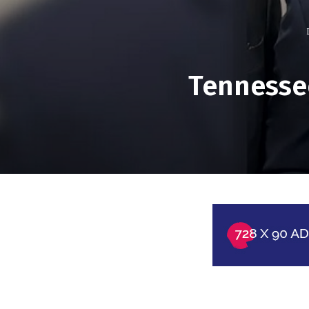
Tennessee