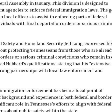
ral Assembly in January. This division is designed to
ent agencies to enforce federal immigration laws. The g
 local officers to assist in enforcing parts of federal
ividuals with final deportation orders or serious crimin
Safety and Homeland Security, Jeff Long, expressed hi
 about protecting Tennesseans from those who are alread
orders or serious criminal convictions who remain in 
d Hubbard’s qualifications, stating that his “extensive
strong partnerships with local law enforcement and
mmigration enforcement has been a focal point of
t background and experience in both federal and border
ificant role in Tennessee’s efforts to align with federal
s about public safety within the state.