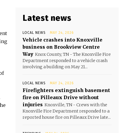
Latest news
ent
LOCAL NEWS
MAY 24, 2026
Vehicle crashes into Knoxville
ing
business on Brookview Centre
Way
Knox County, TN - The Knoxville Fire
Department responded to a vehicle crash
involving a building on May 21...
of
LOCAL NEWS
MAY 24, 2026
Firefighters extinguish basement
a
fire on Pilleaux Drive without
injuries
 he
Knoxville, TN - Crews with the
Knoxville Fire Department responded to a
reported house fire on Pilleaux Drive late...