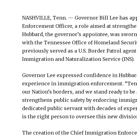
NASHVILLE, Tenn. — Governor Bill Lee has appo
Enforcement Officer, a role aimed at strengt
Hubbard, the governor’s appointee, was sworn
with the Tennessee Office of Homeland Securit
previously served as a U.S. Border Patrol agent
Immigration and Naturalization Service (INS).
Governor Lee expressed confidence in Hubbard’s 
experience in immigration enforcement. “Tenn
our Nation’s borders, and we stand ready to b
strengthens public safety by enforcing immigra
dedicated public servant with decades of expe
is the right person to oversee this new divisio
The creation of the Chief Immigration Enforc