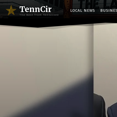
TennCir
LOCAL NEWS
BUSINE
The Best from Tennessee