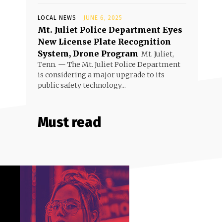
LOCAL NEWS
JUNE 6, 2025
Mt. Juliet Police Department Eyes
New License Plate Recognition
System, Drone Program
Mt. Juliet,
Tenn. — The Mt. Juliet Police Department
is considering a major upgrade to its
public safety technology...
Must read