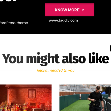
You might also like
Recommended to you