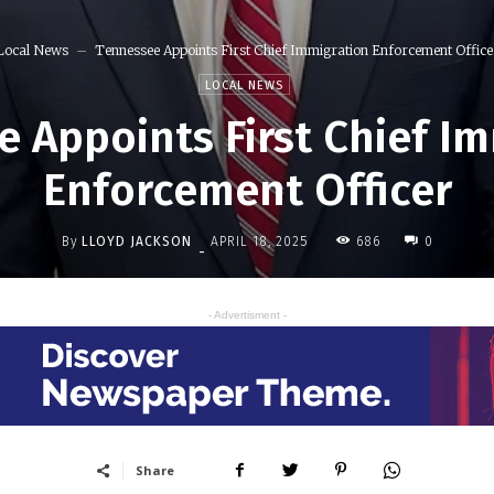
Local News
Tennessee Appoints First Chief Immigration Enforcement Office
LOCAL NEWS
 Appoints First Chief I
Enforcement Officer
By
LLOYD JACKSON
686
APRIL 18, 2025
0
-
- Advertisment -
Share