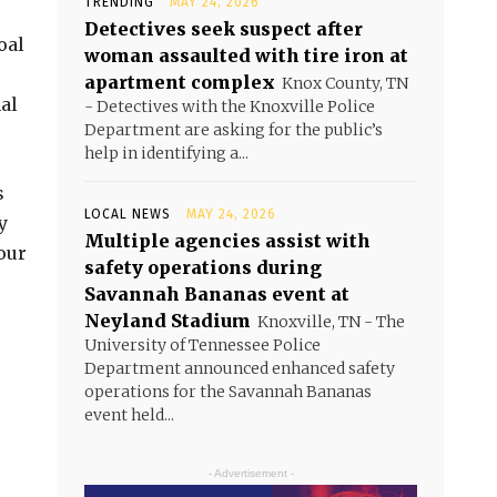
TRENDING
MAY 24, 2026
Detectives seek suspect after
oal
woman assaulted with tire iron at
apartment complex
Knox County, TN
al
- Detectives with the Knoxville Police
Department are asking for the public’s
help in identifying a...
s
LOCAL NEWS
MAY 24, 2026
y
Multiple agencies assist with
our
safety operations during
Savannah Bananas event at
Neyland Stadium
Knoxville, TN - The
University of Tennessee Police
Department announced enhanced safety
operations for the Savannah Bananas
event held...
- Advertisement -