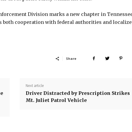
Enforcement Division marks a new chapter in Tennessee
both cooperation with federal authorities and localiz
Share
Next article
ee
Driver Distracted by Prescription Strikes
Mt. Juliet Patrol Vehicle