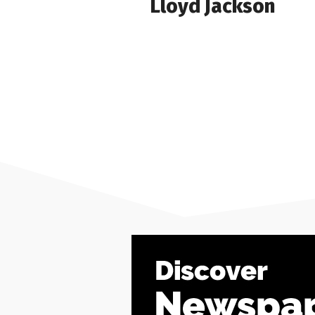
Lloyd Jackson