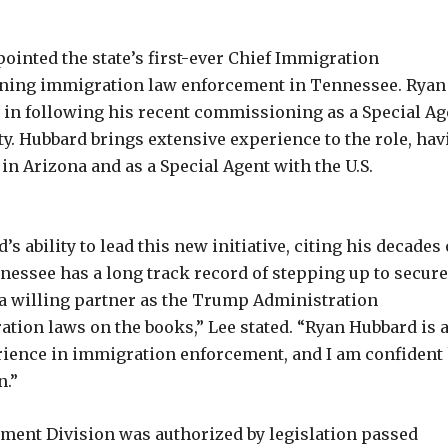
inted the state’s first-ever Chief Immigration
hening immigration law enforcement in Tennessee. Ryan
 in following his recent commissioning as a Special Ag
y. Hubbard brings extensive experience to the role, hav
 in Arizona and as a Special Agent with the U.S.
ability to lead this new initiative, citing his decades 
essee has a long track record of stepping up to secure
e a willing partner as the Trump Administration
tion laws on the books,” Lee stated. “Ryan Hubbard is 
rience in immigration enforcement, and I am confident
n.”
ement Division was authorized by legislation passed