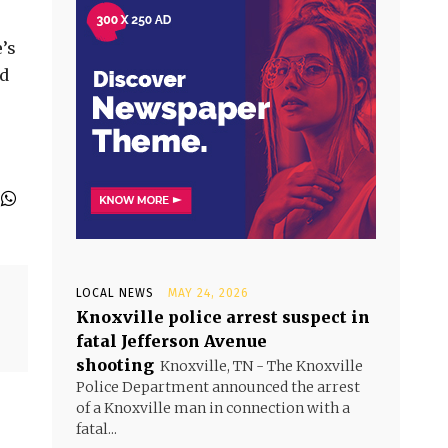
’s
ed
LOCAL NEWS
MAY 24, 2026
Knoxville police arrest suspect in
fatal Jefferson Avenue
shooting
Knoxville, TN - The Knoxville
Police Department announced the arrest
of a Knoxville man in connection with a
fatal...