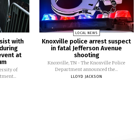
LOCAL NEWS
sist with
Knoxville police arrest suspect
during
in fatal Jefferson Avenue
vent at
shooting
ium
Knoxville, TN - The Knoxville Police
Department announced the...
ersity of
tment...
LLOYD JACKSON