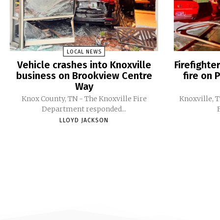
LOCAL NEWS
Vehicle crashes into Knoxville
Firefight
business on Brookview Centre
fire on 
Way
Knox County, TN - The Knoxville Fire
Knoxville, 
Department responded...
LLOYD JACKSON