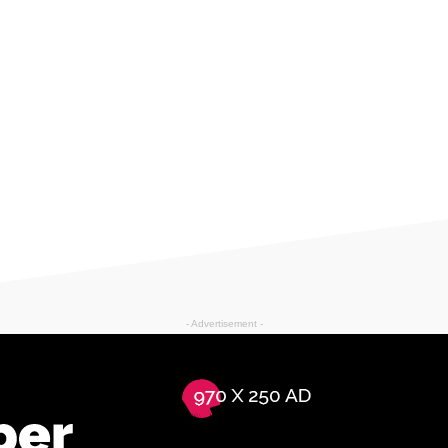
- Advertisement -