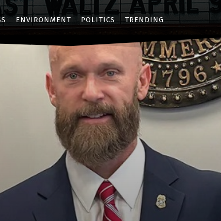
SS
ENVIRONMENT
POLITICS
TRENDING