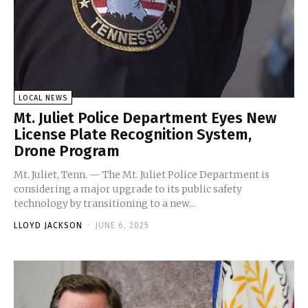
LOCAL NEWS
Mt. Juliet Police Department Eyes New
License Plate Recognition System,
Drone Program
Mt. Juliet, Tenn. — The Mt. Juliet Police Department is
considering a major upgrade to its public safety
technology by transitioning to a new...
LLOYD JACKSON
-
JUNE 6, 2025