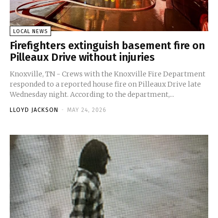
LOCAL NEWS
Firefighters extinguish basement fire on
Pilleaux Drive without injuries
Knoxville, TN - Crews with the Knoxville Fire Department
responded to a reported house fire on Pilleaux Drive late
Wednesday night. According to the department,...
LLOYD JACKSON
-
MAY 24, 2026