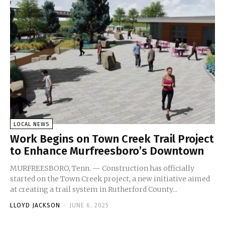
LOCAL NEWS
Work Begins on Town Creek Trail Project
to Enhance Murfreesboro’s Downtown
MURFREESBORO, Tenn. — Construction has officially
started on the Town Creek project, a new initiative aimed
at creating a trail system in Rutherford County...
LLOYD JACKSON
-
JUNE 6, 2025