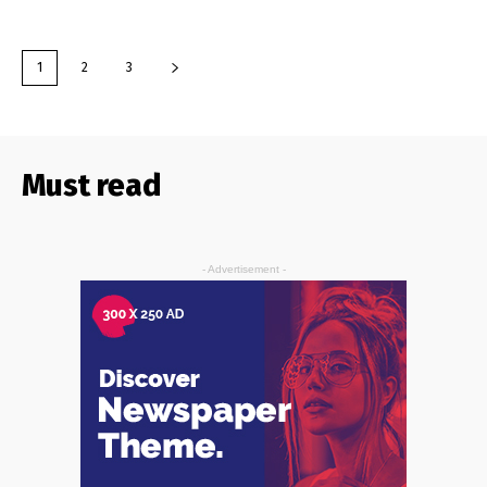
1
2
3
Must read
- Advertisement -