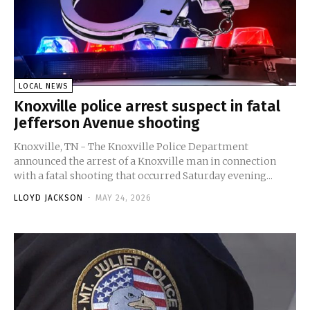
LOCAL NEWS
Knoxville police arrest suspect in fatal
Jefferson Avenue shooting
Knoxville, TN - The Knoxville Police Department
announced the arrest of a Knoxville man in connection
with a fatal shooting that occurred Saturday evening...
LLOYD JACKSON
-
MAY 24, 2026