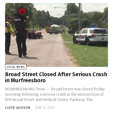
LOCAL NEWS
Broad Street Closed After Serious Crash
in Murfreesboro
MURFREESBORO, Tenn. — Broad Street was closed Friday
morning following a serious crash at the intersection of
NW Broad Street and Medical Center Parkway. The...
LLOYD JACKSON
-
JUNE 6, 2025