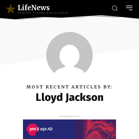
LifeNews
Fashion Trends and Culture
MOST RECENT ARTICLES BY:
Lloyd Jackson
- Advertisement -