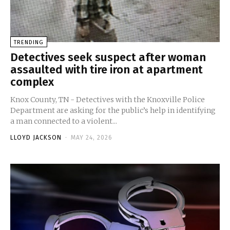
TRENDING
Detectives seek suspect after woman
assaulted with tire iron at apartment
complex
Knox County, TN - Detectives with the Knoxville Police
Department are asking for the public’s help in identifying
a man connected to a violent...
LLOYD JACKSON
-
MAY 24, 2026