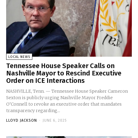
LOCAL NEWS
Tennessee House Speaker Calls on
Nashville Mayor to Rescind Executive
Order on ICE Interactions
NASHVILLE, Tenn. — Tennessee House Speaker Cameron
Sexton is publicly urging Nashville Mayor Freddie
O’Connell to revoke an executive order that mandates
transparency regarding...
LLOYD JACKSON
-
JUNE 6, 2025