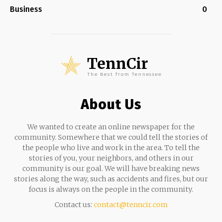
Business
0
TennCir
The Best from Tennessee
About Us
We wanted to create an online newspaper for the
community. Somewhere that we could tell the stories of
the people who live and work in the area. To tell the
stories of you, your neighbors, and others in our
community is our goal. We will have breaking news
stories along the way, such as accidents and fires, but our
focus is always on the people in the community.
Contact us:
contact@tenncir.com