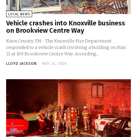
LOCAL NEWS
Vehicle crashes into Knoxville business
on Brookview Centre Way
Knox County, TN - The Knoxville Fire Department
responded to a vehicle crash involving a building on May
21 at 109 Brookview Centre Way. According...
LLOYD JACKSON
-
MAY 24, 2026