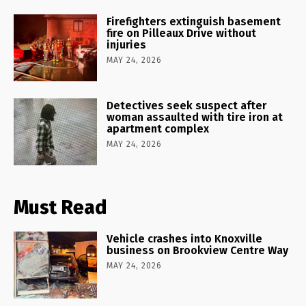
Firefighters extinguish basement
fire on Pilleaux Drive without
injuries
MAY 24, 2026
Detectives seek suspect after
woman assaulted with tire iron at
apartment complex
MAY 24, 2026
Must Read
Vehicle crashes into Knoxville
business on Brookview Centre Way
MAY 24, 2026