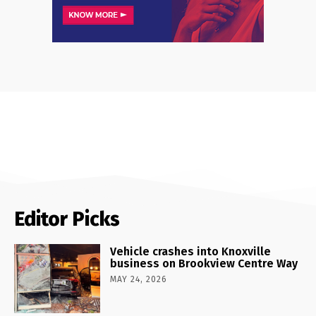
Editor Picks
Vehicle crashes into Knoxville
business on Brookview Centre Way
MAY 24, 2026