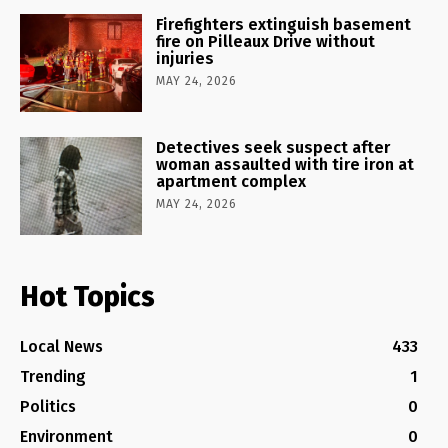
Firefighters extinguish basement
fire on Pilleaux Drive without
injuries
MAY 24, 2026
Detectives seek suspect after
woman assaulted with tire iron at
apartment complex
MAY 24, 2026
Hot Topics
Local News
433
Trending
1
Politics
0
Environment
0