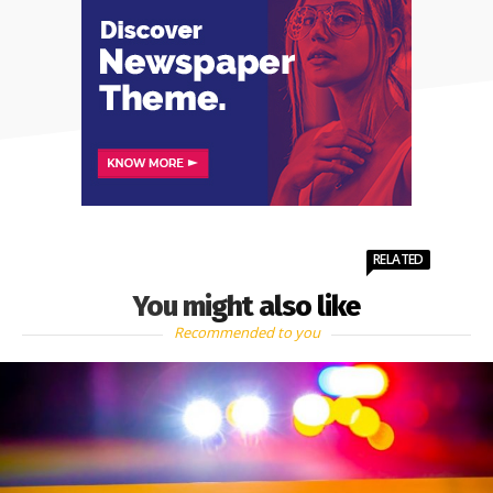
RELATED
You might also like
Recommended to you