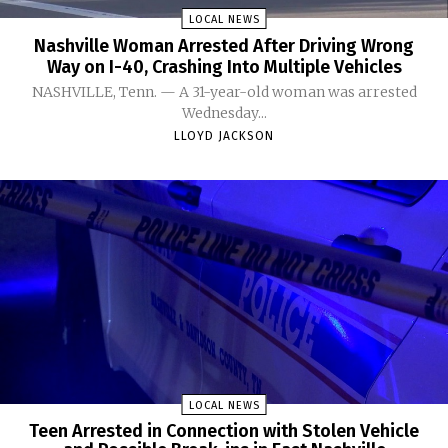
LOCAL NEWS
Nashville Woman Arrested After Driving Wrong
Way on I-40, Crashing Into Multiple Vehicles
NASHVILLE, Tenn. — A 31-year-old woman was arrested
Wednesday...
LLOYD JACKSON
LOCAL NEWS
Teen Arrested in Connection with Stolen Vehicle