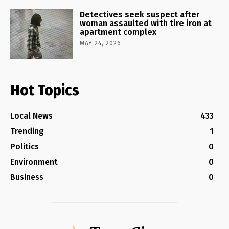
Detectives seek suspect after
woman assaulted with tire iron at
apartment complex
MAY 24, 2026
Hot Topics
Local News
433
Trending
1
Politics
0
Environment
0
Business
0