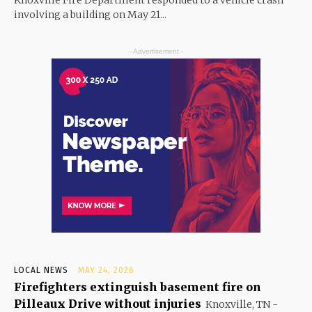
Knoxville Fire Department responded to a vehicle crash
involving a building on May 21...
- Advertisement -
LOCAL NEWS
MAY 24, 2026
Firefighters extinguish basement fire on
Pilleaux Drive without injuries
Knoxville, TN -