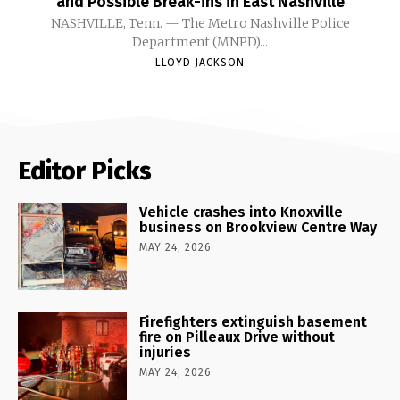
and Possible Break-ins in East Nashville
NASHVILLE, Tenn. — The Metro Nashville Police
Department (MNPD)...
LLOYD JACKSON
Editor Picks
Vehicle crashes into Knoxville
business on Brookview Centre Way
MAY 24, 2026
Firefighters extinguish basement
fire on Pilleaux Drive without
injuries
MAY 24, 2026