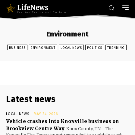
LifeNews
Fashion Trends and Culture
Environment
BUSINESS
ENVIRONMENT
LOCAL NEWS
POLITICS
TRENDING
Latest news
LOCAL NEWS
MAY 24, 2026
Vehicle crashes into Knoxville business on
Brookview Centre Way
Knox County, TN - The