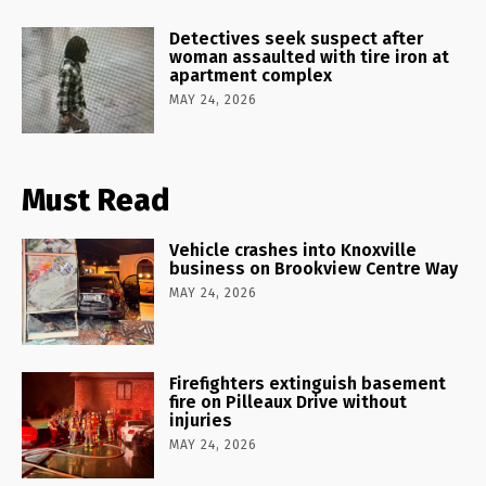
Detectives seek suspect after
woman assaulted with tire iron at
apartment complex
MAY 24, 2026
Must Read
Vehicle crashes into Knoxville
business on Brookview Centre Way
MAY 24, 2026
Firefighters extinguish basement
fire on Pilleaux Drive without
injuries
MAY 24, 2026