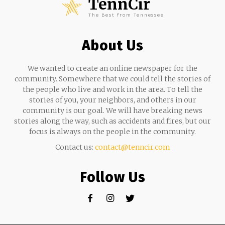
TennCir
The Best from Tennessee
About Us
We wanted to create an online newspaper for the
community. Somewhere that we could tell the stories of
the people who live and work in the area. To tell the
stories of you, your neighbors, and others in our
community is our goal. We will have breaking news
stories along the way, such as accidents and fires, but our
focus is always on the people in the community.
Contact us:
contact@tenncir.com
Follow Us