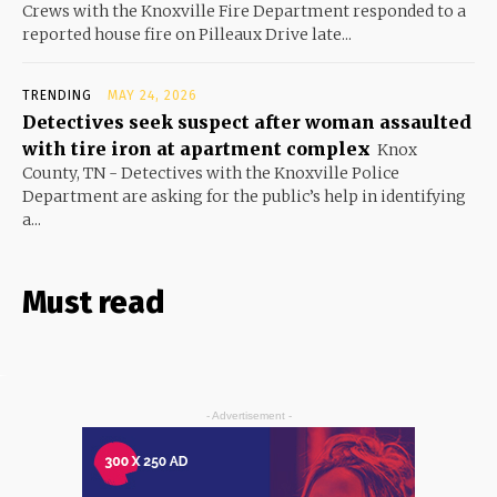
Crews with the Knoxville Fire Department responded to a
reported house fire on Pilleaux Drive late...
TRENDING
MAY 24, 2026
Detectives seek suspect after woman assaulted
with tire iron at apartment complex
Knox
County, TN - Detectives with the Knoxville Police
Department are asking for the public’s help in identifying
a...
Must read
- Advertisement -