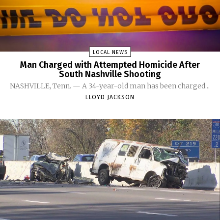
LOCAL NEWS
Man Charged with Attempted Homicide After
South Nashville Shooting
NASHVILLE, Tenn. — A 34-year-old man has been charged...
LLOYD JACKSON