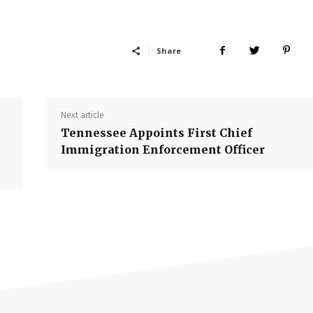
Share
Next article
Tennessee Appoints First Chief
Immigration Enforcement Officer