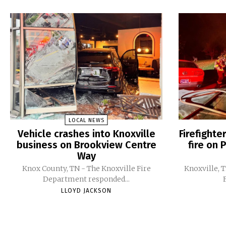
LOCAL NEWS
Vehicle crashes into Knoxville
Firefight
business on Brookview Centre
fire on 
Way
Knox County, TN - The Knoxville Fire
Knoxville, 
Department responded...
LLOYD JACKSON