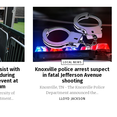
LOCAL NEWS
sist with
Knoxville police arrest suspect
during
in fatal Jefferson Avenue
vent at
shooting
ium
Knoxville, TN - The Knoxville Police
Department announced the...
ersity of
tment...
LLOYD JACKSON