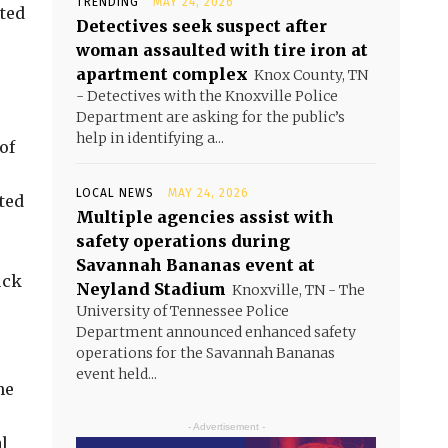
TRENDING
MAY 24, 2026
sted
Detectives seek suspect after
woman assaulted with tire iron at
apartment complex
Knox County, TN
- Detectives with the Knoxville Police
Department are asking for the public’s
help in identifying a...
of
LOCAL NEWS
MAY 24, 2026
ted
Multiple agencies assist with
safety operations during
Savannah Bananas event at
uck
Neyland Stadium
Knoxville, TN - The
University of Tennessee Police
Department announced enhanced safety
operations for the Savannah Bananas
event held...
he
- Advertisement -
l