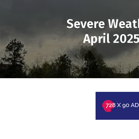
Severe Weath
April 202