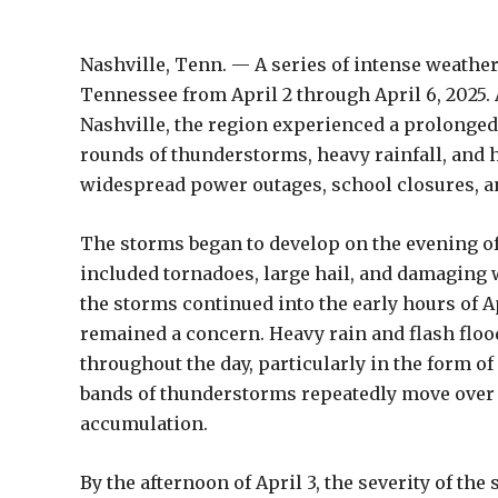
Nashville, Tenn. — A series of intense weather
Tennessee from April 2 through April 6, 2025.
Nashville, the region experienced a prolonged
rounds of thunderstorms, heavy rainfall, and
widespread power outages, school closures, a
The storms began to develop on the evening of 
included tornadoes, large hail, and damaging 
the storms continued into the early hours of A
remained a concern. Heavy rain and flash floo
throughout the day, particularly in the form
bands of thunderstorms repeatedly move over t
accumulation.
By the afternoon of April 3, the severity of the