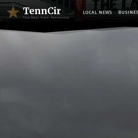
TennCir
LOCAL NEWS
BUSINE
The Best from Tennessee