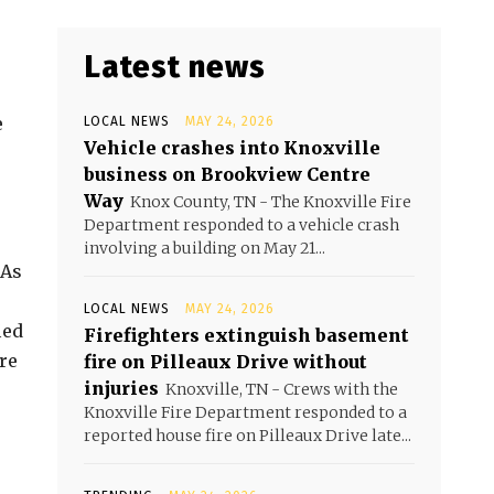
Latest news
e
LOCAL NEWS
MAY 24, 2026
Vehicle crashes into Knoxville
business on Brookview Centre
Way
Knox County, TN - The Knoxville Fire
Department responded to a vehicle crash
involving a building on May 21...
 As
LOCAL NEWS
MAY 24, 2026
ied
Firefighters extinguish basement
re
fire on Pilleaux Drive without
injuries
Knoxville, TN - Crews with the
Knoxville Fire Department responded to a
reported house fire on Pilleaux Drive late...