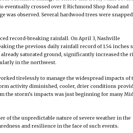
do eventually crossed over E Richmond Shop Road and
ge was observed. Several hardwood trees were snapped
ced record-breaking rainfall. On April 3, Nashville
eaking the previous daily rainfall record of 1.54 inches s
 already saturated ground, significantly increased the r
ularly in the northwest.
orked tirelessly to manage the widespread impacts of 
orm activity diminished, cooler, drier conditions provi
m the storm’s impacts was just beginning for many Mi
er of the unpredictable nature of severe weather in the
edness and resilience in the face of such events.