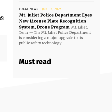
LOCAL NEWS
JUNE 6, 2025
Mt. Juliet Police Department Eyes
New License Plate Recognition
System, Drone Program
Mt. Juliet,
Tenn. — The Mt. Juliet Police Department
is considering a major upgrade to its
public safety technology...
Must read