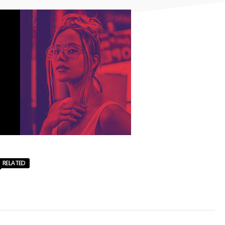
RELATED