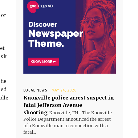
 or
et
isk
the
ded
LOCAL NEWS
MAY 24, 2026
ddle
Knoxville police arrest suspect in
fatal Jefferson Avenue
shooting
Knoxville, TN - The Knoxville
Police Department announced the arrest
of a Knoxville man in connection with a
fatal...