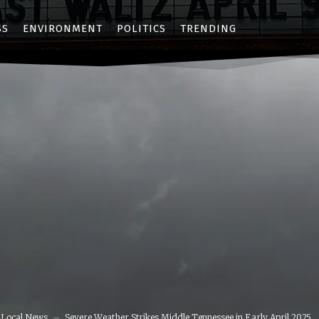
SS
ENVIRONMENT
POLITICS
TRENDING
Local News
Severe Weather Strikes Middle Tennessee in Early April 2025,...