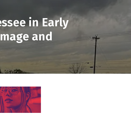
ssee in Early
Damage and