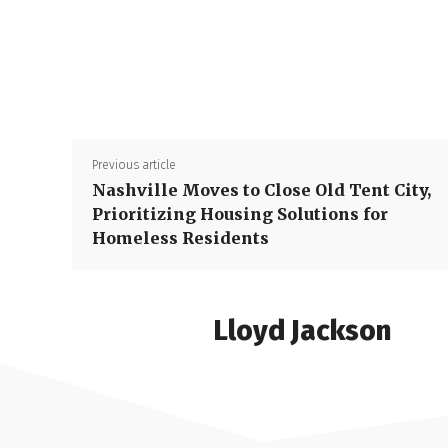
Previous article
Nashville Moves to Close Old Tent City,
Prioritizing Housing Solutions for
Homeless Residents
Lloyd Jackson