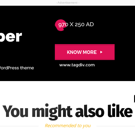
- Advertisement -
You might also like
Recommended to you