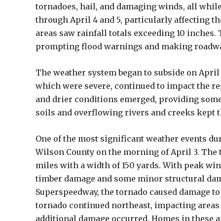
tornadoes, hail, and damaging winds, all whil
through April 4 and 5, particularly affecting
areas saw rainfall totals exceeding 10 inches. 
prompting flood warnings and making roadwa
The weather system began to subside on April
which were severe, continued to impact the re
and drier conditions emerged, providing some 
soils and overflowing rivers and creeks kept t
One of the most significant weather events du
Wilson County on the morning of April 3. The 
miles with a width of 150 yards. With peak w
timber damage and some minor structural damag
Superspeedway, the tornado caused damage to 
tornado continued northeast, impacting area
additional damage occurred. Homes in these ar