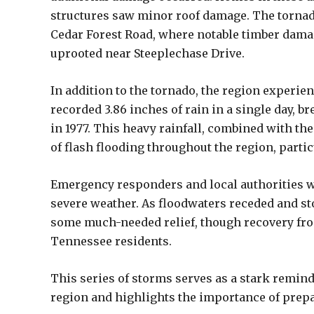
structures saw minor roof damage. The torna
Cedar Forest Road, where notable timber dama
uprooted near Steeplechase Drive.
In addition to the tornado, the region experien
recorded 3.86 inches of rain in a single day, br
in 1977. This heavy rainfall, combined with the
of flash flooding throughout the region, partic
Emergency responders and local authorities w
severe weather. As floodwaters receded and st
some much-needed relief, though recovery fro
Tennessee residents.
This series of storms serves as a stark remind
region and highlights the importance of prepar