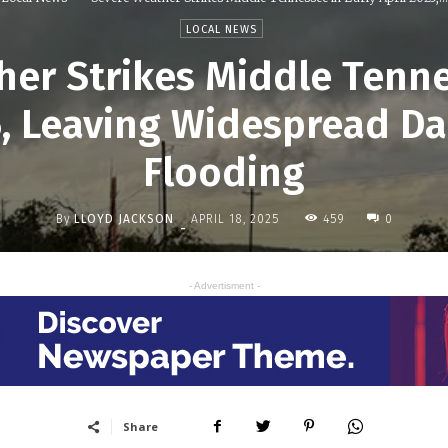
LOCAL NEWS
er Strikes Middle Tenne
5, Leaving Widespread 
Flooding
By
LLOYD JACKSON
459
APRIL 18, 2025
0
-
- Advertisment -
Share