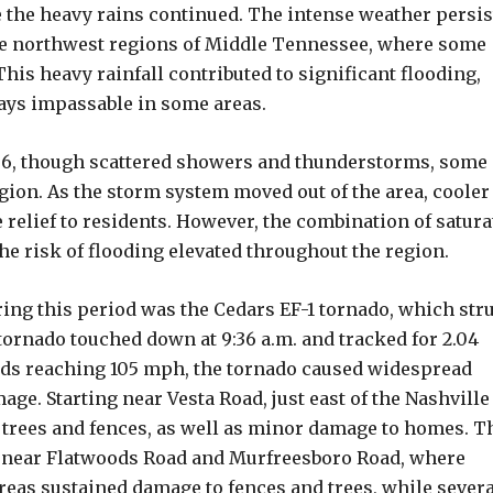
e the heavy rains continued. The intense weather persi
 the northwest regions of Middle Tennessee, where some
This heavy rainfall contributed to significant flooding,
ys impassable in some areas.
 6, though scattered showers and thunderstorms, some 
gion. As the storm system moved out of the area, cooler
relief to residents. However, the combination of satura
he risk of flooding elevated throughout the region.
ring this period was the Cedars EF-1 tornado, which str
tornado touched down at 9:36 a.m. and tracked for 2.04
inds reaching 105 mph, the tornado caused widespread
e. Starting near Vesta Road, just east of the Nashville
trees and fences, as well as minor damage to homes. T
s near Flatwoods Road and Murfreesboro Road, where
eas sustained damage to fences and trees, while severa