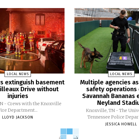
LOCAL NEWS
LOCAL NEWS
ers extinguish basement
Multiple agencies as
Pilleaux Drive without
safety operations 
injuries
Savannah Bananas e
Neyland Stad
TN - Crews with the Knoxville
Fire Department...
Knoxville, TN - The Univ
Tennessee Police Depar
LLOYD JACKSON
JESSICA HOWELL