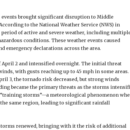
 events brought significant disruption to Middle
 According to the National Weather Service (NWS) in
 period of active and severe weather, including multipl
 hazardous conditions. These weather events caused
nd emergency declarations across the area.
April 2 and intensified overnight. The initial threat
winds, with gusts reaching up to 45 mph in some areas.
pril 3, the tornado risk decreased, but strong winds
ding became the primary threats as the storms intensif
 of “training storms”—a meteorological phenomenon whe
he same region, leading to significant rainfall
 storms renewed, bringing with it the risk of additional