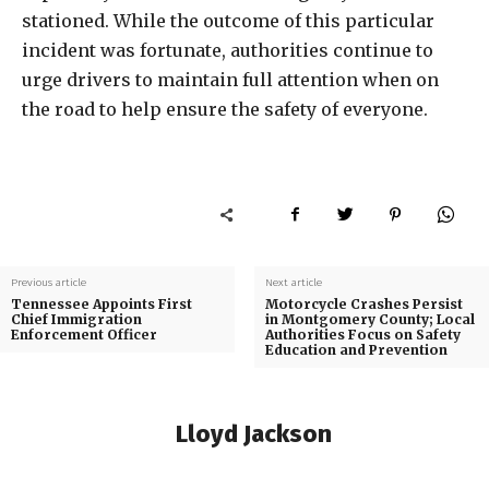
stationed. While the outcome of this particular
incident was fortunate, authorities continue to
urge drivers to maintain full attention when on
the road to help ensure the safety of everyone.
Previous article
Next article
Tennessee Appoints First
Motorcycle Crashes Persist
Chief Immigration
in Montgomery County; Local
Enforcement Officer
Authorities Focus on Safety
Education and Prevention
Lloyd Jackson