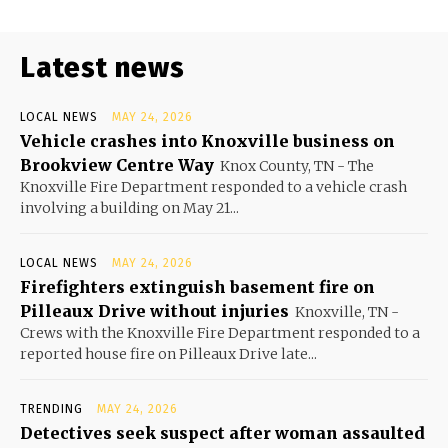
Latest news
LOCAL NEWS
MAY 24, 2026
Vehicle crashes into Knoxville business on
Brookview Centre Way
Knox County, TN - The
Knoxville Fire Department responded to a vehicle crash
involving a building on May 21...
LOCAL NEWS
MAY 24, 2026
Firefighters extinguish basement fire on
Pilleaux Drive without injuries
Knoxville, TN -
Crews with the Knoxville Fire Department responded to a
reported house fire on Pilleaux Drive late...
TRENDING
MAY 24, 2026
Detectives seek suspect after woman assaulted