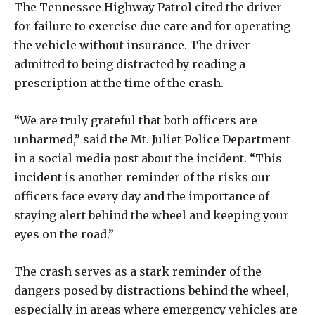
The Tennessee Highway Patrol cited the driver
for failure to exercise due care and for operating
the vehicle without insurance. The driver
admitted to being distracted by reading a
prescription at the time of the crash.
“We are truly grateful that both officers are
unharmed,” said the Mt. Juliet Police Department
in a social media post about the incident. “This
incident is another reminder of the risks our
officers face every day and the importance of
staying alert behind the wheel and keeping your
eyes on the road.”
The crash serves as a stark reminder of the
dangers posed by distractions behind the wheel,
especially in areas where emergency vehicles are