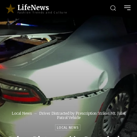
LifeNews
Fashion Trends and Culture
Local News
Driver Distracted by Prescription Strikes Mt. Juliet
Patrol Vehicle
LOCAL NEWS