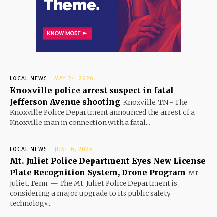
LOCAL NEWS
MAY 24, 2026
Knoxville police arrest suspect in fatal
Jefferson Avenue shooting
Knoxville, TN - The
Knoxville Police Department announced the arrest of a
Knoxville man in connection with a fatal...
LOCAL NEWS
JUNE 6, 2025
Mt. Juliet Police Department Eyes New License
Plate Recognition System, Drone Program
Mt.
Juliet, Tenn. — The Mt. Juliet Police Department is
considering a major upgrade to its public safety
technology...