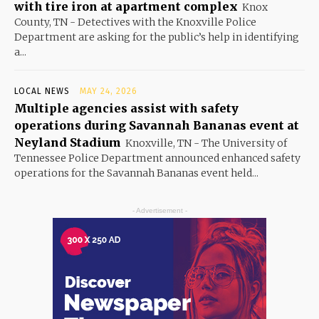
with tire iron at apartment complex
Knox
County, TN - Detectives with the Knoxville Police
Department are asking for the public’s help in identifying
a...
LOCAL NEWS
MAY 24, 2026
Multiple agencies assist with safety
operations during Savannah Bananas event at
Neyland Stadium
Knoxville, TN - The University of
Tennessee Police Department announced enhanced safety
operations for the Savannah Bananas event held...
- Advertisement -