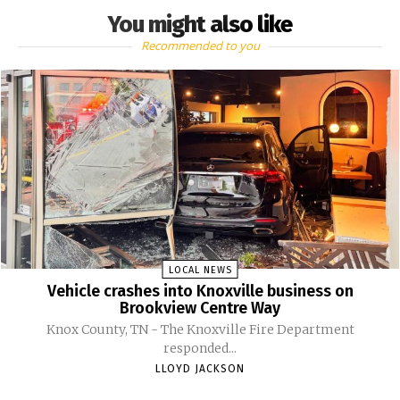
You might also like
Recommended to you
LOCAL NEWS
Vehicle crashes into Knoxville business on
Brookview Centre Way
Knox County, TN - The Knoxville Fire Department
responded...
LLOYD JACKSON