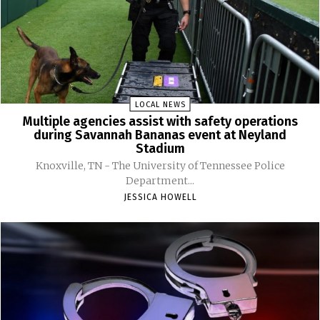
LOCAL NEWS
Multiple agencies assist with safety operations
during Savannah Bananas event at Neyland
Stadium
Knoxville, TN - The University of Tennessee Police
Department...
JESSICA HOWELL