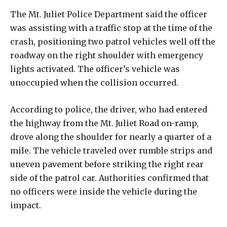
The Mt. Juliet Police Department said the officer
was assisting with a traffic stop at the time of the
crash, positioning two patrol vehicles well off the
roadway on the right shoulder with emergency
lights activated. The officer’s vehicle was
unoccupied when the collision occurred.
According to police, the driver, who had entered
the highway from the Mt. Juliet Road on-ramp,
drove along the shoulder for nearly a quarter of a
mile. The vehicle traveled over rumble strips and
uneven pavement before striking the right rear
side of the patrol car. Authorities confirmed that
no officers were inside the vehicle during the
impact.