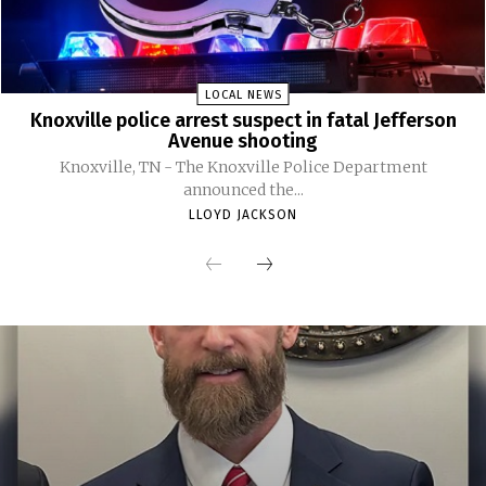
LOCAL NEWS
Knoxville police arrest suspect in fatal Jefferson
Avenue shooting
Knoxville, TN - The Knoxville Police Department
announced the...
LLOYD JACKSON