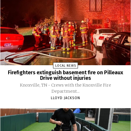
LOCAL NEWS
Firefighters extinguish basement fire on Pilleaux
Drive without injuries
Knoxville, TN - Crews with the Knoxville Fire
Department...
LLOYD JACKSON