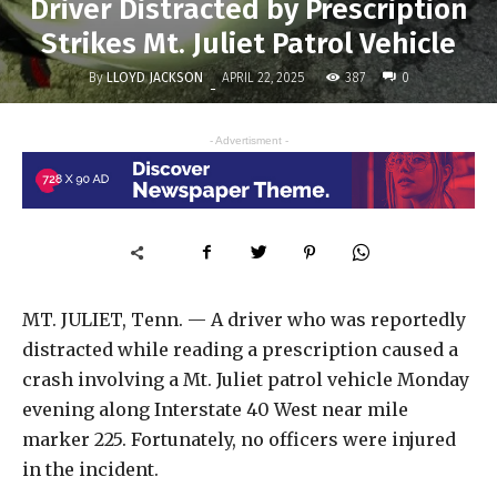
Driver Distracted by Prescription
Strikes Mt. Juliet Patrol Vehicle
By
LLOYD JACKSON
387
APRIL 22, 2025
0
-
- Advertisment -
MT. JULIET, Tenn. — A driver who was reportedly
distracted while reading a prescription caused a
crash involving a Mt. Juliet patrol vehicle Monday
evening along Interstate 40 West near mile
marker 225. Fortunately, no officers were injured
in the incident.