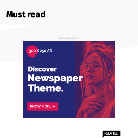
Must read
- Advertisement -
RELATED