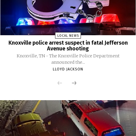
LOCAL NEWS
Knoxville police arrest suspect in fatal Jefferson
Avenue shooting
Knoxville, TN - The Knoxville Police Department
announced the...
LLOYD JACKSON