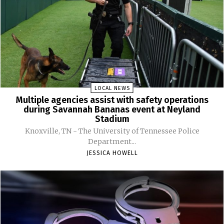
LOCAL NEWS
Multiple agencies assist with safety operations
during Savannah Bananas event at Neyland
Stadium
Knoxville, TN - The University of Tennessee Police
Department...
JESSICA HOWELL