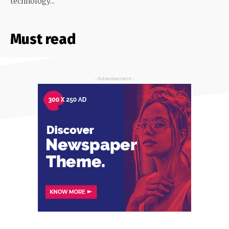
technology...
Must read
- Advertisement -