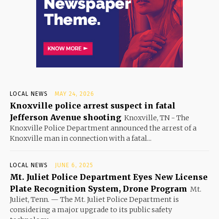
LOCAL NEWS
MAY 24, 2026
Knoxville police arrest suspect in fatal
Jefferson Avenue shooting
Knoxville, TN - The
Knoxville Police Department announced the arrest of a
Knoxville man in connection with a fatal...
LOCAL NEWS
JUNE 6, 2025
Mt. Juliet Police Department Eyes New License
Plate Recognition System, Drone Program
Mt.
Juliet, Tenn. — The Mt. Juliet Police Department is
considering a major upgrade to its public safety