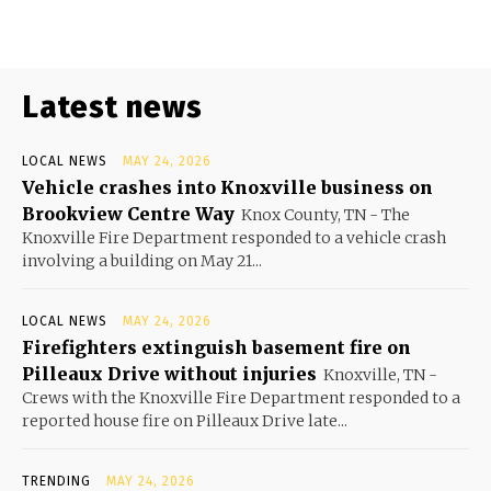
Latest news
LOCAL NEWS
MAY 24, 2026
Vehicle crashes into Knoxville business on
Brookview Centre Way
Knox County, TN - The
Knoxville Fire Department responded to a vehicle crash
involving a building on May 21...
LOCAL NEWS
MAY 24, 2026
Firefighters extinguish basement fire on
Pilleaux Drive without injuries
Knoxville, TN -
Crews with the Knoxville Fire Department responded to a
reported house fire on Pilleaux Drive late...
TRENDING
MAY 24, 2026