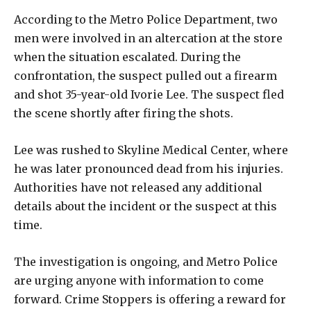
According to the Metro Police Department, two
men were involved in an altercation at the store
when the situation escalated. During the
confrontation, the suspect pulled out a firearm
and shot 35-year-old Ivorie Lee. The suspect fled
the scene shortly after firing the shots.
Lee was rushed to Skyline Medical Center, where
he was later pronounced dead from his injuries.
Authorities have not released any additional
details about the incident or the suspect at this
time.
The investigation is ongoing, and Metro Police
are urging anyone with information to come
forward. Crime Stoppers is offering a reward for