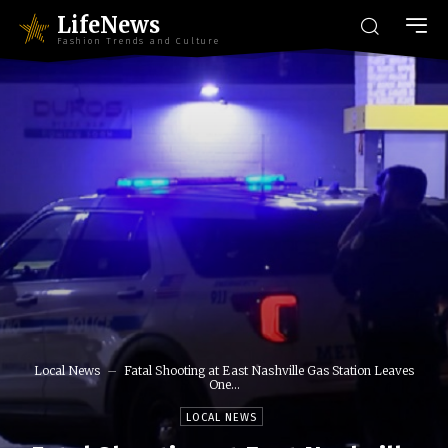
LifeNews
Fashion Trends and Culture
Local News
Fatal Shooting at East Nashville Gas Station Leaves
One...
LOCAL NEWS