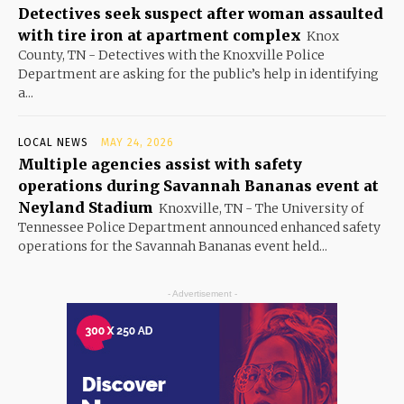
Detectives seek suspect after woman assaulted
with tire iron at apartment complex
Knox
County, TN - Detectives with the Knoxville Police
Department are asking for the public’s help in identifying
a...
LOCAL NEWS
MAY 24, 2026
Multiple agencies assist with safety
operations during Savannah Bananas event at
Neyland Stadium
Knoxville, TN - The University of
Tennessee Police Department announced enhanced safety
operations for the Savannah Bananas event held...
- Advertisement -