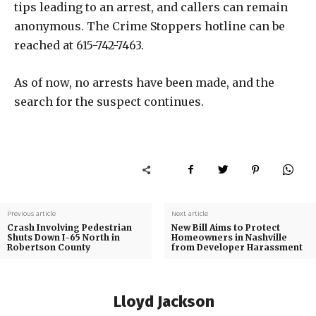
tips leading to an arrest, and callers can remain
anonymous. The Crime Stoppers hotline can be
reached at 615-742-7463.
As of now, no arrests have been made, and the
search for the suspect continues.
Previous article
Next article
Crash Involving Pedestrian
New Bill Aims to Protect
Shuts Down I-65 North in
Homeowners in Nashville
Robertson County
from Developer Harassment
Lloyd Jackson