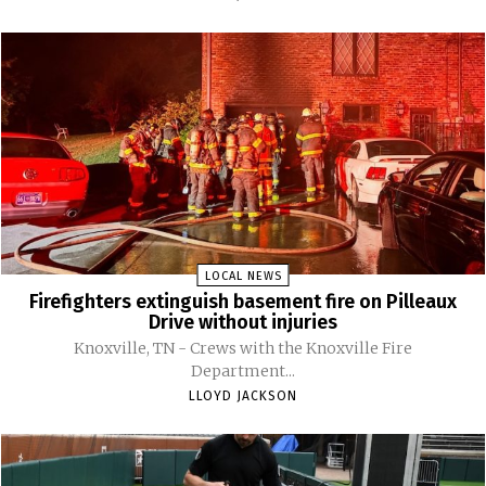
LOCAL NEWS
Firefighters extinguish basement fire on Pilleaux
Drive without injuries
Knoxville, TN - Crews with the Knoxville Fire
Department...
LLOYD JACKSON