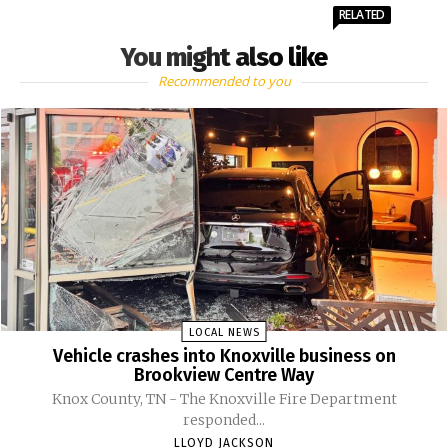
RELATED
You might also like
Recommended to you
LOCAL NEWS
Vehicle crashes into Knoxville business on
Brookview Centre Way
Knox County, TN - The Knoxville Fire Department
responded...
LLOYD JACKSON