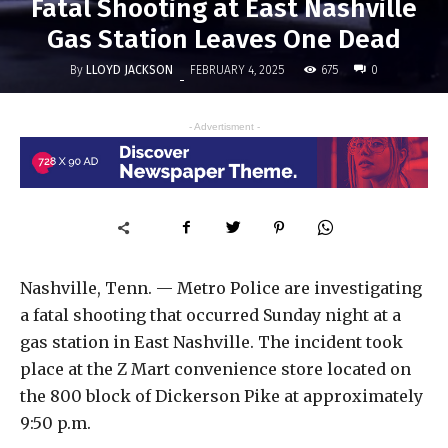
Fatal Shooting at East Nashville
Gas Station Leaves One Dead
By
LLOYD JACKSON
675
FEBRUARY 4, 2025
0
-
- Advertisment -
Nashville, Tenn. — Metro Police are investigating
a fatal shooting that occurred Sunday night at a
gas station in East Nashville. The incident took
place at the Z Mart convenience store located on
the 800 block of Dickerson Pike at approximately
9:50 p.m.