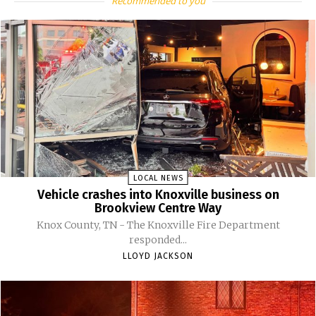
Recommended to you
LOCAL NEWS
Vehicle crashes into Knoxville business on
Brookview Centre Way
Knox County, TN - The Knoxville Fire Department
responded...
LLOYD JACKSON