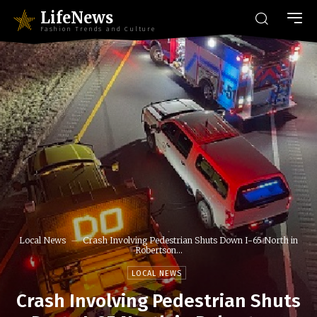
LifeNews
Fashion Trends and Culture
Local News
Crash Involving Pedestrian Shuts Down I-65 North in
Robertson...
LOCAL NEWS
Crash Involving Pedestrian Shuts