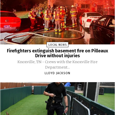
LOCAL NEWS
Firefighters extinguish basement fire on Pilleaux
Drive without injuries
Knoxville, TN - Crews with the Knoxville Fire
Department...
LLOYD JACKSON