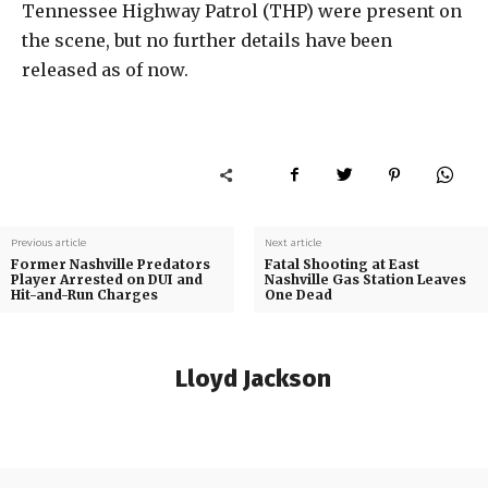
Tennessee Highway Patrol (THP) were present on
the scene, but no further details have been
released as of now.
Previous article
Next article
Former Nashville Predators
Fatal Shooting at East
Player Arrested on DUI and
Nashville Gas Station Leaves
Hit-and-Run Charges
One Dead
Lloyd Jackson