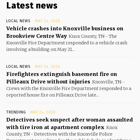
Latest news
LOCAL NEWS
MAY 24, 2026
Vehicle crashes into Knoxville business on
Brookview Centre Way
Knox County, TN - The
Knoxville Fire Department responded to a vehicle crash
involving a building on May 21...
LOCAL NEWS
MAY 24, 2026
Firefighters extinguish basement fire on
Pilleaux Drive without injuries
Knoxville, TN -
Crews with the Knoxville Fire Department responded to a
reported house fire on Pilleaux Drive late...
TRENDING
MAY 24, 2026
Detectives seek suspect after woman assaulted
with tire iron at apartment complex
Knox
County, TN - Detectives with the Knoxville Police