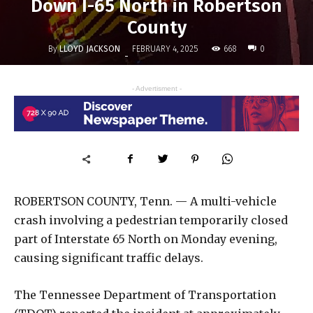
Down I-65 North in Robertson
County
By
LLOYD JACKSON
668
FEBRUARY 4, 2025
0
-
- Advertisment -
ROBERTSON COUNTY, Tenn. — A multi-vehicle
crash involving a pedestrian temporarily closed
part of Interstate 65 North on Monday evening,
causing significant traffic delays.
The Tennessee Department of Transportation