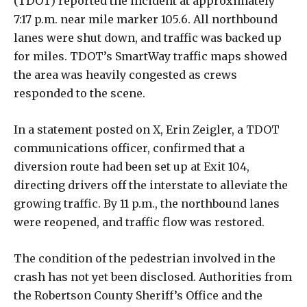
(TDOT) reported the incident at approximately
7:17 p.m. near mile marker 105.6. All northbound
lanes were shut down, and traffic was backed up
for miles. TDOT’s SmartWay traffic maps showed
the area was heavily congested as crews
responded to the scene.
In a statement posted on X, Erin Zeigler, a TDOT
communications officer, confirmed that a
diversion route had been set up at Exit 104,
directing drivers off the interstate to alleviate the
growing traffic. By 11 p.m., the northbound lanes
were reopened, and traffic flow was restored.
The condition of the pedestrian involved in the
crash has not yet been disclosed. Authorities from
the Robertson County Sheriff’s Office and the