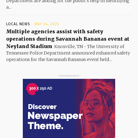
Department are asking for the public’s help in identifying
a...
LOCAL NEWS
MAY 24, 2026
Multiple agencies assist with safety
operations during Savannah Bananas event at
Neyland Stadium
Knoxville, TN - The University of
Tennessee Police Department announced enhanced safety
operations for the Savannah Bananas event held...
- Advertisement -