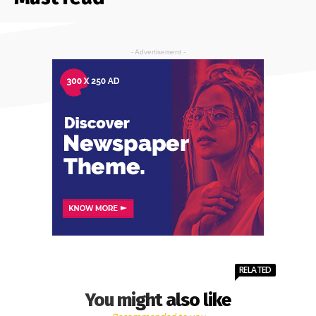
- Advertisement -
RELATED
You might also like