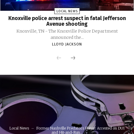
LOCAL NEWS
Knoxville police arrest suspect in fatal Jefferson
Avenue shooting
Knoxville, TN - The Knoxville Police Department
announced the...
LLOYD JACKSON