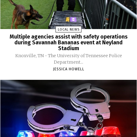
LOCAL NEWS
Multiple agencies assist with safety operations
during Savannah Bananas event at Neyland
Stadium
Knoxville, TN - The University of Tennessee Police
Department...
JESSICA HOWELL