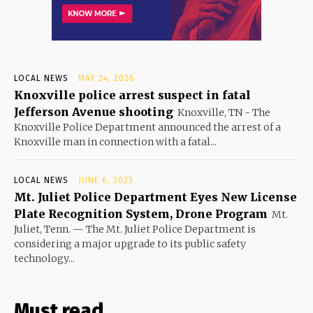
LOCAL NEWS
MAY 24, 2026
Knoxville police arrest suspect in fatal
Jefferson Avenue shooting
Knoxville, TN - The
Knoxville Police Department announced the arrest of a
Knoxville man in connection with a fatal...
LOCAL NEWS
JUNE 6, 2025
Mt. Juliet Police Department Eyes New License
Plate Recognition System, Drone Program
Mt.
Juliet, Tenn. — The Mt. Juliet Police Department is
considering a major upgrade to its public safety
technology...
Must read