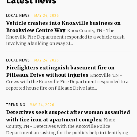
Latest news
LOCAL NEWS
MAY 24, 2026
Vehicle crashes into Knoxville business on
Brookview Centre Way
Knox County, TN - The
Knoxville Fire Department responded to a vehicle crash
involving a building on May 21...
LOCAL NEWS
MAY 24, 2026
Firefighters extinguish basement fire on
Pilleaux Drive without injuries
Knoxville, TN -
Crews with the Knoxville Fire Department responded to a
reported house fire on Pilleaux Drive late...
TRENDING
MAY 24, 2026
Detectives seek suspect after woman assaulted
with tire iron at apartment complex
Knox
County, TN - Detectives with the Knoxville Police
Department are asking for the public’s help in identifying