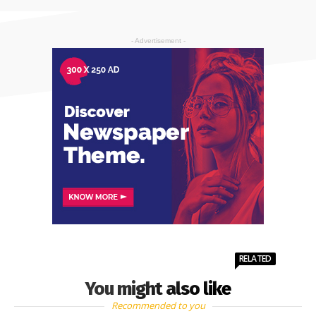
- Advertisement -
RELATED
You might also like
Recommended to you