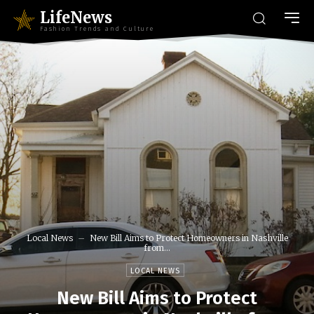
LifeNews
Fashion Trends and Culture
Local News
New Bill Aims to Protect Homeowners in Nashville
from...
LOCAL NEWS
New Bill Aims to Protect