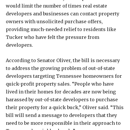
would limit the number of times real estate
developers and businesses can contact property
owners with unsolicited purchase offers,
providing much-needed relief to residents like
Tucker who have felt the pressure from
developers.
According to Senator Oliver, the bill is necessary
to address the growing problem of out-of-state
developers targeting Tennessee homeowners for
quick-profit property sales. “People who have
lived in their homes for decades are now being
harassed by out-of-state developers to purchase
their property for a quick buck,” Oliver said. “This
bill will send a message to developers that they
need to be more responsible in their approach to