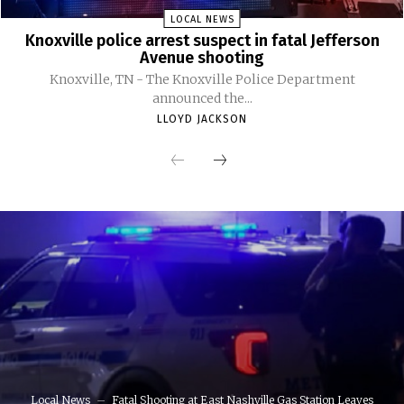
LOCAL NEWS
Knoxville police arrest suspect in fatal Jefferson
Avenue shooting
Knoxville, TN - The Knoxville Police Department
announced the...
LLOYD JACKSON