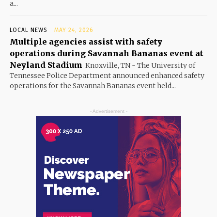
a...
LOCAL NEWS
MAY 24, 2026
Multiple agencies assist with safety
operations during Savannah Bananas event at
Neyland Stadium
Knoxville, TN - The University of
Tennessee Police Department announced enhanced safety
operations for the Savannah Bananas event held...
- Advertisement -