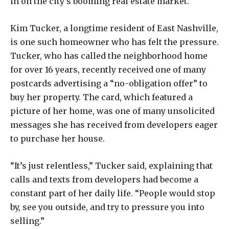
in on the city’s booming real estate market.
Kim Tucker, a longtime resident of East Nashville,
is one such homeowner who has felt the pressure.
Tucker, who has called the neighborhood home
for over 16 years, recently received one of many
postcards advertising a “no-obligation offer” to
buy her property. The card, which featured a
picture of her home, was one of many unsolicited
messages she has received from developers eager
to purchase her house.
“It’s just relentless,” Tucker said, explaining that
calls and texts from developers had become a
constant part of her daily life. “People would stop
by, see you outside, and try to pressure you into
selling.”