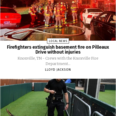
LOCAL NEWS
Firefighters extinguish basement fire on Pilleaux
Drive without injuries
Knoxville, TN - Crews with the Knoxville Fire
Department...
LLOYD JACKSON