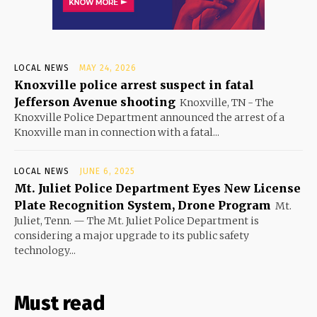
LOCAL NEWS
MAY 24, 2026
Knoxville police arrest suspect in fatal
Jefferson Avenue shooting
Knoxville, TN - The
Knoxville Police Department announced the arrest of a
Knoxville man in connection with a fatal...
LOCAL NEWS
JUNE 6, 2025
Mt. Juliet Police Department Eyes New License
Plate Recognition System, Drone Program
Mt.
Juliet, Tenn. — The Mt. Juliet Police Department is
considering a major upgrade to its public safety
technology...
Must read