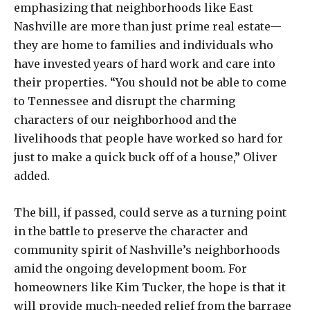
emphasizing that neighborhoods like East
Nashville are more than just prime real estate—
they are home to families and individuals who
have invested years of hard work and care into
their properties. “You should not be able to come
to Tennessee and disrupt the charming
characters of our neighborhood and the
livelihoods that people have worked so hard for
just to make a quick buck off of a house,” Oliver
added.
The bill, if passed, could serve as a turning point
in the battle to preserve the character and
community spirit of Nashville’s neighborhoods
amid the ongoing development boom. For
homeowners like Kim Tucker, the hope is that it
will provide much-needed relief from the barrage