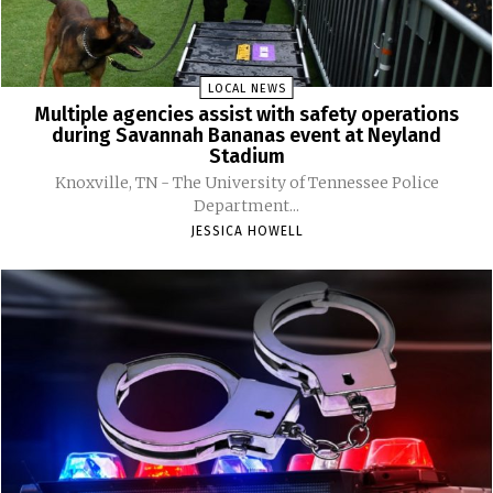
LOCAL NEWS
Multiple agencies assist with safety operations
during Savannah Bananas event at Neyland
Stadium
Knoxville, TN - The University of Tennessee Police
Department...
JESSICA HOWELL