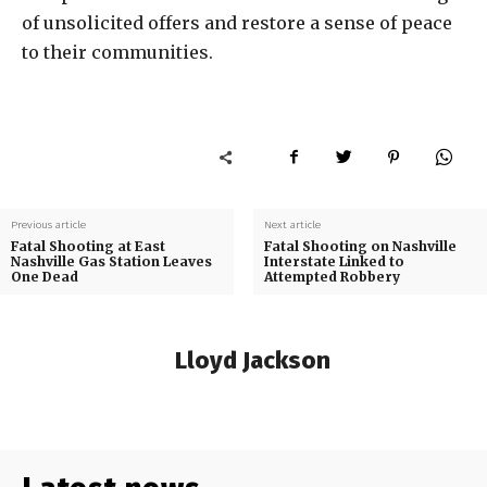
of unsolicited offers and restore a sense of peace
to their communities.
Previous article
Next article
Fatal Shooting at East
Fatal Shooting on Nashville
Nashville Gas Station Leaves
Interstate Linked to
One Dead
Attempted Robbery
Lloyd Jackson