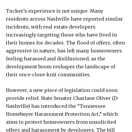
Tucker’s experience is not unique. Many
residents across Nashville have reported similar
incidents, with real estate developers
increasingly targeting those who have lived in
their homes for decades. The flood of offers, often
aggressive in nature, has left many homeowners
feeling harassed and disillusioned, as the
development boom reshapes the landscape of
their once-close-knit communities.
However, a new piece of legislation could soon
provide relief. State Senator Charlane Oliver (D-
Nashville) has introduced the “Tennessee
Homebuyer Harassment Protection Act,” which
aims to protect homeowners from unsolicited
offers and harassment by developers. The bill