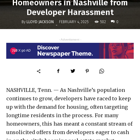
Homeowners in Nashville from
Developer Harassment
By
LLOYD JACKSON
502
FEBRUARY 4, 2025
0
-
- Advertisment -
NASHVILLE, Tenn. — As Nashville’s population
continues to grow, developers have raced to keep
up with the demand for housing, often targeting
longtime residents in the process. For many
homeowners, this has meant a constant stream of
unsolicited offers from developers eager to cash