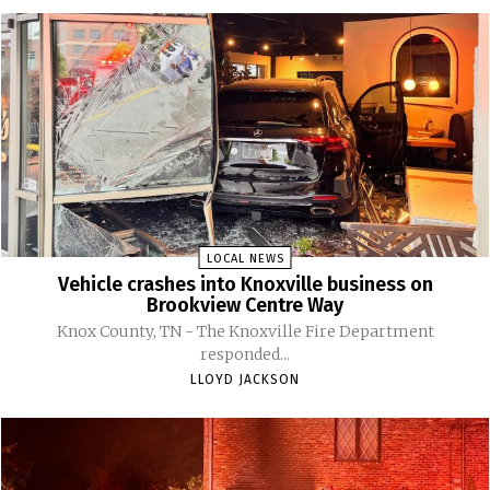
LOCAL NEWS
Vehicle crashes into Knoxville business on
Brookview Centre Way
Knox County, TN - The Knoxville Fire Department
responded...
LLOYD JACKSON