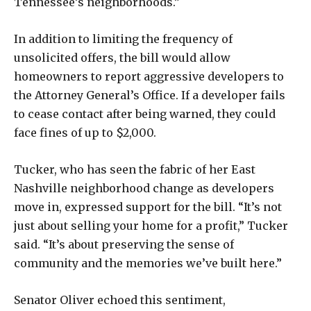
Tennessee’s neighborhoods.”
In addition to limiting the frequency of
unsolicited offers, the bill would allow
homeowners to report aggressive developers to
the Attorney General’s Office. If a developer fails
to cease contact after being warned, they could
face fines of up to $2,000.
Tucker, who has seen the fabric of her East
Nashville neighborhood change as developers
move in, expressed support for the bill. “It’s not
just about selling your home for a profit,” Tucker
said. “It’s about preserving the sense of
community and the memories we’ve built here.”
Senator Oliver echoed this sentiment,