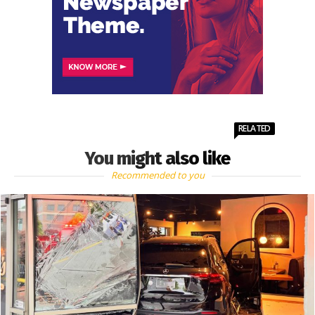
RELATED
You might also like
Recommended to you