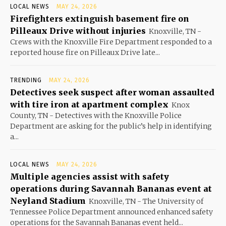
LOCAL NEWS
MAY 24, 2026
Firefighters extinguish basement fire on
Pilleaux Drive without injuries
Knoxville, TN -
Crews with the Knoxville Fire Department responded to a
reported house fire on Pilleaux Drive late...
TRENDING
MAY 24, 2026
Detectives seek suspect after woman assaulted
with tire iron at apartment complex
Knox
County, TN - Detectives with the Knoxville Police
Department are asking for the public’s help in identifying
a...
LOCAL NEWS
MAY 24, 2026
Multiple agencies assist with safety
operations during Savannah Bananas event at
Neyland Stadium
Knoxville, TN - The University of
Tennessee Police Department announced enhanced safety
operations for the Savannah Bananas event held...