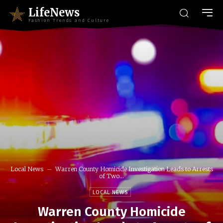
LifeNews
Fashion Trends and Culture
Local News
Warren County Homicide Investigation Leads to Arrests
of Two...
LOCAL NEWS
Warren County Homicide