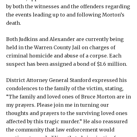
by both the witnesses and the offenders regarding
the events leading up to and following Morton’s
death.
Both Judkins and Alexander are currently being
held in the Warren County Jail on charges of
criminal homicide and abuse of a corpse. Each
suspect has been assigned a bond of $1.6 million.
District Attorney General Stanford expressed his
condolences to the family of the victim, stating,
“The family and loved ones of Bruce Morton are in
my prayers. Please join me in turning our
thoughts and prayers to the surviving loved ones
affected by this tragic murder.” He also reassured
the community that law enforcement would