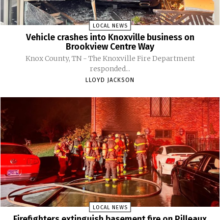
LOCAL NEWS
Vehicle crashes into Knoxville business on
Brookview Centre Way
Knox County, TN - The Knoxville Fire Department
responded...
LLOYD JACKSON
LOCAL NEWS
Firefighters extinguish basement fire on Pilleaux