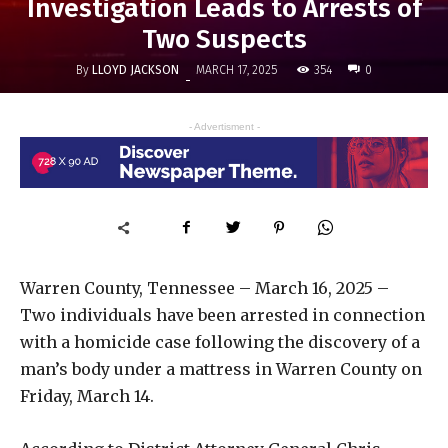
Investigation Leads to Arrests of
Two Suspects
By
LLOYD JACKSON
354
MARCH 17, 2025
0
-
- Advertisment -
Warren County, Tennessee – March 16, 2025 –
Two individuals have been arrested in connection
with a homicide case following the discovery of a
man’s body under a mattress in Warren County on
Friday, March 14.