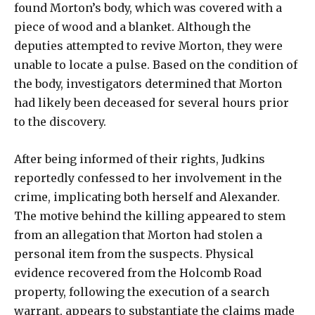
found Morton’s body, which was covered with a
piece of wood and a blanket. Although the
deputies attempted to revive Morton, they were
unable to locate a pulse. Based on the condition of
the body, investigators determined that Morton
had likely been deceased for several hours prior
to the discovery.
After being informed of their rights, Judkins
reportedly confessed to her involvement in the
crime, implicating both herself and Alexander.
The motive behind the killing appeared to stem
from an allegation that Morton had stolen a
personal item from the suspects. Physical
evidence recovered from the Holcomb Road
property, following the execution of a search
warrant, appears to substantiate the claims made