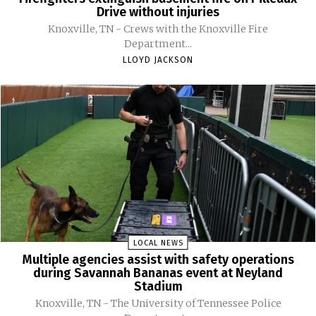
Drive without injuries
Knoxville, TN - Crews with the Knoxville Fire
Department...
LLOYD JACKSON
LOCAL NEWS
Multiple agencies assist with safety operations
during Savannah Bananas event at Neyland
Stadium
Knoxville, TN - The University of Tennessee Police