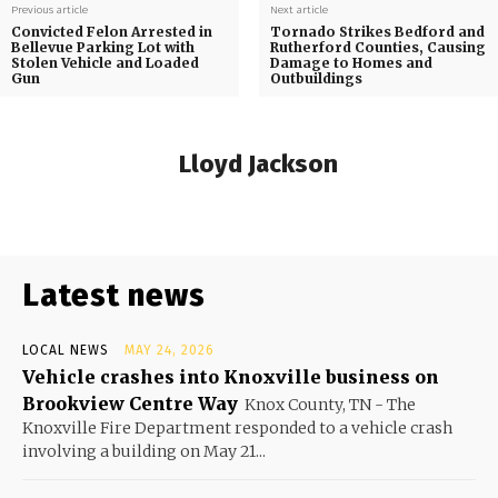
Previous article
Next article
Convicted Felon Arrested in
Tornado Strikes Bedford and
Bellevue Parking Lot with
Rutherford Counties, Causing
Stolen Vehicle and Loaded
Damage to Homes and
Gun
Outbuildings
Lloyd Jackson
Latest news
LOCAL NEWS
MAY 24, 2026
Vehicle crashes into Knoxville business on
Brookview Centre Way
Knox County, TN - The
Knoxville Fire Department responded to a vehicle crash
involving a building on May 21...