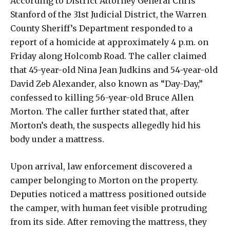
According to District Attorney General Chris
Stanford of the 31st Judicial District, the Warren
County Sheriff’s Department responded to a
report of a homicide at approximately 4 p.m. on
Friday along Holcomb Road. The caller claimed
that 45-year-old Nina Jean Judkins and 54-year-old
David Zeb Alexander, also known as “Day-Day,”
confessed to killing 56-year-old Bruce Allen
Morton. The caller further stated that, after
Morton’s death, the suspects allegedly hid his
body under a mattress.
Upon arrival, law enforcement discovered a
camper belonging to Morton on the property.
Deputies noticed a mattress positioned outside
the camper, with human feet visible protruding
from its side. After removing the mattress, they