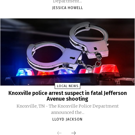
Department...
JESSICA HOWELL
LOCAL NEWS
Knoxville police arrest suspect in fatal Jefferson
Avenue shooting
Knoxville, TN - The Knoxville Police Department
announced the...
LLOYD JACKSON