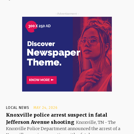
- Advertisement -
LOCAL NEWS
MAY 24, 2026
Knoxville police arrest suspect in fatal
Jefferson Avenue shooting
Knoxville, TN - The
Knoxville Police Department announced the arrest of a