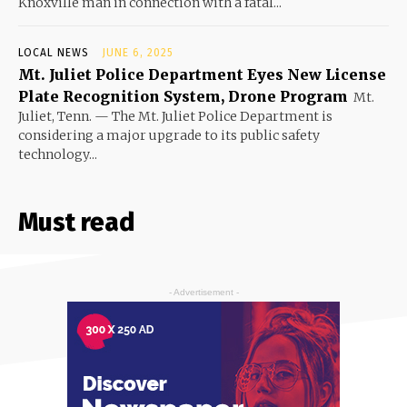
Knoxville man in connection with a fatal...
LOCAL NEWS
JUNE 6, 2025
Mt. Juliet Police Department Eyes New License
Plate Recognition System, Drone Program
Mt.
Juliet, Tenn. — The Mt. Juliet Police Department is
considering a major upgrade to its public safety
technology...
Must read
- Advertisement -