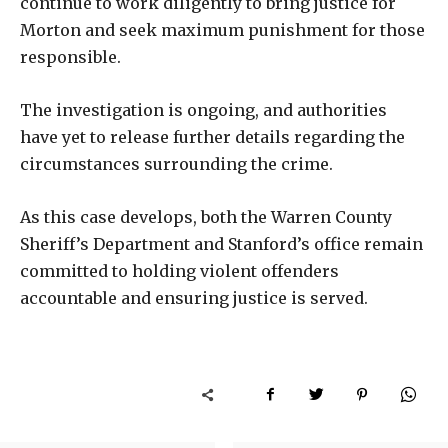
continue to work diligently to bring justice for
Morton and seek maximum punishment for those
responsible.
The investigation is ongoing, and authorities
have yet to release further details regarding the
circumstances surrounding the crime.
As this case develops, both the Warren County
Sheriff’s Department and Stanford’s office remain
committed to holding violent offenders
accountable and ensuring justice is served.