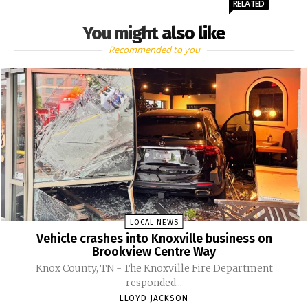
RELATED
You might also like
Recommended to you
LOCAL NEWS
Vehicle crashes into Knoxville business on
Brookview Centre Way
Knox County, TN - The Knoxville Fire Department
responded...
LLOYD JACKSON