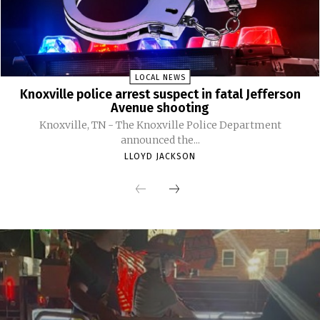
LOCAL NEWS
Knoxville police arrest suspect in fatal Jefferson
Avenue shooting
Knoxville, TN - The Knoxville Police Department
announced the...
LLOYD JACKSON