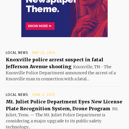
LOCAL NEWS
MAY 24, 2026
Knoxville police arrest suspect in fatal
Jefferson Avenue shooting
Knoxville, TN - The
Knoxville Police Department announced the arrest of a
Knoxville man in connection with a fatal...
LOCAL NEWS
JUNE 6, 2025
Mt. Juliet Police Department Eyes New License
Plate Recognition System, Drone Program
Mt.
Juliet, Tenn. — The Mt. Juliet Police Department is
considering a major upgrade to its public safety
technology...