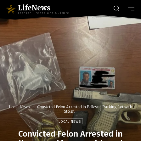
LifeNews
Fashion Trends and Culture
Local News
Convicted Felon Arrested in Bellevue Parking Lot with
Stolen...
LOCAL NEWS
Convicted Felon Arrested in