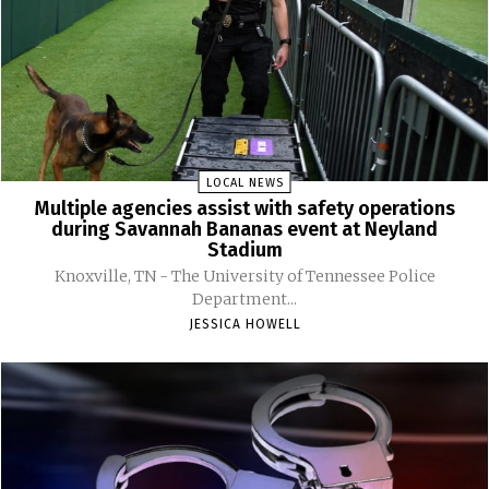
LOCAL NEWS
Multiple agencies assist with safety operations
during Savannah Bananas event at Neyland
Stadium
Knoxville, TN - The University of Tennessee Police
Department...
JESSICA HOWELL