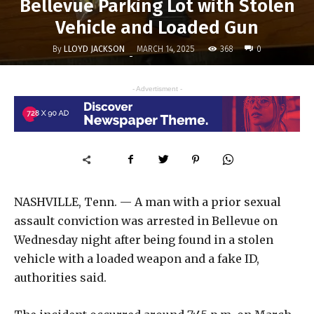
Bellevue Parking Lot with Stolen
Vehicle and Loaded Gun
By
LLOYD JACKSON
368
MARCH 14, 2025
0
-
- Advertisment -
NASHVILLE, Tenn. — A man with a prior sexual
assault conviction was arrested in Bellevue on
Wednesday night after being found in a stolen
vehicle with a loaded weapon and a fake ID,
authorities said.