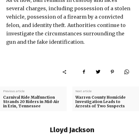
several charges, including possession of a stolen
vehicle, possession of a firearm by a convicted
felon, and identity theft. Authorities continue to
investigate the circumstances surrounding the
gun and the fake identification.
Previous article
Next article
Carnival Ride Malfunction
Warren County Homicide
Strands 20 Riders in Mid-Air
Investigation Leads to
in Erin, Tennessee
Arrests of Two Suspects
Lloyd Jackson