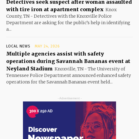
Detectives seek suspect after woman assaulted
with tire iron at apartment complex
Knox
County, TN - Detectives with the Knoxville Police
Department are asking for the public’s help in identifying
a...
LOCAL NEWS
MAY 24, 2026
Multiple agencies assist with safety
operations during Savannah Bananas event at
Neyland Stadium
Knoxville, TN - The University of
Tennessee Police Department announced enhanced safety
operations for the Savannah Bananas event held...
- Advertisement -