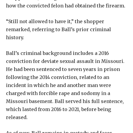
how the convicted felon had obtained the firearm.
“Still not allowed to have it,” the shopper
remarked, referring to Ball’s prior criminal
history.
Ball’s criminal background includes a 2016
conviction for deviate sexual assault in Missouri.
He had been sentenced to seven years in prison
following the 2014 conviction, related to an
incident in which he and another man were
charged with forcible rape and sodomy in a
Missouri basement. Ball served his full sentence,
which lasted from 2016 to 2021, before being
released.
As of now, Ball remains in custody and faces