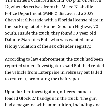
The incident occurred around 7:45 p.m. on March
12, when detectives from the Metro Nashville
Police Department (MNPD) discovered a 2025
Chevrolet Silverado with a Florida license plate in
the parking lot of a Home Depot on Highway 70
South. Inside the truck, they found 30-year-old
Dalonte Marquies Ball, who was wanted for a
felony violation of the sex offender registry.
According to law enforcement, the truck had been
reported stolen. Investigators said Ball had rented
the vehicle from Enterprise in February but failed
to return it, prompting the theft report.
Upon further investigation, officers found a
loaded Glock 27 handgun in the truck. The gun
had a magazine with ammunition, including one