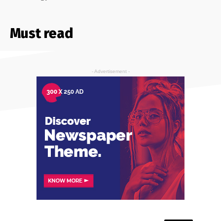
Must read
- Advertisement -