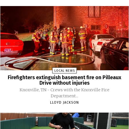
LOCAL NEWS
Firefighters extinguish basement fire on Pilleaux
Drive without injuries
Knoxville, TN - Crews with the Knoxville Fire
Department...
LLOYD JACKSON