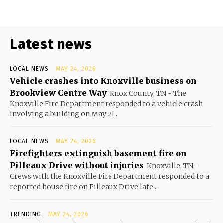
Latest news
LOCAL NEWS
MAY 24, 2026
Vehicle crashes into Knoxville business on
Brookview Centre Way
Knox County, TN - The
Knoxville Fire Department responded to a vehicle crash
involving a building on May 21...
LOCAL NEWS
MAY 24, 2026
Firefighters extinguish basement fire on
Pilleaux Drive without injuries
Knoxville, TN -
Crews with the Knoxville Fire Department responded to a
reported house fire on Pilleaux Drive late...
TRENDING
MAY 24, 2026