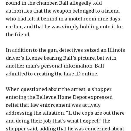
round in the chamber. Ball allegedly told
authorities that the weapon belonged to a friend
who had left it behind in a motel room nine days
earlier, and that he was simply holding onto it for
the friend.
In addition to the gun, detectives seized an Illinois
driver’s license bearing Ball’s picture, but with
another man’s personal information. Ball
admitted to creating the fake ID online.
When questioned about the arrest, a shopper
entering the Bellevue Home Depot expressed
relief that law enforcement was actively
addressing the situation. “If the cops are out there
and doing their job, that’s what I expect,” the
shopper said, adding that he was concerned about