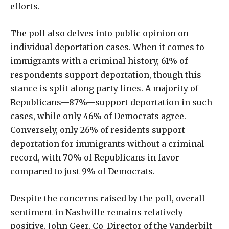
efforts.
The poll also delves into public opinion on
individual deportation cases. When it comes to
immigrants with a criminal history, 61% of
respondents support deportation, though this
stance is split along party lines. A majority of
Republicans—87%—support deportation in such
cases, while only 46% of Democrats agree.
Conversely, only 26% of residents support
deportation for immigrants without a criminal
record, with 70% of Republicans in favor
compared to just 9% of Democrats.
Despite the concerns raised by the poll, overall
sentiment in Nashville remains relatively
positive. John Geer, Co-Director of the Vanderbilt