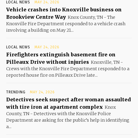
LOCAL NEWS
MAY 24, 2026
Vehicle crashes into Knoxville business on
Brookview Centre Way
Knox County, TN - The
Knoxville Fire Department responded to a vehicle crash
involving a building on May 21...
LOCAL NEWS
MAY 24, 2026
Firefighters extinguish basement fire on
Pilleaux Drive without injuries
Knoxville, TN -
Crews with the Knoxville Fire Department responded to a
reported house fire on Pilleaux Drive late...
TRENDING
MAY 24, 2026
Detectives seek suspect after woman assaulted
with tire iron at apartment complex
Knox
County, TN - Detectives with the Knoxville Police
Department are asking for the public’s help in identifying
a...