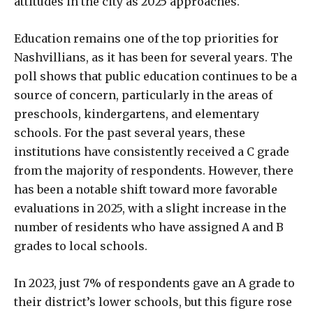
attitudes in the city as 2025 approaches.
Education remains one of the top priorities for
Nashvillians, as it has been for several years. The
poll shows that public education continues to be a
source of concern, particularly in the areas of
preschools, kindergartens, and elementary
schools. For the past several years, these
institutions have consistently received a C grade
from the majority of respondents. However, there
has been a notable shift toward more favorable
evaluations in 2025, with a slight increase in the
number of residents who have assigned A and B
grades to local schools.
In 2023, just 7% of respondents gave an A grade to
their district’s lower schools, but this figure rose