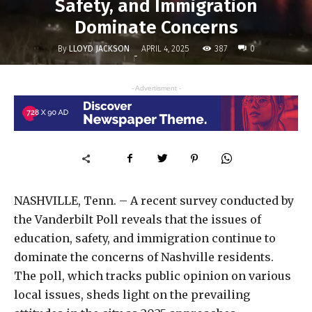
Safety, and Immigration
Dominate Concerns
By
LLOYD JACKSON
387
APRIL 4, 2025
0
-
- Advertisment -
NASHVILLE, Tenn. – A recent survey conducted by
the Vanderbilt Poll reveals that the issues of
education, safety, and immigration continue to
dominate the concerns of Nashville residents.
The poll, which tracks public opinion on various
local issues, sheds light on the prevailing