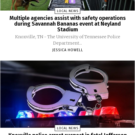
LOCAL NEWS
Multiple agencies assist with safety operations
during Savannah Bananas event at Neyland
Stadium
Knoxville, TN - The University of Tennessee Police
Department...
JESSICA HOWELL
LOCAL NEWS