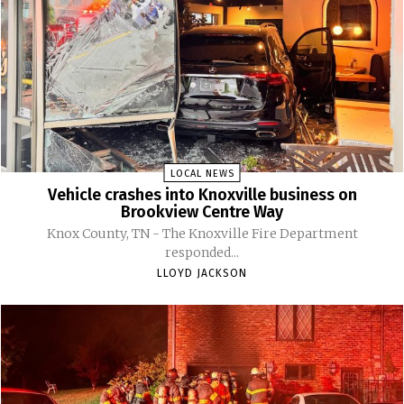
LOCAL NEWS
Vehicle crashes into Knoxville business on
Brookview Centre Way
Knox County, TN - The Knoxville Fire Department
responded...
LLOYD JACKSON