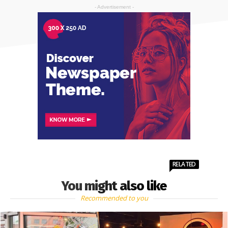
- Advertisement -
RELATED
You might also like
Recommended to you