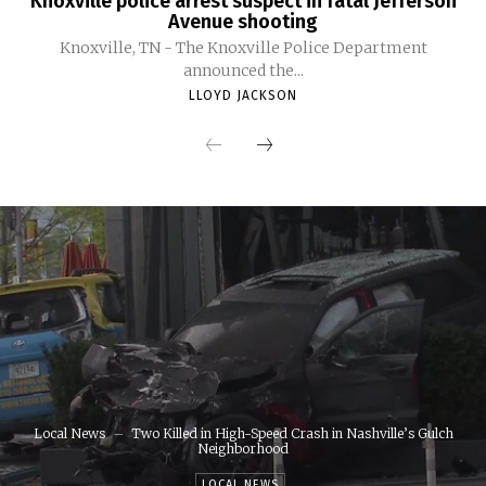
Knoxville police arrest suspect in fatal Jefferson
Avenue shooting
Knoxville, TN - The Knoxville Police Department
announced the...
LLOYD JACKSON