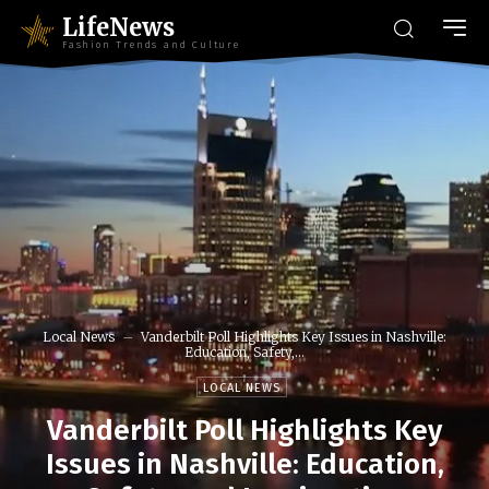
LifeNews
Fashion Trends and Culture
Local News
Vanderbilt Poll Highlights Key Issues in Nashville:
Education, Safety,...
LOCAL NEWS
Vanderbilt Poll Highlights Key
Issues in Nashville: Education,