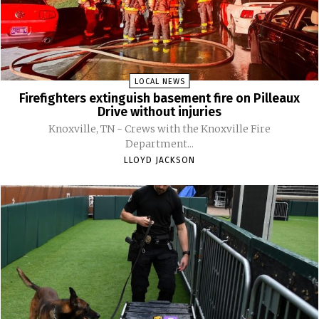
LOCAL NEWS
Firefighters extinguish basement fire on Pilleaux
Drive without injuries
Knoxville, TN - Crews with the Knoxville Fire
Department...
LLOYD JACKSON