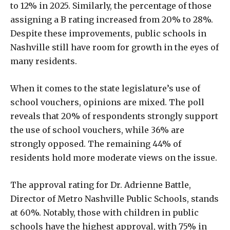
to 12% in 2025. Similarly, the percentage of those
assigning a B rating increased from 20% to 28%.
Despite these improvements, public schools in
Nashville still have room for growth in the eyes of
many residents.
When it comes to the state legislature’s use of
school vouchers, opinions are mixed. The poll
reveals that 20% of respondents strongly support
the use of school vouchers, while 36% are
strongly opposed. The remaining 44% of
residents hold more moderate views on the issue.
The approval rating for Dr. Adrienne Battle,
Director of Metro Nashville Public Schools, stands
at 60%. Notably, those with children in public
schools have the highest approval, with 75% in