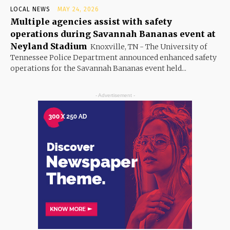
LOCAL NEWS
MAY 24, 2026
Multiple agencies assist with safety
operations during Savannah Bananas event at
Neyland Stadium
Knoxville, TN - The University of
Tennessee Police Department announced enhanced safety
operations for the Savannah Bananas event held...
- Advertisement -