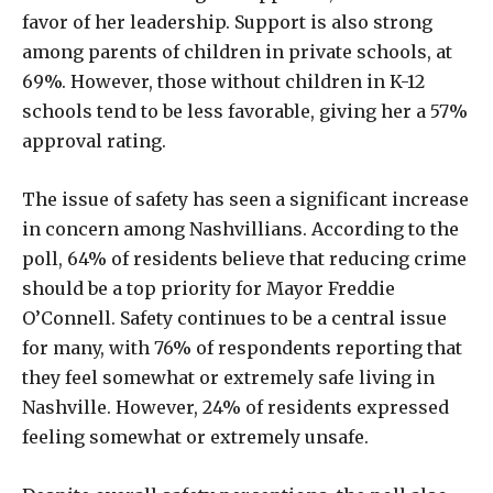
favor of her leadership. Support is also strong
among parents of children in private schools, at
69%. However, those without children in K-12
schools tend to be less favorable, giving her a 57%
approval rating.
The issue of safety has seen a significant increase
in concern among Nashvillians. According to the
poll, 64% of residents believe that reducing crime
should be a top priority for Mayor Freddie
O’Connell. Safety continues to be a central issue
for many, with 76% of respondents reporting that
they feel somewhat or extremely safe living in
Nashville. However, 24% of residents expressed
feeling somewhat or extremely unsafe.