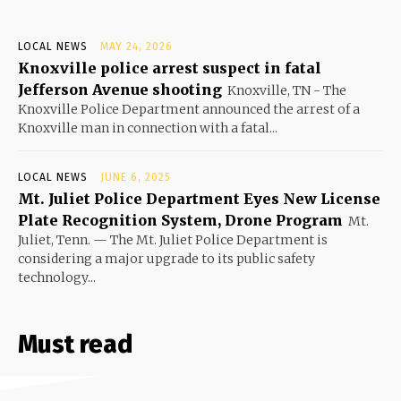
LOCAL NEWS
MAY 24, 2026
Knoxville police arrest suspect in fatal
Jefferson Avenue shooting
Knoxville, TN - The
Knoxville Police Department announced the arrest of a
Knoxville man in connection with a fatal...
LOCAL NEWS
JUNE 6, 2025
Mt. Juliet Police Department Eyes New License
Plate Recognition System, Drone Program
Mt.
Juliet, Tenn. — The Mt. Juliet Police Department is
considering a major upgrade to its public safety
technology...
Must read