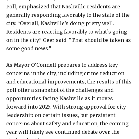
Poll, emphasized that Nashville residents are
generally responding favorably to the state of the
city. “Overall, Nashville’s doing pretty well.
Residents are reacting favorably to what’s going
on in the city,” Geer said. “That should be taken as
some good news.”
As Mayor O’Connell prepares to address key
concerns in the city, including crime reduction
and educational improvements, the results of this
poll offer a snapshot of the challenges and
opportunities facing Nashville as it moves
forward into 2025. With strong approval for city
leadership on certain issues, but persistent
concerns about safety and education, the coming
year will likely see continued debate over the