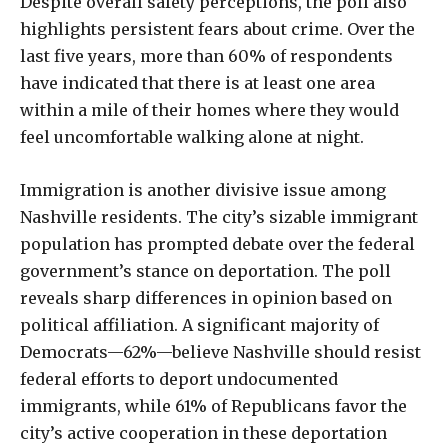
Despite overall safety perceptions, the poll also
highlights persistent fears about crime. Over the
last five years, more than 60% of respondents
have indicated that there is at least one area
within a mile of their homes where they would
feel uncomfortable walking alone at night.
Immigration is another divisive issue among
Nashville residents. The city’s sizable immigrant
population has prompted debate over the federal
government’s stance on deportation. The poll
reveals sharp differences in opinion based on
political affiliation. A significant majority of
Democrats—62%—believe Nashville should resist
federal efforts to deport undocumented
immigrants, while 61% of Republicans favor the
city’s active cooperation in these deportation