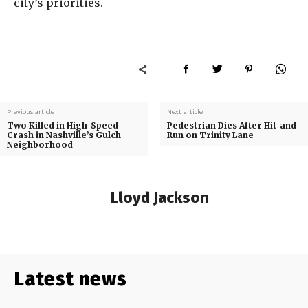
city’s priorities.
Previous article
Next article
Two Killed in High-Speed
Pedestrian Dies After Hit-and-
Crash in Nashville’s Gulch
Run on Trinity Lane
Neighborhood
Lloyd Jackson
Latest news