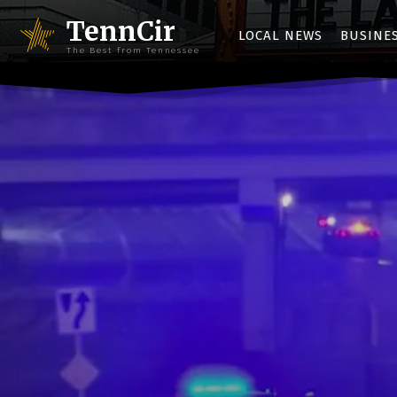
TennCir
LOCAL NEWS
BUSINE
The Best from Tennessee