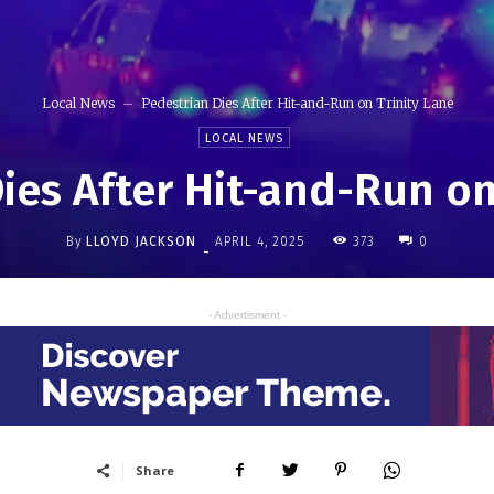
Local News
Pedestrian Dies After Hit-and-Run on Trinity Lane
LOCAL NEWS
ies After Hit-and-Run on
By
LLOYD JACKSON
373
APRIL 4, 2025
0
-
- Advertisment -
Share