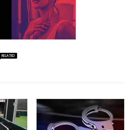
RELATED