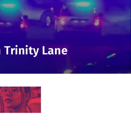
 Trinity Lane