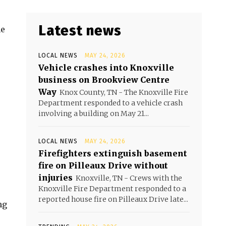
Latest news
he
LOCAL NEWS
MAY 24, 2026
Vehicle crashes into Knoxville
business on Brookview Centre
Way
Knox County, TN - The Knoxville Fire
Department responded to a vehicle crash
involving a building on May 21...
LOCAL NEWS
MAY 24, 2026
Firefighters extinguish basement
fire on Pilleaux Drive without
injuries
Knoxville, TN - Crews with the
Knoxville Fire Department responded to a
reported house fire on Pilleaux Drive late...
ng