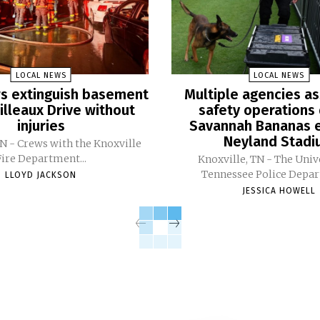
LOCAL NEWS
LOCAL NEWS
ers extinguish basement
Multiple agencies as
Pilleaux Drive without
safety operations 
injuries
Savannah Bananas e
Neyland Stad
TN - Crews with the Knoxville
Fire Department...
Knoxville, TN - The Univ
Tennessee Police Depar
LLOYD JACKSON
JESSICA HOWELL