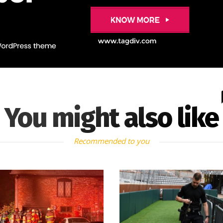
You might also like
Recommended to you