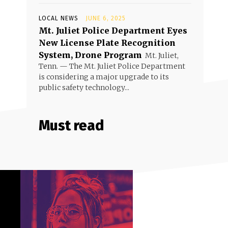
LOCAL NEWS
JUNE 6, 2025
Mt. Juliet Police Department Eyes
New License Plate Recognition
System, Drone Program
Mt. Juliet,
Tenn. — The Mt. Juliet Police Department
is considering a major upgrade to its
public safety technology...
Must read