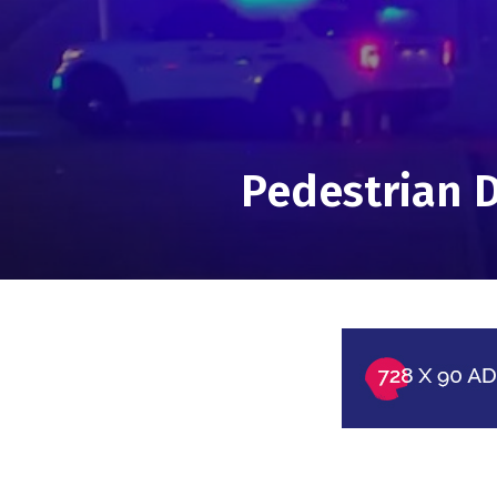
Pedestrian D