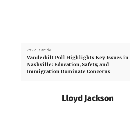
Previous article
Vanderbilt Poll Highlights Key Issues in
Nashville: Education, Safety, and
Immigration Dominate Concerns
Lloyd Jackson