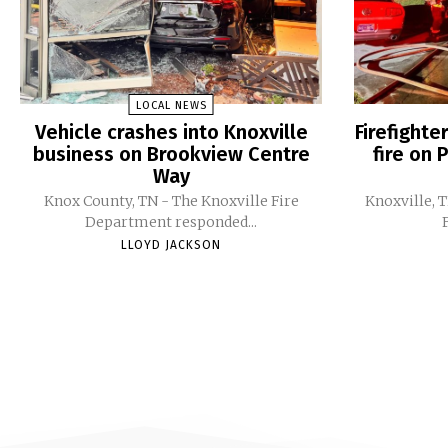
LOCAL NEWS
Vehicle crashes into Knoxville
Firefight
business on Brookview Centre
fire on 
Way
Knox County, TN - The Knoxville Fire
Knoxville, 
Department responded...
LLOYD JACKSON