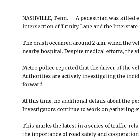
NASHVILLE, Tenn. — A pedestrian was killed ea
intersection of Trinity Lane and the Interstate
The crash occurred around 2 a.m. when the veh
nearby hospital. Despite medical efforts, the v
Metro police reported that the driver of the ve
Authorities are actively investigating the inc
forward.
At this time, no additional details about the p
Investigators continue to work on gathering ev
This marks the latest in a series of traffic-rel
the importance of road safety and cooperation 