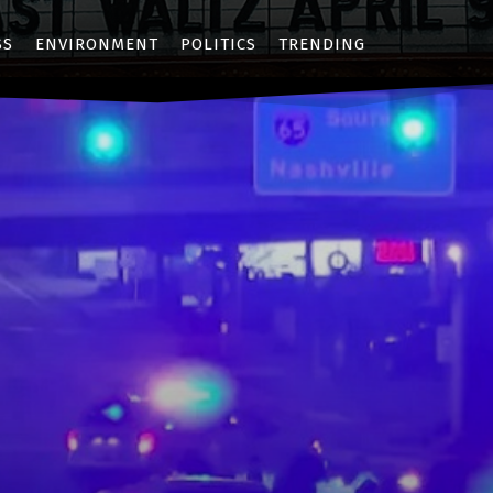
SS
ENVIRONMENT
POLITICS
TRENDING