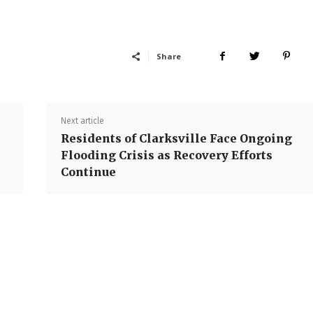
Share
Next article
Residents of Clarksville Face Ongoing
Flooding Crisis as Recovery Efforts
Continue