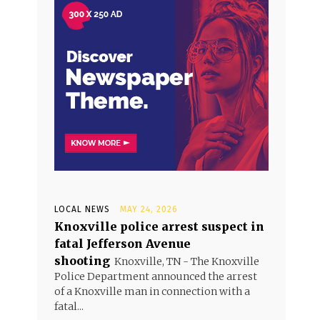
LOCAL NEWS
MAY 24, 2026
Knoxville police arrest suspect in
fatal Jefferson Avenue
shooting
Knoxville, TN - The Knoxville
Police Department announced the arrest
of a Knoxville man in connection with a
fatal...