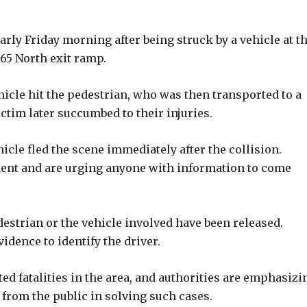
rly Friday morning after being struck by a vehicle at t
 65 North exit ramp.
icle hit the pedestrian, who was then transported to a
ictim later succumbed to their injuries.
hicle fled the scene immediately after the collision.
ident and are urging anyone with information to come
edestrian or the vehicle involved have been released.
idence to identify the driver.
ated fatalities in the area, and authorities are emphasizi
from the public in solving such cases.