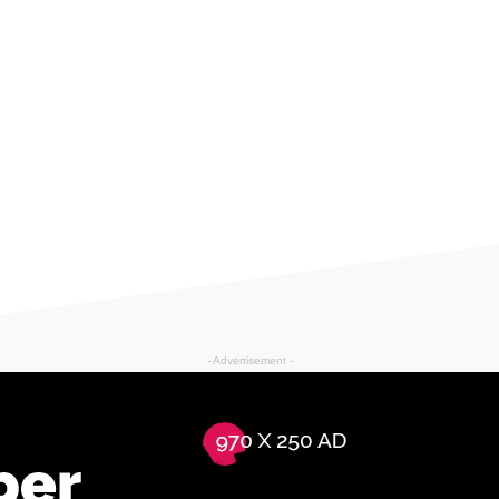
- Advertisement -