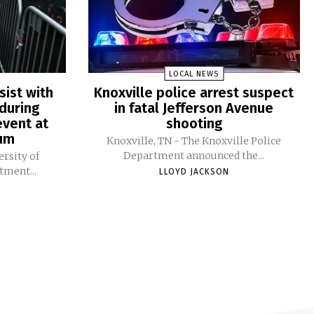
LOCAL NEWS
sist with
Knoxville police arrest suspect
during
in fatal Jefferson Avenue
vent at
shooting
ium
Knoxville, TN - The Knoxville Police
Department announced the...
ersity of
tment...
LLOYD JACKSON