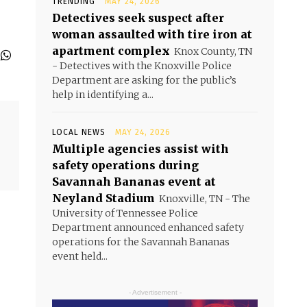
TRENDING
MAY 24, 2026
Detectives seek suspect after
woman assaulted with tire iron at
apartment complex
Knox County, TN
- Detectives with the Knoxville Police
Department are asking for the public’s
help in identifying a...
LOCAL NEWS
MAY 24, 2026
Multiple agencies assist with
safety operations during
Savannah Bananas event at
Neyland Stadium
Knoxville, TN - The
University of Tennessee Police
Department announced enhanced safety
operations for the Savannah Bananas
event held...
- Advertisement -