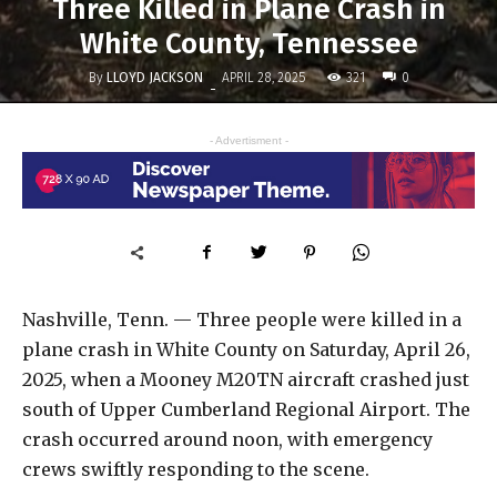
Three Killed in Plane Crash in
White County, Tennessee
By
LLOYD JACKSON
321
APRIL 28, 2025
0
-
- Advertisment -
Nashville, Tenn. — Three people were killed in a
plane crash in White County on Saturday, April 26,
2025, when a Mooney M20TN aircraft crashed just
south of Upper Cumberland Regional Airport. The
crash occurred around noon, with emergency
crews swiftly responding to the scene.