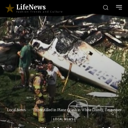
LifeNews
Fashion Trends and Culture
Local News
Three Killed in Plane Crash in White County, Tennessee
LOCAL NEWS