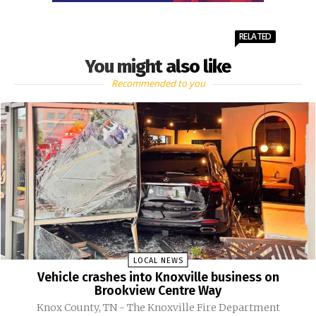
RELATED
You might also like
Recommended to you
LOCAL NEWS
Vehicle crashes into Knoxville business on
Brookview Centre Way
Knox County, TN - The Knoxville Fire Department