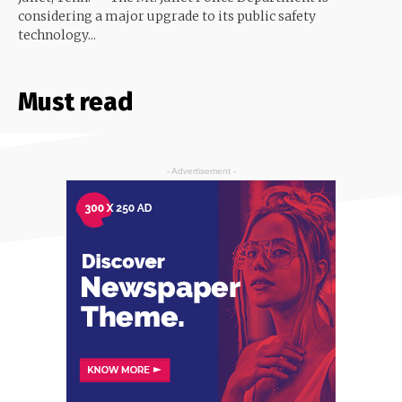
considering a major upgrade to its public safety
technology...
Must read
- Advertisement -