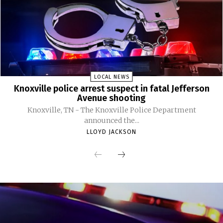
LOCAL NEWS
Knoxville police arrest suspect in fatal Jefferson
Avenue shooting
Knoxville, TN - The Knoxville Police Department
announced the...
LLOYD JACKSON