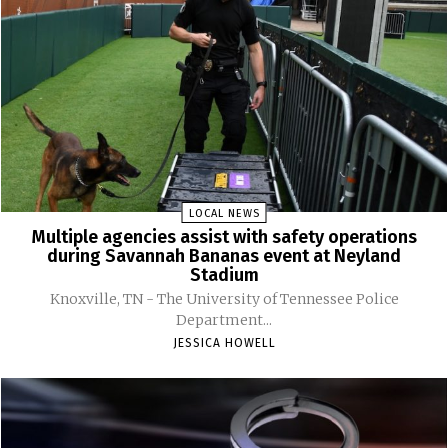
LOCAL NEWS
Multiple agencies assist with safety operations
during Savannah Bananas event at Neyland
Stadium
Knoxville, TN - The University of Tennessee Police
Department...
JESSICA HOWELL