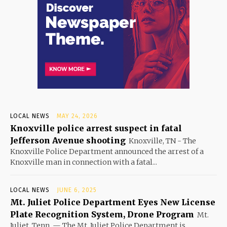
LOCAL NEWS
MAY 24, 2026
Knoxville police arrest suspect in fatal
Jefferson Avenue shooting
Knoxville, TN - The
Knoxville Police Department announced the arrest of a
Knoxville man in connection with a fatal...
LOCAL NEWS
JUNE 6, 2025
Mt. Juliet Police Department Eyes New License
Plate Recognition System, Drone Program
Mt.
Juliet, Tenn. — The Mt. Juliet Police Department is