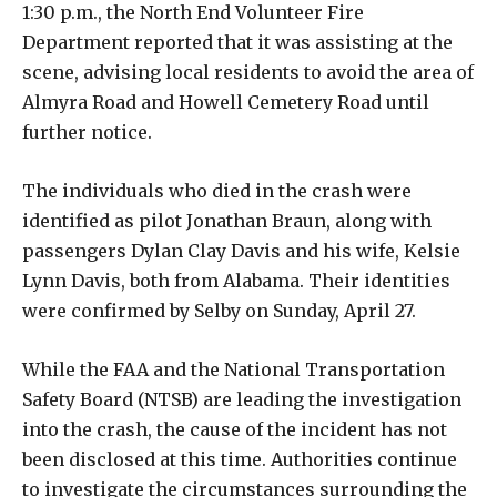
1:30 p.m., the North End Volunteer Fire
Department reported that it was assisting at the
scene, advising local residents to avoid the area of
Almyra Road and Howell Cemetery Road until
further notice.
The individuals who died in the crash were
identified as pilot Jonathan Braun, along with
passengers Dylan Clay Davis and his wife, Kelsie
Lynn Davis, both from Alabama. Their identities
were confirmed by Selby on Sunday, April 27.
While the FAA and the National Transportation
Safety Board (NTSB) are leading the investigation
into the crash, the cause of the incident has not
been disclosed at this time. Authorities continue
to investigate the circumstances surrounding the