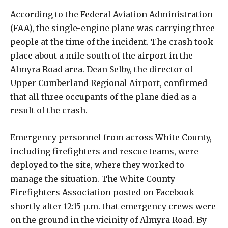
According to the Federal Aviation Administration
(FAA), the single-engine plane was carrying three
people at the time of the incident. The crash took
place about a mile south of the airport in the
Almyra Road area. Dean Selby, the director of
Upper Cumberland Regional Airport, confirmed
that all three occupants of the plane died as a
result of the crash.
Emergency personnel from across White County,
including firefighters and rescue teams, were
deployed to the site, where they worked to
manage the situation. The White County
Firefighters Association posted on Facebook
shortly after 12:15 p.m. that emergency crews were
on the ground in the vicinity of Almyra Road. By