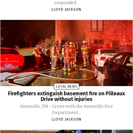
responded...
LLOYD JACKSON
LOCAL NEWS
Firefighters extinguish basement fire on Pilleaux
Drive without injuries
Knoxville, TN - Crews with the Knoxville Fire
Department...
LLOYD JACKSON