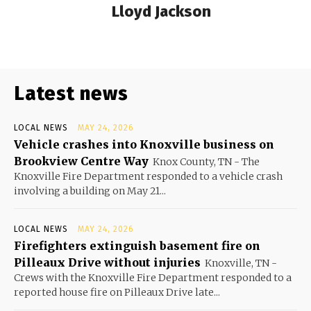
Lloyd Jackson
Latest news
LOCAL NEWS
MAY 24, 2026
Vehicle crashes into Knoxville business on
Brookview Centre Way
Knox County, TN - The
Knoxville Fire Department responded to a vehicle crash
involving a building on May 21...
LOCAL NEWS
MAY 24, 2026
Firefighters extinguish basement fire on
Pilleaux Drive without injuries
Knoxville, TN -
Crews with the Knoxville Fire Department responded to a
reported house fire on Pilleaux Drive late...