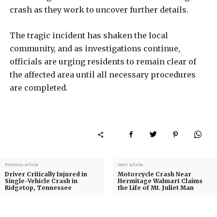
crash as they work to uncover further details.
The tragic incident has shaken the local
community, and as investigations continue,
officials are urging residents to remain clear of
the affected area until all necessary procedures
are completed.
Previous article
Next article
Driver Critically Injured in
Motorcycle Crash Near
Single-Vehicle Crash in
Hermitage Walmart Claims
Ridgetop, Tennessee
the Life of Mt. Juliet Man