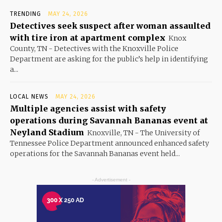
TRENDING
MAY 24, 2026
Detectives seek suspect after woman assaulted
with tire iron at apartment complex
Knox
County, TN - Detectives with the Knoxville Police
Department are asking for the public’s help in identifying
a...
LOCAL NEWS
MAY 24, 2026
Multiple agencies assist with safety
operations during Savannah Bananas event at
Neyland Stadium
Knoxville, TN - The University of
Tennessee Police Department announced enhanced safety
operations for the Savannah Bananas event held...
- Advertisement -