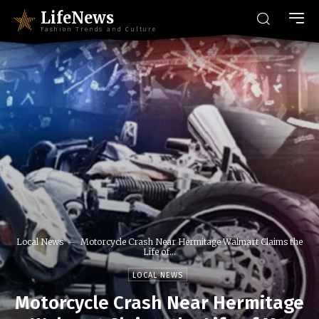
LifeNews
Fashion Trends and Culture
Local News
Motorcycle Crash Near Hermitage Walmart Claims the
Life of...
LOCAL NEWS
Motorcycle Crash Near Hermitage