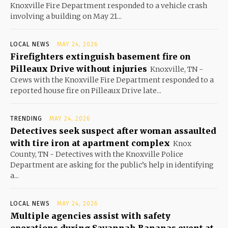
Knoxville Fire Department responded to a vehicle crash
involving a building on May 21...
LOCAL NEWS
MAY 24, 2026
Firefighters extinguish basement fire on
Pilleaux Drive without injuries
Knoxville, TN -
Crews with the Knoxville Fire Department responded to a
reported house fire on Pilleaux Drive late...
TRENDING
MAY 24, 2026
Detectives seek suspect after woman assaulted
with tire iron at apartment complex
Knox
County, TN - Detectives with the Knoxville Police
Department are asking for the public’s help in identifying
a...
LOCAL NEWS
MAY 24, 2026
Multiple agencies assist with safety
operations during Savannah Bananas event at