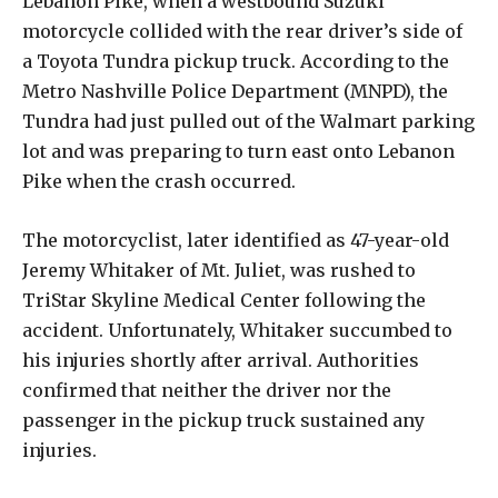
Lebanon Pike, when a westbound Suzuki
motorcycle collided with the rear driver’s side of
a Toyota Tundra pickup truck. According to the
Metro Nashville Police Department (MNPD), the
Tundra had just pulled out of the Walmart parking
lot and was preparing to turn east onto Lebanon
Pike when the crash occurred.
The motorcyclist, later identified as 47-year-old
Jeremy Whitaker of Mt. Juliet, was rushed to
TriStar Skyline Medical Center following the
accident. Unfortunately, Whitaker succumbed to
his injuries shortly after arrival. Authorities
confirmed that neither the driver nor the
passenger in the pickup truck sustained any
injuries.