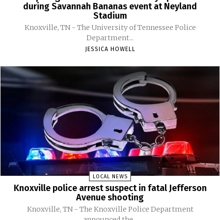
during Savannah Bananas event at Neyland
Stadium
Knoxville, TN - The University of Tennessee Police
Department...
JESSICA HOWELL
LOCAL NEWS
Knoxville police arrest suspect in fatal Jefferson
Avenue shooting
Knoxville, TN - The Knoxville Police Department
announced the...