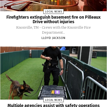
LOCAL NEWS
Firefighters extinguish basement fire on Pilleaux
Drive without injuries
Knoxville, TN - Crews with the Knoxville Fire
Department...
LLOYD JACKSON
LOCAL NEWS
Multiple agencies assist with safety operations