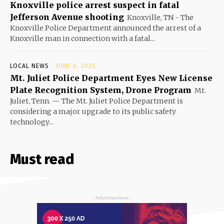
Knoxville police arrest suspect in fatal
Jefferson Avenue shooting
Knoxville, TN - The
Knoxville Police Department announced the arrest of a
Knoxville man in connection with a fatal...
LOCAL NEWS
JUNE 6, 2025
Mt. Juliet Police Department Eyes New License
Plate Recognition System, Drone Program
Mt.
Juliet, Tenn. — The Mt. Juliet Police Department is
considering a major upgrade to its public safety
technology...
Must read
- Advertisement -