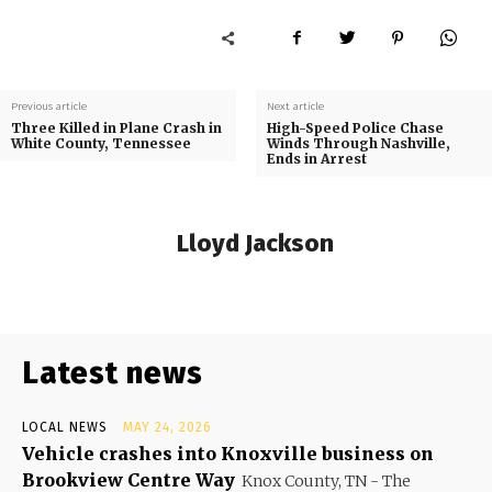
Previous article
Next article
Three Killed in Plane Crash in
High-Speed Police Chase
White County, Tennessee
Winds Through Nashville,
Ends in Arrest
Lloyd Jackson
Latest news
LOCAL NEWS
MAY 24, 2026
Vehicle crashes into Knoxville business on
Brookview Centre Way
Knox County, TN - The