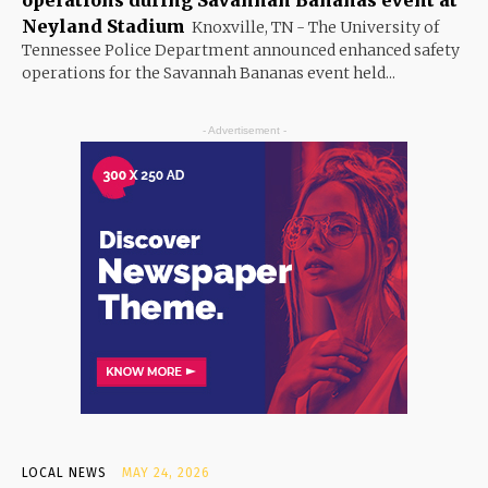
Neyland Stadium
Knoxville, TN - The University of
Tennessee Police Department announced enhanced safety
operations for the Savannah Bananas event held...
- Advertisement -
LOCAL NEWS
MAY 24, 2026