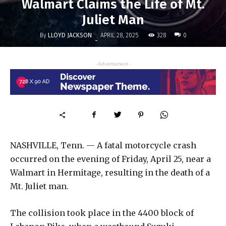
Walmart Claims the Life of Mt.
Juliet Man
By
LLOYD JACKSON
328
APRIL 28, 2025
0
-
- Advertisment -
NASHVILLE, Tenn. — A fatal motorcycle crash
occurred on the evening of Friday, April 25, near a
Walmart in Hermitage, resulting in the death of a
Mt. Juliet man.
The collision took place in the 4400 block of