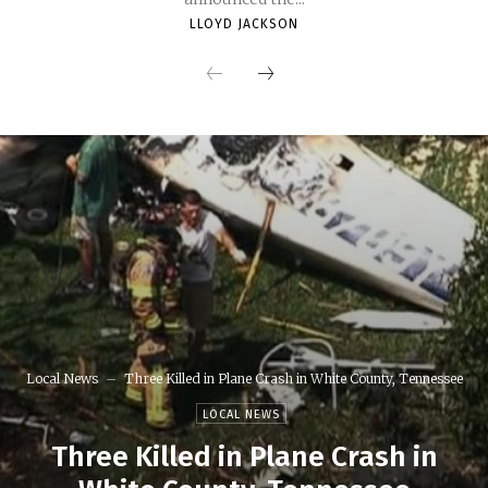
LLOYD JACKSON