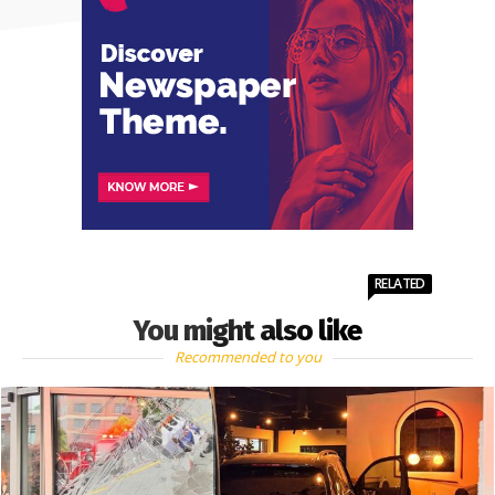
RELATED
You might also like
Recommended to you