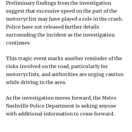
Preliminary findings from the investigation
suggest that excessive speed on the part of the
motorcyclist may have played a role in the crash.
Police have not released further details
surrounding the incident as the investigation
continues.
This tragic event marks another reminder of the
risks involved on the road, particularly for
motorcyclists, and authorities are urging caution
while driving in the area.
As the investigation moves forward, the Metro
Nashville Police Department is asking anyone
with additional information to come forward.