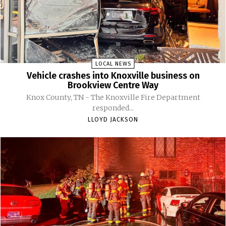
LOCAL NEWS
Vehicle crashes into Knoxville business on
Brookview Centre Way
Knox County, TN - The Knoxville Fire Department
responded...
LLOYD JACKSON