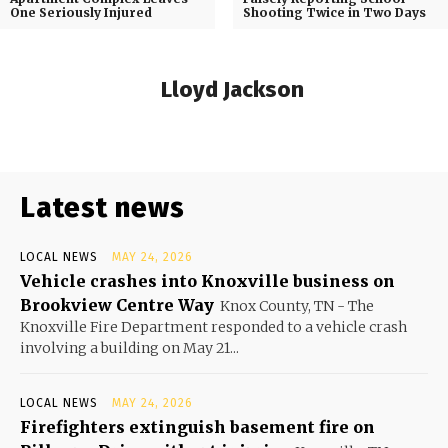
One Seriously Injured
Shooting Twice in Two Days
Lloyd Jackson
Latest news
LOCAL NEWS
MAY 24, 2026
Vehicle crashes into Knoxville business on
Brookview Centre Way
Knox County, TN - The
Knoxville Fire Department responded to a vehicle crash
involving a building on May 21...
LOCAL NEWS
MAY 24, 2026
Firefighters extinguish basement fire on