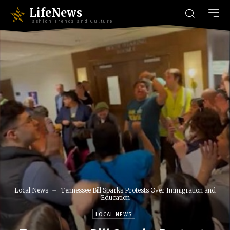
LifeNews
Fashion Trends and Culture
Local News
Tennessee Bill Sparks Protests Over Immigration and
Education
LOCAL NEWS