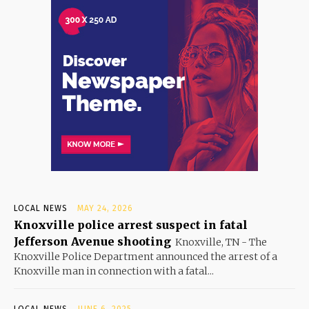
LOCAL NEWS
MAY 24, 2026
Knoxville police arrest suspect in fatal
Jefferson Avenue shooting
Knoxville, TN - The
Knoxville Police Department announced the arrest of a
Knoxville man in connection with a fatal...
LOCAL NEWS
JUNE 6, 2025