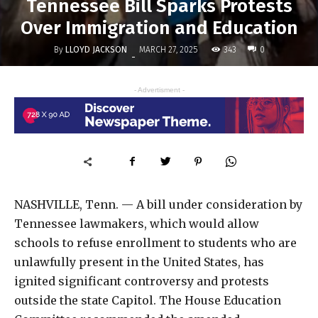
Tennessee Bill Sparks Protests
Over Immigration and Education
By
LLOYD JACKSON
343
MARCH 27, 2025
0
-
- Advertisment -
NASHVILLE, Tenn. — A bill under consideration by
Tennessee lawmakers, which would allow
schools to refuse enrollment to students who are
unlawfully present in the United States, has
ignited significant controversy and protests
outside the state Capitol. The House Education