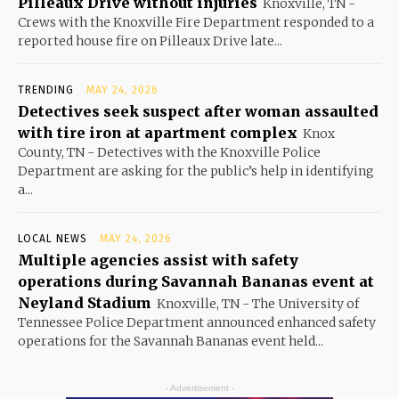
Pilleaux Drive without injuries
Knoxville, TN -
Crews with the Knoxville Fire Department responded to a
reported house fire on Pilleaux Drive late...
TRENDING
MAY 24, 2026
Detectives seek suspect after woman assaulted
with tire iron at apartment complex
Knox
County, TN - Detectives with the Knoxville Police
Department are asking for the public’s help in identifying
a...
LOCAL NEWS
MAY 24, 2026
Multiple agencies assist with safety
operations during Savannah Bananas event at
Neyland Stadium
Knoxville, TN - The University of
Tennessee Police Department announced enhanced safety
operations for the Savannah Bananas event held...
- Advertisement -