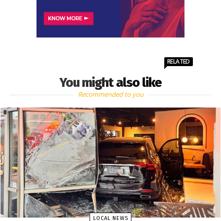
RELATED
You might also like
Recommended to you
LOCAL NEWS