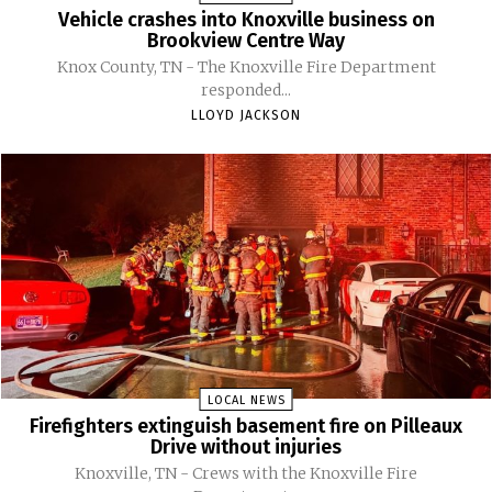
Vehicle crashes into Knoxville business on
Brookview Centre Way
Knox County, TN - The Knoxville Fire Department
responded...
LLOYD JACKSON
LOCAL NEWS
Firefighters extinguish basement fire on Pilleaux
Drive without injuries
Knoxville, TN - Crews with the Knoxville Fire