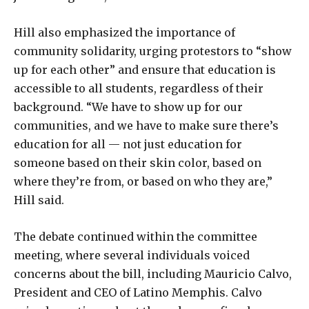
Hill also emphasized the importance of
community solidarity, urging protestors to “show
up for each other” and ensure that education is
accessible to all students, regardless of their
background. “We have to show up for our
communities, and we have to make sure there’s
education for all — not just education for
someone based on their skin color, based on
where they’re from, or based on who they are,”
Hill said.
The debate continued within the committee
meeting, where several individuals voiced
concerns about the bill, including Mauricio Calvo,
President and CEO of Latino Memphis. Calvo