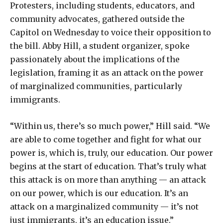
Protesters, including students, educators, and
community advocates, gathered outside the
Capitol on Wednesday to voice their opposition to
the bill. Abby Hill, a student organizer, spoke
passionately about the implications of the
legislation, framing it as an attack on the power
of marginalized communities, particularly
immigrants.
“Within us, there’s so much power,” Hill said. “We
are able to come together and fight for what our
power is, which is, truly, our education. Our power
begins at the start of education. That’s truly what
this attack is on more than anything — an attack
on our power, which is our education. It’s an
attack on a marginalized community — it’s not
just immigrants, it’s an education issue.”