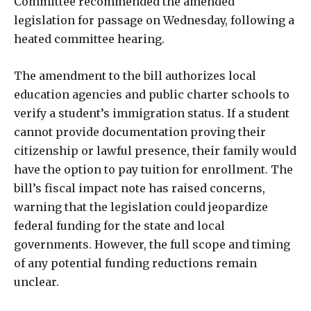
Committee recommended the amended
legislation for passage on Wednesday, following a
heated committee hearing.
The amendment to the bill authorizes local
education agencies and public charter schools to
verify a student’s immigration status. If a student
cannot provide documentation proving their
citizenship or lawful presence, their family would
have the option to pay tuition for enrollment. The
bill’s fiscal impact note has raised concerns,
warning that the legislation could jeopardize
federal funding for the state and local
governments. However, the full scope and timing
of any potential funding reductions remain
unclear.