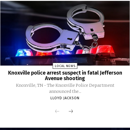
LOCAL NEWS
Knoxville police arrest suspect in fatal Jefferson
Avenue shooting
Knoxville, TN - The Knoxville Police Department
announced the...
LLOYD JACKSON