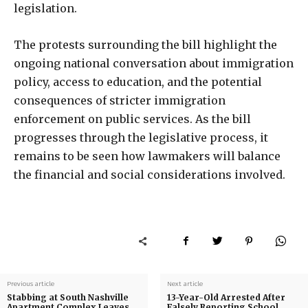
legislation.
The protests surrounding the bill highlight the
ongoing national conversation about immigration
policy, access to education, and the potential
consequences of stricter immigration
enforcement on public services. As the bill
progresses through the legislative process, it
remains to be seen how lawmakers will balance
the financial and social considerations involved.
Previous article
Next article
Stabbing at South Nashville
13-Year-Old Arrested After
Apartment Complex Leaves
Falsely Reporting School