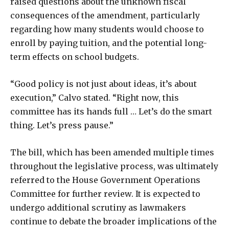
raised questions about the unknown fiscal
consequences of the amendment, particularly
regarding how many students would choose to
enroll by paying tuition, and the potential long-
term effects on school budgets.
“Good policy is not just about ideas, it’s about
execution,” Calvo stated. “Right now, this
committee has its hands full … Let’s do the smart
thing. Let’s press pause.”
The bill, which has been amended multiple times
throughout the legislative process, was ultimately
referred to the House Government Operations
Committee for further review. It is expected to
undergo additional scrutiny as lawmakers
continue to debate the broader implications of the