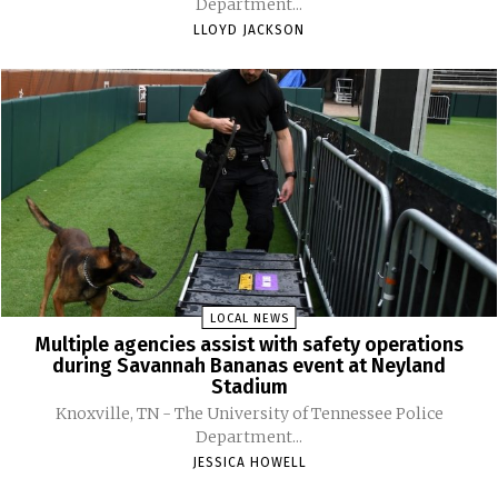
Department...
LLOYD JACKSON
LOCAL NEWS
Multiple agencies assist with safety operations
during Savannah Bananas event at Neyland
Stadium
Knoxville, TN - The University of Tennessee Police
Department...
JESSICA HOWELL