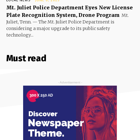
Mt. Juliet Police Department Eyes New License
Plate Recognition System, Drone Program
Mt.
Juliet, Tenn. — The Mt. Juliet Police Department is
considering a major upgrade to its public safety
technology...
Must read
- Advertisement -