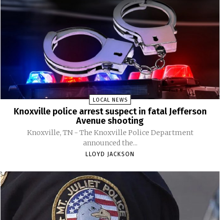
LOCAL NEWS
Knoxville police arrest suspect in fatal Jefferson
Avenue shooting
Knoxville, TN - The Knoxville Police Department
announced the...
LLOYD JACKSON