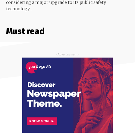
considering a major upgrade to its public safety
technology...
Must read
- Advertisement -