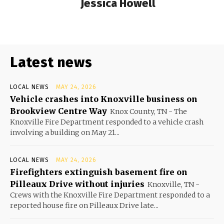
Jessica Howell
Latest news
LOCAL NEWS
MAY 24, 2026
Vehicle crashes into Knoxville business on
Brookview Centre Way
Knox County, TN - The
Knoxville Fire Department responded to a vehicle crash
involving a building on May 21...
LOCAL NEWS
MAY 24, 2026
Firefighters extinguish basement fire on
Pilleaux Drive without injuries
Knoxville, TN -
Crews with the Knoxville Fire Department responded to a
reported house fire on Pilleaux Drive late...