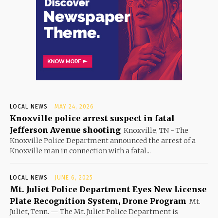
LOCAL NEWS
MAY 24, 2026
Knoxville police arrest suspect in fatal
Jefferson Avenue shooting
Knoxville, TN - The
Knoxville Police Department announced the arrest of a
Knoxville man in connection with a fatal...
LOCAL NEWS
JUNE 6, 2025
Mt. Juliet Police Department Eyes New License
Plate Recognition System, Drone Program
Mt.
Juliet, Tenn. — The Mt. Juliet Police Department is