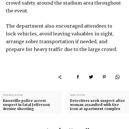
crowd safety around the stadium area throughout
the event.
The department also encouraged attendees to
lock vehicles, avoid leaving valuables in sight,
arrange sober transportation if needed, and
prepare for heavy traffic due to the large crowd.
Previous article
Next article
Knoxville police arrest
Detectives seek suspect after
suspect in fatal Jefferson
woman assaulted with tire
Avenue shooting
iron at apartment complex