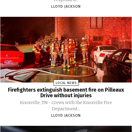
LLOYD JACKSON
LOCAL NEWS
Firefighters extinguish basement fire on Pilleaux
Drive without injuries
Knoxville, TN - Crews with the Knoxville Fire
Department...
LLOYD JACKSON