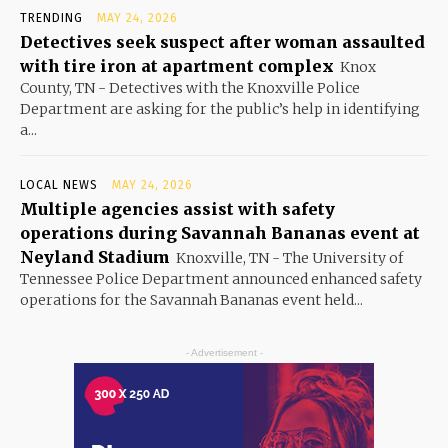
TRENDING
MAY 24, 2026
Detectives seek suspect after woman assaulted
with tire iron at apartment complex
Knox
County, TN - Detectives with the Knoxville Police
Department are asking for the public’s help in identifying
a...
LOCAL NEWS
MAY 24, 2026
Multiple agencies assist with safety
operations during Savannah Bananas event at
Neyland Stadium
Knoxville, TN - The University of
Tennessee Police Department announced enhanced safety
operations for the Savannah Bananas event held...
- Advertisement -