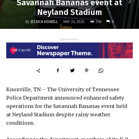
Savannah Bananas event at
Neyland Stadium
By
JESSICA HOWELL
358
MAY 24, 2026
0
-
- Advertisment -
Knoxville, TN – The
University of Tennessee
Police Department
announced enhanced safety
operations for the
Savannah Bananas
event held
at
Neyland Stadium
despite rainy weather
conditions.