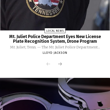
LOCAL NEWS
Mt. Juliet Police Department Eyes New License
Plate Recognition System, Drone Program
Mt. Juliet, Tenn. — The Mt. Juliet Police Department...
LLOYD JACKSON