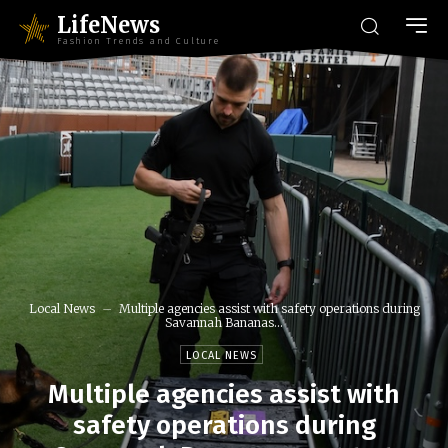
LifeNews
Fashion Trends and Culture
Local News
Multiple agencies assist with safety operations during
Savannah Bananas...
LOCAL NEWS
Multiple agencies assist with
safety operations during