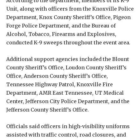
According to the department, members of its K-9
Unit, along with officers from the
Knoxville Police
Department
,
Knox County Sheriff’s Office
,
Pigeon
Forge Police Department
, and the
Bureau of
Alcohol, Tobacco, Firearms and Explosives
,
conducted K-9 sweeps throughout the event area.
Additional support agencies included the
Blount
County Sheriff’s Office
,
Loudon County Sheriff’s
Office
,
Anderson County Sheriff’s Office
,
Tennessee Highway Patrol
,
Knoxville Fire
Department
,
AMR East Tennessee
,
UT Medical
Center
,
Jefferson City Police Department
, and the
Jefferson County Sheriff’s Office
.
Officials said officers in high-visibility uniforms
assisted with traffic control, road closures, and