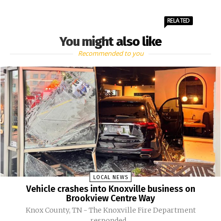
RELATED
You might also like
Recommended to you
LOCAL NEWS
Vehicle crashes into Knoxville business on
Brookview Centre Way
Knox County, TN - The Knoxville Fire Department
responded...