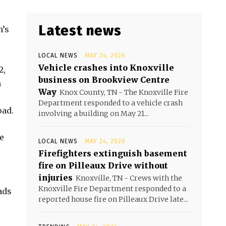
Latest news
m’s
LOCAL NEWS
MAY 24, 2026
Vehicle crashes into Knoxville
2,
business on Brookview Centre
n
Way
Knox County, TN - The Knoxville Fire
Department responded to a vehicle crash
oad.
involving a building on May 21...
e
LOCAL NEWS
MAY 24, 2026
Firefighters extinguish basement
fire on Pilleaux Drive without
injuries
Knoxville, TN - Crews with the
Knoxville Fire Department responded to a
ads
reported house fire on Pilleaux Drive late...