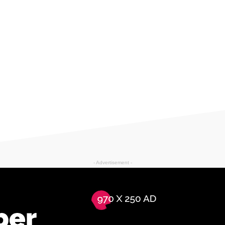
- Advertisement -