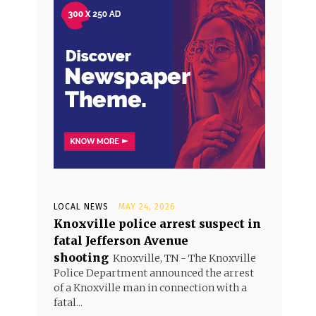
LOCAL NEWS
MAY 24, 2026
Knoxville police arrest suspect in
fatal Jefferson Avenue
shooting
Knoxville, TN - The Knoxville
Police Department announced the arrest
of a Knoxville man in connection with a
fatal...