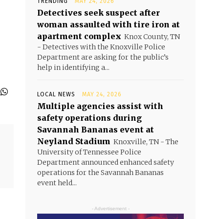
TRENDING
MAY 24, 2026
Detectives seek suspect after
woman assaulted with tire iron at
apartment complex
Knox County, TN
- Detectives with the Knoxville Police
Department are asking for the public’s
help in identifying a...
LOCAL NEWS
MAY 24, 2026
Multiple agencies assist with
safety operations during
Savannah Bananas event at
Neyland Stadium
Knoxville, TN - The
University of Tennessee Police
Department announced enhanced safety
operations for the Savannah Bananas
event held...
- Advertisement -