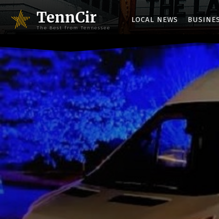
TennCir
LOCAL NEWS
BUSINE
The Best from Tennessee