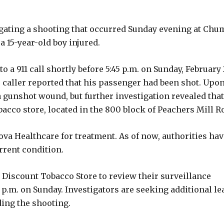
gating a shooting that occurred Sunday evening at Chu
a 15-year-old boy injured.
a 911 call shortly before 5:45 p.m. on Sunday, February 
he caller reported that his passenger had been shot. Upo
a gunshot wound, but further investigation revealed that
bacco store, located in the 800 block of Peachers Mill R
a Healthcare for treatment. As of now, authorities hav
rrent condition.
 Discount Tobacco Store to review their surveillance
 p.m. on Sunday. Investigators are seeking additional le
ing the shooting.