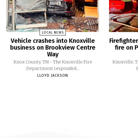
LOCAL NEWS
Vehicle crashes into Knoxville
Firefight
business on Brookview Centre
fire on 
Way
Knox County, TN - The Knoxville Fire
Knoxville, 
Department responded...
LLOYD JACKSON