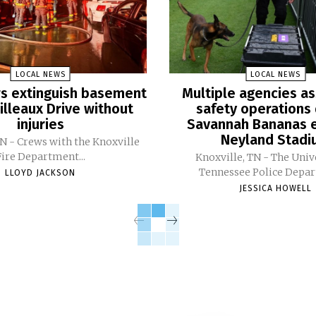
LOCAL NEWS
LOCAL NEWS
ers extinguish basement
Multiple agencies as
Pilleaux Drive without
safety operations 
injuries
Savannah Bananas e
Neyland Stad
TN - Crews with the Knoxville
Fire Department...
Knoxville, TN - The Univ
Tennessee Police Depar
LLOYD JACKSON
JESSICA HOWELL