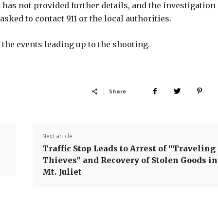
 has not provided further details, and the investigation
ked to contact 911 or the local authorities.
 the events leading up to the shooting.
Share
Next article
Traffic Stop Leads to Arrest of “Traveling
Thieves” and Recovery of Stolen Goods in
Mt. Juliet