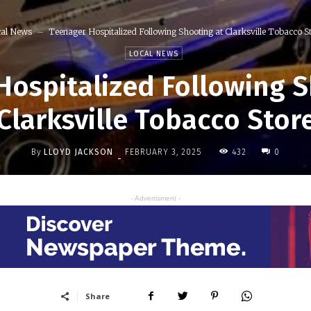
al News
Teenager Hospitalized Following Shooting at Clarksville Tobacco S
LOCAL NEWS
Hospitalized Following S
Clarksville Tobacco Stor
By
LLOYD JACKSON
432
FEBRUARY 3, 2025
0
-
- Advertisment -
Share