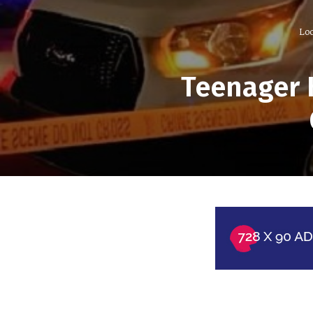
Loc
Teenager 