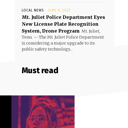
LOCAL NEWS
JUNE 6, 2025
Mt. Juliet Police Department Eyes
New License Plate Recognition
System, Drone Program
Mt. Juliet,
Tenn. — The Mt. Juliet Police Department
is considering a major upgrade to its
public safety technology...
Must read