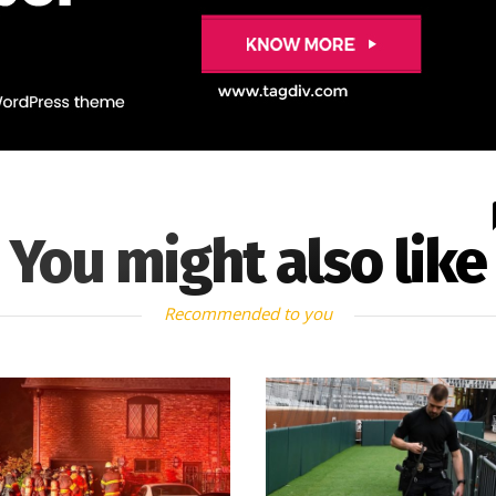
You might also like
Recommended to you