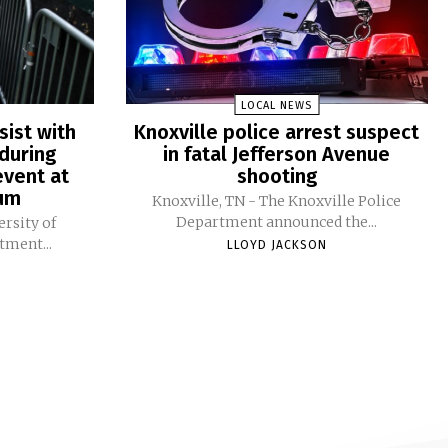
LOCAL NEWS
sist with
Knoxville police arrest suspect
during
in fatal Jefferson Avenue
vent at
shooting
ium
Knoxville, TN - The Knoxville Police
Department announced the...
ersity of
tment...
LLOYD JACKSON