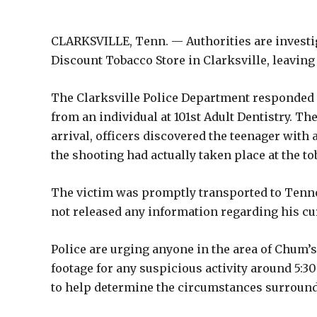
CLARKSVILLE, Tenn. — Authorities are investi
Discount Tobacco Store in Clarksville, leaving 
The Clarksville Police Department responded to 
from an individual at 101st Adult Dentistry. T
arrival, officers discovered the teenager with 
the shooting had actually taken place at the to
The victim was promptly transported to Tennov
not released any information regarding his cu
Police are urging anyone in the area of Chum’s
footage for any suspicious activity around 5:30
to help determine the circumstances surround