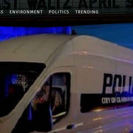
SS
ENVIRONMENT
POLITICS
TRENDING