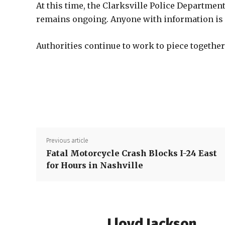
At this time, the Clarksville Police Department
remains ongoing. Anyone with information is as
Authorities continue to work to piece together
Previous article
Fatal Motorcycle Crash Blocks I-24 East
for Hours in Nashville
Lloyd Jackson