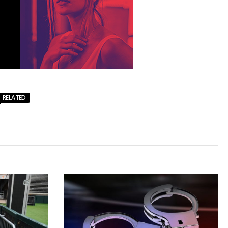
RELATED