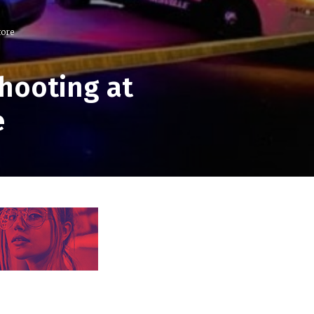
tore
hooting at
e