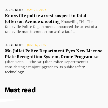
LOCAL NEWS
MAY 24, 2026
Knoxville police arrest suspect in fatal
Jefferson Avenue shooting
Knoxville, TN - The
Knoxville Police Department announced the arrest of a
Knoxville man in connection with a fatal...
LOCAL NEWS
JUNE 6, 2025
Mt. Juliet Police Department Eyes New License
Plate Recognition System, Drone Program
Mt.
Juliet, Tenn. — The Mt. Juliet Police Department is
considering a major upgrade to its public safety
technology...
Must read