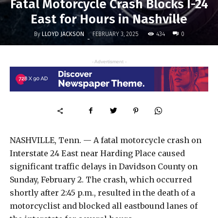
Fatal Motorcycle Crash Blocks I-24
East for Hours in Nashville
By
LLOYD JACKSON
434
FEBRUARY 3, 2025
0
-
- Advertisment -
NASHVILLE, Tenn. — A fatal motorcycle crash on
Interstate 24 East near Harding Place caused
significant traffic delays in Davidson County on
Sunday, February 2. The crash, which occurred
shortly after 2:45 p.m., resulted in the death of a
motorcyclist and blocked all eastbound lanes of