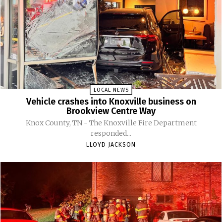
LOCAL NEWS
Vehicle crashes into Knoxville business on
Brookview Centre Way
Knox County, TN - The Knoxville Fire Department
responded...
LLOYD JACKSON