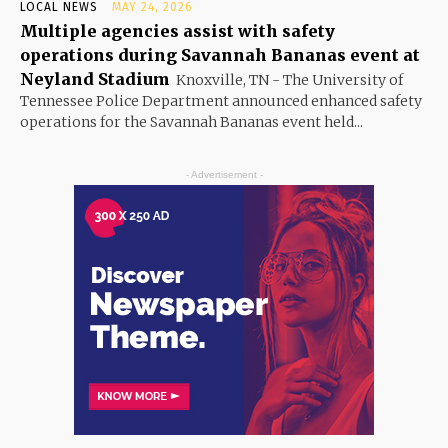
LOCAL NEWS
MAY 24, 2026
Multiple agencies assist with safety
operations during Savannah Bananas event at
Neyland Stadium
Knoxville, TN - The University of
Tennessee Police Department announced enhanced safety
operations for the Savannah Bananas event held...
- Advertisement -