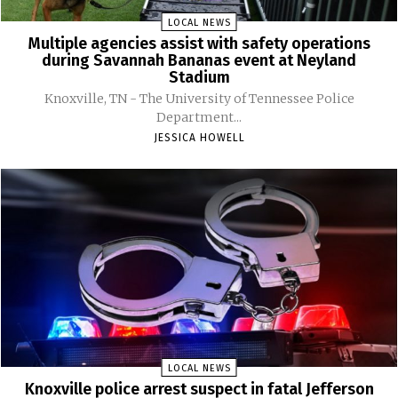
LOCAL NEWS
Multiple agencies assist with safety operations
during Savannah Bananas event at Neyland
Stadium
Knoxville, TN - The University of Tennessee Police
Department...
JESSICA HOWELL
LOCAL NEWS
Knoxville police arrest suspect in fatal Jefferson