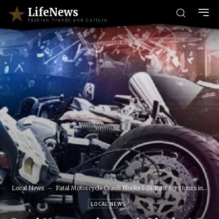
LifeNews
Fashion Trends and Culture
Local News
Fatal Motorcycle Crash Blocks I-24 East for Hours in...
LOCAL NEWS