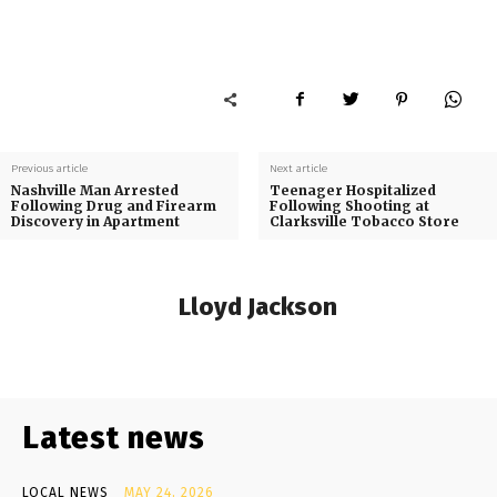
Previous article
Next article
Nashville Man Arrested
Teenager Hospitalized
Following Drug and Firearm
Following Shooting at
Discovery in Apartment
Clarksville Tobacco Store
Lloyd Jackson
Latest news
LOCAL NEWS
MAY 24, 2026