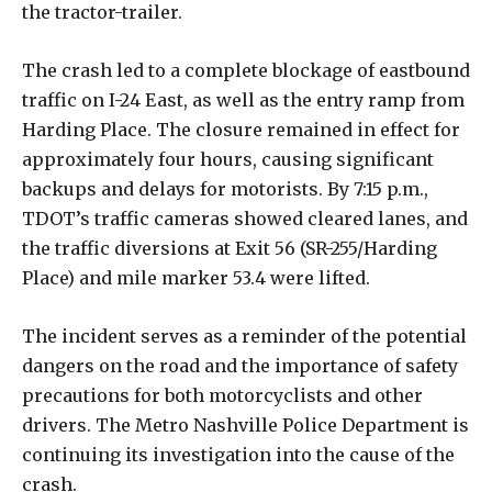
the tractor-trailer.
The crash led to a complete blockage of eastbound
traffic on I-24 East, as well as the entry ramp from
Harding Place. The closure remained in effect for
approximately four hours, causing significant
backups and delays for motorists. By 7:15 p.m.,
TDOT’s traffic cameras showed cleared lanes, and
the traffic diversions at Exit 56 (SR-255/Harding
Place) and mile marker 53.4 were lifted.
The incident serves as a reminder of the potential
dangers on the road and the importance of safety
precautions for both motorcyclists and other
drivers. The Metro Nashville Police Department is
continuing its investigation into the cause of the
crash.