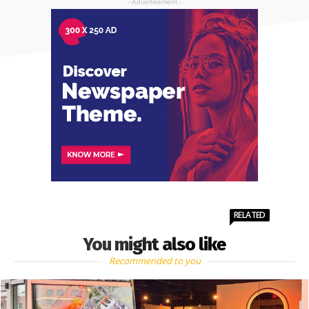
- Advertisement -
RELATED
You might also like
Recommended to you