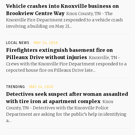
Vehicle crashes into Knoxville business on
Brookview Centre Way
Knox County, TN - The
Knoxville Fire Department responded to a vehicle crash
involving a building on May 21...
LOCAL NEWS
MAY 24, 2026
Firefighters extinguish basement fire on
Pilleaux Drive without injuries
Knoxville, TN -
Crews with the Knoxville Fire Department responded to a
reported house fire on Pilleaux Drive late...
TRENDING
MAY 24, 2026
Detectives seek suspect after woman assaulted
with tire iron at apartment complex
Knox
County, TN - Detectives with the Knoxville Police
Department are asking for the public’s help in identifying
a...