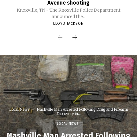
Avenue shooting
Knoxville, TN - The Knoxville Police Department
announced the...
LLOYD JACKSON