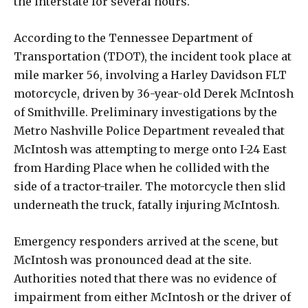
the interstate for several hours.
According to the Tennessee Department of
Transportation (TDOT), the incident took place at
mile marker 56, involving a Harley Davidson FLT
motorcycle, driven by 36-year-old Derek McIntosh
of Smithville. Preliminary investigations by the
Metro Nashville Police Department revealed that
McIntosh was attempting to merge onto I-24 East
from Harding Place when he collided with the
side of a tractor-trailer. The motorcycle then slid
underneath the truck, fatally injuring McIntosh.
Emergency responders arrived at the scene, but
McIntosh was pronounced dead at the site.
Authorities noted that there was no evidence of
impairment from either McIntosh or the driver of