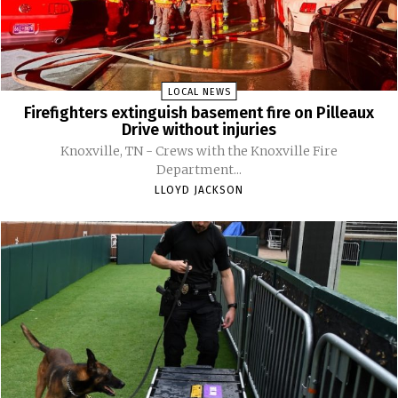
LOCAL NEWS
Firefighters extinguish basement fire on Pilleaux
Drive without injuries
Knoxville, TN - Crews with the Knoxville Fire
Department...
LLOYD JACKSON