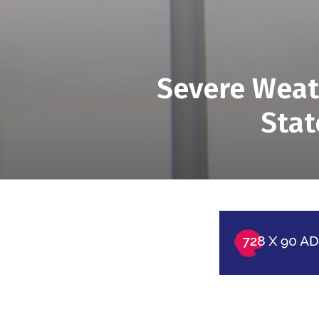
Severe Weath
Stat