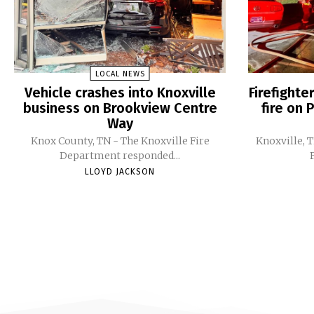
LOCAL NEWS
Vehicle crashes into Knoxville
Firefight
business on Brookview Centre
fire on 
Way
Knox County, TN - The Knoxville Fire
Knoxville, 
Department responded...
LLOYD JACKSON