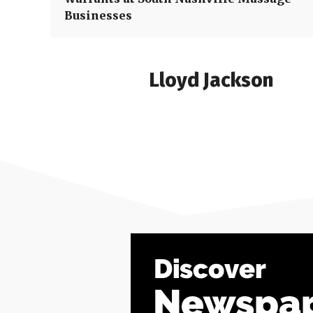
Businesses
Lloyd Jackson