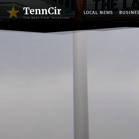
TennCir
LOCAL NEWS
BUSINE
The Best from Tennessee