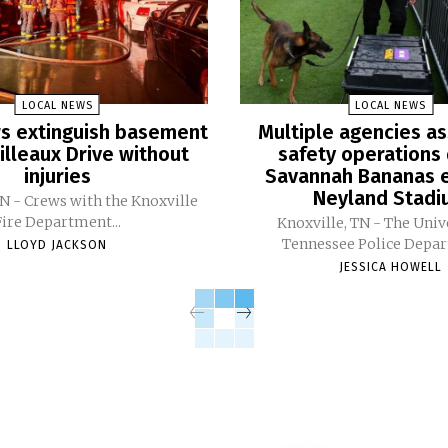
LOCAL NEWS
LOCAL NEWS
ers extinguish basement
Multiple agencies as
Pilleaux Drive without
safety operations 
injuries
Savannah Bananas e
Neyland Stad
TN - Crews with the Knoxville
Fire Department...
Knoxville, TN - The Univ
Tennessee Police Depar
LLOYD JACKSON
JESSICA HOWELL