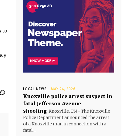
 to
ncy
LOCAL NEWS
MAY 24, 2026
Knoxville police arrest suspect in
fatal Jefferson Avenue
shooting
Knoxville, TN - The Knoxville
Police Department announced the arrest
of a Knoxville man in connection with a
fatal...