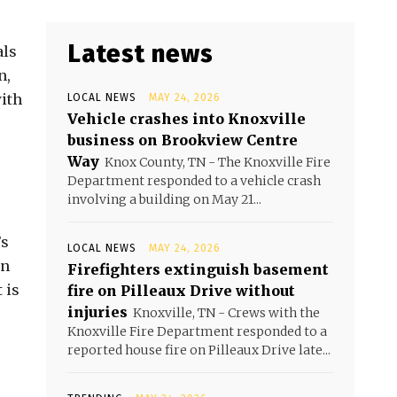
Latest news
als
n,
ith
LOCAL NEWS
MAY 24, 2026
Vehicle crashes into Knoxville
business on Brookview Centre
Way
Knox County, TN - The Knoxville Fire
Department responded to a vehicle crash
involving a building on May 21...
’s
LOCAL NEWS
MAY 24, 2026
wn
Firefighters extinguish basement
 is
fire on Pilleaux Drive without
injuries
Knoxville, TN - Crews with the
Knoxville Fire Department responded to a
reported house fire on Pilleaux Drive late...