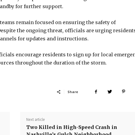
andby for further support.
 teams remain focused on ensuring the safety of
spite the ongoing threat, officials are urging residents
channels for updates and instructions.
fficials encourage residents to sign up for local emerge
ources throughout the duration of the storm.
Share
Next article
Two Killed in High-Speed Crash in
Nashville’s Gulch Neighborhood