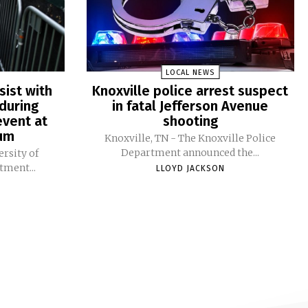
LOCAL NEWS
sist with
Knoxville police arrest suspect
during
in fatal Jefferson Avenue
vent at
shooting
ium
Knoxville, TN - The Knoxville Police
Department announced the...
ersity of
tment...
LLOYD JACKSON