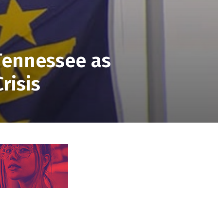
 Tennessee as
risis