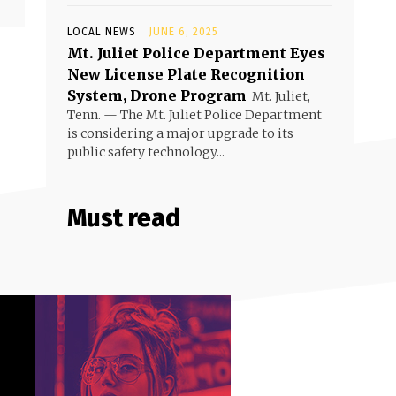
LOCAL NEWS
JUNE 6, 2025
Mt. Juliet Police Department Eyes
New License Plate Recognition
System, Drone Program
Mt. Juliet,
Tenn. — The Mt. Juliet Police Department
is considering a major upgrade to its
public safety technology...
Must read