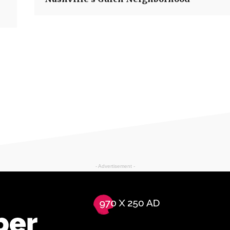
- Advertisement -