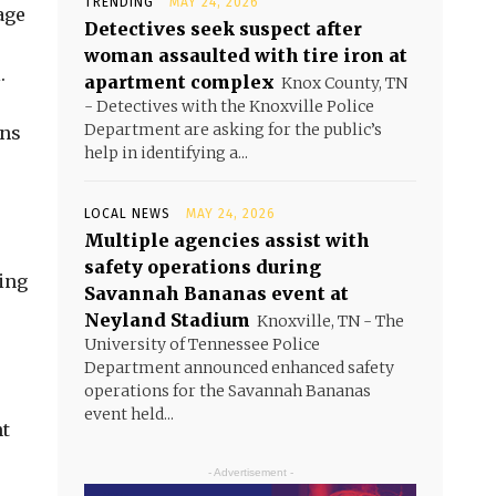
TRENDING
MAY 24, 2026
age
Detectives seek suspect after
woman assaulted with tire iron at
.
apartment complex
Knox County, TN
- Detectives with the Knoxville Police
Department are asking for the public’s
ens
help in identifying a...
LOCAL NEWS
MAY 24, 2026
Multiple agencies assist with
safety operations during
eing
Savannah Bananas event at
Neyland Stadium
Knoxville, TN - The
University of Tennessee Police
Department announced enhanced safety
operations for the Savannah Bananas
event held...
nt
- Advertisement -