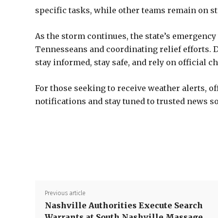
specific tasks, while other teams remain on st
As the storm continues, the state’s emergency
Tennesseans and coordinating relief efforts. De
stay informed, stay safe, and rely on official 
For those seeking to receive weather alerts, o
notifications and stay tuned to trusted news s
Previous article
Nashville Authorities Execute Search
Warrants at South Nashville Massage