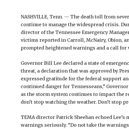
NASHVILLE, Tenn. — The death toll from severe 
continue to manage the widespread crisis. Du
director of the Tennessee Emergency Manageme
victims reported in Carroll, McNairy, Obion, an
prompted heightened warnings and a call for v
Governor Bill Lee declared a state of emerge
threat, a declaration that was approved by Pre
expressed gratitude for the federal support an
continued danger for Tennesseans,” Governor L
as the storm system continues to impact the 
don’t stop watching the weather. Don’t stop pr
TEMA director Patrick Sheehan echoed Lee’s m
warnings seriously. “Do not take the warnings