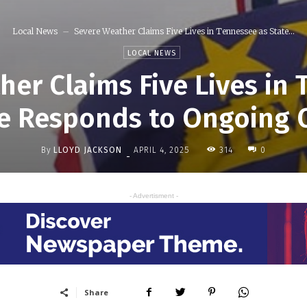
Local News
Severe Weather Claims Five Lives in Tennessee as State...
LOCAL NEWS
er Claims Five Lives in
e Responds to Ongoing C
By
LLOYD JACKSON
314
APRIL 4, 2025
0
-
- Advertisment -
Share