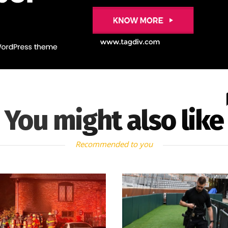
You might also like
Recommended to you