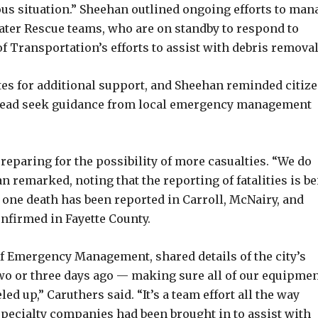
ous situation.” Sheehan outlined ongoing efforts to man
water Rescue teams, who are on standby to respond to
Transportation’s efforts to assist with debris removal
es for additional support, and Sheehan reminded citiz
instead seek guidance from local emergency management
reparing for the possibility of more casualties. “We do
n remarked, noting that the reporting of fatalities is b
 one death has been reported in Carroll, McNairy, and
onfirmed in Fayette County.
of Emergency Management, shared details of the city’s
wo or three days ago — making sure all of our equipme
 up,” Caruthers said. “It’s a team effort all the way
specialty companies had been brought in to assist with