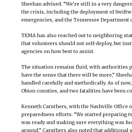
Sheehan advised. “We’re still in a very danger
the crisis, including the deployment of Swift
emergencies, and the Tennessee Department of 
TEMA has also reached out to neighboring stat
that volunteers should not self-deploy, but 
agencies on how best to assist.
The situation remains fluid, with authorities p
have the sense that there will be more,” Sheeha
handled carefully and methodically. As of now,
Obion counties, and two fatalities have been c
Kenneth Caruthers, with the Nashville Office 
preparedness efforts. “We started preparing t
was ready and making sure everything was fueled
around.” Caruthers also noted that additional 