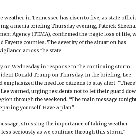
weather in Tennessee has risen to five, as state offici
ring a media briefing Thursday evening, Patrick Sheeha
nt Agency (TEMA), confirmed the tragic loss of life, w
d Fayette counties. The severity of the situation has
igilance across the state.
ncy on Wednesday in response to the continuing storm
sident Donald Trump on Thursday. In the briefing, Lee
d emphasized the need for citizens to stay alert. “There
ee warned, urging residents not to let their guard do
region through the weekend. “The main message tonight
eparing yourself. Have a plan.”
essage, stressing the importance of taking weather
 less seriously as we continue through this storm,”