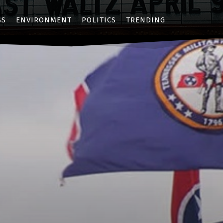
SS
ENVIRONMENT
POLITICS
TRENDING