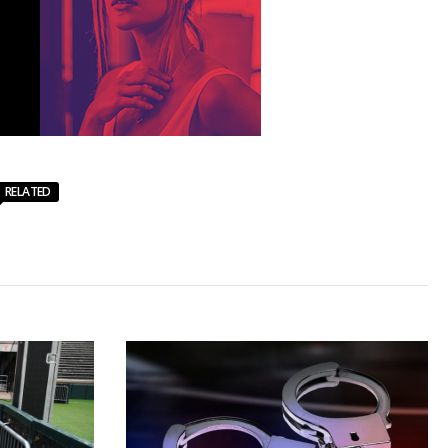
RELATED