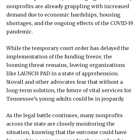
nonprofits are already grappling with increased
demand due to economic hardships, housing
shortages, and the ongoing effects of the COVID-19
pandemic.
While the temporary court order has delayed the
implementation of the funding freeze, the
looming threat remains, leaving organizations
like LAUNCH PAD in a state of apprehension.
Stovall and other advocates fear that without a
long-term solution, the future of vital services for
Tennessee’s young adults could be in jeopardy.
As the legal battle continues, many nonprofits
across the state are closely monitoring the
situation, knowing that the outcome could have