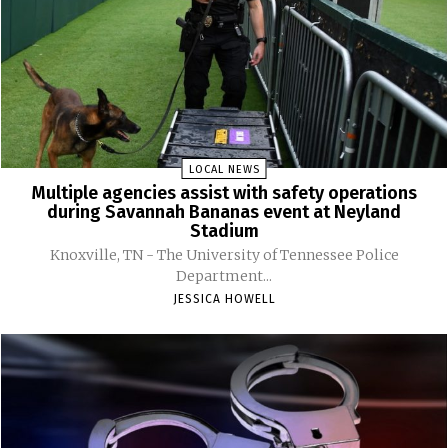
LOCAL NEWS
Multiple agencies assist with safety operations
during Savannah Bananas event at Neyland
Stadium
Knoxville, TN - The University of Tennessee Police
Department...
JESSICA HOWELL