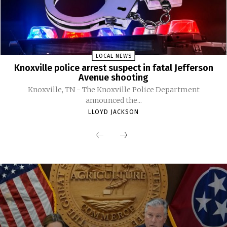
LOCAL NEWS
Knoxville police arrest suspect in fatal Jefferson
Avenue shooting
Knoxville, TN - The Knoxville Police Department
announced the...
LLOYD JACKSON