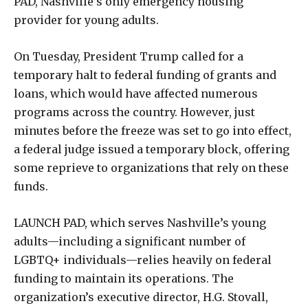
PAD, Nashville’s only emergency housing
provider for young adults.
On Tuesday, President Trump called for a
temporary halt to federal funding of grants and
loans, which would have affected numerous
programs across the country. However, just
minutes before the freeze was set to go into effect,
a federal judge issued a temporary block, offering
some reprieve to organizations that rely on these
funds.
LAUNCH PAD, which serves Nashville’s young
adults—including a significant number of
LGBTQ+ individuals—relies heavily on federal
funding to maintain its operations. The
organization’s executive director, H.G. Stovall,