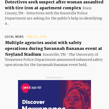
Detectives seek suspect after woman assaulted
with tire iron at apartment complex
Knox
County, TN - Detectives with the Knoxville Police
Department are asking for the public’s help in identifying
a...
LOCAL NEWS
MAY 24, 2026
Multiple agencies assist with safety
operations during Savannah Bananas event at
Neyland Stadium
Knoxville, TN - The University of
Tennessee Police Department announced enhanced safety
operations for the Savannah Bananas event held...
- Advertisement -