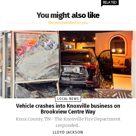
RELATED
You might also like
Recommended to you
LOCAL NEWS
Vehicle crashes into Knoxville business on
Brookview Centre Way
Knox County, TN - The Knoxville Fire Department
responded...
LLOYD JACKSON