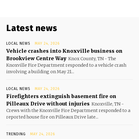
Latest news
LOCAL NEWS
MAY 24, 2026
Vehicle crashes into Knoxville business on
Brookview Centre Way
Knox County, TN - The
Knoxville Fire Department responded to a vehicle crash
involving a building on May 21...
LOCAL NEWS
MAY 24, 2026
Firefighters extinguish basement fire on
Pilleaux Drive without injuries
Knoxville, TN -
Crews with the Knoxville Fire Department responded to a
reported house fire on Pilleaux Drive late...
TRENDING
MAY 24, 2026