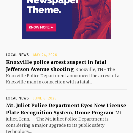
LOCAL NEWS
MAY 24, 2026
Knoxville police arrest suspect in fatal
Jefferson Avenue shooting
Knoxville, TN - The
Knoxville Police Department announced the arrest of a
Knoxville man in connection with a fatal...
LOCAL NEWS
JUNE 6, 2025
Mt. Juliet Police Department Eyes New License
Plate Recognition System, Drone Program
Mt.
Juliet, Tenn. — The Mt. Juliet Police Department is
considering a major upgrade to its public safety
technology...