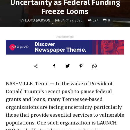
Uncertainty as Federal Funding
Freeze Looms
By
LLOYD JACKSON
394
JANUARY 29, 2025
0
-
- Advertisment -
NASHVILLE, Tenn. — In the wake of President
Donald Trump’s recent push to pause federal
grants and loans, many Tennessee-based
organizations are facing uncertainty, particularly
those that provide essential services to vulnerable
populations. One such organization is LAUNCH