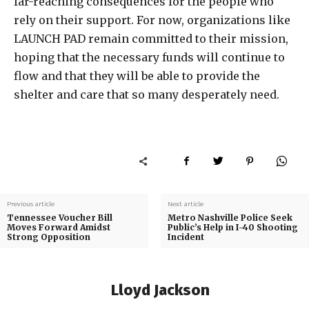
far-reaching consequences for the people who
rely on their support. For now, organizations like
LAUNCH PAD remain committed to their mission,
hoping that the necessary funds will continue to
flow and that they will be able to provide the
shelter and care that so many desperately need.
Previous article
Next article
Tennessee Voucher Bill
Metro Nashville Police Seek
Moves Forward Amidst
Public’s Help in I-40 Shooting
Strong Opposition
Incident
Lloyd Jackson