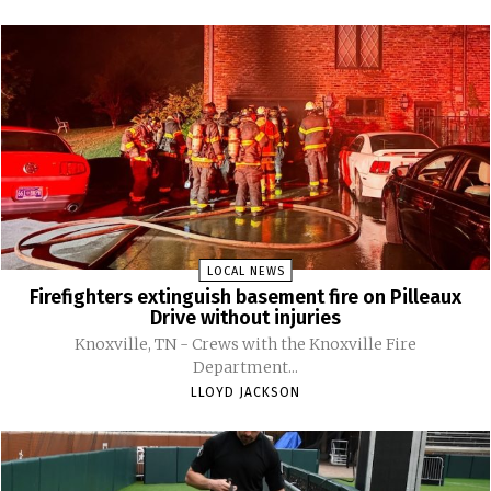
LOCAL NEWS
Firefighters extinguish basement fire on Pilleaux
Drive without injuries
Knoxville, TN - Crews with the Knoxville Fire
Department...
LLOYD JACKSON