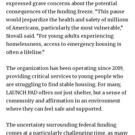
expressed grave concerns about the potential
consequences of the funding freeze. “This pause
would jeopardize the health and safety of millions
of Americans, particularly the most vulnerable,”
Stovall said. “For young adults experiencing
homelessness, access to emergency housing is
often a lifeline.”
The organization has been operating since 2019,
providing critical services to young people who
are struggling to find stable housing. For many,
LAUNCH PAD offers not just shelter, but a sense of
community and affirmation in an environment
where they can feel safe and supported.
The uncertainty surrounding federal funding
comes at a particularly challenging time, as many