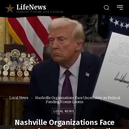
LifeNews
Fashion Trends and Culture
Local News
Nashville Organizations Face Uncertainty as Federal
Funding Freeze Looms
LOCAL NEWS
Nashville Organizations Face