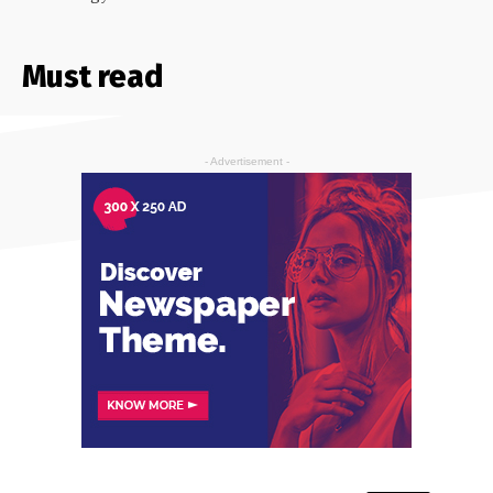
Must read
- Advertisement -