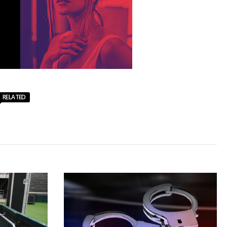
RELATED