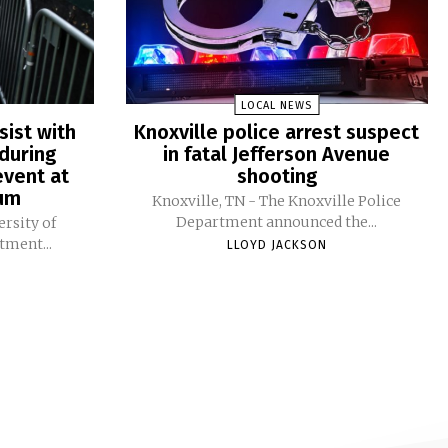
LOCAL NEWS
sist with
Knoxville police arrest suspect
during
in fatal Jefferson Avenue
vent at
shooting
ium
Knoxville, TN - The Knoxville Police
Department announced the...
ersity of
tment...
LLOYD JACKSON