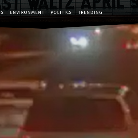
SS
ENVIRONMENT
POLITICS
TRENDING