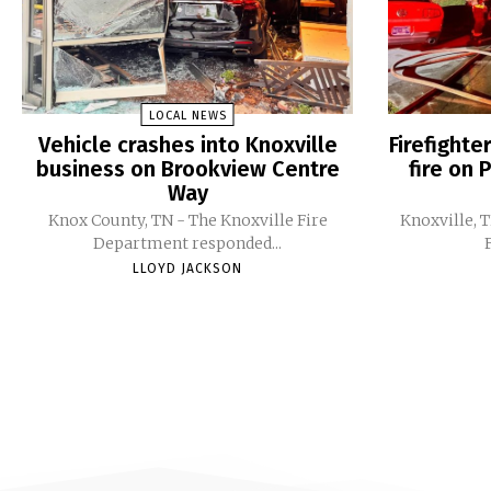
LOCAL NEWS
Vehicle crashes into Knoxville
Firefight
business on Brookview Centre
fire on 
Way
Knox County, TN - The Knoxville Fire
Knoxville, 
Department responded...
LLOYD JACKSON