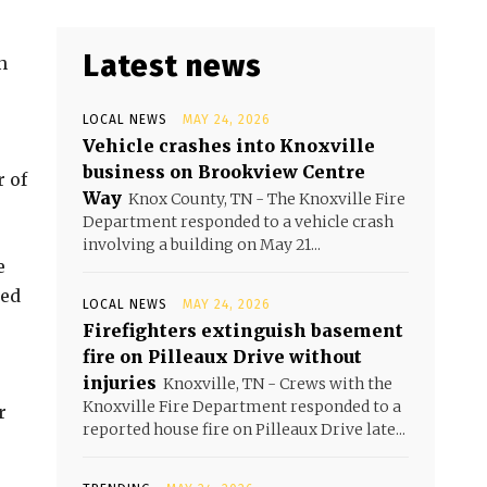
Latest news
n
LOCAL NEWS
MAY 24, 2026
Vehicle crashes into Knoxville
business on Brookview Centre
r of
Way
Knox County, TN - The Knoxville Fire
Department responded to a vehicle crash
involving a building on May 21...
e
ged
LOCAL NEWS
MAY 24, 2026
Firefighters extinguish basement
fire on Pilleaux Drive without
injuries
Knoxville, TN - Crews with the
Knoxville Fire Department responded to a
r
reported house fire on Pilleaux Drive late...