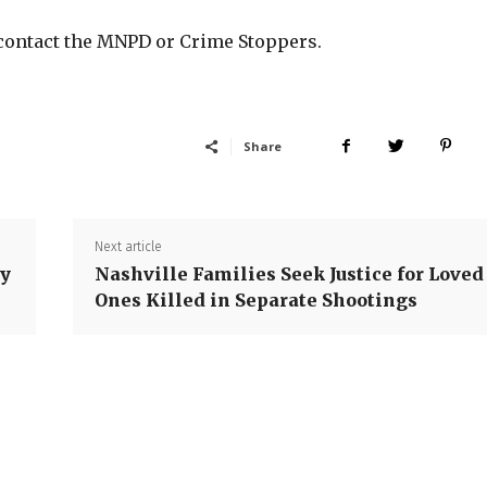
 contact the MNPD or Crime Stoppers.
Share
Next article
ty
Nashville Families Seek Justice for Loved
Ones Killed in Separate Shootings