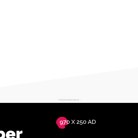
- Advertisement -