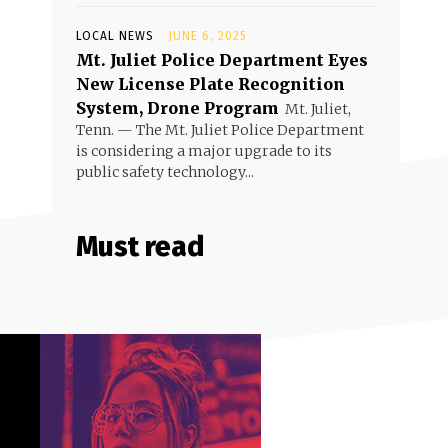
LOCAL NEWS
JUNE 6, 2025
Mt. Juliet Police Department Eyes
New License Plate Recognition
System, Drone Program
Mt. Juliet,
Tenn. — The Mt. Juliet Police Department
is considering a major upgrade to its
public safety technology...
Must read