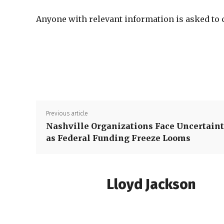
Anyone with relevant information is asked to
Previous article
Nashville Organizations Face Uncertain
as Federal Funding Freeze Looms
Lloyd Jackson