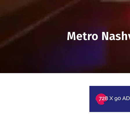
Metro Nashvi