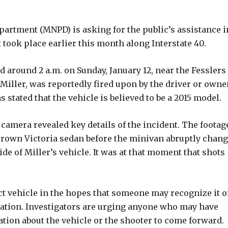
partment (MNPD) is asking for the public’s assistance i
t took place earlier this month along Interstate 40.
d around 2 a.m. on Sunday, January 12, near the Fesslers
l Miller, was reportedly fired upon by the driver or owne
tated that the vehicle is believed to be a 2015 model.
 camera revealed key details of the incident. The footag
rown Victoria sedan before the minivan abruptly chan
de of Miller’s vehicle. It was at that moment that shots
ct vehicle in the hopes that someone may recognize it o
igation. Investigators are urging anyone who may have
tion about the vehicle or the shooter to come forward.