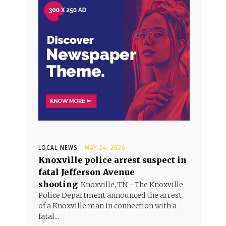
LOCAL NEWS
MAY 24, 2026
Knoxville police arrest suspect in
fatal Jefferson Avenue
shooting
Knoxville, TN - The Knoxville
Police Department announced the arrest
of a Knoxville man in connection with a
fatal...