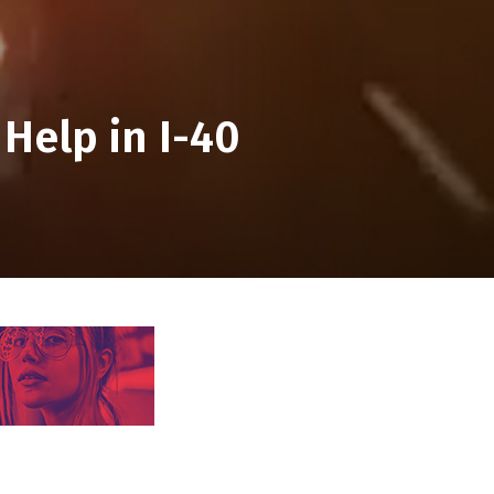
 Help in I-40