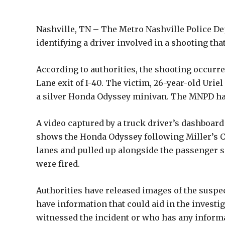
Nashville, TN – The Metro Nashville Police De
identifying a driver involved in a shooting tha
According to authorities, the shooting occurre
Lane exit of I-40. The victim, 26-year-old Urie
a silver Honda Odyssey minivan. The MNPD has s
A video captured by a truck driver’s dashboard
shows the Honda Odyssey following Miller’s C
lanes and pulled up alongside the passenger si
were fired.
Authorities have released images of the suspe
have information that could aid in the invest
witnessed the incident or who has any informa