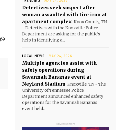
TRENDING
MAY 24, 2026
Detectives seek suspect after
woman assaulted with tire iron at
apartment complex
Knox County, TN
- Detectives with the Knoxville Police
Department are asking for the public’s
help in identifying a...
LOCAL NEWS
MAY 24, 2026
Multiple agencies assist with
safety operations during
Savannah Bananas event at
Neyland Stadium
Knoxville, TN - The
University of Tennessee Police
Department announced enhanced safety
operations for the Savannah Bananas
event held...
- Advertisement -