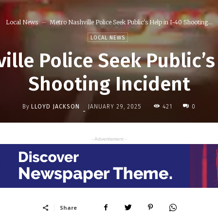
Local News
Metro Nashville Police Seek Public's Help in I-40 Shooting...
LOCAL NEWS
lle Police Seek Public’s
Shooting Incident
By
LLOYD JACKSON
421
JANUARY 29, 2025
0
-
- Advertisment -
Share