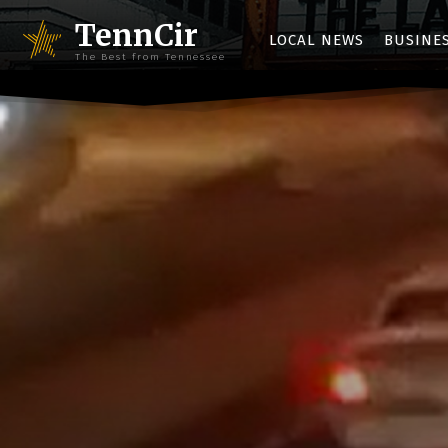
TennCir
LOCAL NEWS
BUSINE
The Best from Tennessee