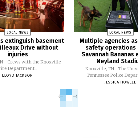
LOCAL NEWS
LOCAL NEWS
ers extinguish basement
Multiple agencies as
Pilleaux Drive without
safety operations 
injuries
Savannah Bananas e
Neyland Stad
TN - Crews with the Knoxville
Fire Department...
Knoxville, TN - The Univ
Tennessee Police Depar
LLOYD JACKSON
JESSICA HOWELL