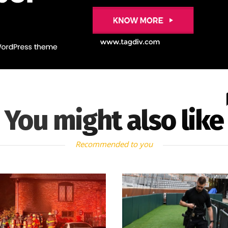
You might also like
Recommended to you