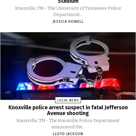
Stadium
Knoxville, TN - The University of Tennessee Police
Department...
JESSICA HOWELL
LOCAL NEWS
Knoxville police arrest suspect in fatal Jefferson
Avenue shooting
Knoxville, TN - The Knoxville Police Department
announced the...
LLOYD JACKSON