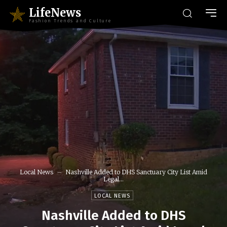
LifeNews
Fashion Trends and Culture
Local News
Nashville Added to DHS Sanctuary City List Amid
Legal...
LOCAL NEWS
Nashville Added to DHS