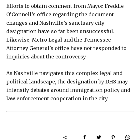
Efforts to obtain comment from Mayor Freddie
O’Connell’s office regarding the document
changes and Nashville’s sanctuary city
designation have so far been unsuccessful.
Likewise, Metro Legal and the Tennessee
Attorney General’s office have not responded to
inquiries about the controversy.
As Nashville navigates this complex legal and
political landscape, the designation by DHS may
intensify debates around immigration policy and
law enforcement cooperation in the city.