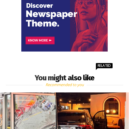
RELATED
You might also like
Recommended to you