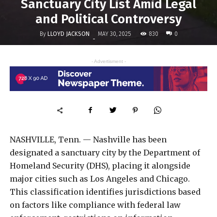
Sanctuary City List Amid Legal
and Political Controversy
By
LLOYD JACKSON
830
MAY 30, 2025
0
-
- Advertisment -
NASHVILLE, Tenn. — Nashville has been
designated a sanctuary city by the Department of
Homeland Security (DHS), placing it alongside
major cities such as Los Angeles and Chicago.
This classification identifies jurisdictions based
on factors like compliance with federal law