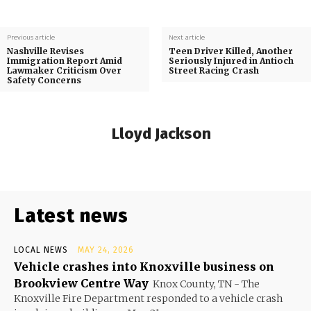
Previous article
Next article
Nashville Revises
Teen Driver Killed, Another
Immigration Report Amid
Seriously Injured in Antioch
Lawmaker Criticism Over
Street Racing Crash
Safety Concerns
Lloyd Jackson
Latest news
LOCAL NEWS
MAY 24, 2026
Vehicle crashes into Knoxville business on
Brookview Centre Way
Knox County, TN - The
Knoxville Fire Department responded to a vehicle crash