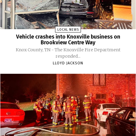
LOCAL NEWS
Vehicle crashes into Knoxville business on
Brookview Centre Way
Knox County, TN - The Knoxville Fire Department
responded...
LLOYD JACKSON