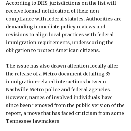
According to DHS, jurisdictions on the list will
receive formal notification of their non-
compliance with federal statutes. Authorities are
demanding immediate policy reviews and
revisions to align local practices with federal
immigration requirements, underscoring the
obligation to protect American citizens.
The issue has also drawn attention locally after
the release of a Metro document detailing 35
immigration-related interactions between
Nashville Metro police and federal agencies.
However, names of involved individuals have
since been removed from the public version of the
report, a move that has faced criticism from some
Tennessee lawmakers.