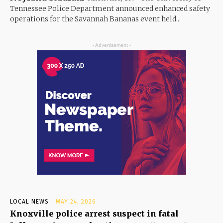
Tennessee Police Department announced enhanced safety
operations for the Savannah Bananas event held...
- Advertisement -
LOCAL NEWS
MAY 24, 2026
Knoxville police arrest suspect in fatal