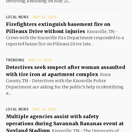
involving a building on May 21...
LOCAL NEWS
MAY 24, 2026
Firefighters extinguish basement fire on
Pilleaux Drive without injuries
Knoxville, TN -
Crews with the Knoxville Fire Department responded to a
reported house fire on Pilleaux Drive late...
TRENDING
MAY 24, 2026
Detectives seek suspect after woman assaulted
with tire iron at apartment complex
Knox
County, TN - Detectives with the Knoxville Police
Department are asking for the public’s help in identifying
a...
LOCAL NEWS
MAY 24, 2026
Multiple agencies assist with safety
operations during Savannah Bananas event at
Neyland Stadium
Knoxville, TN - The University of