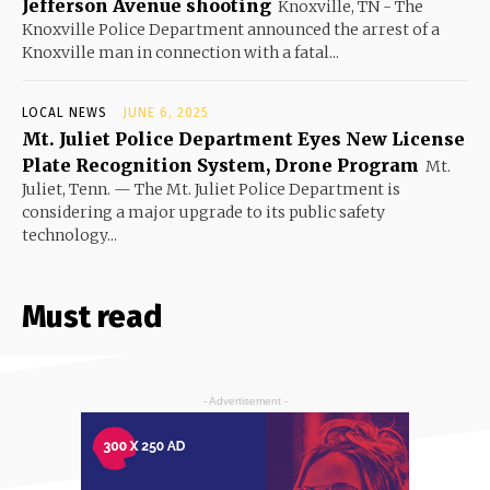
Jefferson Avenue shooting
Knoxville, TN - The
Knoxville Police Department announced the arrest of a
Knoxville man in connection with a fatal...
LOCAL NEWS
JUNE 6, 2025
Mt. Juliet Police Department Eyes New License
Plate Recognition System, Drone Program
Mt.
Juliet, Tenn. — The Mt. Juliet Police Department is
considering a major upgrade to its public safety
technology...
Must read
- Advertisement -