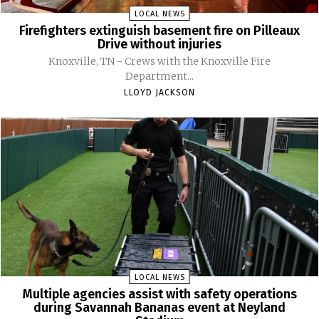
LOCAL NEWS
Firefighters extinguish basement fire on Pilleaux
Drive without injuries
Knoxville, TN - Crews with the Knoxville Fire
Department...
LLOYD JACKSON
LOCAL NEWS
Multiple agencies assist with safety operations
during Savannah Bananas event at Neyland