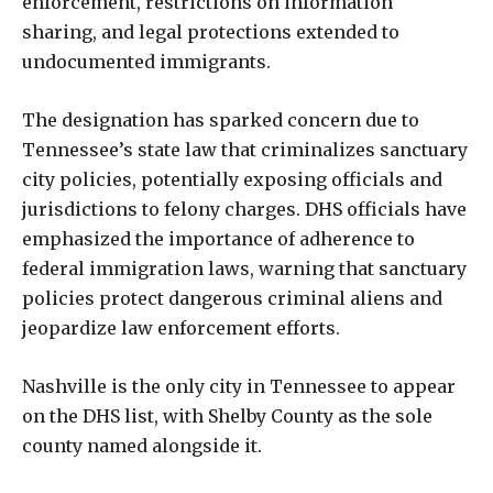
enforcement, restrictions on information
sharing, and legal protections extended to
undocumented immigrants.
The designation has sparked concern due to
Tennessee’s state law that criminalizes sanctuary
city policies, potentially exposing officials and
jurisdictions to felony charges. DHS officials have
emphasized the importance of adherence to
federal immigration laws, warning that sanctuary
policies protect dangerous criminal aliens and
jeopardize law enforcement efforts.
Nashville is the only city in Tennessee to appear
on the DHS list, with Shelby County as the sole
county named alongside it.