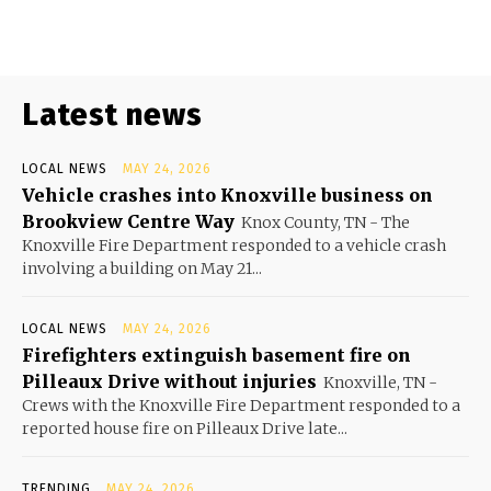
Latest news
LOCAL NEWS
MAY 24, 2026
Vehicle crashes into Knoxville business on
Brookview Centre Way
Knox County, TN - The
Knoxville Fire Department responded to a vehicle crash
involving a building on May 21...
LOCAL NEWS
MAY 24, 2026
Firefighters extinguish basement fire on
Pilleaux Drive without injuries
Knoxville, TN -
Crews with the Knoxville Fire Department responded to a
reported house fire on Pilleaux Drive late...
TRENDING
MAY 24, 2026