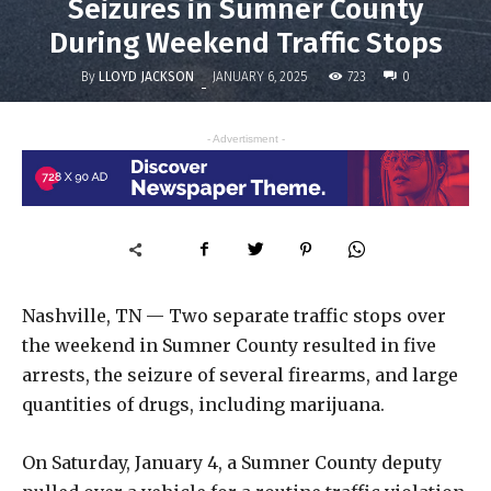
Seizures in Sumner County
During Weekend Traffic Stops
By
LLOYD JACKSON
723
JANUARY 6, 2025
0
-
- Advertisment -
Nashville, TN — Two separate traffic stops over
the weekend in Sumner County resulted in five
arrests, the seizure of several firearms, and large
quantities of drugs, including marijuana.
On Saturday, January 4, a Sumner County deputy