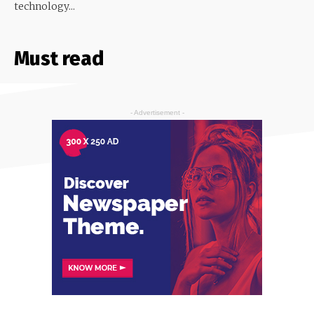
technology...
Must read
- Advertisement -