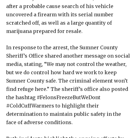
after a probable cause search of his vehicle
uncovered a firearm with its serial number
scratched off, as well as a large quantity of
marijuana prepared for resale.
In response to the arrest, the Sumner County
Sheriff’s Office shared another message on social
media, stating, “We may not control the weather,
but we do control how hard we work to keep
Sumner County safe. The criminal element won’t
find refuge here.” The sheriff’s office also posted
the hashtag #FelonsFreezeButWeDont
#ColdCuffWarmers to highlight their
determination to maintain public safety in the
face of adverse conditions.