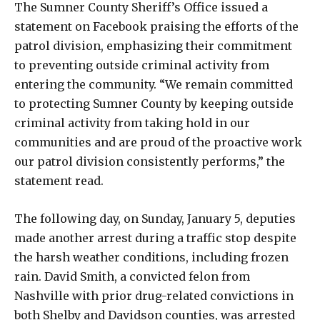
The Sumner County Sheriff’s Office issued a
statement on Facebook praising the efforts of the
patrol division, emphasizing their commitment
to preventing outside criminal activity from
entering the community. “We remain committed
to protecting Sumner County by keeping outside
criminal activity from taking hold in our
communities and are proud of the proactive work
our patrol division consistently performs,” the
statement read.
The following day, on Sunday, January 5, deputies
made another arrest during a traffic stop despite
the harsh weather conditions, including frozen
rain. David Smith, a convicted felon from
Nashville with prior drug-related convictions in
both Shelby and Davidson counties, was arrested