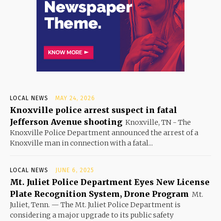
LOCAL NEWS
MAY 24, 2026
Knoxville police arrest suspect in fatal
Jefferson Avenue shooting
Knoxville, TN - The
Knoxville Police Department announced the arrest of a
Knoxville man in connection with a fatal...
LOCAL NEWS
JUNE 6, 2025
Mt. Juliet Police Department Eyes New License
Plate Recognition System, Drone Program
Mt.
Juliet, Tenn. — The Mt. Juliet Police Department is
considering a major upgrade to its public safety