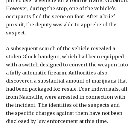
pulled over a vehicle for a routine traffic violation.
However, during the stop, one of the vehicle’s
occupants fled the scene on foot. After a brief
pursuit, the deputy was able to apprehend the
suspect.
A subsequent search of the vehicle revealed a
stolen Glock handgun, which had been equipped
with a switch designed to convert the weapon into
a fully automatic firearm. Authorities also
discovered a substantial amount of marijuana that
had been packaged for resale. Four individuals, all
from Nashville, were arrested in connection with
the incident. The identities of the suspects and
the specific charges against them have not been
disclosed by law enforcement at this time.