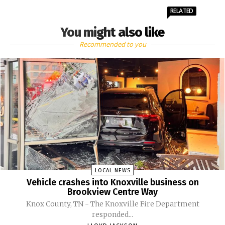
RELATED
You might also like
Recommended to you
LOCAL NEWS
Vehicle crashes into Knoxville business on
Brookview Centre Way
Knox County, TN - The Knoxville Fire Department
responded...