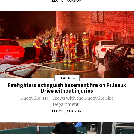
LLOYD JACKSON
LOCAL NEWS
Firefighters extinguish basement fire on Pilleaux
Drive without injuries
Knoxville, TN - Crews with the Knoxville Fire
Department...
LLOYD JACKSON