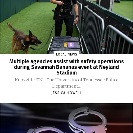
LOCAL NEWS
Multiple agencies assist with safety operations
during Savannah Bananas event at Neyland
Stadium
Knoxville, TN - The University of Tennessee Police
Department...
JESSICA HOWELL