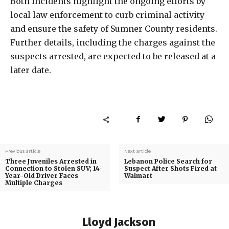
Both incidents highlight the ongoing efforts by
local law enforcement to curb criminal activity
and ensure the safety of Sumner County residents.
Further details, including the charges against the
suspects arrested, are expected to be released at a
later date.
Previous article
Next article
Three Juveniles Arrested in
Lebanon Police Search for
Connection to Stolen SUV; 14-
Suspect After Shots Fired at
Year-Old Driver Faces
Walmart
Multiple Charges
Lloyd Jackson