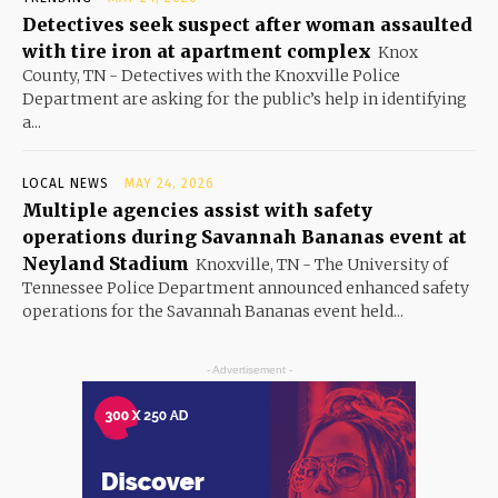
Detectives seek suspect after woman assaulted
with tire iron at apartment complex
Knox
County, TN - Detectives with the Knoxville Police
Department are asking for the public’s help in identifying
a...
LOCAL NEWS
MAY 24, 2026
Multiple agencies assist with safety
operations during Savannah Bananas event at
Neyland Stadium
Knoxville, TN - The University of
Tennessee Police Department announced enhanced safety
operations for the Savannah Bananas event held...
- Advertisement -