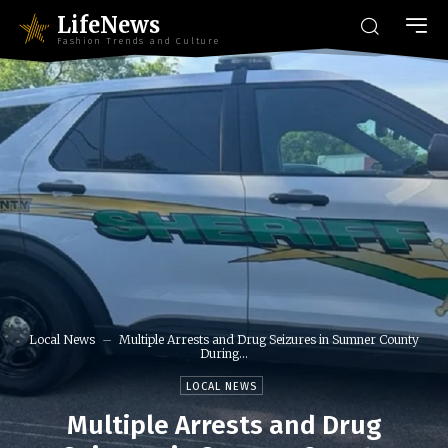
LifeNews
Fashion Trends and Culture
Local News
Multiple Arrests and Drug Seizures in Sumner County
During...
LOCAL NEWS
Multiple Arrests and Drug