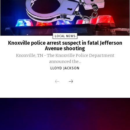
LOCAL NEWS
Knoxville police arrest suspect in fatal Jefferson
Avenue shooting
Knoxville, TN - The Knoxville Police Department
announced the...
LLOYD JACKSON