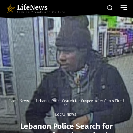
LifeNews
Fashion Trends and Culture
Local News
Lebanon Police Search for Suspect After Shots Fired
at...
LOCAL NEWS
Lebanon Police Search for