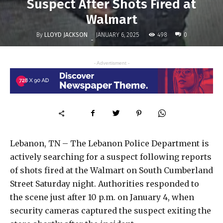
Suspect After Shots Fired at
Walmart
By
LLOYD JACKSON
498
JANUARY 6, 2025
0
-
- Advertisment -
Lebanon, TN – The Lebanon Police Department is
actively searching for a suspect following reports
of shots fired at the Walmart on South Cumberland
Street Saturday night. Authorities responded to
the scene just after 10 p.m. on January 4, when
security cameras captured the suspect exiting the