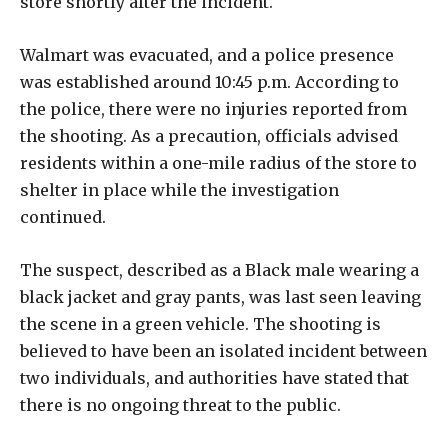
store shortly after the incident.
Walmart was evacuated, and a police presence
was established around 10:45 p.m. According to
the police, there were no injuries reported from
the shooting. As a precaution, officials advised
residents within a one-mile radius of the store to
shelter in place while the investigation
continued.
The suspect, described as a Black male wearing a
black jacket and gray pants, was last seen leaving
the scene in a green vehicle. The shooting is
believed to have been an isolated incident between
two individuals, and authorities have stated that
there is no ongoing threat to the public.