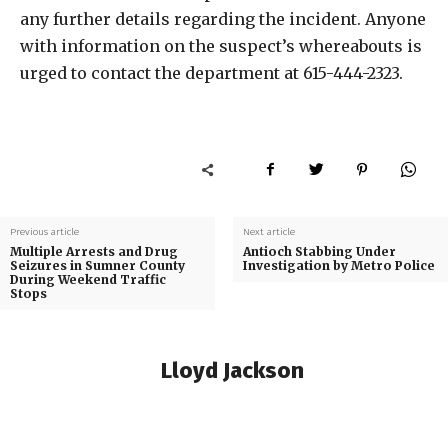
any further details regarding the incident. Anyone
with information on the suspect’s whereabouts is
urged to contact the department at 615-444-2323.
Previous article
Next article
Multiple Arrests and Drug
Antioch Stabbing Under
Seizures in Sumner County
Investigation by Metro Police
During Weekend Traffic
Stops
Lloyd Jackson