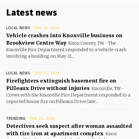
Latest news
LOCAL NEWS
MAY 24, 2026
Vehicle crashes into Knoxville business on
Brookview Centre Way
Knox County, TN - The
Knoxville Fire Department responded to a vehicle crash
involving a building on May 21...
LOCAL NEWS
MAY 24, 2026
Firefighters extinguish basement fire on
Pilleaux Drive without injuries
Knoxville, TN -
Crews with the Knoxville Fire Department responded to a
reported house fire on Pilleaux Drive late...
TRENDING
MAY 24, 2026
Detectives seek suspect after woman assaulted
with tire iron at apartment complex
Knox