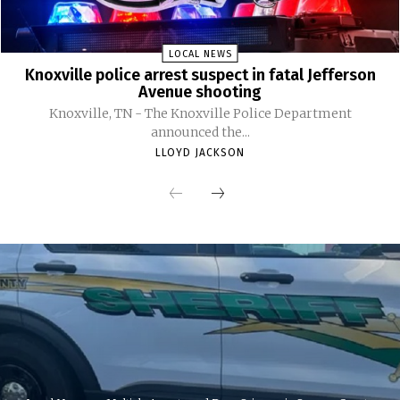
LOCAL NEWS
Knoxville police arrest suspect in fatal Jefferson
Avenue shooting
Knoxville, TN - The Knoxville Police Department
announced the...
LLOYD JACKSON