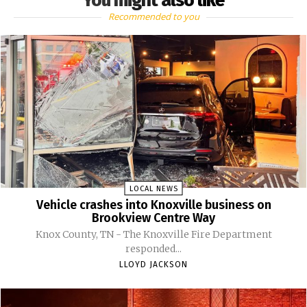
You might also like
Recommended to you
LOCAL NEWS
Vehicle crashes into Knoxville business on
Brookview Centre Way
Knox County, TN - The Knoxville Fire Department
responded...
LLOYD JACKSON