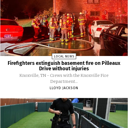
LOCAL NEWS
Firefighters extinguish basement fire on Pilleaux
Drive without injuries
Knoxville, TN - Crews with the Knoxville Fire
Department...
LLOYD JACKSON