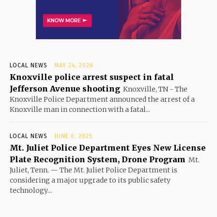
LOCAL NEWS
MAY 24, 2026
Knoxville police arrest suspect in fatal
Jefferson Avenue shooting
Knoxville, TN - The
Knoxville Police Department announced the arrest of a
Knoxville man in connection with a fatal...
LOCAL NEWS
JUNE 6, 2025
Mt. Juliet Police Department Eyes New License
Plate Recognition System, Drone Program
Mt.
Juliet, Tenn. — The Mt. Juliet Police Department is
considering a major upgrade to its public safety
technology...