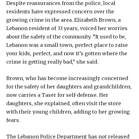
Despite reassurances from the police, local
residents have expressed concern over the
growing crime in the area. Elizabeth Brown, a
Lebanon resident of 33 years, voiced her worries
about the safety of the community. “It used to be,
Lebanon was a small town, perfect place to raise
your kids, perfect, and now it’s gotten where the
crime is getting really bad,” she said.
Brown, who has become increasingly concerned
for the safety of her daughters and grandchildren,
now carries a Taser for self-defense. Her
daughters, she explained, often visit the store
with their young children, adding to her growing
fears.
The Lebanon Police Department has not released