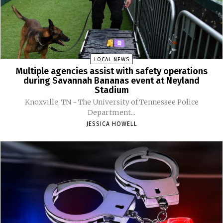
LOCAL NEWS
Multiple agencies assist with safety operations
during Savannah Bananas event at Neyland
Stadium
Knoxville, TN - The University of Tennessee Police
Department...
JESSICA HOWELL