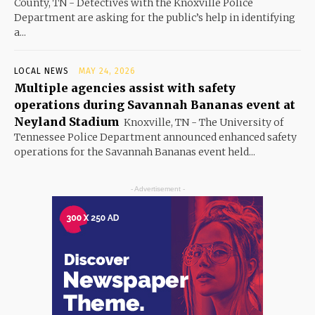
County, TN - Detectives with the Knoxville Police
Department are asking for the public’s help in identifying
a...
LOCAL NEWS
MAY 24, 2026
Multiple agencies assist with safety
operations during Savannah Bananas event at
Neyland Stadium
Knoxville, TN - The University of
Tennessee Police Department announced enhanced safety
operations for the Savannah Bananas event held...
- Advertisement -