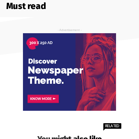
Must read
- Advertisement -
RELATED