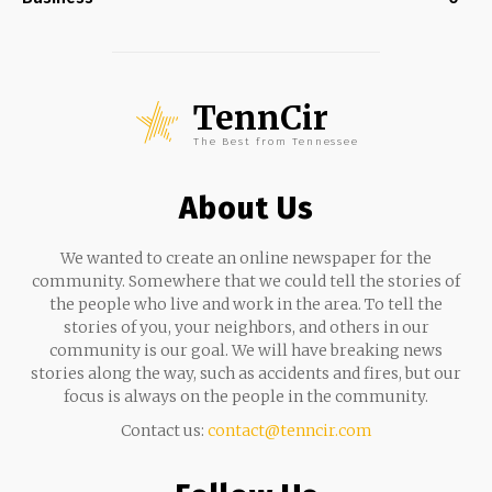
TennCir
The Best from Tennessee
About Us
We wanted to create an online newspaper for the
community. Somewhere that we could tell the stories of
the people who live and work in the area. To tell the
stories of you, your neighbors, and others in our
community is our goal. We will have breaking news
stories along the way, such as accidents and fires, but our
focus is always on the people in the community.
Contact us:
contact@tenncir.com