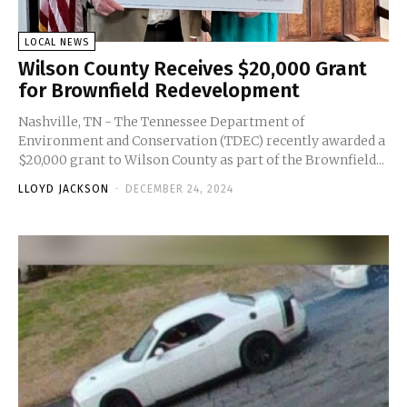
LOCAL NEWS
Wilson County Receives $20,000 Grant
for Brownfield Redevelopment
Nashville, TN - The Tennessee Department of
Environment and Conservation (TDEC) recently awarded a
$20,000 grant to Wilson County as part of the Brownfield...
LLOYD JACKSON
-
DECEMBER 24, 2024