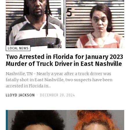
LOCAL NEWS
Two Arrested in Florida for January 2023
Murder of Truck Driver in East Nashville
Nashville, TN - Nearly a year after a truck driver was
fatally shot in East Nashville, two suspects have been
arrested in Florida in...
LLOYD JACKSON
-
DECEMBER 20, 2024