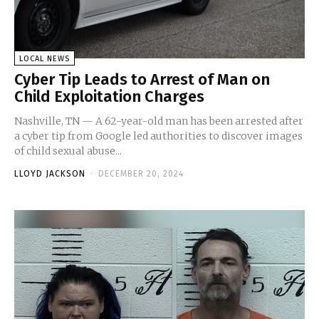
LOCAL NEWS
Cyber Tip Leads to Arrest of Man on
Child Exploitation Charges
Nashville, TN — A 62-year-old man has been arrested after
a cyber tip from Google led authorities to discover images
of child sexual abuse...
LLOYD JACKSON
-
DECEMBER 20, 2024