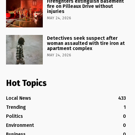
Firefighters extinguish basement
fire on Pilleaux Drive without
injuries
MAY 24, 2026
Detectives seek suspect after
woman assaulted with tire iron at
apartment complex
MAY 24, 2026
Hot Topics
Local News
433
Trending
1
Politics
0
Environment
0
Business
0