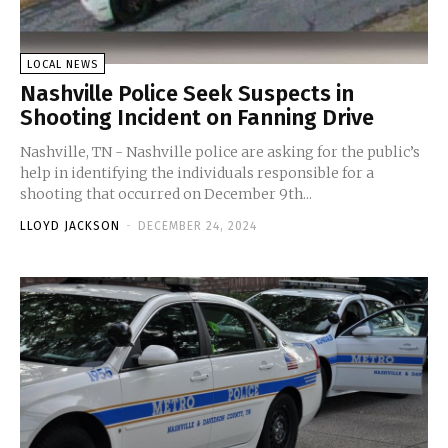
LOCAL NEWS
Nashville Police Seek Suspects in
Shooting Incident on Fanning Drive
Nashville, TN - Nashville police are asking for the public’s
help in identifying the individuals responsible for a
shooting that occurred on December 9th...
LLOYD JACKSON
-
DECEMBER 24, 2024