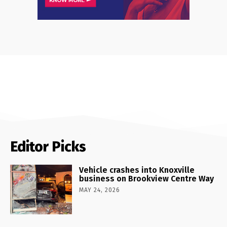
Editor Picks
Vehicle crashes into Knoxville
business on Brookview Centre Way
MAY 24, 2026