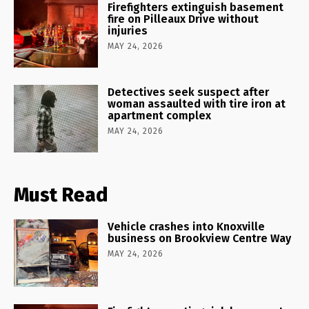
Firefighters extinguish basement
fire on Pilleaux Drive without
injuries
MAY 24, 2026
Detectives seek suspect after
woman assaulted with tire iron at
apartment complex
MAY 24, 2026
Must Read
Vehicle crashes into Knoxville
business on Brookview Centre Way
MAY 24, 2026