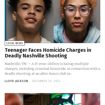
LOCAL NEWS
Teenager Faces Homicide Charges in
Deadly Nashville Shooting
Nashville, TN — A 15-year-old boy is facing multiple
charges, including criminal homicide, in connection with a
deadly shooting at an after-hours club in...
LLOYD JACKSON
-
DECEMBER 20, 2024