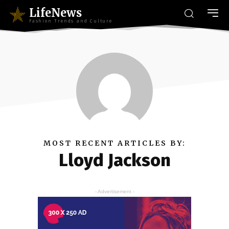
LifeNews
Fashion Trends and Culture
MOST RECENT ARTICLES BY:
Lloyd Jackson
- Advertisement -