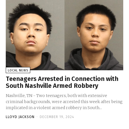
LOCAL NEWS
Teenagers Arrested in Connection with
South Nashville Armed Robbery
Nashville, TN - Two teenagers, both with extensive
criminal backgrounds, were arrested this week after being
implicated in a violent armed robbery in South...
LLOYD JACKSON
-
DECEMBER 19, 2024