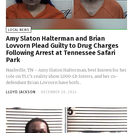
LOCAL NEWS
Amy Slaton Halterman and Brian
Lovvorn Plead Guilty to Drug Charges
Following Arrest at Tennessee Safari
Park
Nashville, TN – Amy Slaton Halterman, best known for her
role on TLC's reality show 1,000-Lb Sisters, and her co-
defendant Brian Lovvorn have both...
LLOYD JACKSON
-
DECEMBER 20, 2024