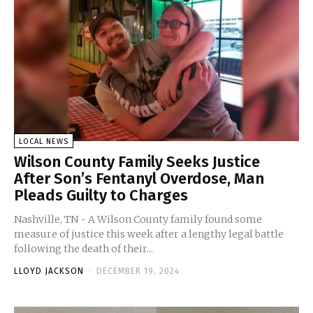
LOCAL NEWS
Wilson County Family Seeks Justice
After Son’s Fentanyl Overdose, Man
Pleads Guilty to Charges
Nashville, TN - A Wilson County family found some
measure of justice this week after a lengthy legal battle
following the death of their...
LLOYD JACKSON
-
DECEMBER 19, 2024