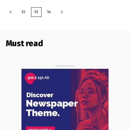
52
53
54
Must read
- Advertisement -