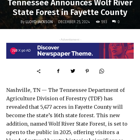
Tennessee Announces Wolf River
State Forest in Fayette County
By
LLOYD JACKSON
593
DECEMBER 25, 2024
0
-
- Advertisment -
Nashville, TN — The Tennessee Department of
Agriculture Division of Forestry (TDF) has
revealed that 5,477 acres in Fayette County will
become the state’s 16th state forest. This new
addition, named Wolf River State Forest, is set to
open to the public in 2025, offering visitors a