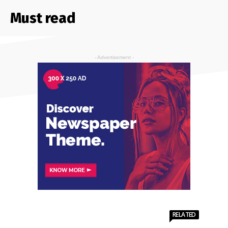
Must read
- Advertisement -
RELATED