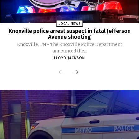
LOCAL NEWS
Knoxville police arrest suspect in fatal Jefferson
Avenue shooting
Knoxville, TN - The Knoxville Police Department
announced the...
LLOYD JACKSON