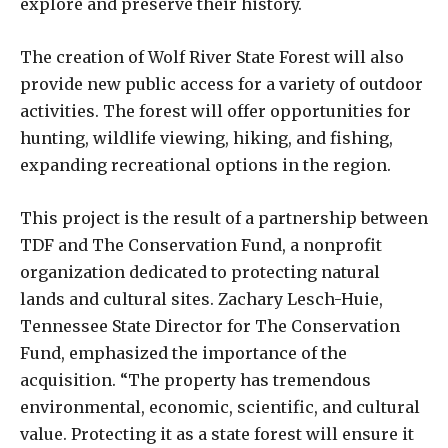
explore and preserve their history.
The creation of Wolf River State Forest will also
provide new public access for a variety of outdoor
activities. The forest will offer opportunities for
hunting, wildlife viewing, hiking, and fishing,
expanding recreational options in the region.
This project is the result of a partnership between
TDF and The Conservation Fund, a nonprofit
organization dedicated to protecting natural
lands and cultural sites. Zachary Lesch-Huie,
Tennessee State Director for The Conservation
Fund, emphasized the importance of the
acquisition. “The property has tremendous
environmental, economic, scientific, and cultural
value. Protecting it as a state forest will ensure it