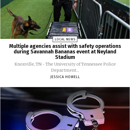
LOCAL NEWS
Multiple agencies assist with safety operations
during Savannah Bananas event at Neyland
Stadium
Knoxville, TN - The University of Tennessee Police
Department...
JESSICA HOWELL