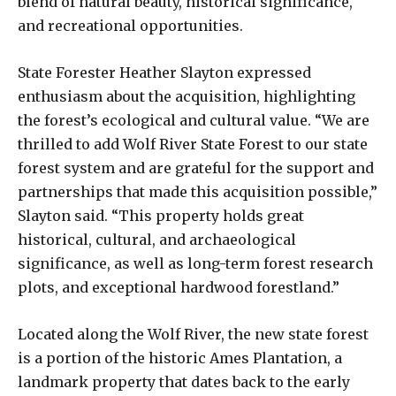
blend of natural beauty, historical significance,
and recreational opportunities.
State Forester Heather Slayton expressed
enthusiasm about the acquisition, highlighting
the forest’s ecological and cultural value. “We are
thrilled to add Wolf River State Forest to our state
forest system and are grateful for the support and
partnerships that made this acquisition possible,”
Slayton said. “This property holds great
historical, cultural, and archaeological
significance, as well as long-term forest research
plots, and exceptional hardwood forestland.”
Located along the Wolf River, the new state forest
is a portion of the historic Ames Plantation, a
landmark property that dates back to the early