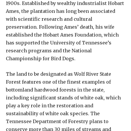
1900s. Established by wealthy industrialist Hobart
Ames, the plantation has long been associated
with scientific research and cultural
preservation. Following Ames’ death, his wife
established the Hobart Ames Foundation, which
has supported the University of Tennessee’s
research programs and the National
Championship for Bird Dogs.
The land to be designated as Wolf River State
Forest features one of the finest examples of
bottomland hardwood forests in the state,
including significant stands of white oak, which
play a key role in the restoration and
sustainability of white oak species. The
Tennessee Department of Forestry plans to
conserve more than 30 miles of streams and