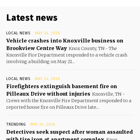
Latest news
LOCAL NEWS
MAY 24, 2026
Vehicle crashes into Knoxville business on
Brookview Centre Way
Knox County, TN - The
Knoxville Fire Department responded to a vehicle crash
involving a building on May 21...
LOCAL NEWS
MAY 24, 2026
Firefighters extinguish basement fire on
Pilleaux Drive without injuries
Knoxville, TN -
Crews with the Knoxville Fire Department responded to a
reported house fire on Pilleaux Drive late...
TRENDING
MAY 24, 2026
Detectives seek suspect after woman assaulted
with tire iron at apartment complex
Knox