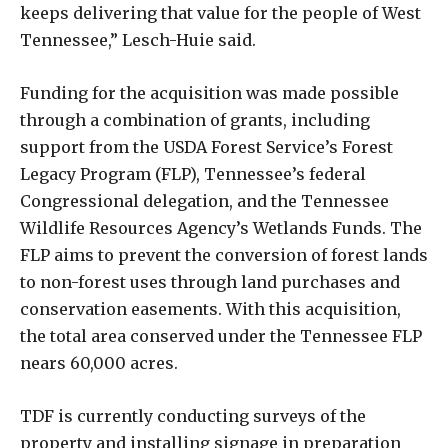
keeps delivering that value for the people of West
Tennessee,” Lesch-Huie said.
Funding for the acquisition was made possible
through a combination of grants, including
support from the USDA Forest Service’s Forest
Legacy Program (FLP), Tennessee’s federal
Congressional delegation, and the Tennessee
Wildlife Resources Agency’s Wetlands Funds. The
FLP aims to prevent the conversion of forest lands
to non-forest uses through land purchases and
conservation easements. With this acquisition,
the total area conserved under the Tennessee FLP
nears 60,000 acres.
TDF is currently conducting surveys of the
property and installing signage in preparation