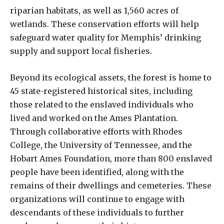
riparian habitats, as well as 1,560 acres of
wetlands. These conservation efforts will help
safeguard water quality for Memphis’ drinking
supply and support local fisheries.
Beyond its ecological assets, the forest is home to
45 state-registered historical sites, including
those related to the enslaved individuals who
lived and worked on the Ames Plantation.
Through collaborative efforts with Rhodes
College, the University of Tennessee, and the
Hobart Ames Foundation, more than 800 enslaved
people have been identified, along with the
remains of their dwellings and cemeteries. These
organizations will continue to engage with
descendants of these individuals to further