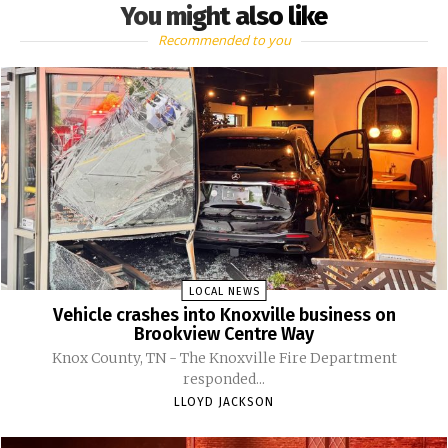
You might also like
Recommended to you
LOCAL NEWS
Vehicle crashes into Knoxville business on
Brookview Centre Way
Knox County, TN - The Knoxville Fire Department
responded...
LLOYD JACKSON