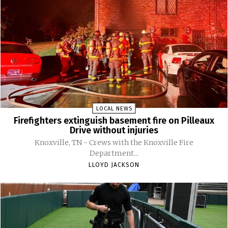
LOCAL NEWS
Firefighters extinguish basement fire on Pilleaux
Drive without injuries
Knoxville, TN - Crews with the Knoxville Fire
Department...
LLOYD JACKSON