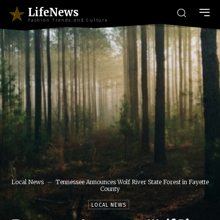
LifeNews
Fashion Trends and Culture
Local News
Tennessee Announces Wolf River State Forest in Fayette
County
LOCAL NEWS