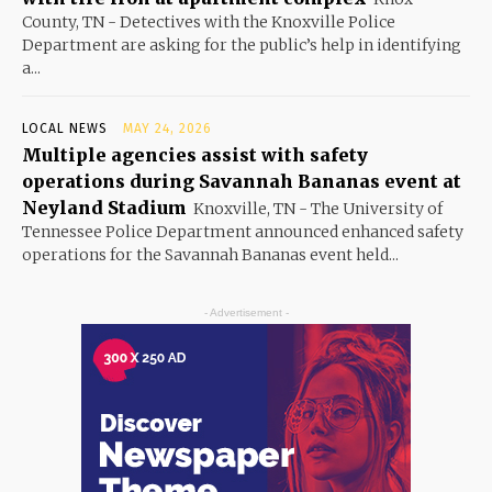
County, TN - Detectives with the Knoxville Police
Department are asking for the public’s help in identifying
a...
LOCAL NEWS
MAY 24, 2026
Multiple agencies assist with safety
operations during Savannah Bananas event at
Neyland Stadium
Knoxville, TN - The University of
Tennessee Police Department announced enhanced safety
operations for the Savannah Bananas event held...
- Advertisement -