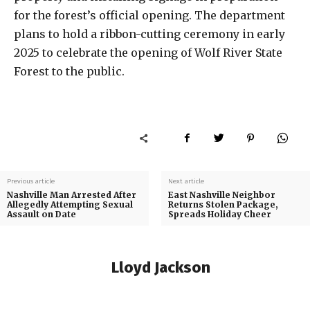
for the forest’s official opening. The department
plans to hold a ribbon-cutting ceremony in early
2025 to celebrate the opening of Wolf River State
Forest to the public.
Previous article
Next article
Nashville Man Arrested After
East Nashville Neighbor
Allegedly Attempting Sexual
Returns Stolen Package,
Assault on Date
Spreads Holiday Cheer
Lloyd Jackson