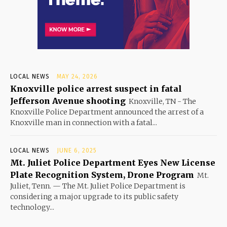
LOCAL NEWS
MAY 24, 2026
Knoxville police arrest suspect in fatal
Jefferson Avenue shooting
Knoxville, TN - The
Knoxville Police Department announced the arrest of a
Knoxville man in connection with a fatal...
LOCAL NEWS
JUNE 6, 2025
Mt. Juliet Police Department Eyes New License
Plate Recognition System, Drone Program
Mt.
Juliet, Tenn. — The Mt. Juliet Police Department is
considering a major upgrade to its public safety
technology...