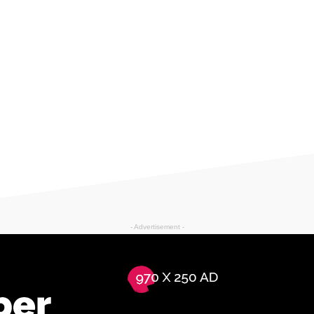
- Advertisement -