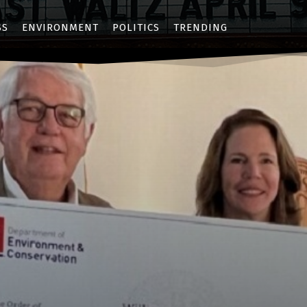
SS
ENVIRONMENT
POLITICS
TRENDING