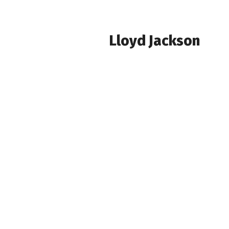
Lloyd Jackson