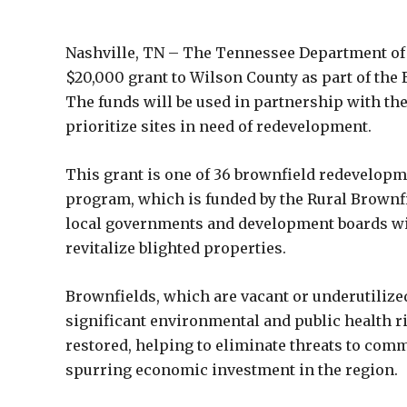
Nashville, TN – The Tennessee Department of
$20,000 grant to Wilson County as part of th
The funds will be used in partnership with the
prioritize sites in need of redevelopment.
This grant is one of 36 brownfield redevelop
program, which is funded by the Rural Brownfi
local governments and development boards with
revitalize blighted properties.
Brownfields, which are vacant or underutilize
significant environmental and public health ri
restored, helping to eliminate threats to co
spurring economic investment in the region.