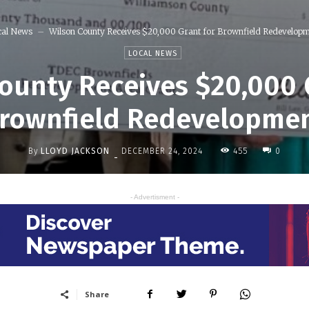
cal News
Wilson County Receives $20,000 Grant for Brownfield Redevelop
LOCAL NEWS
ounty Receives $20,000 
rownfield Redevelopme
By
LLOYD JACKSON
455
DECEMBER 24, 2024
0
-
- Advertisment -
Share