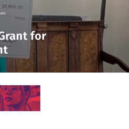
ment
Grant for
nt