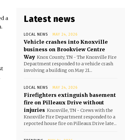
Latest news
d a
.
LOCAL NEWS
MAY 24, 2026
Vehicle crashes into Knoxville
business on Brookview Centre
Way
Knox County, TN - The Knoxville Fire
Department responded to a vehicle crash
st
involving a building on May 21...
d
LOCAL NEWS
MAY 24, 2026
Firefighters extinguish basement
fire on Pilleaux Drive without
injuries
Knoxville, TN - Crews with the
Knoxville Fire Department responded to a
reported house fire on Pilleaux Drive late...