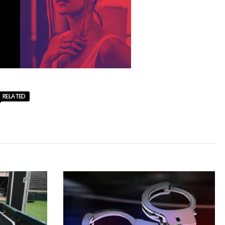
RELATED