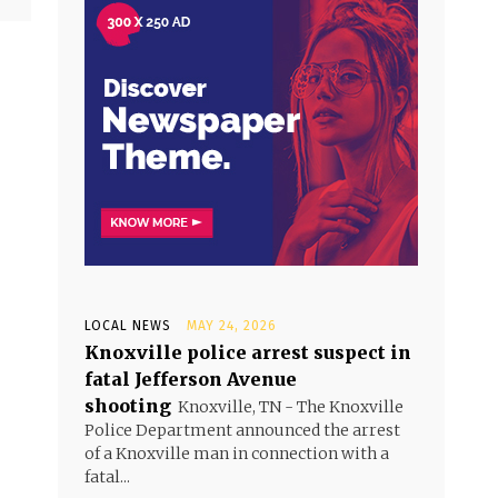
LOCAL NEWS
MAY 24, 2026
Knoxville police arrest suspect in
fatal Jefferson Avenue
shooting
Knoxville, TN - The Knoxville
Police Department announced the arrest
of a Knoxville man in connection with a
fatal...