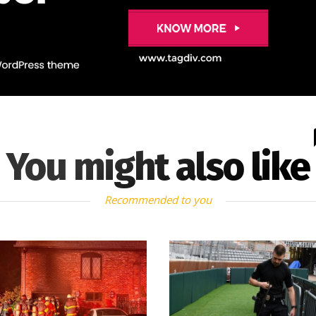
You might also like
Recommended to you