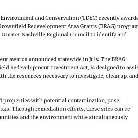
 Environment and Conservation (TDEC) recently awarde
e Brownfield Redevelopment Area Grants (BRAG) program
 Greater Nashville Regional Council to identify and
ment awards announced statewide in July. The BRAG
eld Redevelopment Investment Act, is designed to assi
 the resources necessary to investigate, clean up, an
d properties with potential contamination, pose
sks. Through remediation efforts, these sites can be
mmunities and the environment while simultaneously