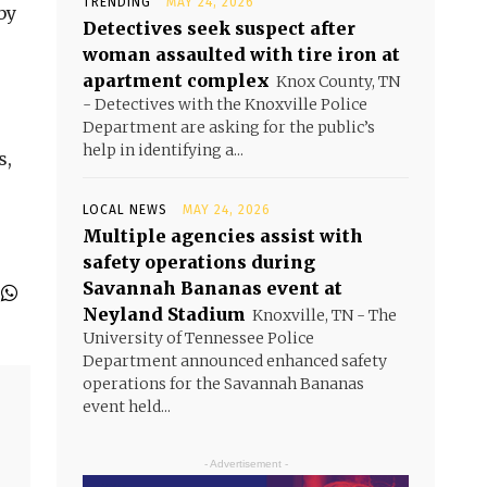
TRENDING
MAY 24, 2026
by
Detectives seek suspect after
woman assaulted with tire iron at
apartment complex
Knox County, TN
- Detectives with the Knoxville Police
Department are asking for the public’s
help in identifying a...
s,
LOCAL NEWS
MAY 24, 2026
Multiple agencies assist with
safety operations during
Savannah Bananas event at
Neyland Stadium
Knoxville, TN - The
University of Tennessee Police
Department announced enhanced safety
operations for the Savannah Bananas
event held...
- Advertisement -