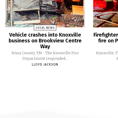
LOCAL NEWS
Vehicle crashes into Knoxville
Firefight
business on Brookview Centre
fire on 
Way
Knox County, TN - The Knoxville Fire
Knoxville, 
Department responded...
LLOYD JACKSON