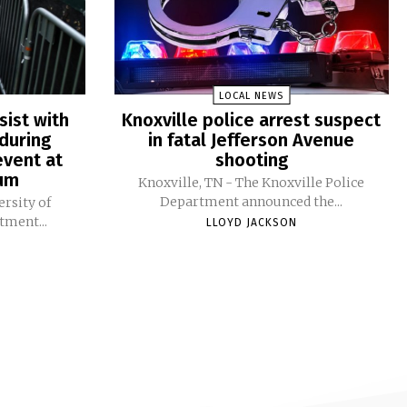
LOCAL NEWS
sist with
Knoxville police arrest suspect
during
in fatal Jefferson Avenue
vent at
shooting
ium
Knoxville, TN - The Knoxville Police
Department announced the...
ersity of
tment...
LLOYD JACKSON