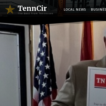
TennCir
LOCAL NEWS
BUSINE
The Best from Tennessee