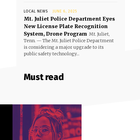
LOCAL NEWS
JUNE 6, 2025
Mt. Juliet Police Department Eyes
New License Plate Recognition
System, Drone Program
Mt. Juliet,
Tenn. — The Mt. Juliet Police Department
is considering a major upgrade to its
public safety technology...
Must read