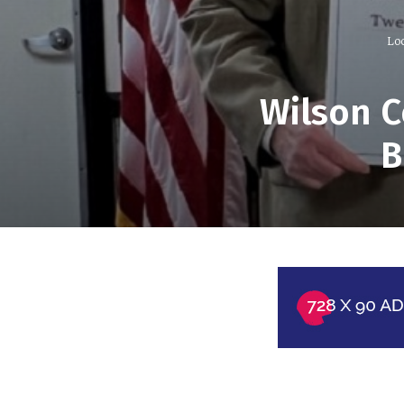
Lo
Wilson C
B