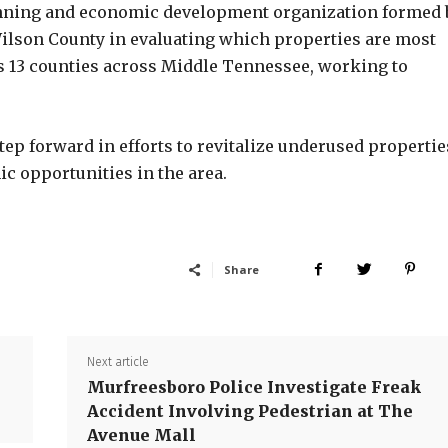
lanning and economic development organization formed 
Wilson County in evaluating which properties are most
s 13 counties across Middle Tennessee, working to
tep forward in efforts to revitalize underused propertie
c opportunities in the area.
Share
Next article
Murfreesboro Police Investigate Freak
Accident Involving Pedestrian at The
Avenue Mall