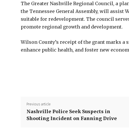
The Greater Nashville Regional Council, a p
the Tennessee General Assembly, will assist 
suitable for redevelopment. The council serve
promote regional growth and development.
Wilson County’s receipt of the grant marks a s
enhance public health, and foster new economi
Previous article
Nashville Police Seek Suspects in
Shooting Incident on Fanning Drive