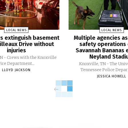
LOCAL NEWS
LOCAL NEWS
ers extinguish basement
Multiple agencies as
Pilleaux Drive without
safety operations 
injuries
Savannah Bananas e
Neyland Stad
TN - Crews with the Knoxville
Fire Department...
Knoxville, TN - The Univ
Tennessee Police Depar
LLOYD JACKSON
JESSICA HOWELL