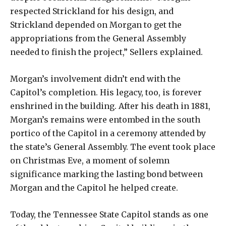
respected Strickland for his design, and
Strickland depended on Morgan to get the
appropriations from the General Assembly
needed to finish the project,” Sellers explained.
Morgan’s involvement didn’t end with the
Capitol’s completion. His legacy, too, is forever
enshrined in the building. After his death in 1881,
Morgan’s remains were entombed in the south
portico of the Capitol in a ceremony attended by
the state’s General Assembly. The event took place
on Christmas Eve, a moment of solemn
significance marking the lasting bond between
Morgan and the Capitol he helped create.
Today, the Tennessee State Capitol stands as one