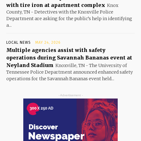
with tire iron at apartment complex
Knox
County, TN - Detectives with the Knoxville Police
Department are asking for the public’s help in identifying
a...
LOCAL NEWS
MAY 24, 2026
Multiple agencies assist with safety
operations during Savannah Bananas event at
Neyland Stadium
Knoxville, TN - The University of
Tennessee Police Department announced enhanced safety
operations for the Savannah Bananas event held...
- Advertisement -