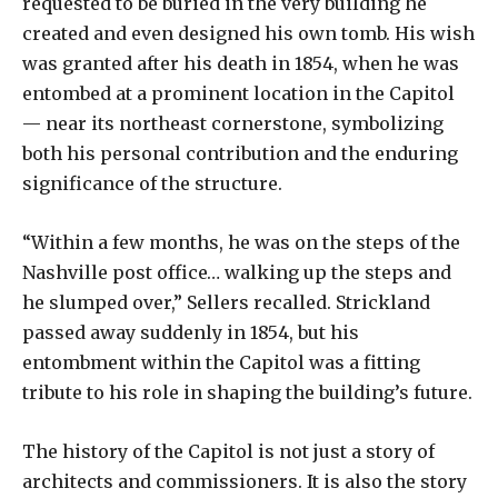
requested to be buried in the very building he
created and even designed his own tomb. His wish
was granted after his death in 1854, when he was
entombed at a prominent location in the Capitol
— near its northeast cornerstone, symbolizing
both his personal contribution and the enduring
significance of the structure.
“Within a few months, he was on the steps of the
Nashville post office… walking up the steps and
he slumped over,” Sellers recalled. Strickland
passed away suddenly in 1854, but his
entombment within the Capitol was a fitting
tribute to his role in shaping the building’s future.
The history of the Capitol is not just a story of
architects and commissioners. It is also the story