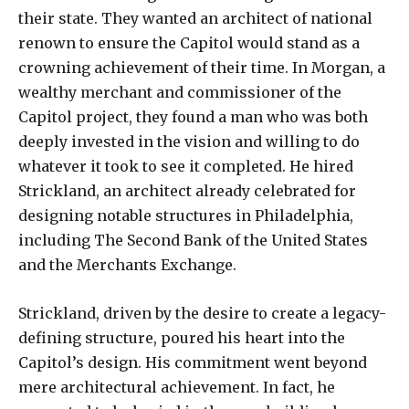
their state. They wanted an architect of national
renown to ensure the Capitol would stand as a
crowning achievement of their time. In Morgan, a
wealthy merchant and commissioner of the
Capitol project, they found a man who was both
deeply invested in the vision and willing to do
whatever it took to see it completed. He hired
Strickland, an architect already celebrated for
designing notable structures in Philadelphia,
including The Second Bank of the United States
and the Merchants Exchange.
Strickland, driven by the desire to create a legacy-
defining structure, poured his heart into the
Capitol’s design. His commitment went beyond
mere architectural achievement. In fact, he