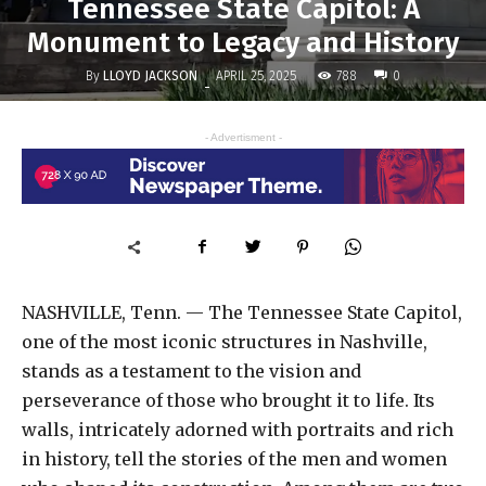
Tennessee State Capitol: A
Monument to Legacy and History
By
LLOYD JACKSON
788
APRIL 25, 2025
0
-
- Advertisment -
NASHVILLE, Tenn. — The Tennessee State Capitol,
one of the most iconic structures in Nashville,
stands as a testament to the vision and
perseverance of those who brought it to life. Its
walls, intricately adorned with portraits and rich
in history, tell the stories of the men and women