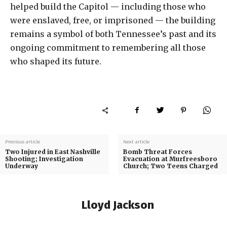
helped build the Capitol — including those who
were enslaved, free, or imprisoned — the building
remains a symbol of both Tennessee’s past and its
ongoing commitment to remembering all those
who shaped its future.
Previous article
Next article
Two Injured in East Nashville
Bomb Threat Forces
Shooting; Investigation
Evacuation at Murfreesboro
Underway
Church; Two Teens Charged
Lloyd Jackson