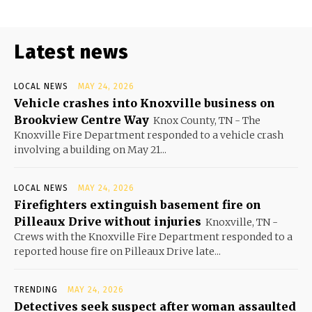
Latest news
LOCAL NEWS
MAY 24, 2026
Vehicle crashes into Knoxville business on
Brookview Centre Way
Knox County, TN - The
Knoxville Fire Department responded to a vehicle crash
involving a building on May 21...
LOCAL NEWS
MAY 24, 2026
Firefighters extinguish basement fire on
Pilleaux Drive without injuries
Knoxville, TN -
Crews with the Knoxville Fire Department responded to a
reported house fire on Pilleaux Drive late...
TRENDING
MAY 24, 2026
Detectives seek suspect after woman assaulted