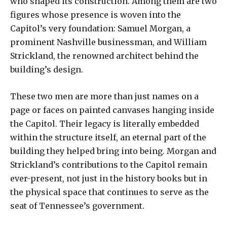
who shaped its construction. Among them are two
figures whose presence is woven into the
Capitol’s very foundation: Samuel Morgan, a
prominent Nashville businessman, and William
Strickland, the renowned architect behind the
building’s design.
These two men are more than just names on a
page or faces on painted canvases hanging inside
the Capitol. Their legacy is literally embedded
within the structure itself, an eternal part of the
building they helped bring into being. Morgan and
Strickland’s contributions to the Capitol remain
ever-present, not just in the history books but in
the physical space that continues to serve as the
seat of Tennessee’s government.