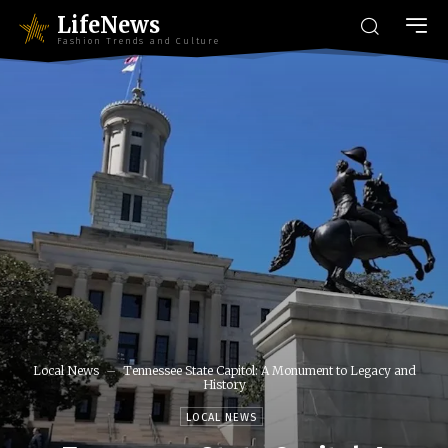
LifeNews
Fashion Trends and Culture
Local News
Tennessee State Capitol: A Monument to Legacy and
History
LOCAL NEWS