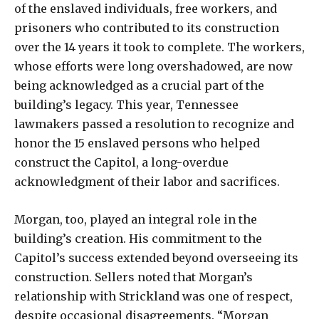
of the enslaved individuals, free workers, and
prisoners who contributed to its construction
over the 14 years it took to complete. The workers,
whose efforts were long overshadowed, are now
being acknowledged as a crucial part of the
building’s legacy. This year, Tennessee
lawmakers passed a resolution to recognize and
honor the 15 enslaved persons who helped
construct the Capitol, a long-overdue
acknowledgment of their labor and sacrifices.
Morgan, too, played an integral role in the
building’s creation. His commitment to the
Capitol’s success extended beyond overseeing its
construction. Sellers noted that Morgan’s
relationship with Strickland was one of respect,
despite occasional disagreements. “Morgan