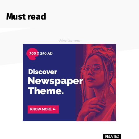
Must read
- Advertisement -
RELATED