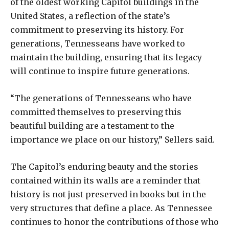
of the oldest working Capitol buildings in the
United States, a reflection of the state’s
commitment to preserving its history. For
generations, Tennesseans have worked to
maintain the building, ensuring that its legacy
will continue to inspire future generations.
“The generations of Tennesseans who have
committed themselves to preserving this
beautiful building are a testament to the
importance we place on our history,” Sellers said.
The Capitol’s enduring beauty and the stories
contained within its walls are a reminder that
history is not just preserved in books but in the
very structures that define a place. As Tennessee
continues to honor the contributions of those who