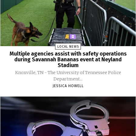
LOCAL NEWS
Multiple agencies assist with safety operations
during Savannah Bananas event at Neyland
Stadium
Knoxville, TN - The University of Tennessee Police
Department...
JESSICA HOWELL