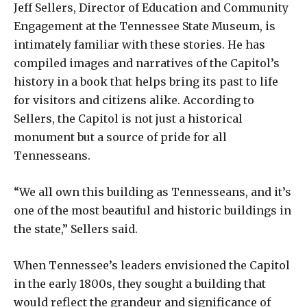
Jeff Sellers, Director of Education and Community
Engagement at the Tennessee State Museum, is
intimately familiar with these stories. He has
compiled images and narratives of the Capitol’s
history in a book that helps bring its past to life
for visitors and citizens alike. According to
Sellers, the Capitol is not just a historical
monument but a source of pride for all
Tennesseans.
“We all own this building as Tennesseans, and it’s
one of the most beautiful and historic buildings in
the state,” Sellers said.
When Tennessee’s leaders envisioned the Capitol
in the early 1800s, they sought a building that
would reflect the grandeur and significance of