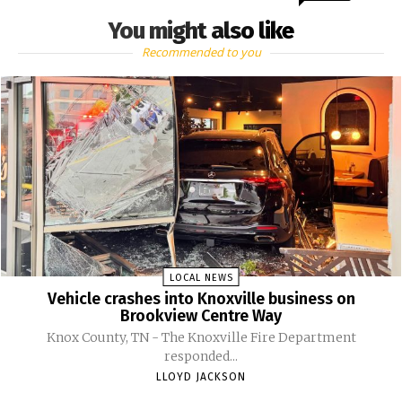
You might also like
Recommended to you
LOCAL NEWS
Vehicle crashes into Knoxville business on
Brookview Centre Way
Knox County, TN - The Knoxville Fire Department
responded...
LLOYD JACKSON