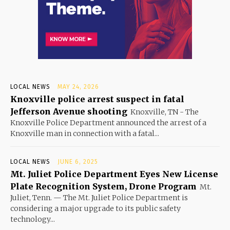
LOCAL NEWS
MAY 24, 2026
Knoxville police arrest suspect in fatal
Jefferson Avenue shooting
Knoxville, TN - The
Knoxville Police Department announced the arrest of a
Knoxville man in connection with a fatal...
LOCAL NEWS
JUNE 6, 2025
Mt. Juliet Police Department Eyes New License
Plate Recognition System, Drone Program
Mt.
Juliet, Tenn. — The Mt. Juliet Police Department is
considering a major upgrade to its public safety
technology...