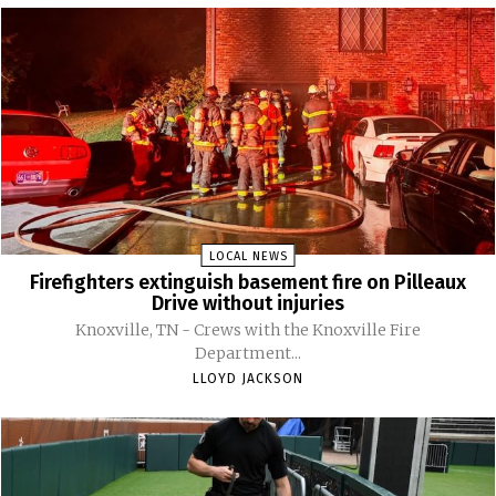
LOCAL NEWS
Firefighters extinguish basement fire on Pilleaux
Drive without injuries
Knoxville, TN - Crews with the Knoxville Fire
Department...
LLOYD JACKSON