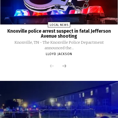
LOCAL NEWS
Knoxville police arrest suspect in fatal Jefferson
Avenue shooting
Knoxville, TN - The Knoxville Police Department
announced the...
LLOYD JACKSON