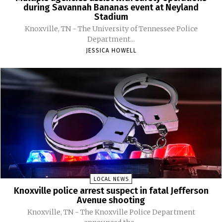
during Savannah Bananas event at Neyland
Stadium
Knoxville, TN - The University of Tennessee Police
Department...
JESSICA HOWELL
LOCAL NEWS
Knoxville police arrest suspect in fatal Jefferson
Avenue shooting
Knoxville, TN - The Knoxville Police Department