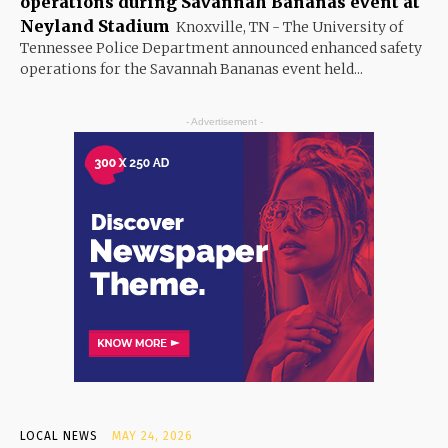
operations during Savannah Bananas event at
Neyland Stadium
Knoxville, TN - The University of
Tennessee Police Department announced enhanced safety
operations for the Savannah Bananas event held...
- Advertisement -
LOCAL NEWS
MAY 24, 2026