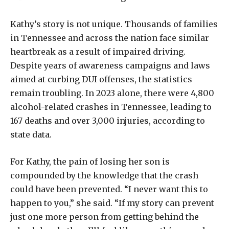
Kathy’s story is not unique. Thousands of families
in Tennessee and across the nation face similar
heartbreak as a result of impaired driving.
Despite years of awareness campaigns and laws
aimed at curbing DUI offenses, the statistics
remain troubling. In 2023 alone, there were 4,800
alcohol-related crashes in Tennessee, leading to
167 deaths and over 3,000 injuries, according to
state data.
For Kathy, the pain of losing her son is
compounded by the knowledge that the crash
could have been prevented. “I never want this to
happen to you,” she said. “If my story can prevent
just one more person from getting behind the