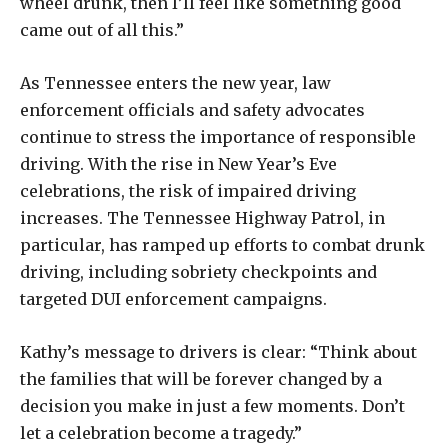
wheel drunk, then I’ll feel like something good
came out of all this.”
As Tennessee enters the new year, law
enforcement officials and safety advocates
continue to stress the importance of responsible
driving. With the rise in New Year’s Eve
celebrations, the risk of impaired driving
increases. The Tennessee Highway Patrol, in
particular, has ramped up efforts to combat drunk
driving, including sobriety checkpoints and
targeted DUI enforcement campaigns.
Kathy’s message to drivers is clear: “Think about
the families that will be forever changed by a
decision you make in just a few moments. Don’t
let a celebration become a tragedy.”