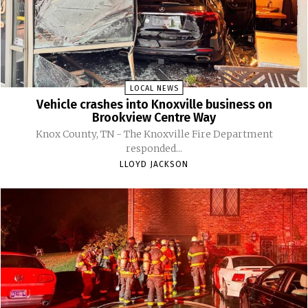
LOCAL NEWS
Vehicle crashes into Knoxville business on
Brookview Centre Way
Knox County, TN - The Knoxville Fire Department
responded...
LLOYD JACKSON