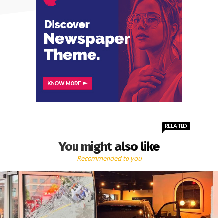
RELATED
You might also like
Recommended to you