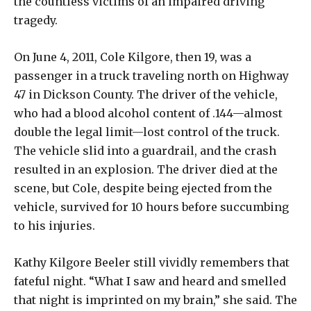
the countless victims of an impaired driving
tragedy.
On June 4, 2011, Cole Kilgore, then 19, was a
passenger in a truck traveling north on Highway
47 in Dickson County. The driver of the vehicle,
who had a blood alcohol content of .144—almost
double the legal limit—lost control of the truck.
The vehicle slid into a guardrail, and the crash
resulted in an explosion. The driver died at the
scene, but Cole, despite being ejected from the
vehicle, survived for 10 hours before succumbing
to his injuries.
Kathy Kilgore Beeler still vividly remembers that
fateful night. “What I saw and heard and smelled
that night is imprinted on my brain,” she said. The