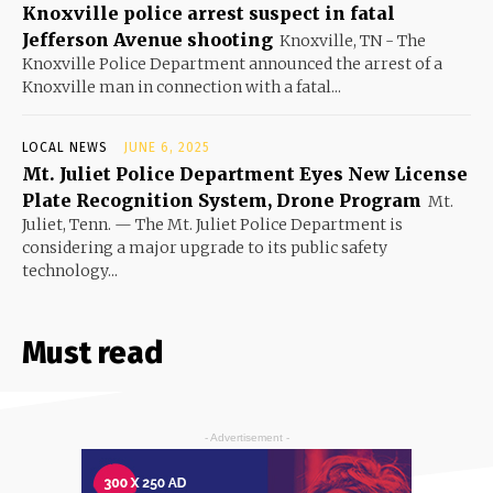
Knoxville police arrest suspect in fatal
Jefferson Avenue shooting
Knoxville, TN - The
Knoxville Police Department announced the arrest of a
Knoxville man in connection with a fatal...
LOCAL NEWS
JUNE 6, 2025
Mt. Juliet Police Department Eyes New License
Plate Recognition System, Drone Program
Mt.
Juliet, Tenn. — The Mt. Juliet Police Department is
considering a major upgrade to its public safety
technology...
Must read
- Advertisement -