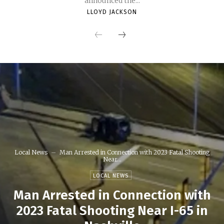
announced the...
LLOYD JACKSON