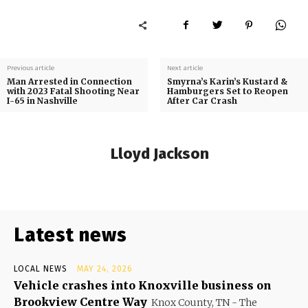
Previous article
Next article
Man Arrested in Connection
Smyrna’s Karin’s Kustard &
with 2023 Fatal Shooting Near
Hamburgers Set to Reopen
I-65 in Nashville
After Car Crash
Lloyd Jackson
Latest news
LOCAL NEWS
MAY 24, 2026
Vehicle crashes into Knoxville business on
Brookview Centre Way
Knox County, TN - The