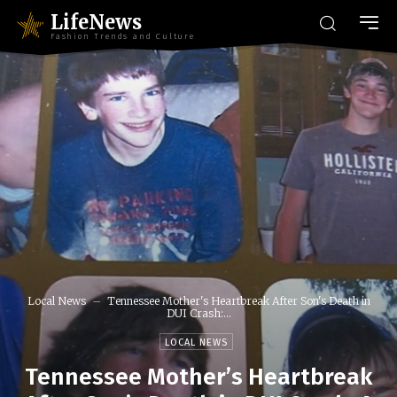
LifeNews
Fashion Trends and Culture
Local News
Tennessee Mother's Heartbreak After Son's Death in
DUI Crash:...
LOCAL NEWS
Tennessee Mother’s Heartbreak