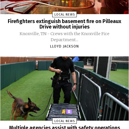
LOCAL NEWS
Firefighters extinguish basement fire on Pilleaux
Drive without injuries
Knoxville, TN - Crews with the Knoxville Fire
Department...
LLOYD JACKSON
LOCAL NEWS
Multiple agencies assist with safety operations