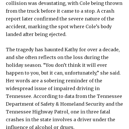
collision was devastating, with Cole being thrown
from the truck before it came to a stop. A crash
report later confirmed the severe nature of the
accident, marking the spot where Cole’s body
landed after being ejected.
The tragedy has haunted Kathy for over a decade,
and she often reflects on the loss during the
holiday season. “You don’t think it will ever
happen to you, but it can, unfortunately,” she said.
Her words are a sobering reminder of the
widespread issue of impaired driving in
Tennessee. According to data from the Tennessee
Department of Safety & Homeland Security and the
Tennessee Highway Patrol, one in three fatal
crashes in the state involves a driver under the
influence of alcohol or drugs.