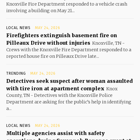
Knoxville Fire Department responded to a vehicle crash
involving a building on May 21...
LOCAL NEWS
MAY 24, 2026
Firefighters extinguish basement fire on
Pilleaux Drive without injuries
Knoxville, TN -
Crews with the Knoxville Fire Department responded to a
reported house fire on Pilleaux Drive late...
TRENDING
MAY 24, 2026
Detectives seek suspect after woman assaulted
with tire iron at apartment complex
Knox
County, TN - Detectives with the Knoxville Police
Department are asking for the public’s help in identifying
a...
LOCAL NEWS
MAY 24, 2026
Multiple agencies assist with safety