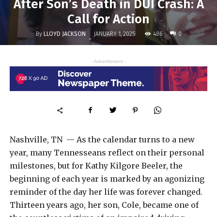
After Son’s Death in DUI Crash: A
Call for Action
By
LLOYD JACKSON
486
JANUARY 1, 2025
0
-
- Advertisment -
Nashville, TN — As the calendar turns to a new
year, many Tennesseans reflect on their personal
milestones, but for Kathy Kilgore Beeler, the
beginning of each year is marked by an agonizing
reminder of the day her life was forever changed.
Thirteen years ago, her son, Cole, became one of