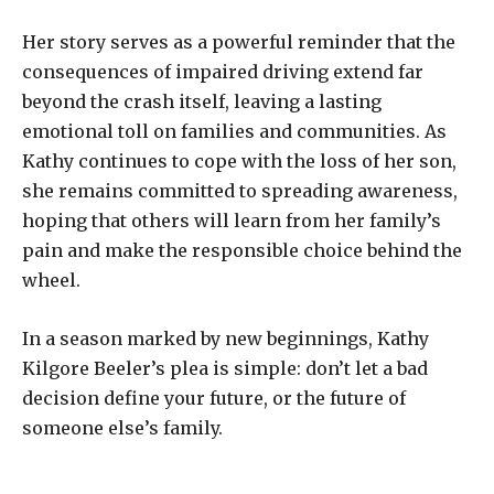
Her story serves as a powerful reminder that the
consequences of impaired driving extend far
beyond the crash itself, leaving a lasting
emotional toll on families and communities. As
Kathy continues to cope with the loss of her son,
she remains committed to spreading awareness,
hoping that others will learn from her family’s
pain and make the responsible choice behind the
wheel.
In a season marked by new beginnings, Kathy
Kilgore Beeler’s plea is simple: don’t let a bad
decision define your future, or the future of
someone else’s family.