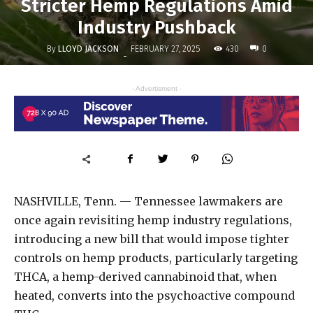
Stricter Hemp Regulations Amid
Industry Pushback
By
LLOYD JACKSON
430
FEBRUARY 27, 2025
0
-
- Advertisment -
NASHVILLE, Tenn. — Tennessee lawmakers are
once again revisiting hemp industry regulations,
introducing a new bill that would impose tighter
controls on hemp products, particularly targeting
THCA, a hemp-derived cannabinoid that, when
heated, converts into the psychoactive compound