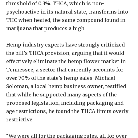
threshold of 0.3%. THCA, which is non-
psychoactive in its natural state, transforms into
THC when heated, the same compound found in
marijuana that produces a high.
Hemp industry experts have strongly criticized
the bill’s THCA provision, arguing that it would
effectively eliminate the hemp flower market in
Tennessee, a sector that currently accounts for
over 70% of the state’s hemp sales. Michael
Soloman, a local hemp business owner, testified
that while he supported many aspects of the
proposed legislation, including packaging and
age restrictions, he found the THCA limits overly
restrictive.
“We were all for the packaging rules, all for over