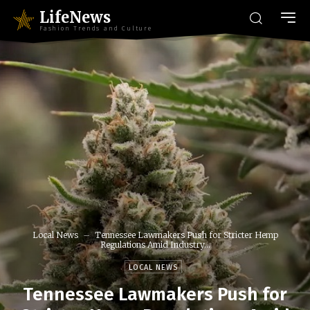
LifeNews
Fashion Trends and Culture
Local News
Tennessee Lawmakers Push for Stricter Hemp
Regulations Amid Industry...
LOCAL NEWS
Tennessee Lawmakers Push for