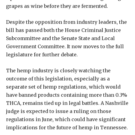
grapes as wine before they are fermented.
Despite the opposition from industry leaders, the
bill has passed both the House Criminal Justice
Subcommittee and the Senate State and Local
Government Committee. It now moves to the full
legislature for further debate.
The hemp industry is closely watching the
outcome of this legislation, especially as a
separate set of hemp regulations, which would
have banned products containing more than 0.3%
THCA, remains tied up in legal battles. A Nashville
judge is expected to issue a ruling on those
regulations in June, which could have significant
implications for the future of hemp in Tennessee.