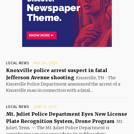
LOCAL NEWS
MAY 24, 2026
Knoxville police arrest suspect in fatal
Jefferson Avenue shooting
Knoxville, TN - The
Knoxville Police Department announced the arrest of a
Knoxville man in connection with a fatal...
LOCAL NEWS
JUNE 6, 2025
Mt. Juliet Police Department Eyes New License
Plate Recognition System, Drone Program
Mt.
Juliet, Tenn. — The Mt. Juliet Police Department is
considering a major upgrade to its public safety