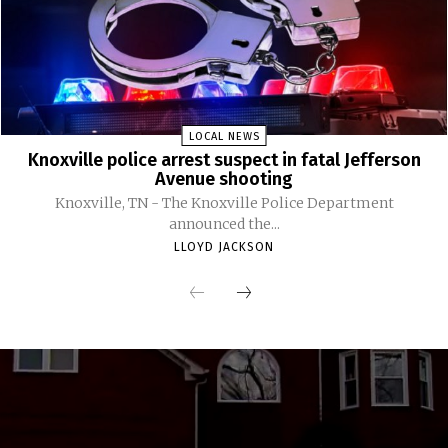
LOCAL NEWS
Knoxville police arrest suspect in fatal Jefferson
Avenue shooting
Knoxville, TN - The Knoxville Police Department
announced the...
LLOYD JACKSON