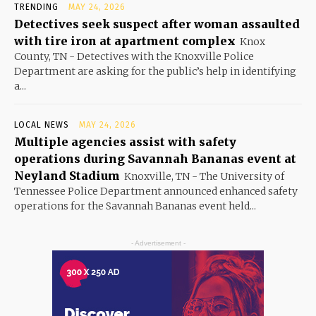
TRENDING
MAY 24, 2026
Detectives seek suspect after woman assaulted
with tire iron at apartment complex
Knox
County, TN - Detectives with the Knoxville Police
Department are asking for the public’s help in identifying
a...
LOCAL NEWS
MAY 24, 2026
Multiple agencies assist with safety
operations during Savannah Bananas event at
Neyland Stadium
Knoxville, TN - The University of
Tennessee Police Department announced enhanced safety
operations for the Savannah Bananas event held...
- Advertisement -