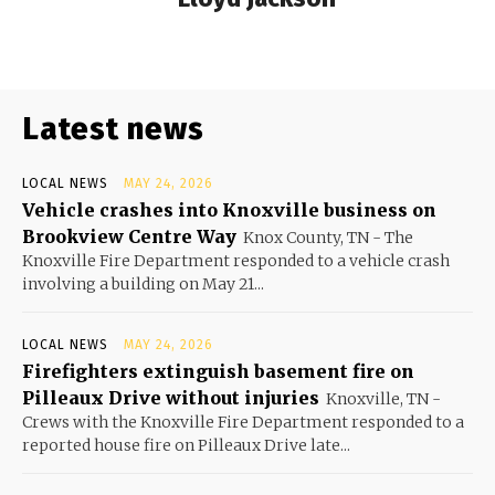
Latest news
LOCAL NEWS
MAY 24, 2026
Vehicle crashes into Knoxville business on
Brookview Centre Way
Knox County, TN - The
Knoxville Fire Department responded to a vehicle crash
involving a building on May 21...
LOCAL NEWS
MAY 24, 2026
Firefighters extinguish basement fire on
Pilleaux Drive without injuries
Knoxville, TN -
Crews with the Knoxville Fire Department responded to a
reported house fire on Pilleaux Drive late...