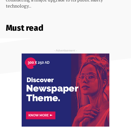
technology...
Must read
- Advertisement -