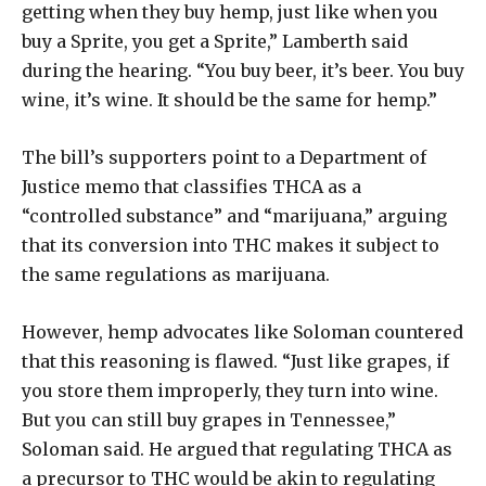
getting when they buy hemp, just like when you
buy a Sprite, you get a Sprite,” Lamberth said
during the hearing. “You buy beer, it’s beer. You buy
wine, it’s wine. It should be the same for hemp.”
The bill’s supporters point to a Department of
Justice memo that classifies THCA as a
“controlled substance” and “marijuana,” arguing
that its conversion into THC makes it subject to
the same regulations as marijuana.
However, hemp advocates like Soloman countered
that this reasoning is flawed. “Just like grapes, if
you store them improperly, they turn into wine.
But you can still buy grapes in Tennessee,”
Soloman said. He argued that regulating THCA as
a precursor to THC would be akin to regulating