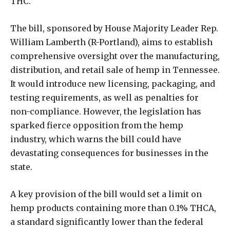
THC.
The bill, sponsored by House Majority Leader Rep.
William Lamberth (R-Portland), aims to establish
comprehensive oversight over the manufacturing,
distribution, and retail sale of hemp in Tennessee.
It would introduce new licensing, packaging, and
testing requirements, as well as penalties for
non-compliance. However, the legislation has
sparked fierce opposition from the hemp
industry, which warns the bill could have
devastating consequences for businesses in the
state.
A key provision of the bill would set a limit on
hemp products containing more than 0.1% THCA,
a standard significantly lower than the federal