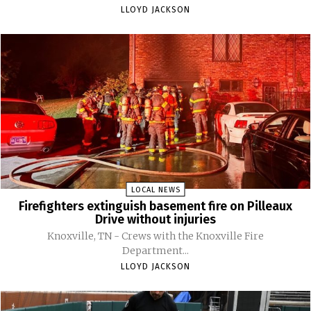
LLOYD JACKSON
LOCAL NEWS
Firefighters extinguish basement fire on Pilleaux
Drive without injuries
Knoxville, TN - Crews with the Knoxville Fire
Department...
LLOYD JACKSON