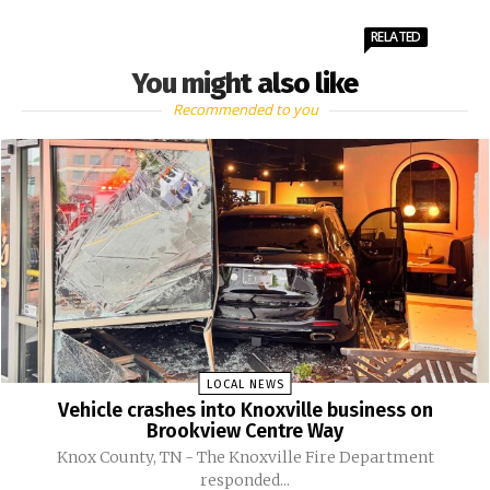
RELATED
You might also like
Recommended to you
LOCAL NEWS
Vehicle crashes into Knoxville business on
Brookview Centre Way
Knox County, TN - The Knoxville Fire Department
responded...