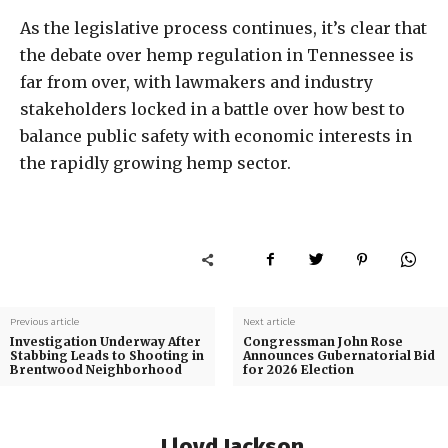
As the legislative process continues, it’s clear that
the debate over hemp regulation in Tennessee is
far from over, with lawmakers and industry
stakeholders locked in a battle over how best to
balance public safety with economic interests in
the rapidly growing hemp sector.
Previous article
Next article
Investigation Underway After
Congressman John Rose
Stabbing Leads to Shooting in
Announces Gubernatorial Bid
Brentwood Neighborhood
for 2026 Election
Lloyd Jackson