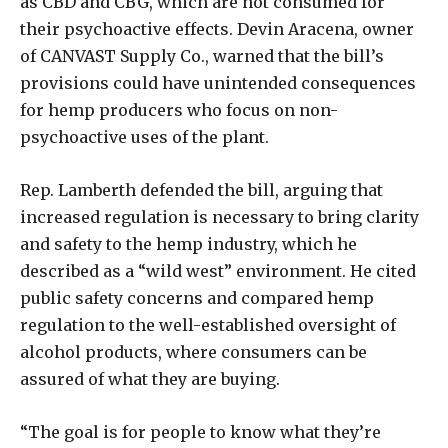
as CBD and CBG, which are not consumed for
their psychoactive effects. Devin Aracena, owner
of CANVAST Supply Co., warned that the bill’s
provisions could have unintended consequences
for hemp producers who focus on non-
psychoactive uses of the plant.
Rep. Lamberth defended the bill, arguing that
increased regulation is necessary to bring clarity
and safety to the hemp industry, which he
described as a “wild west” environment. He cited
public safety concerns and compared hemp
regulation to the well-established oversight of
alcohol products, where consumers can be
assured of what they are buying.
“The goal is for people to know what they’re