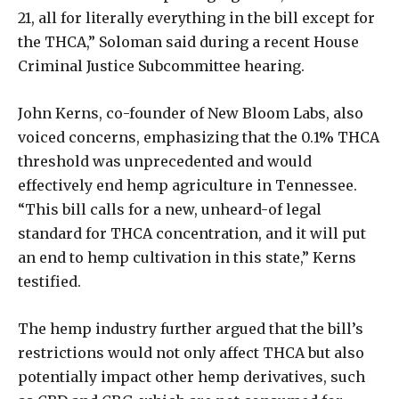
21, all for literally everything in the bill except for
the THCA,” Soloman said during a recent House
Criminal Justice Subcommittee hearing.
John Kerns, co-founder of New Bloom Labs, also
voiced concerns, emphasizing that the 0.1% THCA
threshold was unprecedented and would
effectively end hemp agriculture in Tennessee.
“This bill calls for a new, unheard-of legal
standard for THCA concentration, and it will put
an end to hemp cultivation in this state,” Kerns
testified.
The hemp industry further argued that the bill’s
restrictions would not only affect THCA but also
potentially impact other hemp derivatives, such