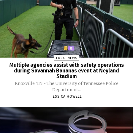
LOCAL NEWS
Multiple agencies assist with safety operations
during Savannah Bananas event at Neyland
Stadium
Knoxville, TN - The University of Tennessee Police
Department...
JESSICA HOWELL