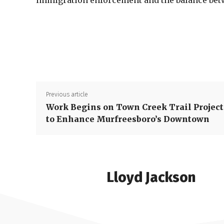
immigration enforcement and the balance betw
Previous article
Work Begins on Town Creek Trail Project
to Enhance Murfreesboro’s Downtown
Lloyd Jackson