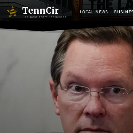
TennCir
LOCAL NEWS
BUSINE
The Best from Tennessee