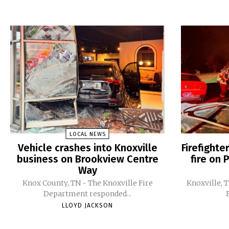
LOCAL NEWS
Vehicle crashes into Knoxville
Firefight
business on Brookview Centre
fire on 
Way
Knox County, TN - The Knoxville Fire
Knoxville, 
Department responded...
LLOYD JACKSON