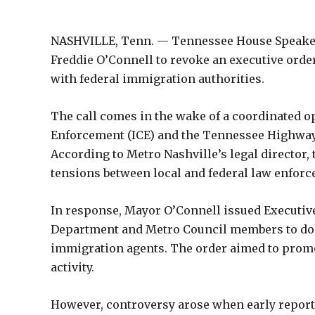
NASHVILLE, Tenn. — Tennessee House Speaker
Freddie O’Connell to revoke an executive orde
with federal immigration authorities.
The call comes in the wake of a coordinated 
Enforcement (ICE) and the Tennessee Highway Pa
According to Metro Nashville’s legal director, 
tensions between local and federal law enforc
In response, Mayor O’Connell issued Executive
Department and Metro Council members to doc
immigration agents. The order aimed to promo
activity.
However, controversy arose when early reports