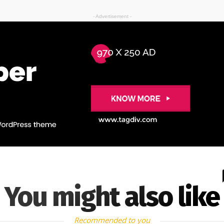
- Advertisement -
You might also like
Recommended to you