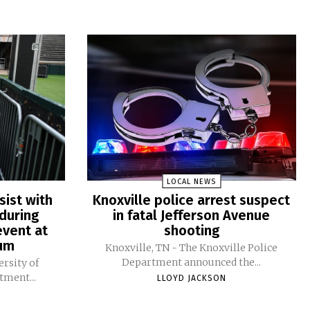
LOCAL NEWS
sist with
Knoxville police arrest suspect
during
in fatal Jefferson Avenue
vent at
shooting
ium
Knoxville, TN - The Knoxville Police
Department announced the...
ersity of
tment...
LLOYD JACKSON