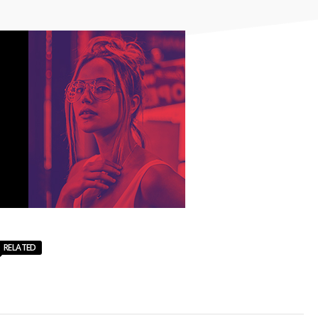
RELATED