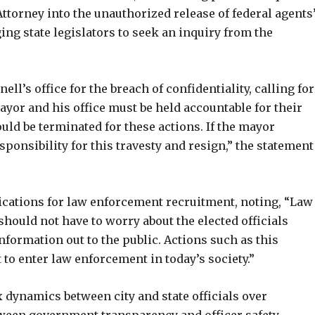
Attorney into the unauthorized release of federal agents
ging state legislators to seek an inquiry from the
ll’s office for the breach of confidentiality, calling for
ayor and his office must be held accountable for their
ld be terminated for these actions. If the mayor
ponsibility for this travesty and resign,” the statement
cations for law enforcement recruitment, noting, “Law
 should not have to worry about the elected officials
nformation out to the public. Actions such as this
 enter law enforcement in today’s society.”
dynamics between city and state officials over