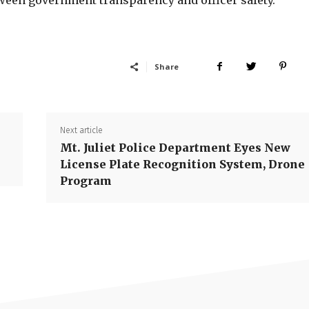
een government transparency and officer safety.
Share
Next article
Mt. Juliet Police Department Eyes New
License Plate Recognition System, Drone
Program