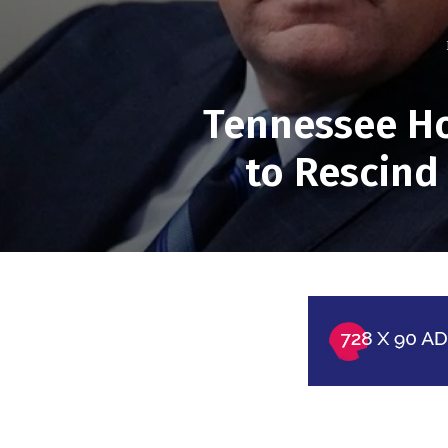
Tennessee Ho
to Rescind