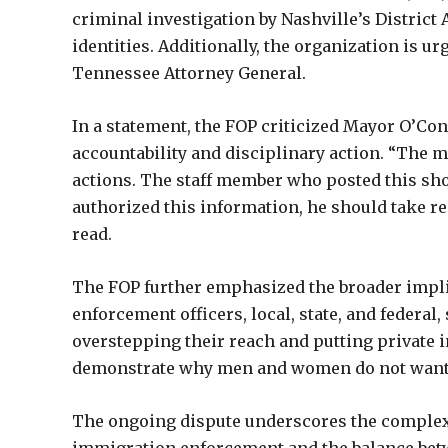
criminal investigation by Nashville’s District 
identities. Additionally, the organization is ur
Tennessee Attorney General.
In a statement, the FOP criticized Mayor O’Conne
accountability and disciplinary action. “The m
actions. The staff member who posted this shou
authorized this information, he should take res
read.
The FOP further emphasized the broader impli
enforcement officers, local, state, and federal,
overstepping their reach and putting private i
demonstrate why men and women do not want to
The ongoing dispute underscores the complex 