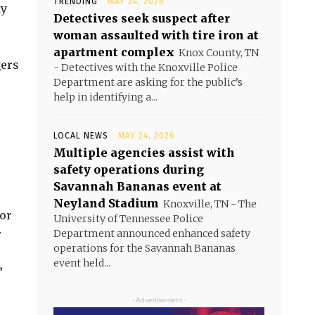
TRENDING
MAY 24, 2026
ty
Detectives seek suspect after
woman assaulted with tire iron at
apartment complex
Knox County, TN
gers
- Detectives with the Knoxville Police
Department are asking for the public’s
help in identifying a...
LOCAL NEWS
MAY 24, 2026
Multiple agencies assist with
safety operations during
Savannah Bananas event at
Neyland Stadium
Knoxville, TN - The
for
University of Tennessee Police
r
Department announced enhanced safety
operations for the Savannah Bananas
event held...
”
- Advertisement -