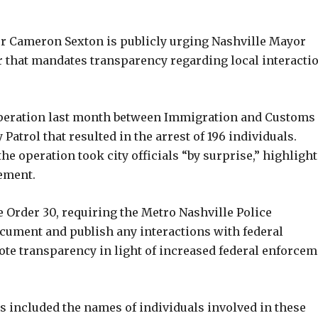
 Cameron Sexton is publicly urging Nashville Mayor
r that mandates transparency regarding local interacti
operation last month between Immigration and Customs
trol that resulted in the arrest of 196 individuals.
the operation took city officials “by surprise,” highligh
ement.
 Order 30, requiring the Metro Nashville Police
ument and publish any interactions with federal
te transparency in light of increased federal enforcem
 included the names of individuals involved in these