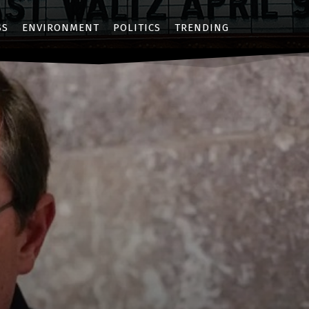
SS
ENVIRONMENT
POLITICS
TRENDING