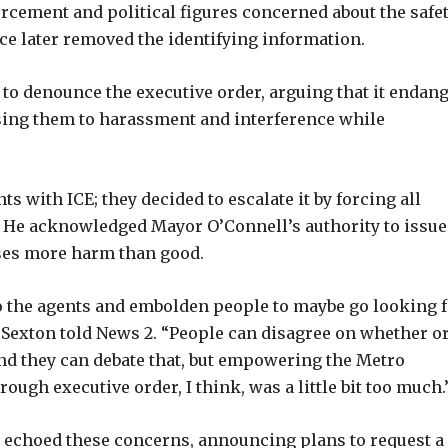
rcement and political figures concerned about the safe
ice later removed the identifying information.
 to denounce the executive order, arguing that it endan
posing them to harassment and interference while
s with ICE; they decided to escalate it by forcing all
e. He acknowledged Mayor O’Connell’s authority to issue
oses more harm than good.
o the agents and embolden people to maybe go looking 
” Sexton told News 2. “People can disagree on whether o
and they can debate that, but empowering the Metro
rough executive order, I think, was a little bit too much.
) echoed these concerns, announcing plans to request a