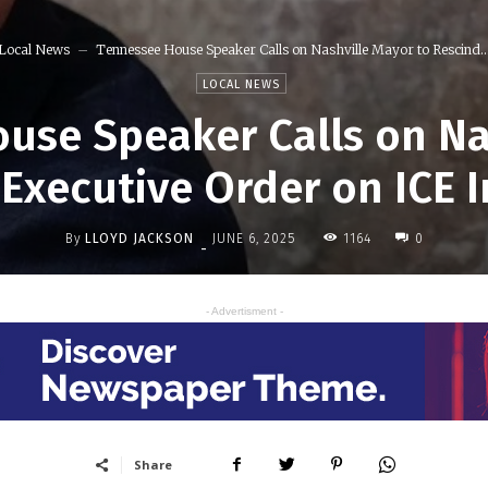
Local News
Tennessee House Speaker Calls on Nashville Mayor to Rescind..
LOCAL NEWS
use Speaker Calls on Na
 Executive Order on ICE I
By
LLOYD JACKSON
1164
JUNE 6, 2025
0
-
- Advertisment -
Share