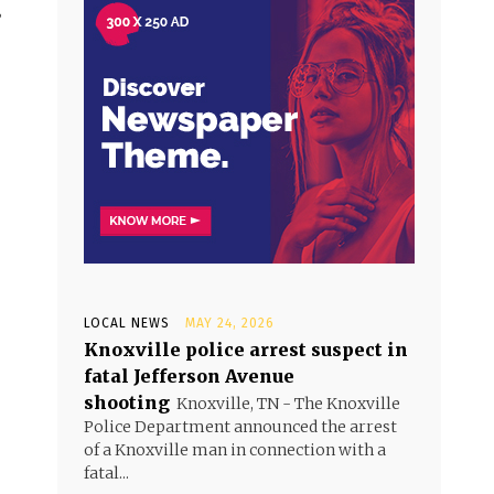
’
LOCAL NEWS
MAY 24, 2026
Knoxville police arrest suspect in
fatal Jefferson Avenue
shooting
Knoxville, TN - The Knoxville
Police Department announced the arrest
of a Knoxville man in connection with a
fatal...