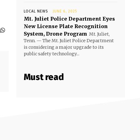
LOCAL NEWS
JUNE 6, 2025
Mt. Juliet Police Department Eyes
New License Plate Recognition
System, Drone Program
Mt. Juliet,
Tenn. — The Mt. Juliet Police Department
is considering a major upgrade to its
public safety technology...
Must read