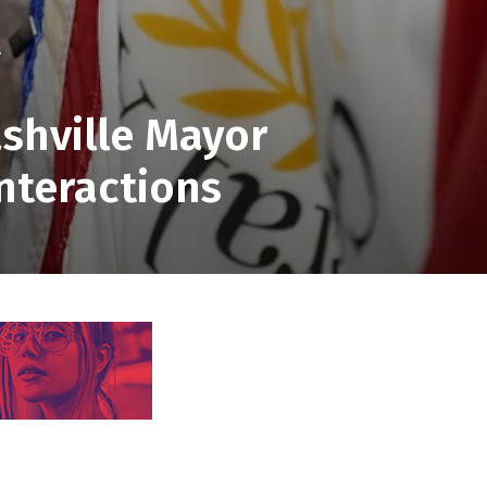
.
shville Mayor
nteractions