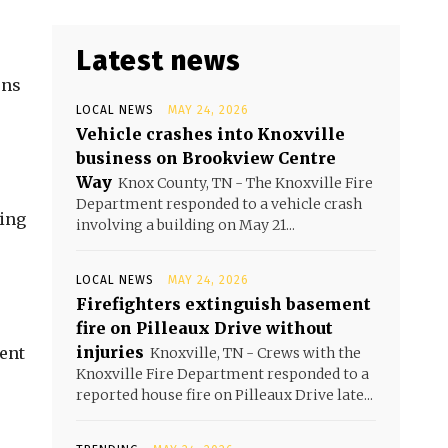
Latest news
ons
LOCAL NEWS
MAY 24, 2026
Vehicle crashes into Knoxville
business on Brookview Centre
Way
Knox County, TN - The Knoxville Fire
Department responded to a vehicle crash
ting
involving a building on May 21...
LOCAL NEWS
MAY 24, 2026
Firefighters extinguish basement
fire on Pilleaux Drive without
injuries
ent
Knoxville, TN - Crews with the
Knoxville Fire Department responded to a
reported house fire on Pilleaux Drive late...