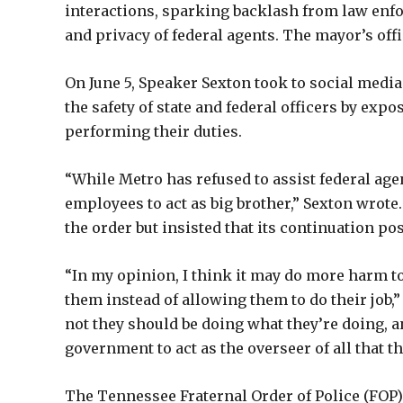
interactions, sparking backlash from law enfo
and privacy of federal agents. The mayor’s off
On June 5, Speaker Sexton took to social media
the safety of state and federal officers by ex
performing their duties.
“While Metro has refused to assist federal agent
employees to act as big brother,” Sexton wrot
the order but insisted that its continuation p
“In my opinion, I think it may do more harm t
them instead of allowing them to do their job,
not they should be doing what they’re doing, 
government to act as the overseer of all that th
The Tennessee Fraternal Order of Police (FOP