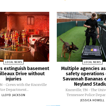
LOCAL NEWS
LOCAL NEWS
ers extinguish basement
Multiple agencies as
Pilleaux Drive without
safety operations 
injuries
Savannah Bananas e
Neyland Stad
TN - Crews with the Knoxville
Fire Department...
Knoxville, TN - The Univ
Tennessee Police Depar
LLOYD JACKSON
JESSICA HOWELL