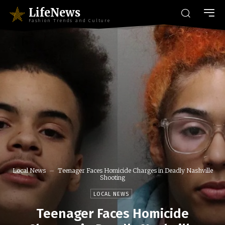
LifeNews
Fashion Trends and Culture
Local News
Teenager Faces Homicide Charges in Deadly Nashville
Shooting
LOCAL NEWS
Teenager Faces Homicide