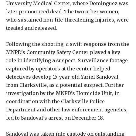
University Medical Center, where Dominguez was
later pronounced dead. The two other women,
who sustained non-life-threatening injuries, were
treated and released.
Following the shooting, a swift response from the
MNPD’s Community Safety Center played a key
role in identifying a suspect. Surveillance footage
captured by operators at the center helped
detectives develop 15-year-old Yariel Sandoval,
from Clarksville, as a potential suspect. Further
investigation by the MNPD’s Homicide Unit, in
coordination with the Clarksville Police
Department and other law enforcement agencies,
led to Sandoval’s arrest on December 18.
Sandoval was taken into custody on outstanding