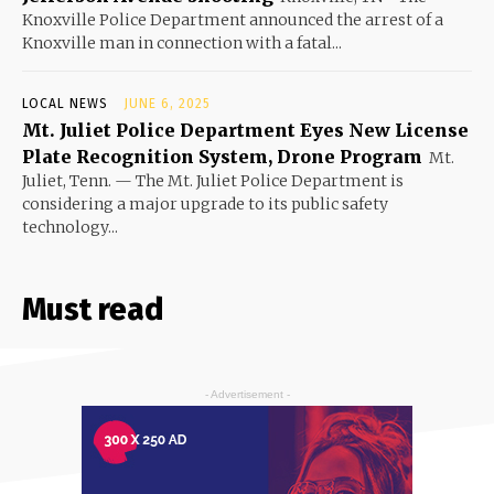
Knoxville Police Department announced the arrest of a
Knoxville man in connection with a fatal...
LOCAL NEWS
JUNE 6, 2025
Mt. Juliet Police Department Eyes New License
Plate Recognition System, Drone Program
Mt.
Juliet, Tenn. — The Mt. Juliet Police Department is
considering a major upgrade to its public safety
technology...
Must read
- Advertisement -