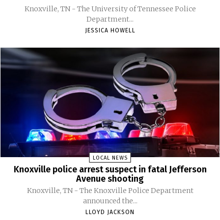
Knoxville, TN - The University of Tennessee Police
Department...
JESSICA HOWELL
LOCAL NEWS
Knoxville police arrest suspect in fatal Jefferson
Avenue shooting
Knoxville, TN - The Knoxville Police Department
announced the...
LLOYD JACKSON