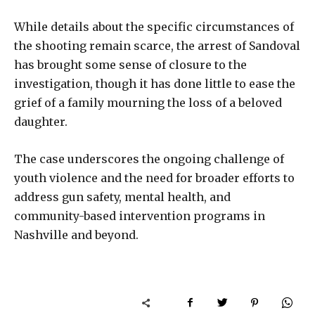
While details about the specific circumstances of
the shooting remain scarce, the arrest of Sandoval
has brought some sense of closure to the
investigation, though it has done little to ease the
grief of a family mourning the loss of a beloved
daughter.
The case underscores the ongoing challenge of
youth violence and the need for broader efforts to
address gun safety, mental health, and
community-based intervention programs in
Nashville and beyond.