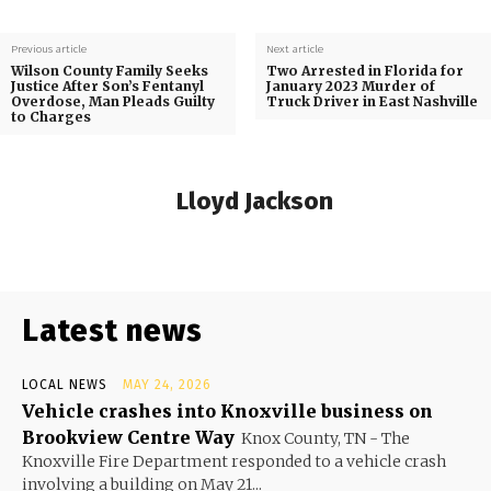
Previous article
Next article
Wilson County Family Seeks
Two Arrested in Florida for
Justice After Son’s Fentanyl
January 2023 Murder of
Overdose, Man Pleads Guilty
Truck Driver in East Nashville
to Charges
Lloyd Jackson
Latest news
LOCAL NEWS
MAY 24, 2026
Vehicle crashes into Knoxville business on
Brookview Centre Way
Knox County, TN - The
Knoxville Fire Department responded to a vehicle crash
involving a building on May 21...