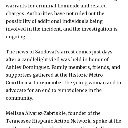
warrants for criminal homicide and related
charges. Authorities have not ruled out the
possibility of additional individuals being
involved in the incident, and the investigation is
ongoing.
The news of Sandoval’s arrest comes just days
after a candlelight vigil was held in honor of
Ashley Dominguez. Family members, friends, and
supporters gathered at the Historic Metro
Courthouse to remember the young woman and to
advocate for an end to gun violence in the
community.
Melissa Alvarez-Zabriskie, founder of the
Tennessee Hispanic Action Network, spoke at the