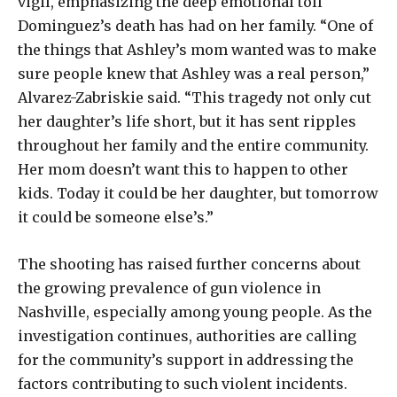
vigil, emphasizing the deep emotional toll
Dominguez’s death has had on her family. “One of
the things that Ashley’s mom wanted was to make
sure people knew that Ashley was a real person,”
Alvarez-Zabriskie said. “This tragedy not only cut
her daughter’s life short, but it has sent ripples
throughout her family and the entire community.
Her mom doesn’t want this to happen to other
kids. Today it could be her daughter, but tomorrow
it could be someone else’s.”
The shooting has raised further concerns about
the growing prevalence of gun violence in
Nashville, especially among young people. As the
investigation continues, authorities are calling
for the community’s support in addressing the
factors contributing to such violent incidents.