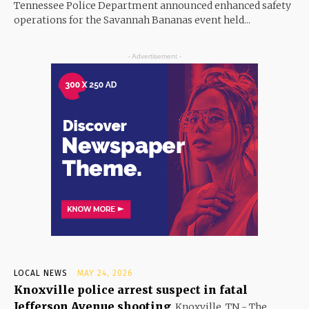
Tennessee Police Department announced enhanced safety
operations for the Savannah Bananas event held...
- Advertisement -
LOCAL NEWS
MAY 24, 2026
Knoxville police arrest suspect in fatal
Jefferson Avenue shooting
Knoxville, TN - The