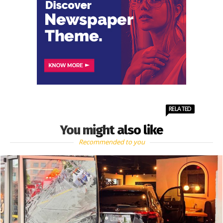
RELATED
You might also like
Recommended to you