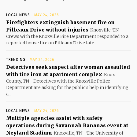
LOCAL NEWS
MAY 24, 2026
Firefighters extinguish basement fire on
Pilleaux Drive without injuries
Knoxville, TN -
Crews with the Knoxville Fire Department responded to a
reported house fire on Pilleaux Drive late...
TRENDING
MAY 24, 2026
Detectives seek suspect after woman assaulted
with tire iron at apartment complex
Knox
County, TN - Detectives with the Knoxville Police
Department are asking for the public’s help in identifying
a...
LOCAL NEWS
MAY 24, 2026
Multiple agencies assist with safety
operations during Savannah Bananas event at
Neyland Stadium
Knoxville, TN - The University of