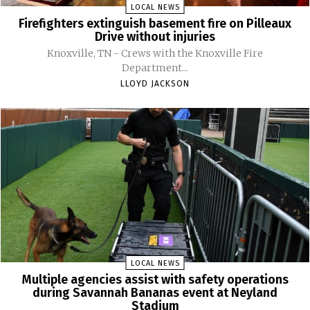
LOCAL NEWS
Firefighters extinguish basement fire on Pilleaux
Drive without injuries
Knoxville, TN - Crews with the Knoxville Fire
Department...
LLOYD JACKSON
LOCAL NEWS
Multiple agencies assist with safety operations
during Savannah Bananas event at Neyland
Stadium