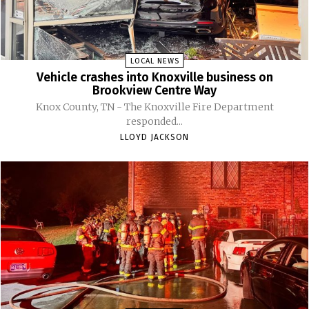
LOCAL NEWS
Vehicle crashes into Knoxville business on
Brookview Centre Way
Knox County, TN - The Knoxville Fire Department
responded...
LLOYD JACKSON