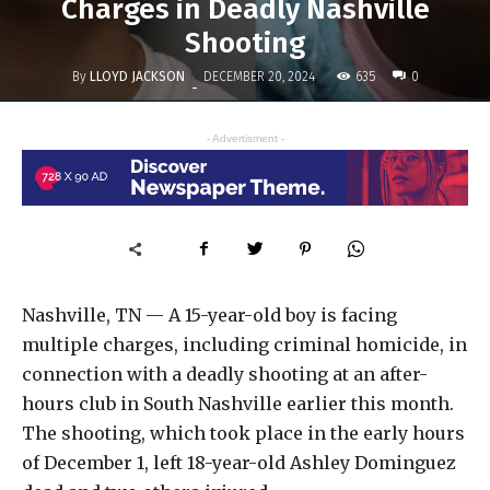
Charges in Deadly Nashville
Shooting
By
LLOYD JACKSON
635
DECEMBER 20, 2024
0
-
- Advertisment -
Nashville, TN — A 15-year-old boy is facing
multiple charges, including criminal homicide, in
connection with a deadly shooting at an after-
hours club in South Nashville earlier this month.
The shooting, which took place in the early hours
of December 1, left 18-year-old Ashley Dominguez