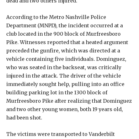
dead and two others injured.
According to the Metro Nashville Police
Department (MNPD), the incident occurred at a
club located in the 900 block of Murfreesboro
Pike. Witnesses reported that a heated argument
preceded the gunfire, which was directed at a
vehicle containing five individuals. Dominguez,
who was seated in the backseat, was critically
injured in the attack. The driver of the vehicle
immediately sought help, pulling into an office
building parking lot in the 1300 block of
Murfreesboro Pike after realizing that Dominguez
and two other young women, both 19 years old,
had been shot.
The victims were transported to Vanderbilt