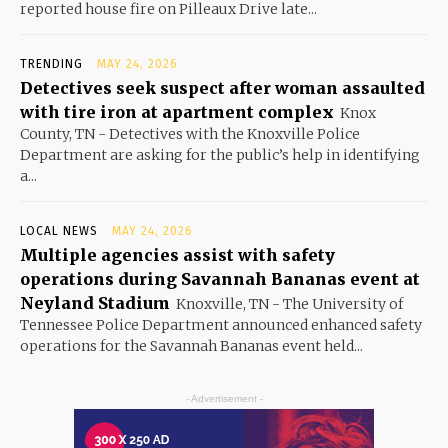
reported house fire on Pilleaux Drive late...
TRENDING
MAY 24, 2026
Detectives seek suspect after woman assaulted
with tire iron at apartment complex
Knox
County, TN - Detectives with the Knoxville Police
Department are asking for the public’s help in identifying
a...
LOCAL NEWS
MAY 24, 2026
Multiple agencies assist with safety
operations during Savannah Bananas event at
Neyland Stadium
Knoxville, TN - The University of
Tennessee Police Department announced enhanced safety
operations for the Savannah Bananas event held...
- Advertisement -