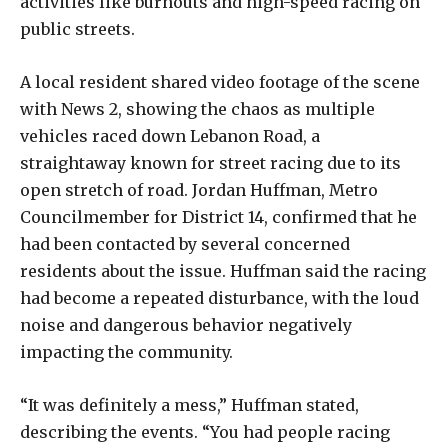
activities like burnouts and high-speed racing on
public streets.
A local resident shared video footage of the scene
with News 2, showing the chaos as multiple
vehicles raced down Lebanon Road, a
straightaway known for street racing due to its
open stretch of road. Jordan Huffman, Metro
Councilmember for District 14, confirmed that he
had been contacted by several concerned
residents about the issue. Huffman said the racing
had become a repeated disturbance, with the loud
noise and dangerous behavior negatively
impacting the community.
“It was definitely a mess,” Huffman stated,
describing the events. “You had people racing