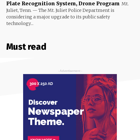
Plate Recognition System, Drone Program
Mt.
Juliet, Tenn. — The Mt. Juliet Police Department is
considering a major upgrade to its public safety
technology...
Must read
- Advertisement -