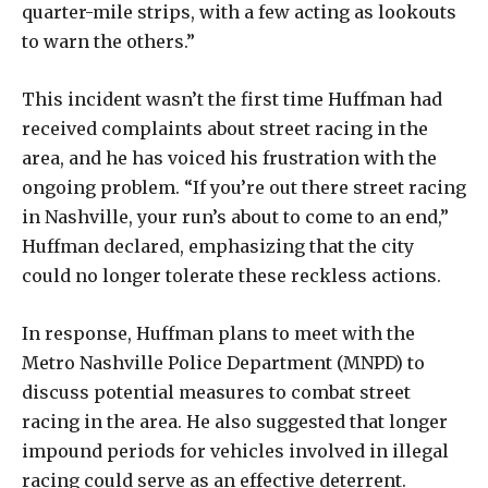
quarter-mile strips, with a few acting as lookouts
to warn the others.”
This incident wasn’t the first time Huffman had
received complaints about street racing in the
area, and he has voiced his frustration with the
ongoing problem. “If you’re out there street racing
in Nashville, your run’s about to come to an end,”
Huffman declared, emphasizing that the city
could no longer tolerate these reckless actions.
In response, Huffman plans to meet with the
Metro Nashville Police Department (MNPD) to
discuss potential measures to combat street
racing in the area. He also suggested that longer
impound periods for vehicles involved in illegal
racing could serve as an effective deterrent.