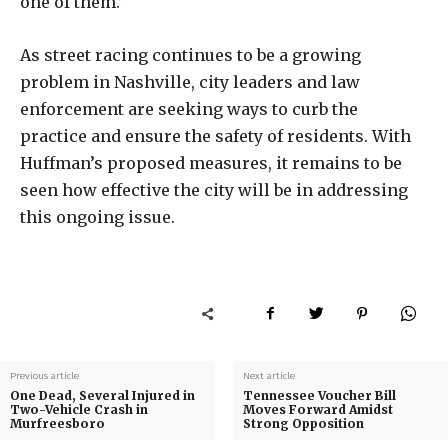
one of them.”
As street racing continues to be a growing
problem in Nashville, city leaders and law
enforcement are seeking ways to curb the
practice and ensure the safety of residents. With
Huffman’s proposed measures, it remains to be
seen how effective the city will be in addressing
this ongoing issue.
Previous article
Next article
One Dead, Several Injured in
Tennessee Voucher Bill
Two-Vehicle Crash in
Moves Forward Amidst
Murfreesboro
Strong Opposition