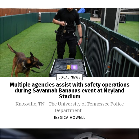
LOCAL NEWS
Multiple agencies assist with safety operations
during Savannah Bananas event at Neyland
Stadium
Knoxville, TN - The University of Tennessee Police
Department...
JESSICA HOWELL