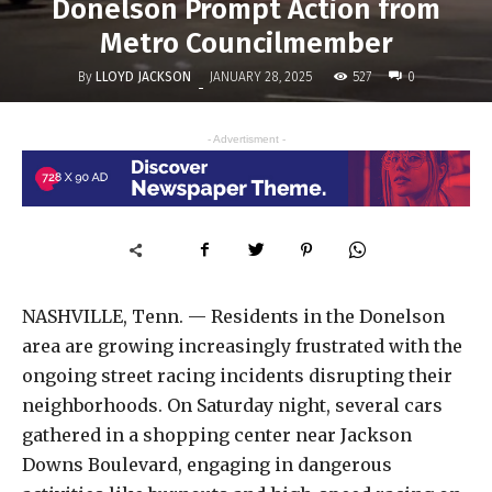
Donelson Prompt Action from
Metro Councilmember
By
LLOYD JACKSON
527
JANUARY 28, 2025
0
-
- Advertisment -
NASHVILLE, Tenn. — Residents in the Donelson
area are growing increasingly frustrated with the
ongoing street racing incidents disrupting their
neighborhoods. On Saturday night, several cars
gathered in a shopping center near Jackson
Downs Boulevard, engaging in dangerous