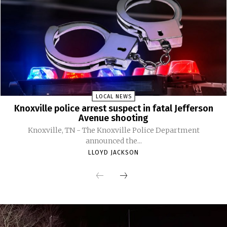
LOCAL NEWS
Knoxville police arrest suspect in fatal Jefferson
Avenue shooting
Knoxville, TN - The Knoxville Police Department
announced the...
LLOYD JACKSON