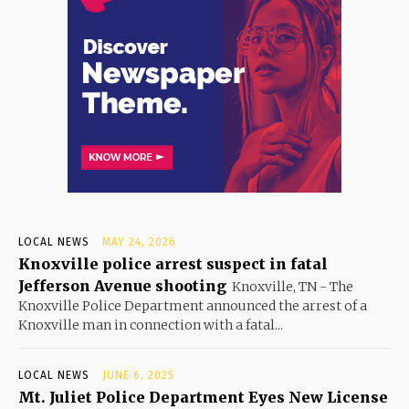
LOCAL NEWS
MAY 24, 2026
Knoxville police arrest suspect in fatal
Jefferson Avenue shooting
Knoxville, TN - The
Knoxville Police Department announced the arrest of a
Knoxville man in connection with a fatal...
LOCAL NEWS
JUNE 6, 2025
Mt. Juliet Police Department Eyes New License