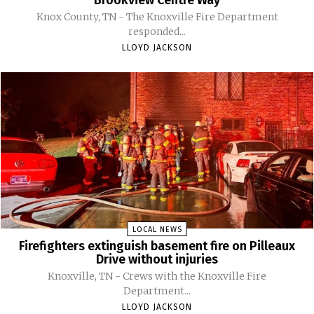
Knox County, TN - The Knoxville Fire Department
responded...
LLOYD JACKSON
LOCAL NEWS
Firefighters extinguish basement fire on Pilleaux
Drive without injuries
Knoxville, TN - Crews with the Knoxville Fire
Department...
LLOYD JACKSON