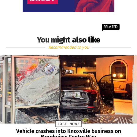
RELATED
You might also like
Recommended to you
LOCAL NEWS
Vehicle crashes into Knoxville business on
Brookview Centre Way