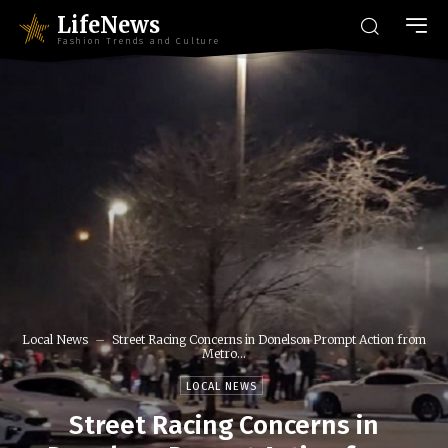
LifeNews
Fashion Trends and Culture
Local News
Street Racing Concerns in Donelson Prompt Action from
Metro...
LOCAL NEWS
Street Racing Concerns in