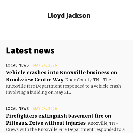
Lloyd Jackson
Latest news
LOCAL NEWS
MAY 24, 2026
Vehicle crashes into Knoxville business on
Brookview Centre Way
Knox County, TN - The
Knoxville Fire Department responded to a vehicle crash
involving a building on May 21...
LOCAL NEWS
MAY 24, 2026
Firefighters extinguish basement fire on
Pilleaux Drive without injuries
Knoxville, TN -
Crews with the Knoxville Fire Department responded to a