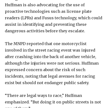
Huffman is also advocating for the use of
proactive technologies such as license plate
readers (LPRs) and Fusus technology, which could
assist in identifying and preventing these
dangerous activities before they escalate.
The MNPD reported that one motorcyclist
involved in the street racing event was injured
after crashing into the back of another vehicle,
although the injuries were not serious. Huffman
expressed concern about the risk of such
incidents, noting that legal avenues for racing
exist but should not endanger public safety.
“There are legal ways to race,” Huffman
emphasized. “But doing it on public streets is not