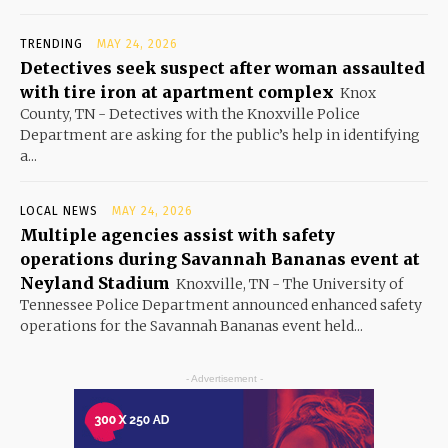
TRENDING
MAY 24, 2026
Detectives seek suspect after woman assaulted
with tire iron at apartment complex
Knox
County, TN - Detectives with the Knoxville Police
Department are asking for the public’s help in identifying
a...
LOCAL NEWS
MAY 24, 2026
Multiple agencies assist with safety
operations during Savannah Bananas event at
Neyland Stadium
Knoxville, TN - The University of
Tennessee Police Department announced enhanced safety
operations for the Savannah Bananas event held...
- Advertisement -