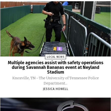
LOCAL NEWS
Multiple agencies assist with safety operations
during Savannah Bananas event at Neyland
Stadium
Knoxville, TN - The University of Tennessee Police
Department...
JESSICA HOWELL