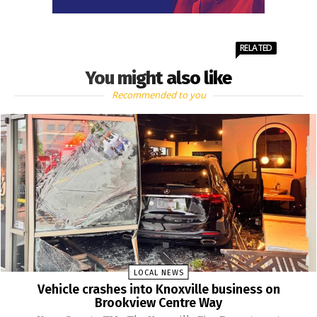
RELATED
You might also like
Recommended to you
LOCAL NEWS
Vehicle crashes into Knoxville business on
Brookview Centre Way