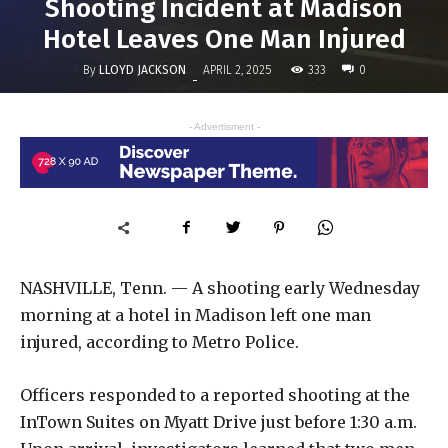
Shooting Incident at Madison
Hotel Leaves One Man Injured
By
LLOYD JACKSON
333
APRIL 2, 2025
0
-
- Advertisment -
NASHVILLE, Tenn. — A shooting early Wednesday
morning at a hotel in Madison left one man
injured, according to Metro Police.
Officers responded to a reported shooting at the
InTown Suites on Myatt Drive just before 1:30 a.m.