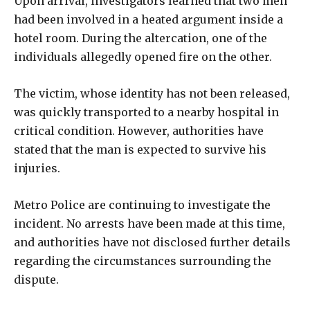
Upon arrival, investigators learned that two men
had been involved in a heated argument inside a
hotel room. During the altercation, one of the
individuals allegedly opened fire on the other.
The victim, whose identity has not been released,
was quickly transported to a nearby hospital in
critical condition. However, authorities have
stated that the man is expected to survive his
injuries.
Metro Police are continuing to investigate the
incident. No arrests have been made at this time,
and authorities have not disclosed further details
regarding the circumstances surrounding the
dispute.