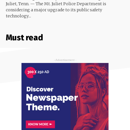
Juliet, Tenn. — The Mt. Juliet Police Department is
considering a major upgrade to its public safety
technology...
Must read
- Advertisement -