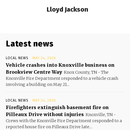
Lloyd Jackson
Latest news
LOCAL NEWS
MAY 24, 2026
Vehicle crashes into Knoxville business on
Brookview Centre Way
Knox County, TN - The
Knoxville Fire Department responded to a vehicle crash
involving a building on May 21...
LOCAL NEWS
MAY 24, 2026
Firefighters extinguish basement fire on
Pilleaux Drive without injuries
Knoxville, TN -
Crews with the Knoxville Fire Department responded to a
reported house fire on Pilleaux Drive late...