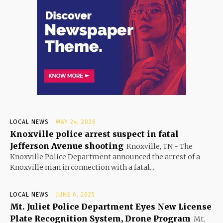
LOCAL NEWS
MAY 24, 2026
Knoxville police arrest suspect in fatal
Jefferson Avenue shooting
Knoxville, TN - The
Knoxville Police Department announced the arrest of a
Knoxville man in connection with a fatal...
LOCAL NEWS
JUNE 6, 2025
Mt. Juliet Police Department Eyes New License
Plate Recognition System, Drone Program
Mt.