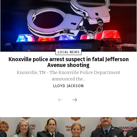
LOCAL NEWS
Knoxville police arrest suspect in fatal Jefferson
Avenue shooting
Knoxville, TN - The Knoxville Police Department
announced the...
LLOYD JACKSON