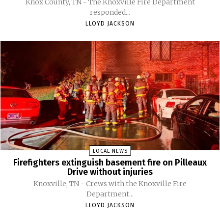
Knox County, TN - The Knoxville Fire Department
responded...
LLOYD JACKSON
LOCAL NEWS
Firefighters extinguish basement fire on Pilleaux
Drive without injuries
Knoxville, TN - Crews with the Knoxville Fire
Department...
LLOYD JACKSON