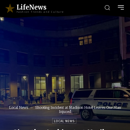
LifeNews
Fashion Trends and Culture
Local News
Shooting Incident at Madison Hotel Leaves One Man
Injured
LOCAL NEWS