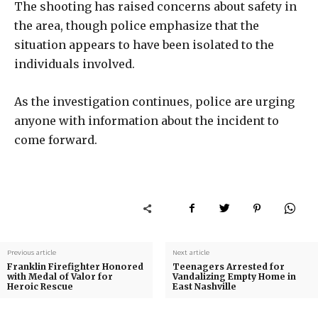
The shooting has raised concerns about safety in
the area, though police emphasize that the
situation appears to have been isolated to the
individuals involved.
As the investigation continues, police are urging
anyone with information about the incident to
come forward.
Previous article
Next article
Franklin Firefighter Honored
Teenagers Arrested for
with Medal of Valor for
Vandalizing Empty Home in
Heroic Rescue
East Nashville