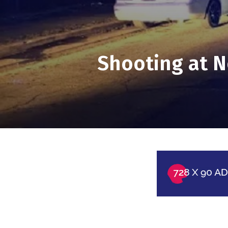
Shooting at N