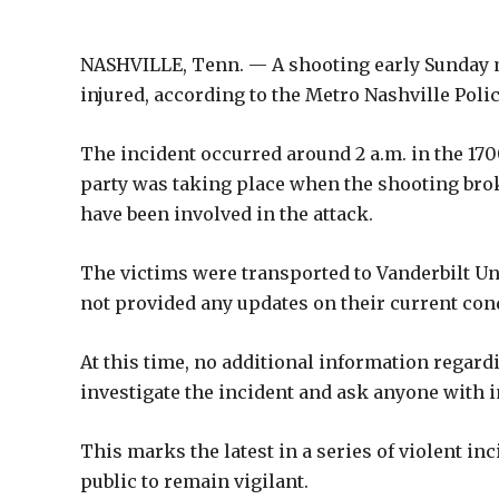
NASHVILLE, Tenn. — A shooting early Sunday m
injured, according to the Metro Nashville Pol
The incident occurred around 2 a.m. in the 1700
party was taking place when the shooting brok
have been involved in the attack.
The victims were transported to Vanderbilt Un
not provided any updates on their current con
At this time, no additional information regard
investigate the incident and ask anyone with 
This marks the latest in a series of violent inc
public to remain vigilant.