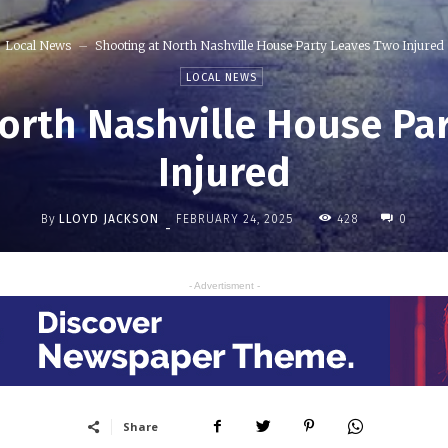
Local News
Shooting at North Nashville House Party Leaves Two Injured
LOCAL NEWS
orth Nashville House Pa
Injured
By
LLOYD JACKSON
428
FEBRUARY 24, 2025
0
-
- Advertisment -
Share