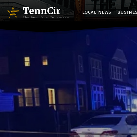
TennCir
LOCAL NEWS
BUSINE
The Best from Tennessee