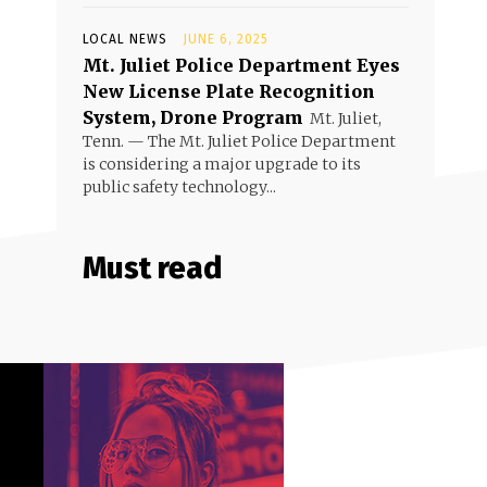
LOCAL NEWS
JUNE 6, 2025
Mt. Juliet Police Department Eyes
New License Plate Recognition
System, Drone Program
Mt. Juliet,
Tenn. — The Mt. Juliet Police Department
is considering a major upgrade to its
public safety technology...
Must read