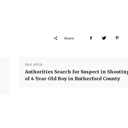
Share
Next article
d
Authorities Search for Suspect in Shootin
of 4-Year-Old Boy in Rutherford County