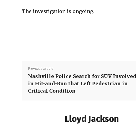
The investigation is ongoing.
Previous article
Nashville Police Search for SUV Involve
in Hit-and-Run that Left Pedestrian in
Critical Condition
Lloyd Jackson