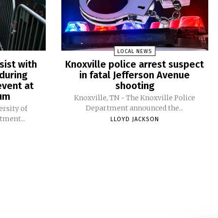
LOCAL NEWS
sist with
Knoxville police arrest suspect
during
in fatal Jefferson Avenue
vent at
shooting
ium
Knoxville, TN - The Knoxville Police
Department announced the...
ersity of
tment...
LLOYD JACKSON