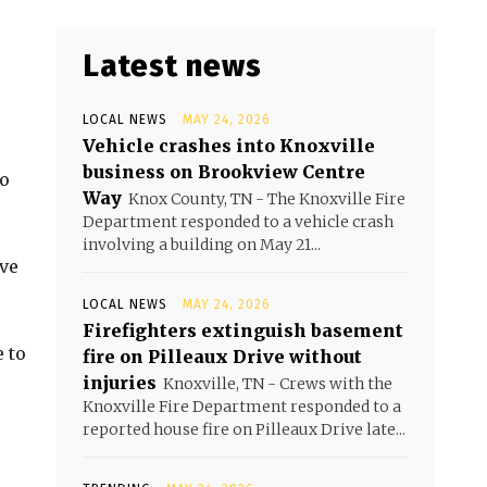
Latest news
LOCAL NEWS
MAY 24, 2026
Vehicle crashes into Knoxville
business on Brookview Centre
to
Way
Knox County, TN - The Knoxville Fire
Department responded to a vehicle crash
involving a building on May 21...
ave
LOCAL NEWS
MAY 24, 2026
Firefighters extinguish basement
 to
fire on Pilleaux Drive without
injuries
Knoxville, TN - Crews with the
Knoxville Fire Department responded to a
reported house fire on Pilleaux Drive late...