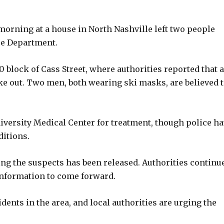
orning at a house in North Nashville left two people
ice Department.
 block of Cass Street, where authorities reported that a
e out. Two men, both wearing ski masks, are believed 
iversity Medical Center for treatment, though police h
ditions.
ing the suspects has been released. Authorities continue
information to come forward.
idents in the area, and local authorities are urging the