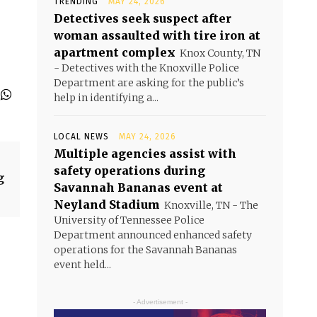
TRENDING
MAY 24, 2026
Detectives seek suspect after
woman assaulted with tire iron at
apartment complex
Knox County, TN
- Detectives with the Knoxville Police
Department are asking for the public’s
help in identifying a...
LOCAL NEWS
MAY 24, 2026
Multiple agencies assist with
safety operations during
g
Savannah Bananas event at
Neyland Stadium
Knoxville, TN - The
University of Tennessee Police
Department announced enhanced safety
operations for the Savannah Bananas
event held...
- Advertisement -