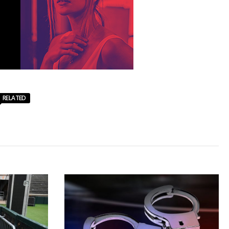
RELATED