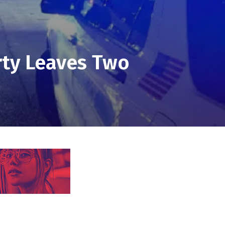
rty Leaves Two