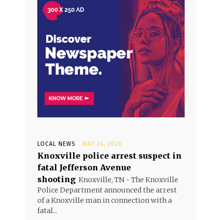
LOCAL NEWS
MAY 24, 2026
Knoxville police arrest suspect in
fatal Jefferson Avenue
shooting
Knoxville, TN - The Knoxville
Police Department announced the arrest
of a Knoxville man in connection with a
fatal...