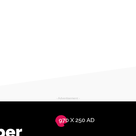
- Advertisement -