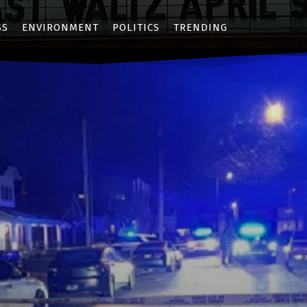
SS
ENVIRONMENT
POLITICS
TRENDING