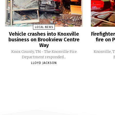
LOCAL NEWS
Vehicle crashes into Knoxville
Firefight
business on Brookview Centre
fire on 
Way
Knox County, TN - The Knoxville Fire
Knoxville, 
Department responded...
LLOYD JACKSON