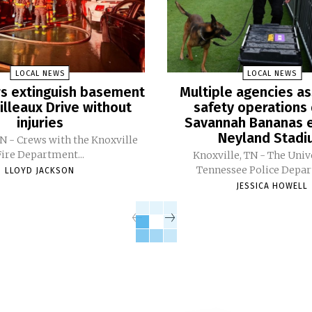
LOCAL NEWS
LOCAL NEWS
ers extinguish basement
Multiple agencies as
Pilleaux Drive without
safety operations 
injuries
Savannah Bananas e
Neyland Stad
TN - Crews with the Knoxville
Fire Department...
Knoxville, TN - The Univ
Tennessee Police Depar
LLOYD JACKSON
JESSICA HOWELL