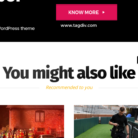
You might also like
Recommended to you