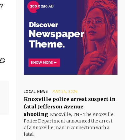
ay
LOCAL NEWS
MAY 24, 2026
Knoxville police arrest suspect in
fatal Jefferson Avenue
shooting
Knoxville, TN - The Knoxville
Police Department announced the arrest
of a Knoxville man in connection with a
fatal...