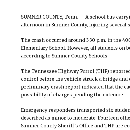
SUMNER COUNTY, Tenn. — A school bus carryin
afternoon in Sumner County, injuring several st
The crash occurred around 3:30 p.m. in the 4
Elementary School. However, all students on
according to Sumner County Schools.
The Tennessee Highway Patrol (THP) reported tha
control before the vehicle struck a bridge and 
preliminary crash report indicated that the ca
possibility of charges pending the outcome.
Emergency responders transported six students
described as minor to moderate. Fourteen other
Sumner County Sheriff’s Office and THP are co