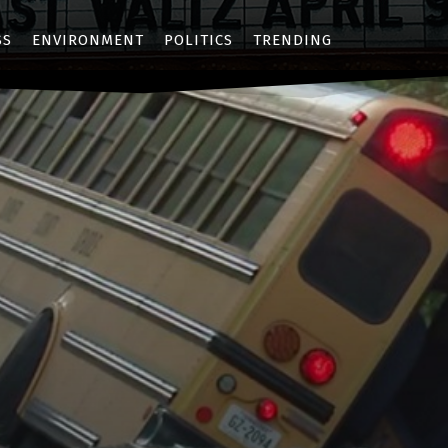
SS
ENVIRONMENT
POLITICS
TRENDING