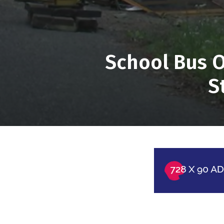
School Bus O
S