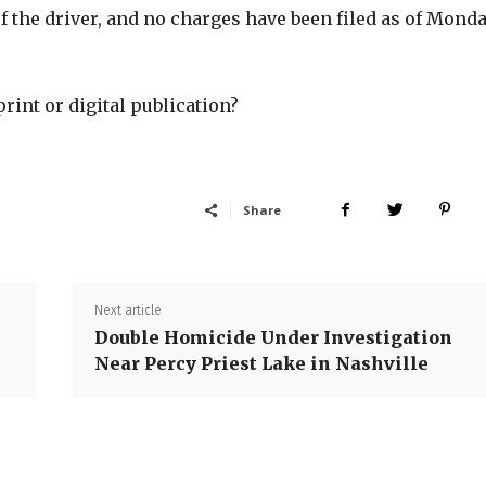
of the driver, and no charges have been filed as of Mond
print or digital publication?
Share
Next article
Double Homicide Under Investigation
Near Percy Priest Lake in Nashville