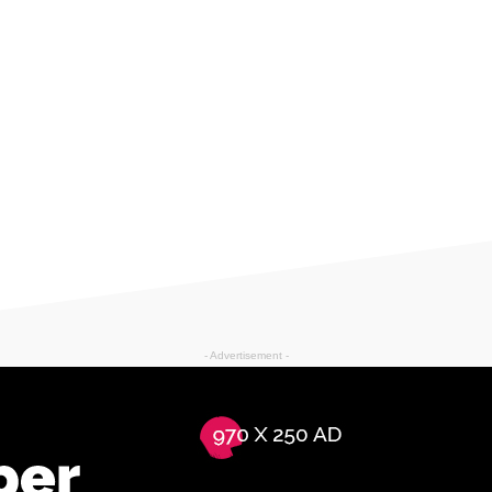
- Advertisement -