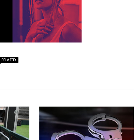
RELATED