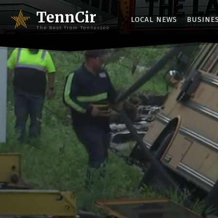
TennCir
LOCAL NEWS
BUSINE
The Best from Tennessee