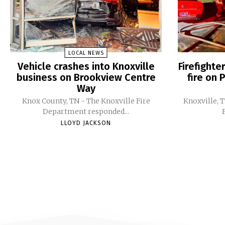
LOCAL NEWS
Vehicle crashes into Knoxville
Firefight
business on Brookview Centre
fire on 
Way
Knox County, TN - The Knoxville Fire
Knoxville, 
Department responded...
LLOYD JACKSON