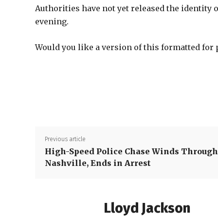
Authorities have not yet released the identity 
evening.
Would you like a version of this formatted for 
Previous article
High-Speed Police Chase Winds Through
Nashville, Ends in Arrest
Lloyd Jackson