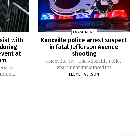
LOCAL NEWS
sist with
Knoxville police arrest suspect
during
in fatal Jefferson Avenue
vent at
shooting
ium
Knoxville, TN - The Knoxville Police
Department announced the...
ersity of
tment...
LLOYD JACKSON