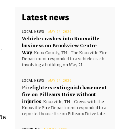
Latest news
LOCAL NEWS
MAY 24, 2026
Vehicle crashes into Knoxville
business on Brookview Centre
,
Way
Knox County, TN - The Knoxville Fire
Department responded to a vehicle crash
involving a building on May 21...
LOCAL NEWS
MAY 24, 2026
Firefighters extinguish basement
fire on Pilleaux Drive without
injuries
Knoxville, TN - Crews with the
Knoxville Fire Department responded to a
reported house fire on Pilleaux Drive late...
The