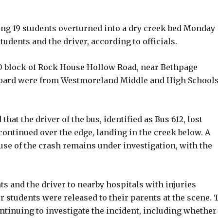
g 19 students overturned into a dry creek bed Monday
udents and the driver, according to officials.
00 block of Rock House Hollow Road, near Bethpage
 board were from Westmoreland Middle and High Schools
t the driver of the bus, identified as Bus 612, lost
continued over the edge, landing in the creek below. A
use of the crash remains under investigation, with the
 and the driver to nearby hospitals with injuries
 students were released to their parents at the scene. 
ntinuing to investigate the incident, including whether