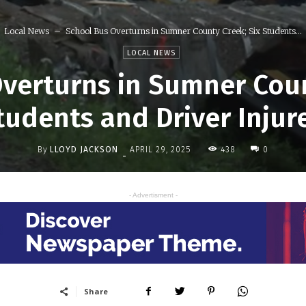
Local News
School Bus Overturns in Sumner County Creek; Six Students...
LOCAL NEWS
verturns in Sumner Coun
tudents and Driver Injur
By
LLOYD JACKSON
438
APRIL 29, 2025
0
-
- Advertisment -
Share