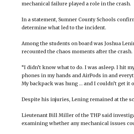
mechanical failure played a role in the crash.
In a statement, Sumner County Schools confir
determine what led to the incident.
Among the students on board was Joshua Leni
recounted the chaos moments after the crash.
“I didn’t know what to do. I was asleep. I hit 
phones in my hands and AirPods in and everyt
My backpack was hung … and I couldn’t get it o
Despite his injuries, Lening remained at the sc
Lieutenant Bill Miller of the THP said investi
examining whether any mechanical issues coul