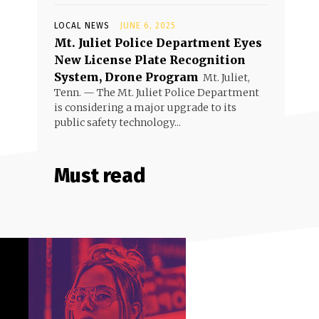
LOCAL NEWS
JUNE 6, 2025
Mt. Juliet Police Department Eyes
New License Plate Recognition
System, Drone Program
Mt. Juliet,
Tenn. — The Mt. Juliet Police Department
is considering a major upgrade to its
public safety technology...
Must read