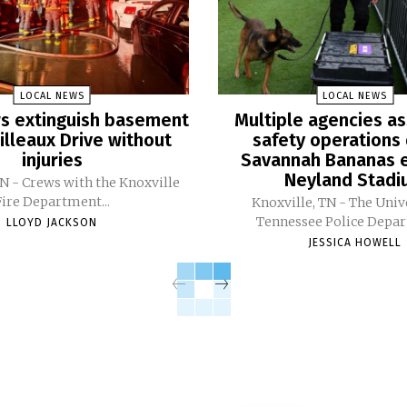
LOCAL NEWS
LOCAL NEWS
ers extinguish basement
Multiple agencies as
Pilleaux Drive without
safety operations 
injuries
Savannah Bananas e
Neyland Stad
TN - Crews with the Knoxville
Fire Department...
Knoxville, TN - The Univ
Tennessee Police Depar
LLOYD JACKSON
JESSICA HOWELL