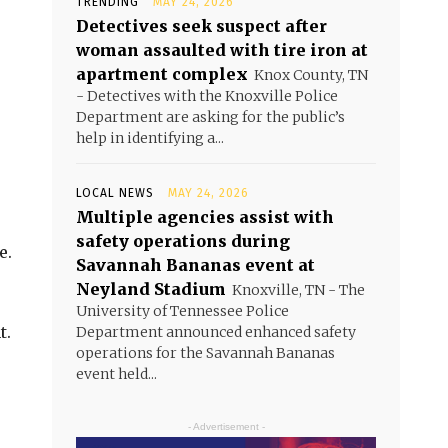
TRENDING
MAY 24, 2026
Detectives seek suspect after
woman assaulted with tire iron at
apartment complex
Knox County, TN
- Detectives with the Knoxville Police
Department are asking for the public’s
help in identifying a...
LOCAL NEWS
MAY 24, 2026
Multiple agencies assist with
safety operations during
e.
Savannah Bananas event at
Neyland Stadium
Knoxville, TN - The
University of Tennessee Police
t.
Department announced enhanced safety
operations for the Savannah Bananas
event held...
- Advertisement -