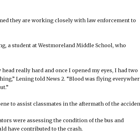
med they are working closely with law enforcement to
ng, a student at Westmoreland Middle School, who
my head really hard and once I opened my eyes, I had two
hing,” Lening told News 2. “Blood was flying everywher
ut.”
ene to assist classmates in the aftermath of the acciden
gators were assessing the condition of the bus and
d have contributed to the crash.