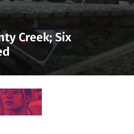
ty Creek; Six
ed