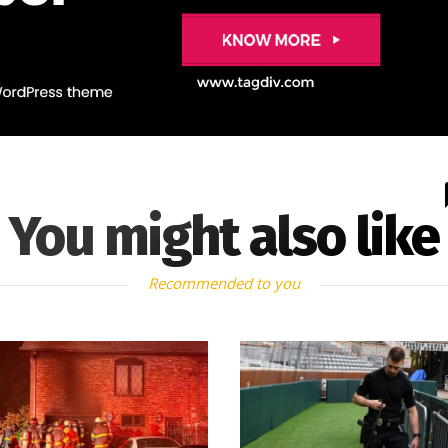
You might also like
Recommended to you