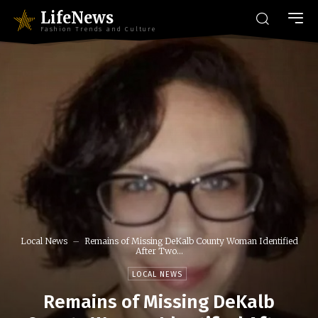
LifeNews
Fashion Trends and Culture
Local News
Remains of Missing DeKalb County Woman Identified
After Two...
LOCAL NEWS
Remains of Missing DeKalb