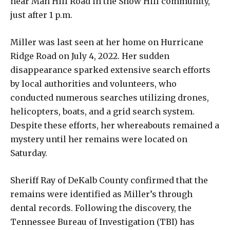
near Man Hill Road in the Snow Hill community,
just after 1 p.m.
Miller was last seen at her home on Hurricane
Ridge Road on July 4, 2022. Her sudden
disappearance sparked extensive search efforts
by local authorities and volunteers, who
conducted numerous searches utilizing drones,
helicopters, boats, and a grid search system.
Despite these efforts, her whereabouts remained a
mystery until her remains were located on
Saturday.
Sheriff Ray of DeKalb County confirmed that the
remains were identified as Miller’s through
dental records. Following the discovery, the
Tennessee Bureau of Investigation (TBI) has