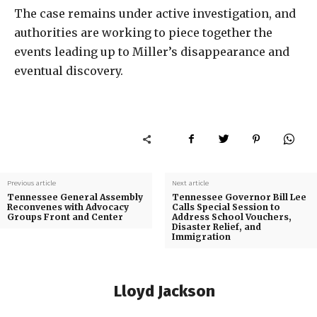
The case remains under active investigation, and
authorities are working to piece together the
events leading up to Miller’s disappearance and
eventual discovery.
Previous article
Next article
Tennessee General Assembly
Tennessee Governor Bill Lee
Reconvenes with Advocacy
Calls Special Session to
Groups Front and Center
Address School Vouchers,
Disaster Relief, and
Immigration
Lloyd Jackson