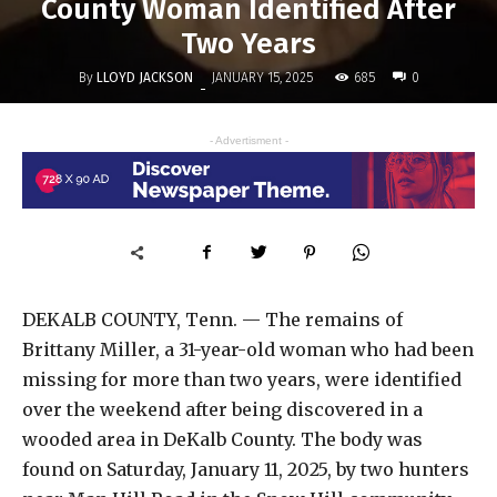
County Woman Identified After
Two Years
By
LLOYD JACKSON
685
JANUARY 15, 2025
0
-
- Advertisment -
DEKALB COUNTY, Tenn. — The remains of
Brittany Miller, a 31-year-old woman who had been
missing for more than two years, were identified
over the weekend after being discovered in a
wooded area in DeKalb County. The body was
found on Saturday, January 11, 2025, by two hunters