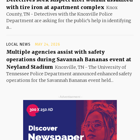
with tire iron at apartment complex
Knox
County, TN - Detectives with the Knoxville Police
Department are asking for the public’s help in identifying
a...
LOCAL NEWS
MAY 24, 2026
Multiple agencies assist with safety
operations during Savannah Bananas event at
Neyland Stadium
Knoxville, TN - The University of
Tennessee Police Department announced enhanced safety
operations for the Savannah Bananas event held...
- Advertisement -