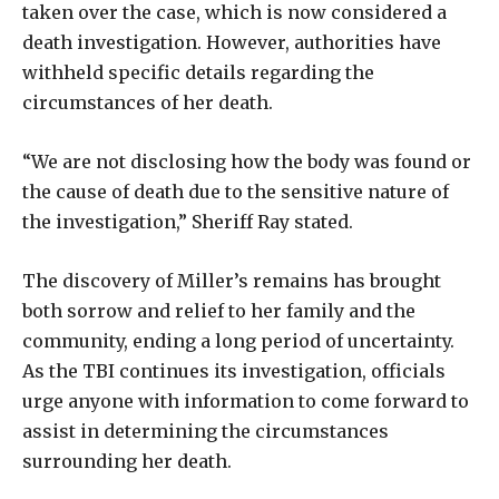
taken over the case, which is now considered a
death investigation. However, authorities have
withheld specific details regarding the
circumstances of her death.
“We are not disclosing how the body was found or
the cause of death due to the sensitive nature of
the investigation,” Sheriff Ray stated.
The discovery of Miller’s remains has brought
both sorrow and relief to her family and the
community, ending a long period of uncertainty.
As the TBI continues its investigation, officials
urge anyone with information to come forward to
assist in determining the circumstances
surrounding her death.