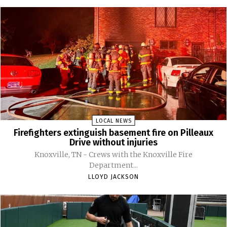
LOCAL NEWS
Firefighters extinguish basement fire on Pilleaux
Drive without injuries
Knoxville, TN - Crews with the Knoxville Fire
Department...
LLOYD JACKSON