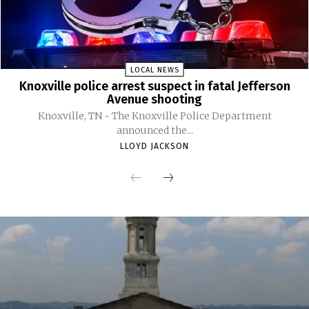
LOCAL NEWS
Knoxville police arrest suspect in fatal Jefferson
Avenue shooting
Knoxville, TN - The Knoxville Police Department
announced the...
LLOYD JACKSON