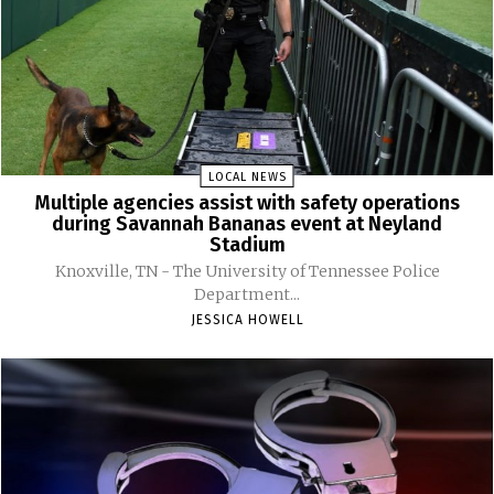
LOCAL NEWS
Multiple agencies assist with safety operations
during Savannah Bananas event at Neyland
Stadium
Knoxville, TN - The University of Tennessee Police
Department...
JESSICA HOWELL