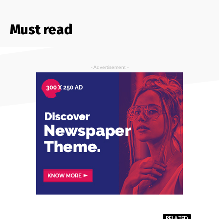
Must read
- Advertisement -
RELATED