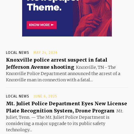
LOCAL NEWS
MAY 24, 2026
Knoxville police arrest suspect in fatal
Jefferson Avenue shooting
Knoxville, TN - The
Knoxville Police Department announced the arrest of a
Knoxville man in connection with a fatal...
LOCAL NEWS
JUNE 6, 2025
Mt. Juliet Police Department Eyes New License
Plate Recognition System, Drone Program
Mt.
Juliet, Tenn. — The Mt. Juliet Police Department is
considering a major upgrade to its public safety
technology...