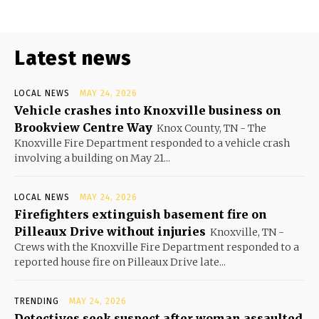
Latest news
LOCAL NEWS
MAY 24, 2026
Vehicle crashes into Knoxville business on
Brookview Centre Way
Knox County, TN - The
Knoxville Fire Department responded to a vehicle crash
involving a building on May 21...
LOCAL NEWS
MAY 24, 2026
Firefighters extinguish basement fire on
Pilleaux Drive without injuries
Knoxville, TN -
Crews with the Knoxville Fire Department responded to a
reported house fire on Pilleaux Drive late...
TRENDING
MAY 24, 2026
Detectives seek suspect after woman assaulted