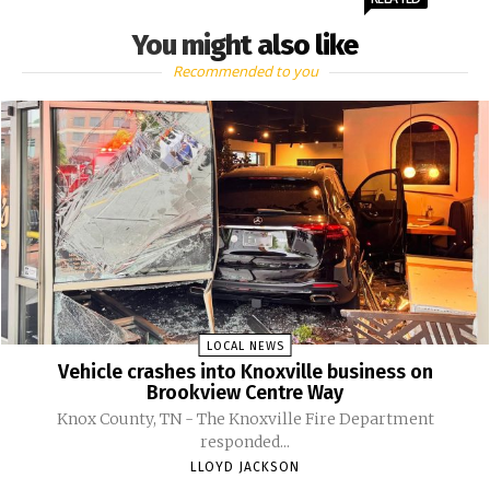
You might also like
Recommended to you
LOCAL NEWS
Vehicle crashes into Knoxville business on
Brookview Centre Way
Knox County, TN - The Knoxville Fire Department
responded...
LLOYD JACKSON