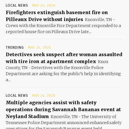
LOCAL NEWS
MAY 24, 2026
Firefighters extinguish basement fire on
Pilleaux Drive without injuries
Knoxville, TN -
Crews with the Knoxville Fire Department responded to a
reported house fire on Pilleaux Drive late...
TRENDING
MAY 24, 2026
Detectives seek suspect after woman assaulted
with tire iron at apartment complex
Knox
County, TN - Detectives with the Knoxville Police
Department are asking for the public’s help in identifying
a...
LOCAL NEWS
MAY 24, 2026
Multiple agencies assist with safety
operations during Savannah Bananas event at
Neyland Stadium
Knoxville, TN - The University of
Tennessee Police Department announced enhanced safety
operations for the Savannah Bananas event held...