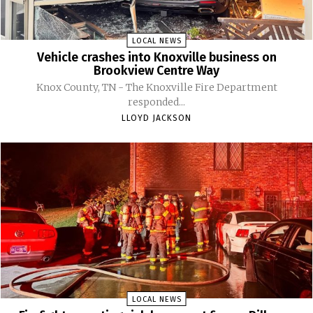
LOCAL NEWS
Vehicle crashes into Knoxville business on
Brookview Centre Way
Knox County, TN - The Knoxville Fire Department
responded...
LLOYD JACKSON
LOCAL NEWS