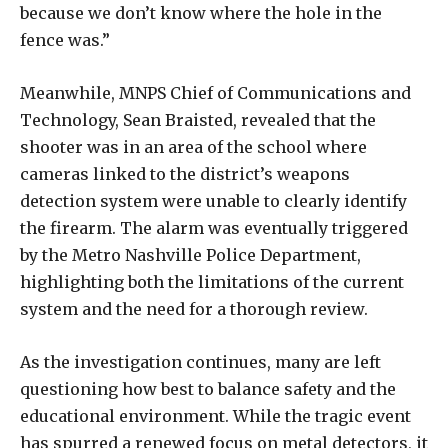
because we don’t know where the hole in the
fence was.”
Meanwhile, MNPS Chief of Communications and
Technology, Sean Braisted, revealed that the
shooter was in an area of the school where
cameras linked to the district’s weapons
detection system were unable to clearly identify
the firearm. The alarm was eventually triggered
by the Metro Nashville Police Department,
highlighting both the limitations of the current
system and the need for a thorough review.
As the investigation continues, many are left
questioning how best to balance safety and the
educational environment. While the tragic event
has spurred a renewed focus on metal detectors, it