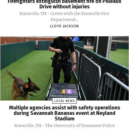
Firefighters extinguish basement fire on Pilleaux
Drive without injuries
Knoxville, TN - Crews with the Knoxville Fire
Department...
LLOYD JACKSON
LOCAL NEWS
Multiple agencies assist with safety operations
during Savannah Bananas event at Neyland
Stadium
Knoxville, TN - The University of Tennessee Police