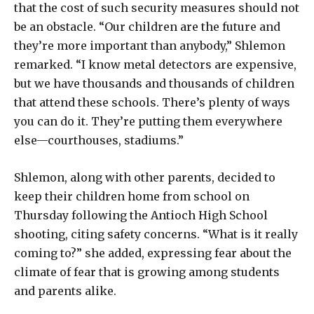
that the cost of such security measures should not
be an obstacle. “Our children are the future and
they’re more important than anybody,” Shlemon
remarked. “I know metal detectors are expensive,
but we have thousands and thousands of children
that attend these schools. There’s plenty of ways
you can do it. They’re putting them everywhere
else—courthouses, stadiums.”
Shlemon, along with other parents, decided to
keep their children home from school on
Thursday following the Antioch High School
shooting, citing safety concerns. “What is it really
coming to?” she added, expressing fear about the
climate of fear that is growing among students
and parents alike.