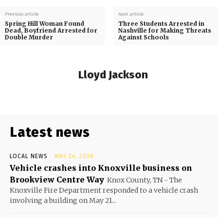
Previous article
Next article
Spring Hill Woman Found
Three Students Arrested in
Dead, Boyfriend Arrested for
Nashville for Making Threats
Double Murder
Against Schools
Lloyd Jackson
Latest news
LOCAL NEWS
MAY 24, 2026
Vehicle crashes into Knoxville business on
Brookview Centre Way
Knox County, TN - The
Knoxville Fire Department responded to a vehicle crash
involving a building on May 21...