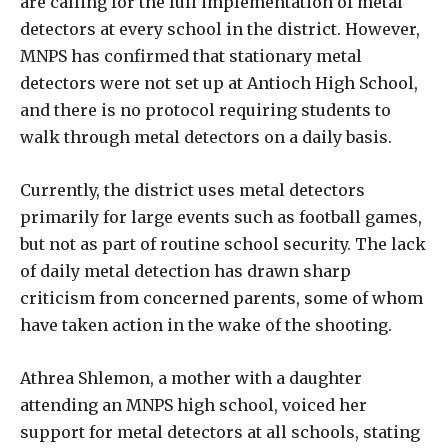
are calling for the full implementation of metal
detectors at every school in the district. However,
MNPS has confirmed that stationary metal
detectors were not set up at Antioch High School,
and there is no protocol requiring students to
walk through metal detectors on a daily basis.
Currently, the district uses metal detectors
primarily for large events such as football games,
but not as part of routine school security. The lack
of daily metal detection has drawn sharp
criticism from concerned parents, some of whom
have taken action in the wake of the shooting.
Athrea Shlemon, a mother with a daughter
attending an MNPS high school, voiced her
support for metal detectors at all schools, stating