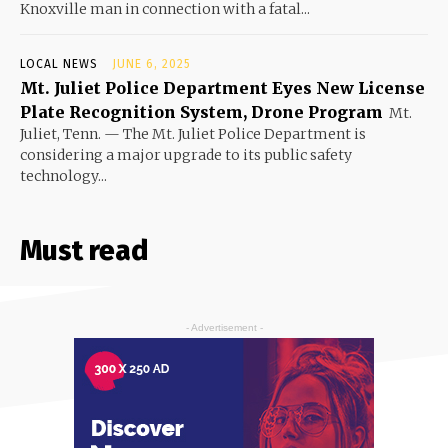
Knoxville man in connection with a fatal...
LOCAL NEWS
JUNE 6, 2025
Mt. Juliet Police Department Eyes New License
Plate Recognition System, Drone Program
Mt.
Juliet, Tenn. — The Mt. Juliet Police Department is
considering a major upgrade to its public safety
technology...
Must read
- Advertisement -