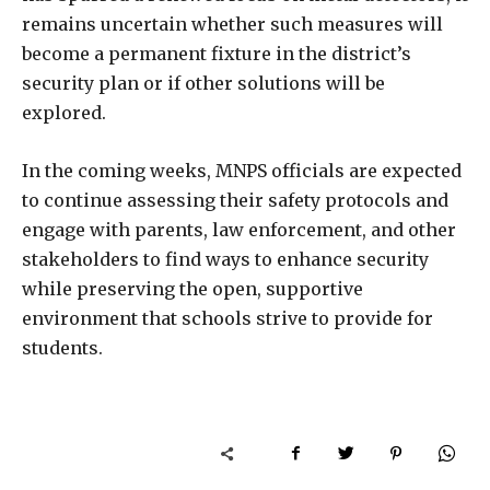
remains uncertain whether such measures will
become a permanent fixture in the district’s
security plan or if other solutions will be
explored.
In the coming weeks, MNPS officials are expected
to continue assessing their safety protocols and
engage with parents, law enforcement, and other
stakeholders to find ways to enhance security
while preserving the open, supportive
environment that schools strive to provide for
students.