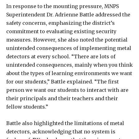
In response to the mounting pressure, MNPS
Superintendent Dr. Adrienne Battle addressed the
safety concerns, emphasizing the district’s
commitment to evaluating existing security
measures. However, she also noted the potential
unintended consequences of implementing metal
detectors at every school. “There are lots of
unintended consequences, mainly when you think
about the types of learning environments we want
for our students,” Battle explained. “The first
person we want our students to interact with are
their principals and their teachers and their
fellow students.”
Battle also highlighted the limitations of metal
detectors, acknowledging that no system is