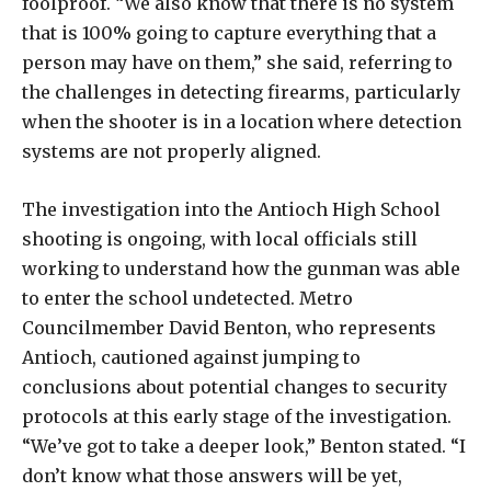
foolproof. “We also know that there is no system
that is 100% going to capture everything that a
person may have on them,” she said, referring to
the challenges in detecting firearms, particularly
when the shooter is in a location where detection
systems are not properly aligned.
The investigation into the Antioch High School
shooting is ongoing, with local officials still
working to understand how the gunman was able
to enter the school undetected. Metro
Councilmember David Benton, who represents
Antioch, cautioned against jumping to
conclusions about potential changes to security
protocols at this early stage of the investigation.
“We’ve got to take a deeper look,” Benton stated. “I
don’t know what those answers will be yet,