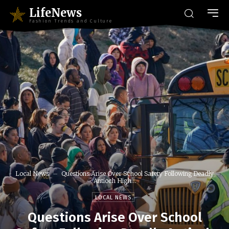
LifeNews
Fashion Trends and Culture
Local News
Questions Arise Over School Safety Following Deadly
Antioch High...
LOCAL NEWS
Questions Arise Over School