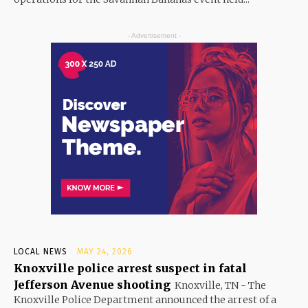
- Advertisement -
LOCAL NEWS
MAY 24, 2026
Knoxville police arrest suspect in fatal
Jefferson Avenue shooting
Knoxville, TN - The
Knoxville Police Department announced the arrest of a