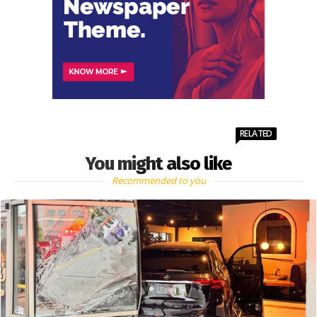
RELATED
You might also like
Recommended to you