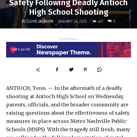
Safety Following Deadly Antioch
High School Shooting
By
LLOYD JACKSON
431
JANUARY 24, 2025
0
-
- Advertisment -
ANTIOCH, Tenn. — In the aftermath of a deadly
shooting at Antioch High School on Wednesday,
parents, officials, and the broader community are
raising questions about the effectiveness of safety
measures in place across Metro Nashville Public
Schools (MNPS). With the tragedy still fresh, many