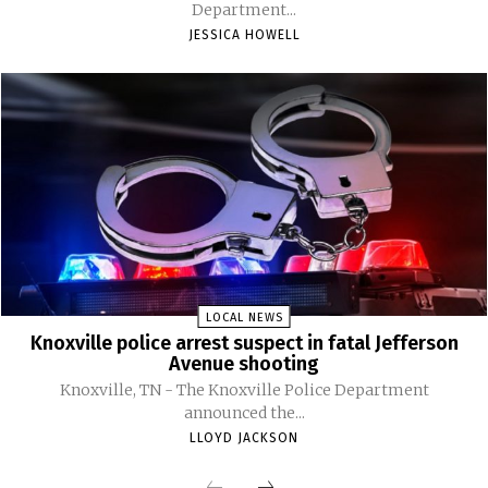
Department...
JESSICA HOWELL
LOCAL NEWS
Knoxville police arrest suspect in fatal Jefferson
Avenue shooting
Knoxville, TN - The Knoxville Police Department
announced the...
LLOYD JACKSON