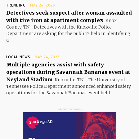
TRENDING
MAY 24, 2026
Detectives seek suspect after woman assaulted
with tire iron at apartment complex
Knox
County, TN - Detectives with the Knoxville Police
Department are asking for the public’s help in identifying
a...
LOCAL NEWS
MAY 24, 2026
Multiple agencies assist with safety
operations during Savannah Bananas event at
Neyland Stadium
Knoxville, TN - The University of
Tennessee Police Department announced enhanced safety
operations for the Savannah Bananas event held...
- Advertisement -