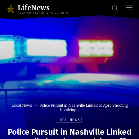
LifeNews
Fashion Trends and Culture
Local News
Police Pursuit in Nashville Linked to April Shooting
Involving...
LOCAL NEWS
Police Pursuit in Nashville Linked