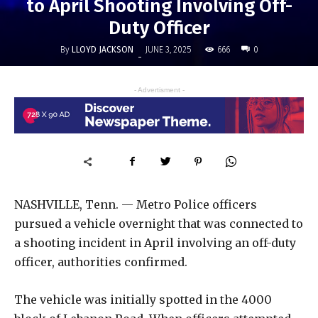
to April Shooting Involving Off-
Duty Officer
By
LLOYD JACKSON
666
JUNE 3, 2025
0
-
- Advertisment -
NASHVILLE, Tenn. — Metro Police officers
pursued a vehicle overnight that was connected to
a shooting incident in April involving an off-duty
officer, authorities confirmed.
The vehicle was initially spotted in the 4000