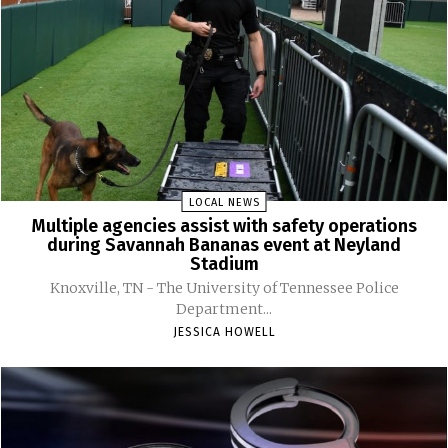
LOCAL NEWS
Multiple agencies assist with safety operations
during Savannah Bananas event at Neyland
Stadium
Knoxville, TN - The University of Tennessee Police
Department...
JESSICA HOWELL