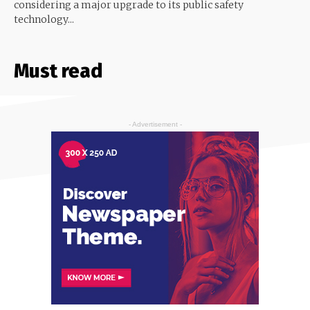
considering a major upgrade to its public safety
technology...
Must read
- Advertisement -