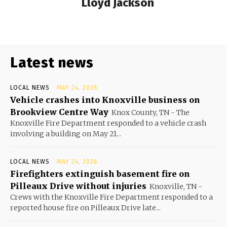
Lloyd Jackson
Latest news
LOCAL NEWS
MAY 24, 2026
Vehicle crashes into Knoxville business on
Brookview Centre Way
Knox County, TN - The
Knoxville Fire Department responded to a vehicle crash
involving a building on May 21...
LOCAL NEWS
MAY 24, 2026
Firefighters extinguish basement fire on
Pilleaux Drive without injuries
Knoxville, TN -
Crews with the Knoxville Fire Department responded to a
reported house fire on Pilleaux Drive late...