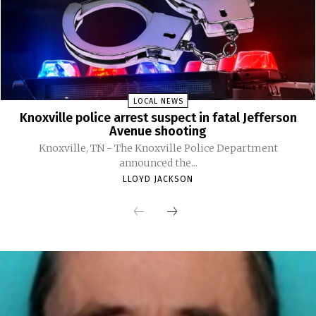
LOCAL NEWS
Knoxville police arrest suspect in fatal Jefferson
Avenue shooting
Knoxville, TN - The Knoxville Police Department
announced the...
LLOYD JACKSON