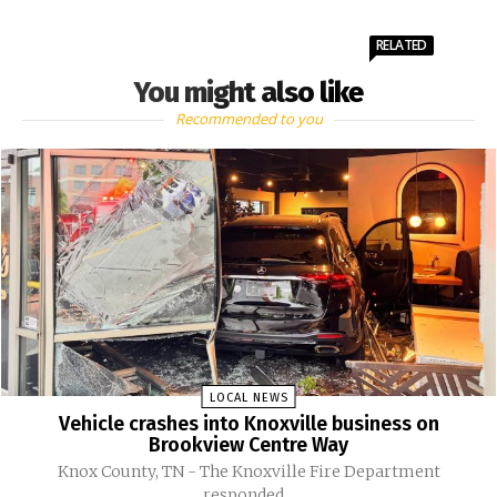
RELATED
You might also like
Recommended to you
LOCAL NEWS
Vehicle crashes into Knoxville business on
Brookview Centre Way
Knox County, TN - The Knoxville Fire Department
responded...