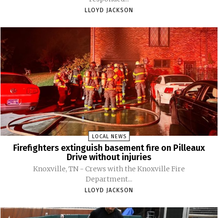
LLOYD JACKSON
LOCAL NEWS
Firefighters extinguish basement fire on Pilleaux
Drive without injuries
Knoxville, TN - Crews with the Knoxville Fire
Department...
LLOYD JACKSON