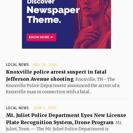
LOCAL NEWS
MAY 24, 2026
Knoxville police arrest suspect in fatal
Jefferson Avenue shooting
Knoxville, TN - The
Knoxville Police Department announced the arrest of a
Knoxville man in connection with a fatal...
LOCAL NEWS
JUNE 6, 2025
Mt. Juliet Police Department Eyes New License
Plate Recognition System, Drone Program
Mt.
Juliet, Tenn. — The Mt. Juliet Police Department is