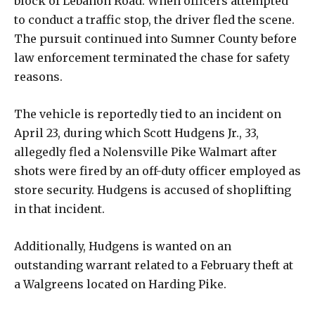
block of Lebanon Road. When officers attempted
to conduct a traffic stop, the driver fled the scene.
The pursuit continued into Sumner County before
law enforcement terminated the chase for safety
reasons.
The vehicle is reportedly tied to an incident on
April 23, during which Scott Hudgens Jr., 33,
allegedly fled a Nolensville Pike Walmart after
shots were fired by an off-duty officer employed as
store security. Hudgens is accused of shoplifting
in that incident.
Additionally, Hudgens is wanted on an
outstanding warrant related to a February theft at
a Walgreens located on Harding Pike.