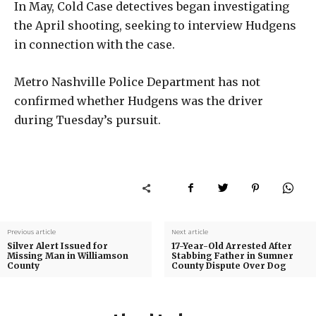
In May, Cold Case detectives began investigating
the April shooting, seeking to interview Hudgens
in connection with the case.
Metro Nashville Police Department has not
confirmed whether Hudgens was the driver
during Tuesday’s pursuit.
Previous article
Next article
Silver Alert Issued for
17-Year-Old Arrested After
Missing Man in Williamson
Stabbing Father in Sumner
County
County Dispute Over Dog