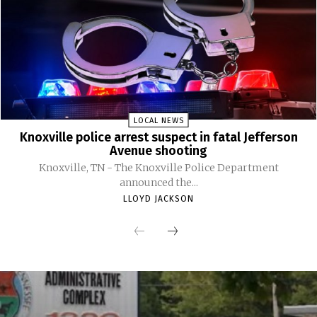
LOCAL NEWS
Knoxville police arrest suspect in fatal Jefferson
Avenue shooting
Knoxville, TN - The Knoxville Police Department
announced the...
LLOYD JACKSON