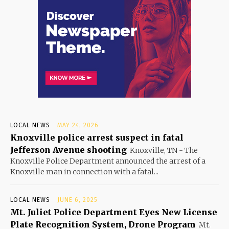
LOCAL NEWS
MAY 24, 2026
Knoxville police arrest suspect in fatal
Jefferson Avenue shooting
Knoxville, TN - The
Knoxville Police Department announced the arrest of a
Knoxville man in connection with a fatal...
LOCAL NEWS
JUNE 6, 2025
Mt. Juliet Police Department Eyes New License
Plate Recognition System, Drone Program
Mt.