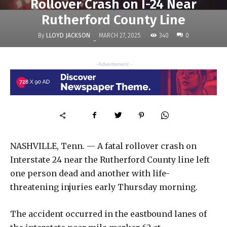
Rollover Crash on I-24 Near
Rutherford County Line
By
LLOYD JACKSON
340
MARCH 27, 2025
0
-
- Advertisment -
NASHVILLE, Tenn. — A fatal rollover crash on
Interstate 24 near the Rutherford County line left
one person dead and another with life-
threatening injuries early Thursday morning.
The accident occurred in the eastbound lanes of