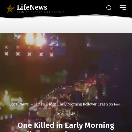
LifeNews
Fashion Trends and Culture
Local News
One Killed in Early Morning Rollover Crash on I-24...
LOCAL NEWS
One Killed in Early Morning