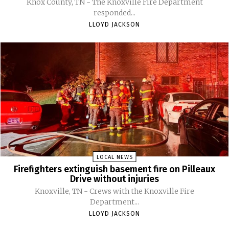
Knox County, TN - The Knoxville Fire Department
responded...
LLOYD JACKSON
LOCAL NEWS
Firefighters extinguish basement fire on Pilleaux
Drive without injuries
Knoxville, TN - Crews with the Knoxville Fire
Department...
LLOYD JACKSON