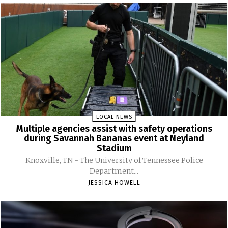
LOCAL NEWS
Multiple agencies assist with safety operations
during Savannah Bananas event at Neyland
Stadium
Knoxville, TN - The University of Tennessee Police
Department...
JESSICA HOWELL