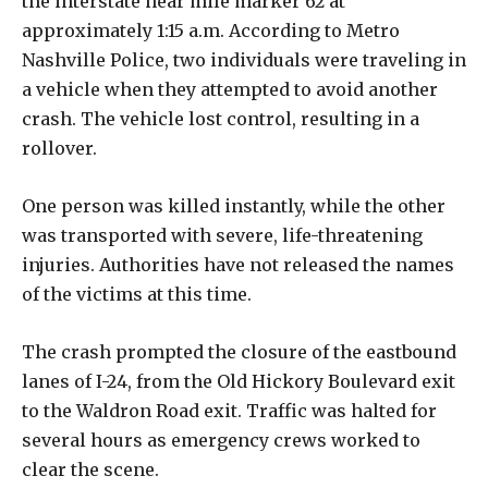
the interstate near mile marker 62 at
approximately 1:15 a.m. According to Metro
Nashville Police, two individuals were traveling in
a vehicle when they attempted to avoid another
crash. The vehicle lost control, resulting in a
rollover.
One person was killed instantly, while the other
was transported with severe, life-threatening
injuries. Authorities have not released the names
of the victims at this time.
The crash prompted the closure of the eastbound
lanes of I-24, from the Old Hickory Boulevard exit
to the Waldron Road exit. Traffic was halted for
several hours as emergency crews worked to
clear the scene.