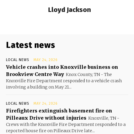
Lloyd Jackson
Latest news
LOCAL NEWS
MAY 24, 2026
Vehicle crashes into Knoxville business on
Brookview Centre Way
Knox County, TN - The
Knoxville Fire Department responded to a vehicle crash
involving a building on May 21...
LOCAL NEWS
MAY 24, 2026
Firefighters extinguish basement fire on
Pilleaux Drive without injuries
Knoxville, TN -
Crews with the Knoxville Fire Department responded to a
reported house fire on Pilleaux Drive late...