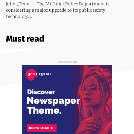
Juliet, Tenn. — The Mt. Juliet Police Department is
considering a major upgrade to its public safety
technology...
Must read
- Advertisement -