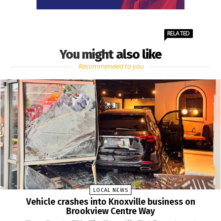
RELATED
You might also like
Recommended to you
LOCAL NEWS
Vehicle crashes into Knoxville business on
Brookview Centre Way