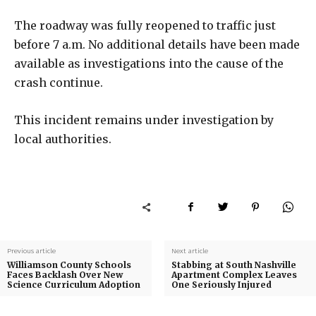
The roadway was fully reopened to traffic just
before 7 a.m. No additional details have been made
available as investigations into the cause of the
crash continue.
This incident remains under investigation by
local authorities.
Previous article
Next article
Williamson County Schools
Stabbing at South Nashville
Faces Backlash Over New
Apartment Complex Leaves
Science Curriculum Adoption
One Seriously Injured