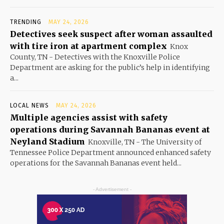
TRENDING
MAY 24, 2026
Detectives seek suspect after woman assaulted
with tire iron at apartment complex
Knox
County, TN - Detectives with the Knoxville Police
Department are asking for the public’s help in identifying
a...
LOCAL NEWS
MAY 24, 2026
Multiple agencies assist with safety
operations during Savannah Bananas event at
Neyland Stadium
Knoxville, TN - The University of
Tennessee Police Department announced enhanced safety
operations for the Savannah Bananas event held...
- Advertisement -