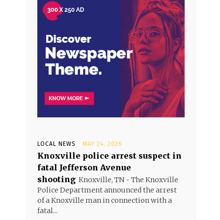
LOCAL NEWS
MAY 24, 2026
Knoxville police arrest suspect in
fatal Jefferson Avenue
shooting
Knoxville, TN - The Knoxville
Police Department announced the arrest
of a Knoxville man in connection with a
fatal...