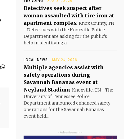
TRENDING
MAY 24, 2026
Detectives seek suspect after
woman assaulted with tire iron at
e
apartment complex
Knox County, TN
- Detectives with the Knoxville Police
Department are asking for the public’s
help in identifying a...
LOCAL NEWS
MAY 24, 2026
Multiple agencies assist with
safety operations during
Savannah Bananas event at
Neyland Stadium
Knoxville, TN - The
University of Tennessee Police
e
Department announced enhanced safety
operations for the Savannah Bananas
event held...
- Advertisement -