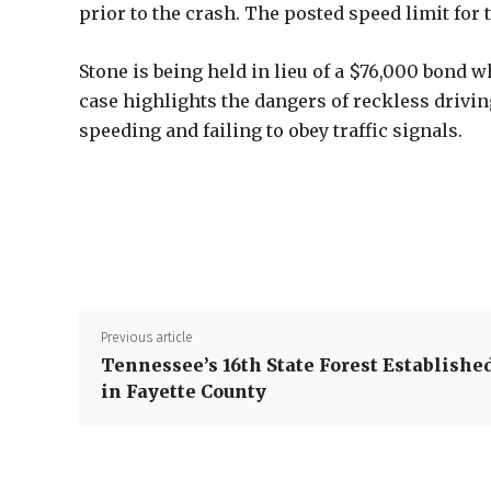
prior to the crash. The posted speed limit for
Stone is being held in lieu of a $76,000 bond w
case highlights the dangers of reckless drivin
speeding and failing to obey traffic signals.
Previous article
Tennessee’s 16th State Forest Establishe
in Fayette County