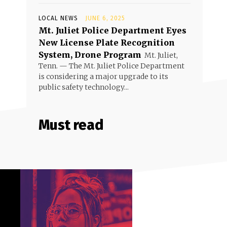
LOCAL NEWS
JUNE 6, 2025
Mt. Juliet Police Department Eyes
New License Plate Recognition
System, Drone Program
Mt. Juliet,
Tenn. — The Mt. Juliet Police Department
is considering a major upgrade to its
public safety technology...
Must read