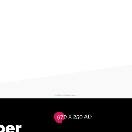
- Advertisement -