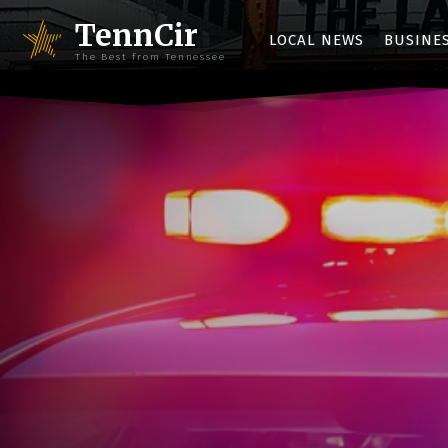
TennCir
LOCAL NEWS
BUSINE
The Best from Tennessee