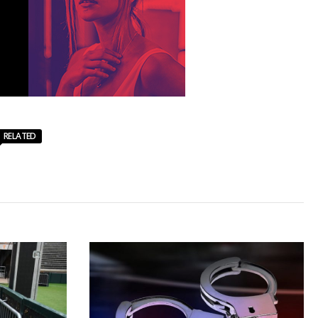
RELATED