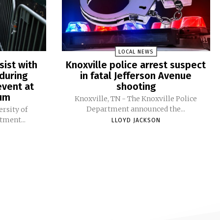
LOCAL NEWS
sist with
Knoxville police arrest suspect
during
in fatal Jefferson Avenue
vent at
shooting
ium
Knoxville, TN - The Knoxville Police
Department announced the...
ersity of
tment...
LLOYD JACKSON