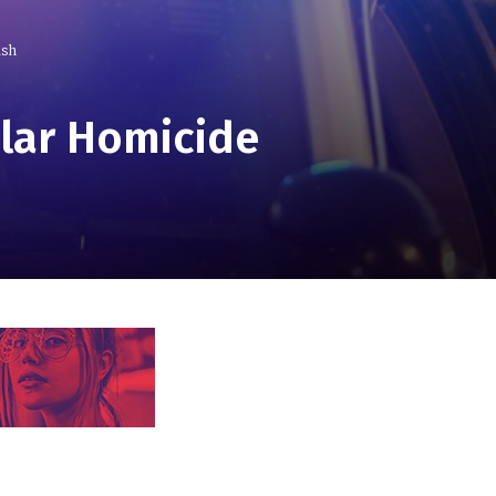
ash
ular Homicide