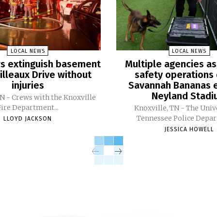
LOCAL NEWS
LOCAL NEWS
ers extinguish basement
Multiple agencies as
Pilleaux Drive without
safety operations 
injuries
Savannah Bananas e
Neyland Stad
TN - Crews with the Knoxville
Fire Department...
Knoxville, TN - The Univ
Tennessee Police Depar
LLOYD JACKSON
JESSICA HOWELL