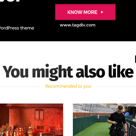
You might also like
Recommended to you