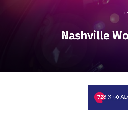
Lo
Nashville Wo