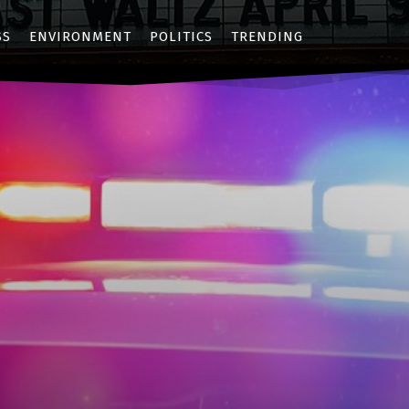
SS
ENVIRONMENT
POLITICS
TRENDING