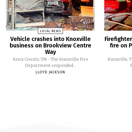
LOCAL NEWS
Vehicle crashes into Knoxville
Firefight
business on Brookview Centre
fire on 
Way
Knox County, TN - The Knoxville Fire
Knoxville, 
Department responded...
LLOYD JACKSON