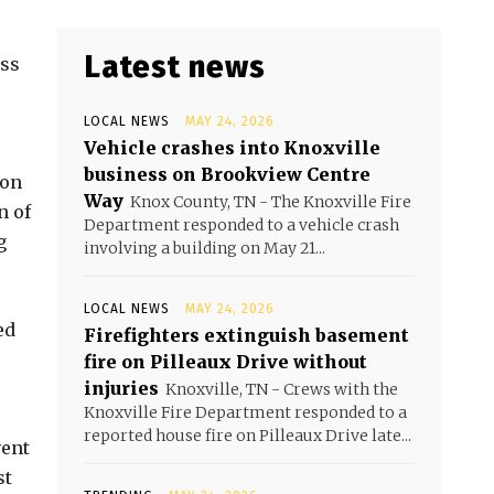
Latest news
ess
LOCAL NEWS
MAY 24, 2026
Vehicle crashes into Knoxville
business on Brookview Centre
 on
Way
Knox County, TN - The Knoxville Fire
n of
Department responded to a vehicle crash
g
involving a building on May 21...
LOCAL NEWS
MAY 24, 2026
ed
Firefighters extinguish basement
fire on Pilleaux Drive without
injuries
Knoxville, TN - Crews with the
Knoxville Fire Department responded to a
reported house fire on Pilleaux Drive late...
vent
st