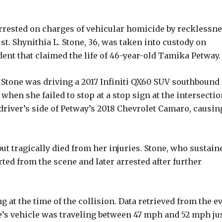
rrested on charges of vehicular homicide by recklessn
t. Shynithia L. Stone, 36, was taken into custody on
dent that claimed the life of 46-year-old Tamika Petway.
 Stone was driving a 2017 Infiniti QX60 SUV southbound
en she failed to stop at a stop sign at the intersectio
 driver’s side of Petway’s 2018 Chevrolet Camaro, causin
t tragically died from her injuries. Stone, who sustain
rted from the scene and later arrested after further
 at the time of the collision. Data retrieved from the e
one’s vehicle was traveling between 47 mph and 52 mph ju