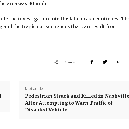
 the area was 30 mph.
hile the investigation into the fatal crash continues. Th
g and the tragic consequences that can result from
Share
Next article
d
Pedestrian Struck and Killed in Nashvill
After Attempting to Warn Traffic of
Disabled Vehicle