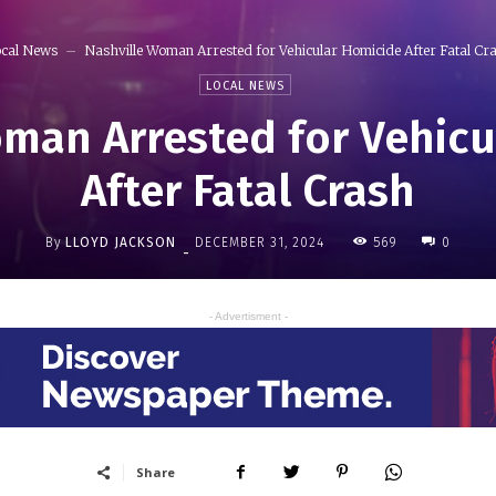
cal News
Nashville Woman Arrested for Vehicular Homicide After Fatal Cr
LOCAL NEWS
man Arrested for Vehic
After Fatal Crash
By
LLOYD JACKSON
569
DECEMBER 31, 2024
0
-
- Advertisment -
Share