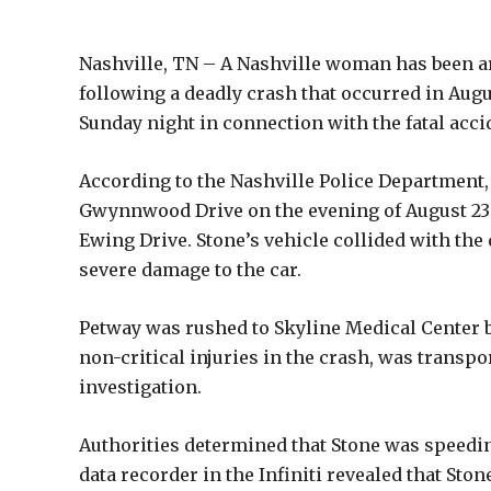
Nashville, TN – A Nashville woman has been a
following a deadly crash that occurred in Augus
Sunday night in connection with the fatal acci
According to the Nashville Police Department,
Gwynnwood Drive on the evening of August 23 wh
Ewing Drive. Stone’s vehicle collided with the
severe damage to the car.
Petway was rushed to Skyline Medical Center bu
non-critical injuries in the crash, was transpo
investigation.
Authorities determined that Stone was speeding
data recorder in the Infiniti revealed that St