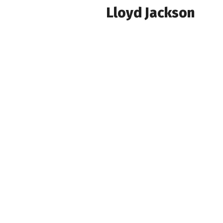
Lloyd Jackson