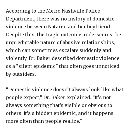
According to the Metro Nashville Police
Department, there was no history of domestic
violence between Nataren and her boyfriend.
Despite this, the tragic outcome underscores the
unpredictable nature of abusive relationships,
which can sometimes escalate suddenly and
violently. Dr. Baker described domestic violence
as a “silent epidemic” that often goes unnoticed
by outsiders.
“Domestic violence doesn’t always look like what
people expect,” Dr. Baker explained. “It’s not
always something that’s visible or obvious to
others. It’s a hidden epidemic, and it happens
more often than people realize.”