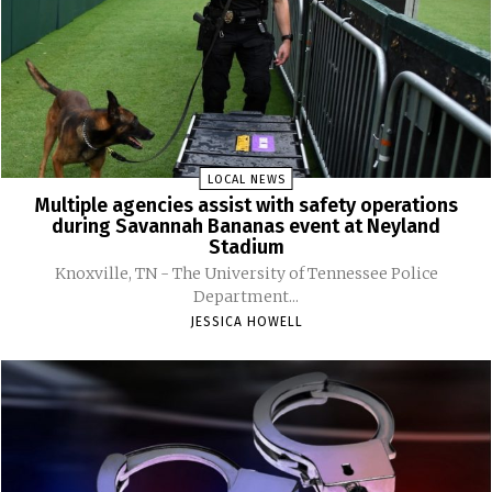
LOCAL NEWS
Multiple agencies assist with safety operations
during Savannah Bananas event at Neyland
Stadium
Knoxville, TN - The University of Tennessee Police
Department...
JESSICA HOWELL