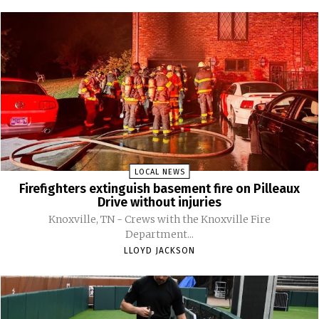
LOCAL NEWS
Firefighters extinguish basement fire on Pilleaux
Drive without injuries
Knoxville, TN - Crews with the Knoxville Fire
Department...
LLOYD JACKSON