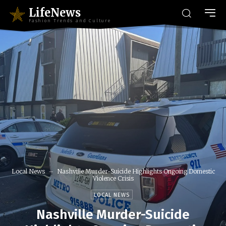
LifeNews
Fashion Trends and Culture
Local News
Nashville Murder-Suicide Highlights Ongoing Domestic
Violence Crisis
LOCAL NEWS
Nashville Murder-Suicide