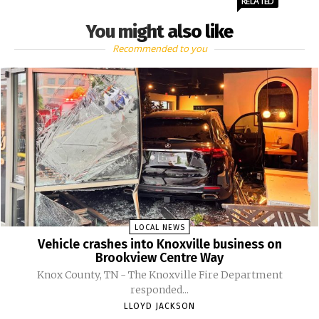
RELATED
You might also like
Recommended to you
LOCAL NEWS
Vehicle crashes into Knoxville business on
Brookview Centre Way
Knox County, TN - The Knoxville Fire Department
responded...
LLOYD JACKSON