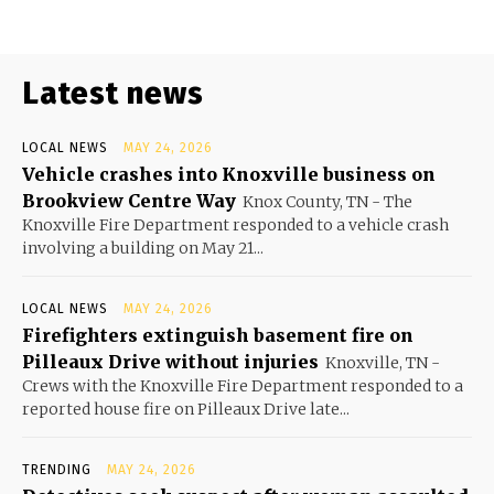
Latest news
LOCAL NEWS
MAY 24, 2026
Vehicle crashes into Knoxville business on
Brookview Centre Way
Knox County, TN - The
Knoxville Fire Department responded to a vehicle crash
involving a building on May 21...
LOCAL NEWS
MAY 24, 2026
Firefighters extinguish basement fire on
Pilleaux Drive without injuries
Knoxville, TN -
Crews with the Knoxville Fire Department responded to a
reported house fire on Pilleaux Drive late...
TRENDING
MAY 24, 2026