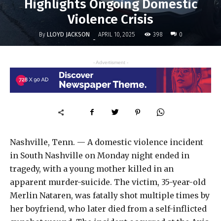
Highlights Ongoing Domestic
Violence Crisis
By
LLOYD JACKSON
398
APRIL 10, 2025
0
-
- Advertisment -
Nashville, Tenn. — A domestic violence incident
in South Nashville on Monday night ended in
tragedy, with a young mother killed in an
apparent murder-suicide. The victim, 35-year-old
Merlin Nataren, was fatally shot multiple times by
her boyfriend, who later died from a self-inflicted