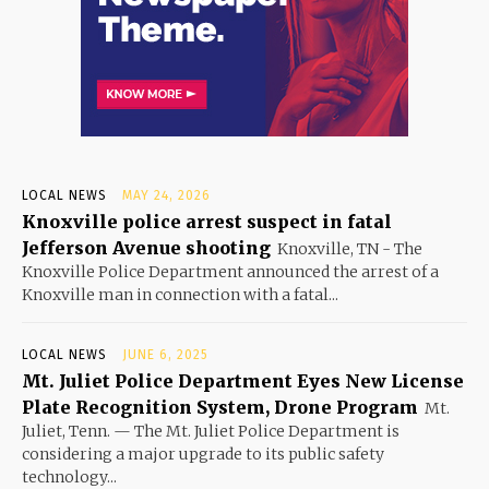
LOCAL NEWS
MAY 24, 2026
Knoxville police arrest suspect in fatal
Jefferson Avenue shooting
Knoxville, TN - The
Knoxville Police Department announced the arrest of a
Knoxville man in connection with a fatal...
LOCAL NEWS
JUNE 6, 2025
Mt. Juliet Police Department Eyes New License
Plate Recognition System, Drone Program
Mt.
Juliet, Tenn. — The Mt. Juliet Police Department is
considering a major upgrade to its public safety
technology...