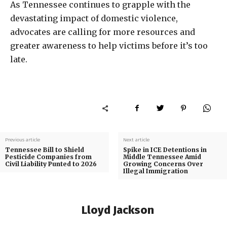
As Tennessee continues to grapple with the
devastating impact of domestic violence,
advocates are calling for more resources and
greater awareness to help victims before it’s too
late.
Previous article
Next article
Tennessee Bill to Shield
Spike in ICE Detentions in
Pesticide Companies from
Middle Tennessee Amid
Civil Liability Punted to 2026
Growing Concerns Over
Illegal Immigration
Lloyd Jackson