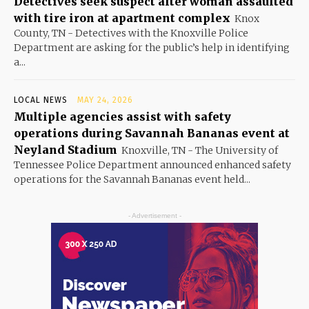
Detectives seek suspect after woman assaulted
with tire iron at apartment complex
Knox
County, TN - Detectives with the Knoxville Police
Department are asking for the public’s help in identifying
a...
LOCAL NEWS
MAY 24, 2026
Multiple agencies assist with safety
operations during Savannah Bananas event at
Neyland Stadium
Knoxville, TN - The University of
Tennessee Police Department announced enhanced safety
operations for the Savannah Bananas event held...
- Advertisement -