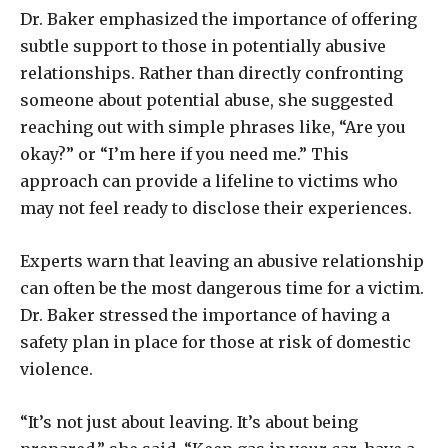
Dr. Baker emphasized the importance of offering
subtle support to those in potentially abusive
relationships. Rather than directly confronting
someone about potential abuse, she suggested
reaching out with simple phrases like, “Are you
okay?” or “I’m here if you need me.” This
approach can provide a lifeline to victims who
may not feel ready to disclose their experiences.
Experts warn that leaving an abusive relationship
can often be the most dangerous time for a victim.
Dr. Baker stressed the importance of having a
safety plan in place for those at risk of domestic
violence.
“It’s not just about leaving. It’s about being