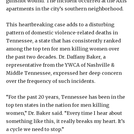
gunshot wound. The incident occurred at the Axis
apartments in the city’s southern neighborhood.
This heartbreaking case adds to a disturbing
pattern of domestic violence-related deaths in
Tennessee, a state that has consistently ranked
among the top ten for men killing women over
the past two decades. Dr. Daffany Baker, a
representative from the YWCA of Nashville &
Middle Tennessee, expressed her deep concern
over the frequency of such incidents.
“For the past 20 years, Tennessee has been in the
top ten states in the nation for men killing
women,” Dr. Baker said. “Every time I hear about
something like this, it really breaks my heart. It’s
a cycle we need to stop.”