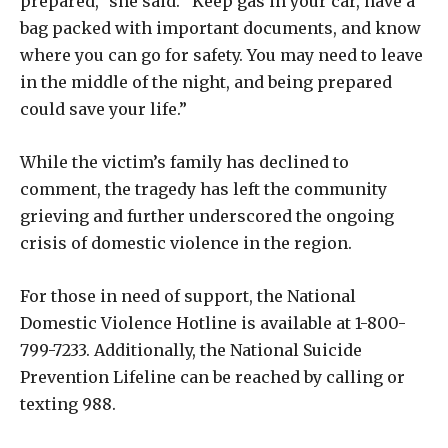
prepared,” she said. “Keep gas in your car, have a
bag packed with important documents, and know
where you can go for safety. You may need to leave
in the middle of the night, and being prepared
could save your life.”
While the victim’s family has declined to
comment, the tragedy has left the community
grieving and further underscored the ongoing
crisis of domestic violence in the region.
For those in need of support, the National
Domestic Violence Hotline is available at 1-800-
799-7233. Additionally, the National Suicide
Prevention Lifeline can be reached by calling or
texting 988.