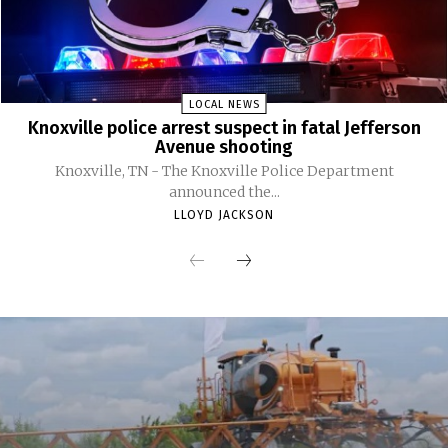
LOCAL NEWS
Knoxville police arrest suspect in fatal Jefferson
Avenue shooting
Knoxville, TN - The Knoxville Police Department
announced the...
LLOYD JACKSON