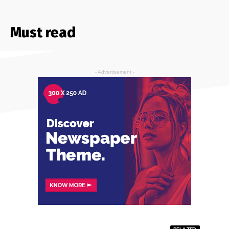
Must read
- Advertisement -