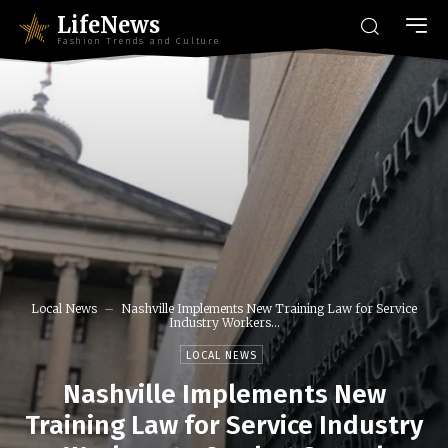
LifeNews
Fashion Trends and Culture
Local News
Nashville Implements New Training Law for Service
Industry Workers...
LOCAL NEWS
Nashville Implements New
Training Law for Service Industry