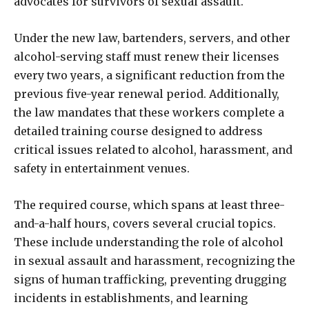
advocates for survivors of sexual assault.
Under the new law, bartenders, servers, and other
alcohol-serving staff must renew their licenses
every two years, a significant reduction from the
previous five-year renewal period. Additionally,
the law mandates that these workers complete a
detailed training course designed to address
critical issues related to alcohol, harassment, and
safety in entertainment venues.
The required course, which spans at least three-
and-a-half hours, covers several crucial topics.
These include understanding the role of alcohol
in sexual assault and harassment, recognizing the
signs of human trafficking, preventing drugging
incidents in establishments, and learning