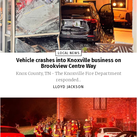
LOCAL NEWS
Vehicle crashes into Knoxville business on
Brookview Centre Way
Knox County, TN - The Knoxville Fire Department
responded...
LLOYD JACKSON