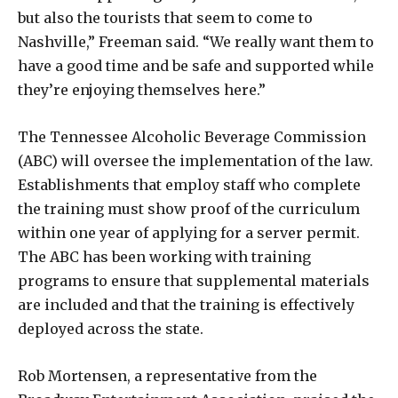
but also the tourists that seem to come to
Nashville,” Freeman said. “We really want them to
have a good time and be safe and supported while
they’re enjoying themselves here.”
The Tennessee Alcoholic Beverage Commission
(ABC) will oversee the implementation of the law.
Establishments that employ staff who complete
the training must show proof of the curriculum
within one year of applying for a server permit.
The ABC has been working with training
programs to ensure that supplemental materials
are included and that the training is effectively
deployed across the state.
Rob Mortensen, a representative from the