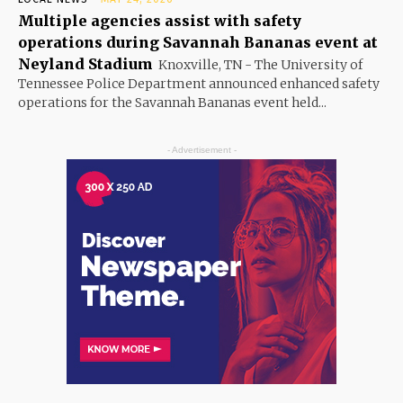
Multiple agencies assist with safety
operations during Savannah Bananas event at
Neyland Stadium
Knoxville, TN - The University of
Tennessee Police Department announced enhanced safety
operations for the Savannah Bananas event held...
- Advertisement -