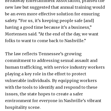
Broadway Entertainment Association, praised the
new law but suggested that annual training would
be an even more effective solution for ensuring
safety. “For us, it’s keeping people safe [and]
having a good time because it’s a business,”
Mortensen said. “At the end of the day, we want
folks to want to come back to Nashville.”
The law reflects Tennessee’s growing
commitment to addressing sexual assault and
human trafficking, with service industry workers
playing a key role in the effort to protect
vulnerable individuals. By equipping workers
with the tools to identify and respond to these
issues, the state hopes to create a safer
environment for everyone in Nashville’s vibrant
hospitality scene.