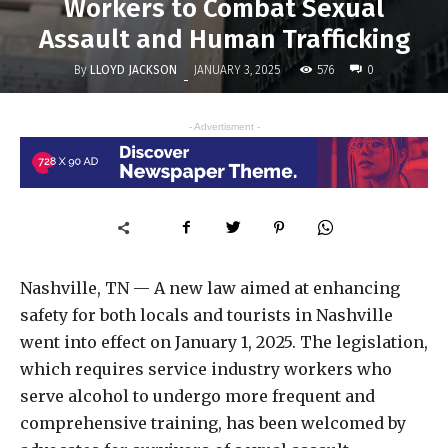
Workers to Combat Sexual
Assault and Human Trafficking
By
LLOYD JACKSON
576
JANUARY 3, 2025
0
-
- Advertisment -
Nashville, TN — A new law aimed at enhancing
safety for both locals and tourists in Nashville
went into effect on January 1, 2025. The legislation,
which requires service industry workers who
serve alcohol to undergo more frequent and
comprehensive training, has been welcomed by