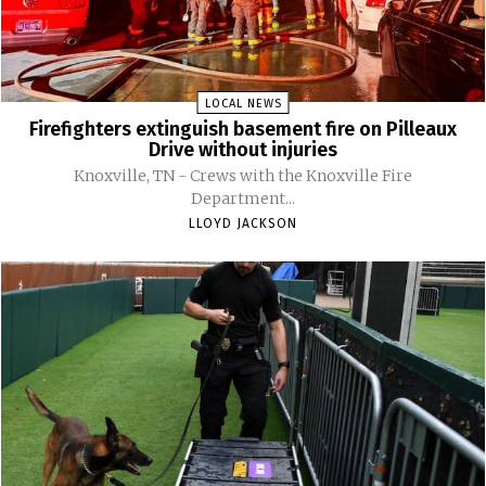
LOCAL NEWS
Firefighters extinguish basement fire on Pilleaux
Drive without injuries
Knoxville, TN - Crews with the Knoxville Fire
Department...
LLOYD JACKSON