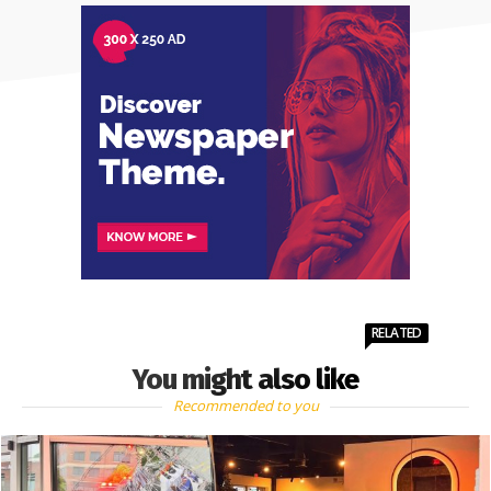
RELATED
You might also like
Recommended to you