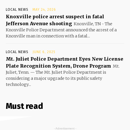
LOCAL NEWS
MAY 24, 2026
Knoxville police arrest suspect in fatal
Jefferson Avenue shooting
Knoxville, TN - The
Knoxville Police Department announced the arrest of a
Knoxville man in connection with a fatal...
LOCAL NEWS
JUNE 6, 2025
Mt. Juliet Police Department Eyes New License
Plate Recognition System, Drone Program
Mt.
Juliet, Tenn. — The Mt. Juliet Police Department is
considering a major upgrade to its public safety
technology...
Must read
- Advertisement -