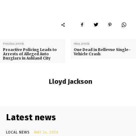
Previous article
Next article
Proactive Policing Leads to
One Dead in Bellevue Single-
Arrests of Alleged Auto
Vehicle Crash
Burglars in Ashland City
Lloyd Jackson
Latest news
LOCAL NEWS
MAY 24, 2026