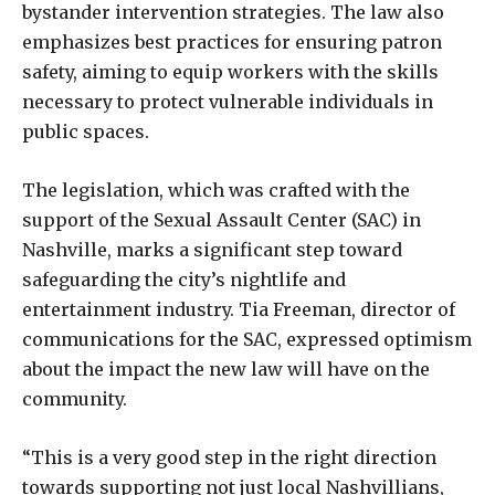
bystander intervention strategies. The law also
emphasizes best practices for ensuring patron
safety, aiming to equip workers with the skills
necessary to protect vulnerable individuals in
public spaces.
The legislation, which was crafted with the
support of the Sexual Assault Center (SAC) in
Nashville, marks a significant step toward
safeguarding the city’s nightlife and
entertainment industry. Tia Freeman, director of
communications for the SAC, expressed optimism
about the impact the new law will have on the
community.
“This is a very good step in the right direction
towards supporting not just local Nashvillians,