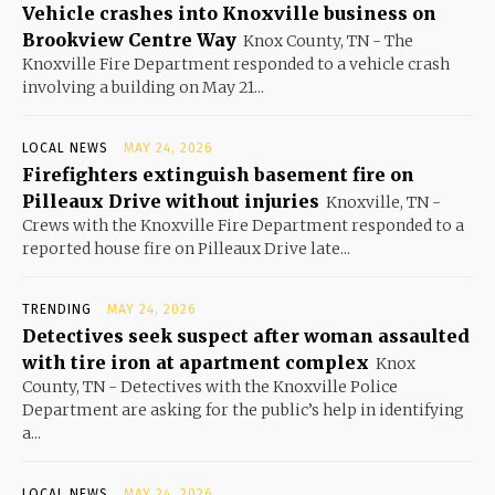
Vehicle crashes into Knoxville business on
Brookview Centre Way
Knox County, TN - The
Knoxville Fire Department responded to a vehicle crash
involving a building on May 21...
LOCAL NEWS
MAY 24, 2026
Firefighters extinguish basement fire on
Pilleaux Drive without injuries
Knoxville, TN -
Crews with the Knoxville Fire Department responded to a
reported house fire on Pilleaux Drive late...
TRENDING
MAY 24, 2026
Detectives seek suspect after woman assaulted
with tire iron at apartment complex
Knox
County, TN - Detectives with the Knoxville Police
Department are asking for the public’s help in identifying
a...
LOCAL NEWS
MAY 24, 2026