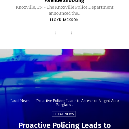
Avenue shooting
Knoxville, TN - The Knoxville Police Department
announced the...
LLOYD JACKSON