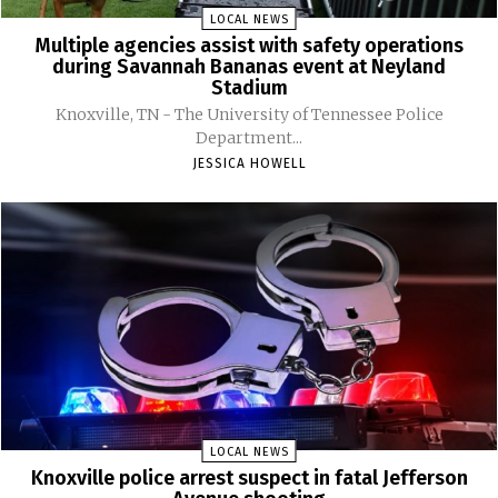
LOCAL NEWS
Multiple agencies assist with safety operations
during Savannah Bananas event at Neyland
Stadium
Knoxville, TN - The University of Tennessee Police
Department...
JESSICA HOWELL
LOCAL NEWS
Knoxville police arrest suspect in fatal Jefferson