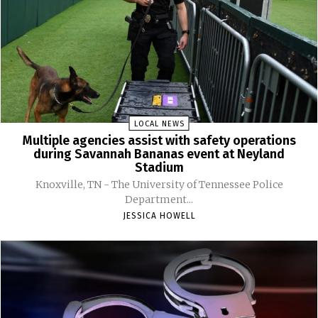
LOCAL NEWS
Multiple agencies assist with safety operations
during Savannah Bananas event at Neyland
Stadium
Knoxville, TN - The University of Tennessee Police
Department...
JESSICA HOWELL