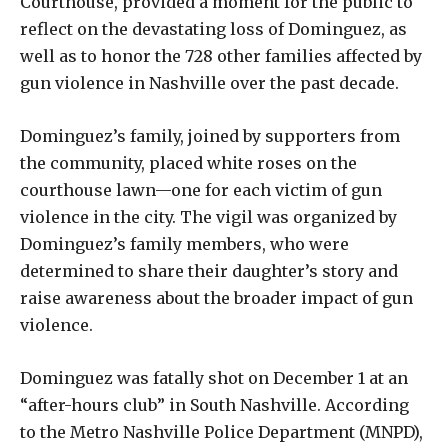
Courthouse, provided a moment for the public to
reflect on the devastating loss of Dominguez, as
well as to honor the 728 other families affected by
gun violence in Nashville over the past decade.
Dominguez’s family, joined by supporters from
the community, placed white roses on the
courthouse lawn—one for each victim of gun
violence in the city. The vigil was organized by
Dominguez’s family members, who were
determined to share their daughter’s story and
raise awareness about the broader impact of gun
violence.
Dominguez was fatally shot on December 1 at an
“after-hours club” in South Nashville. According
to the Metro Nashville Police Department (MNPD),