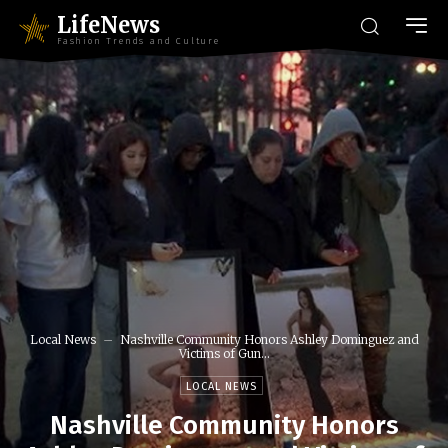
LifeNews
Fashion Trends and Culture
Local News
Nashville Community Honors Ashley Dominguez and
Victims of Gun...
LOCAL NEWS
Nashville Community Honors