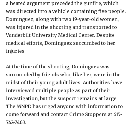
a heated argument preceded the gunfire, which
was directed into a vehicle containing five people.
Dominguez, along with two 19-year-old women,
was injured in the shooting and transported to
Vanderbilt University Medical Center. Despite
medical efforts, Dominguez succumbed to her
injuries.
At the time of the shooting, Dominguez was
surrounded by friends who, like her, were in the
midst of their young adult lives. Authorities have
interviewed multiple people as part of their
investigation, but the suspect remains at large.
The MNPD has urged anyone with information to
come forward and contact Crime Stoppers at 615-
742-7463.