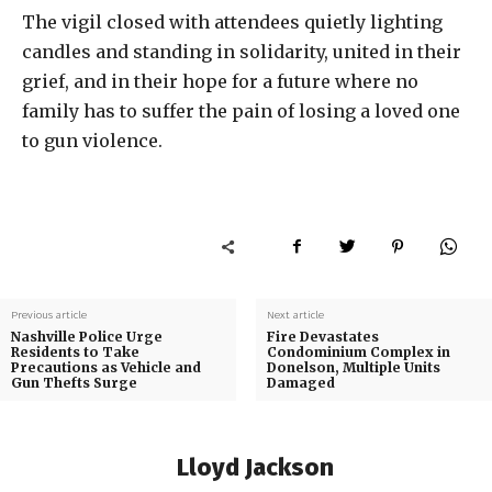
The vigil closed with attendees quietly lighting
candles and standing in solidarity, united in their
grief, and in their hope for a future where no
family has to suffer the pain of losing a loved one
to gun violence.
Previous article
Next article
Nashville Police Urge
Fire Devastates
Residents to Take
Condominium Complex in
Precautions as Vehicle and
Donelson, Multiple Units
Gun Thefts Surge
Damaged
Lloyd Jackson