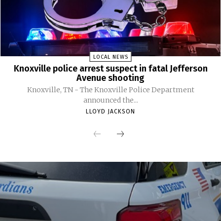
LOCAL NEWS
Knoxville police arrest suspect in fatal Jefferson
Avenue shooting
Knoxville, TN - The Knoxville Police Department
announced the...
LLOYD JACKSON