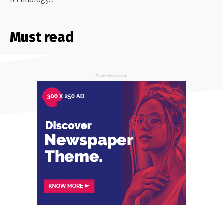
Must read
- Advertisement -