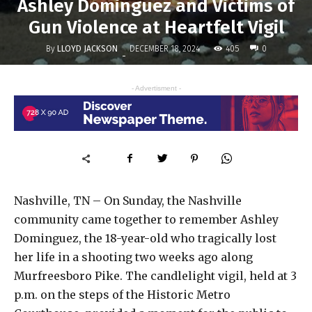
Ashley Dominguez and Victims of
Gun Violence at Heartfelt Vigil
By
LLOYD JACKSON
405
DECEMBER 18, 2024
0
-
- Advertisment -
Nashville, TN – On Sunday, the Nashville
community came together to remember Ashley
Dominguez, the 18-year-old who tragically lost
her life in a shooting two weeks ago along
Murfreesboro Pike. The candlelight vigil, held at 3
p.m. on the steps of the Historic Metro