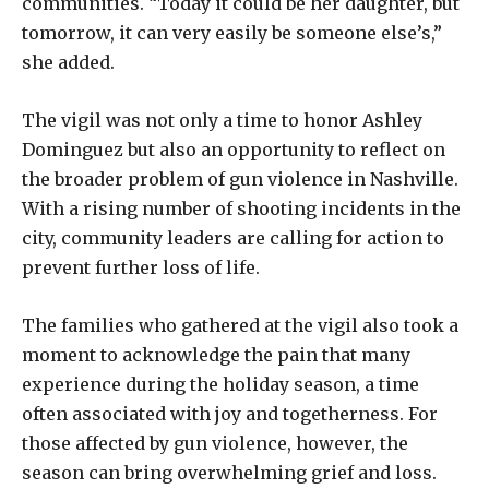
communities. “Today it could be her daughter, but
tomorrow, it can very easily be someone else’s,”
she added.
The vigil was not only a time to honor Ashley
Dominguez but also an opportunity to reflect on
the broader problem of gun violence in Nashville.
With a rising number of shooting incidents in the
city, community leaders are calling for action to
prevent further loss of life.
The families who gathered at the vigil also took a
moment to acknowledge the pain that many
experience during the holiday season, a time
often associated with joy and togetherness. For
those affected by gun violence, however, the
season can bring overwhelming grief and loss.