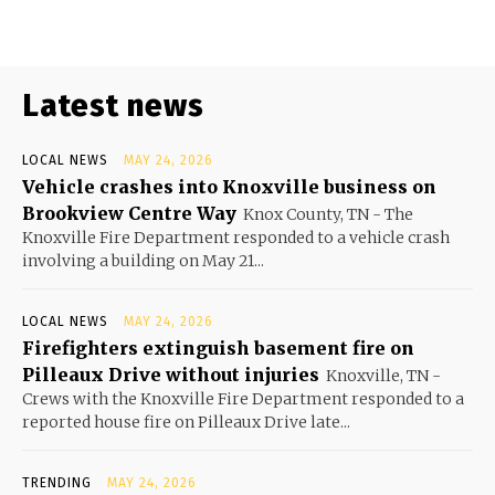
Latest news
LOCAL NEWS
MAY 24, 2026
Vehicle crashes into Knoxville business on
Brookview Centre Way
Knox County, TN - The
Knoxville Fire Department responded to a vehicle crash
involving a building on May 21...
LOCAL NEWS
MAY 24, 2026
Firefighters extinguish basement fire on
Pilleaux Drive without injuries
Knoxville, TN -
Crews with the Knoxville Fire Department responded to a
reported house fire on Pilleaux Drive late...
TRENDING
MAY 24, 2026