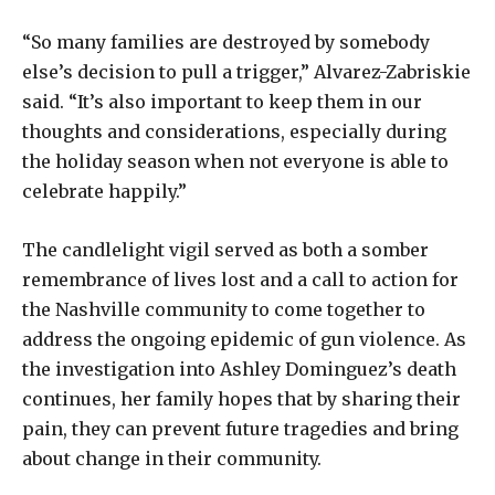
“So many families are destroyed by somebody
else’s decision to pull a trigger,” Alvarez-Zabriskie
said. “It’s also important to keep them in our
thoughts and considerations, especially during
the holiday season when not everyone is able to
celebrate happily.”
The candlelight vigil served as both a somber
remembrance of lives lost and a call to action for
the Nashville community to come together to
address the ongoing epidemic of gun violence. As
the investigation into Ashley Dominguez’s death
continues, her family hopes that by sharing their
pain, they can prevent future tragedies and bring
about change in their community.