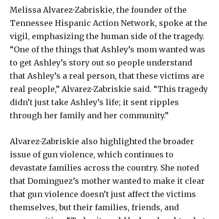
Melissa Alvarez-Zabriskie, the founder of the
Tennessee Hispanic Action Network, spoke at the
vigil, emphasizing the human side of the tragedy.
“One of the things that Ashley’s mom wanted was
to get Ashley’s story out so people understand
that Ashley’s a real person, that these victims are
real people,” Alvarez-Zabriskie said. “This tragedy
didn’t just take Ashley’s life; it sent ripples
through her family and her community.”
Alvarez-Zabriskie also highlighted the broader
issue of gun violence, which continues to
devastate families across the country. She noted
that Dominguez’s mother wanted to make it clear
that gun violence doesn’t just affect the victims
themselves, but their families, friends, and