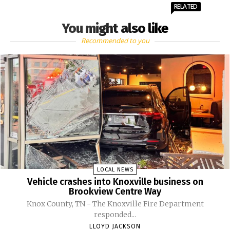
RELATED
You might also like
Recommended to you
LOCAL NEWS
Vehicle crashes into Knoxville business on
Brookview Centre Way
Knox County, TN - The Knoxville Fire Department
responded...
LLOYD JACKSON