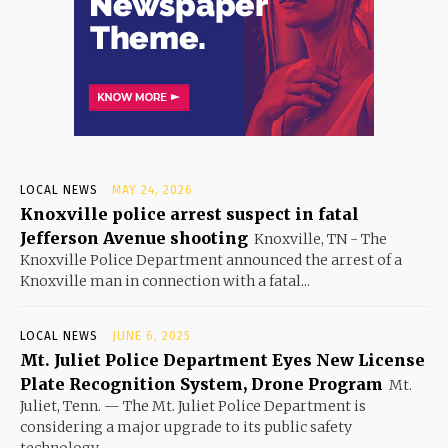
LOCAL NEWS
MAY 24, 2026
Knoxville police arrest suspect in fatal
Jefferson Avenue shooting
Knoxville, TN - The
Knoxville Police Department announced the arrest of a
Knoxville man in connection with a fatal...
LOCAL NEWS
JUNE 6, 2025
Mt. Juliet Police Department Eyes New License
Plate Recognition System, Drone Program
Mt.
Juliet, Tenn. — The Mt. Juliet Police Department is
considering a major upgrade to its public safety
technology...