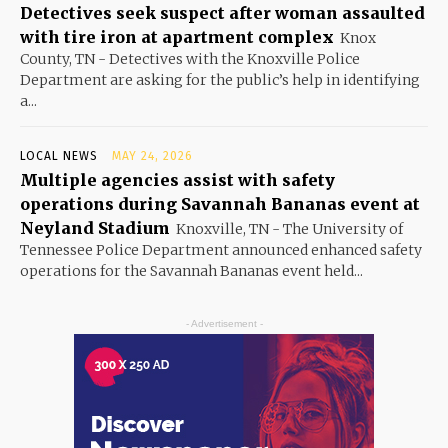
Detectives seek suspect after woman assaulted
with tire iron at apartment complex
Knox
County, TN - Detectives with the Knoxville Police
Department are asking for the public’s help in identifying
a...
LOCAL NEWS
MAY 24, 2026
Multiple agencies assist with safety
operations during Savannah Bananas event at
Neyland Stadium
Knoxville, TN - The University of
Tennessee Police Department announced enhanced safety
operations for the Savannah Bananas event held...
- Advertisement -