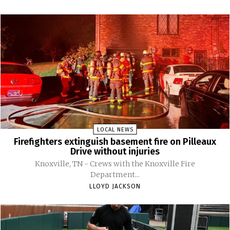
LOCAL NEWS
Firefighters extinguish basement fire on Pilleaux
Drive without injuries
Knoxville, TN - Crews with the Knoxville Fire
Department...
LLOYD JACKSON