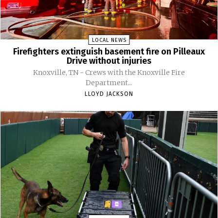
LOCAL NEWS
Firefighters extinguish basement fire on Pilleaux
Drive without injuries
Knoxville, TN - Crews with the Knoxville Fire
Department...
LLOYD JACKSON