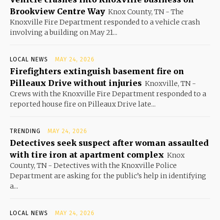
Brookview Centre Way
Knox County, TN - The
Knoxville Fire Department responded to a vehicle crash
involving a building on May 21...
LOCAL NEWS
MAY 24, 2026
Firefighters extinguish basement fire on
Pilleaux Drive without injuries
Knoxville, TN -
Crews with the Knoxville Fire Department responded to a
reported house fire on Pilleaux Drive late...
TRENDING
MAY 24, 2026
Detectives seek suspect after woman assaulted
with tire iron at apartment complex
Knox
County, TN - Detectives with the Knoxville Police
Department are asking for the public’s help in identifying
a...
LOCAL NEWS
MAY 24, 2026