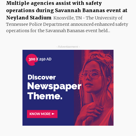
Multiple agencies assist with safety
operations during Savannah Bananas event at
Neyland Stadium
Knoxville, TN - The University of
Tennessee Police Department announced enhanced safety
operations for the Savannah Bananas event held...
- Advertisement -