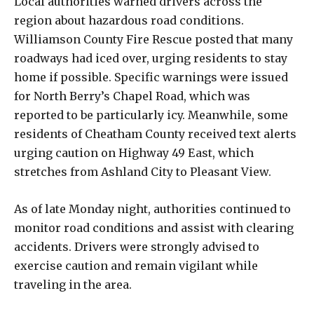
Local authorities warned drivers across the
region about hazardous road conditions.
Williamson County Fire Rescue posted that many
roadways had iced over, urging residents to stay
home if possible. Specific warnings were issued
for North Berry’s Chapel Road, which was
reported to be particularly icy. Meanwhile, some
residents of Cheatham County received text alerts
urging caution on Highway 49 East, which
stretches from Ashland City to Pleasant View.
As of late Monday night, authorities continued to
monitor road conditions and assist with clearing
accidents. Drivers were strongly advised to
exercise caution and remain vigilant while
traveling in the area.