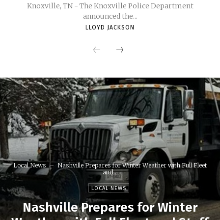
Knoxville, TN - The Knoxville Police Department
announced the...
LLOYD JACKSON