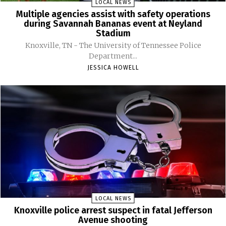
LOCAL NEWS
Multiple agencies assist with safety operations
during Savannah Bananas event at Neyland
Stadium
Knoxville, TN - The University of Tennessee Police
Department...
JESSICA HOWELL
LOCAL NEWS
Knoxville police arrest suspect in fatal Jefferson
Avenue shooting