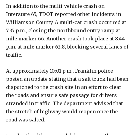
In addition to the multi-vehicle crash on
Interstate 65, TDOT reported other incidents in
Williamson County. A multi-car crash occurred at
7:35 p.m., closing the northbound entry ramp at
mile marker 66. Another crash took place at 8:44
p.m. at mile marker 62.8, blocking several lanes of
traffic.
At approximately 10:01 p.m., Franklin police
posted an update stating that a salt truck had been
dispatched to the crash site in an effort to clear
the roads and ensure safe passage for drivers
stranded in traffic. The department advised that
the stretch of highway would reopen once the
road was salted.