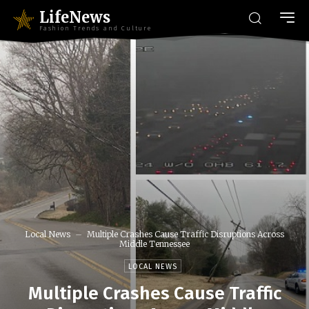
LifeNews
Fashion Trends and Culture
Local News
Multiple Crashes Cause Traffic Disruptions Across
Middle Tennessee
LOCAL NEWS
Multiple Crashes Cause Traffic