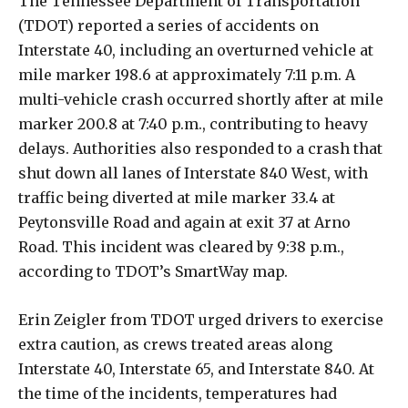
The Tennessee Department of Transportation
(TDOT) reported a series of accidents on
Interstate 40, including an overturned vehicle at
mile marker 198.6 at approximately 7:11 p.m. A
multi-vehicle crash occurred shortly after at mile
marker 200.8 at 7:40 p.m., contributing to heavy
delays. Authorities also responded to a crash that
shut down all lanes of Interstate 840 West, with
traffic being diverted at mile marker 33.4 at
Peytonsville Road and again at exit 37 at Arno
Road. This incident was cleared by 9:38 p.m.,
according to TDOT’s SmartWay map.
Erin Zeigler from TDOT urged drivers to exercise
extra caution, as crews treated areas along
Interstate 40, Interstate 65, and Interstate 840. At
the time of the incidents, temperatures had