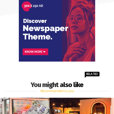
RELATED
You might also like
Recommended to you