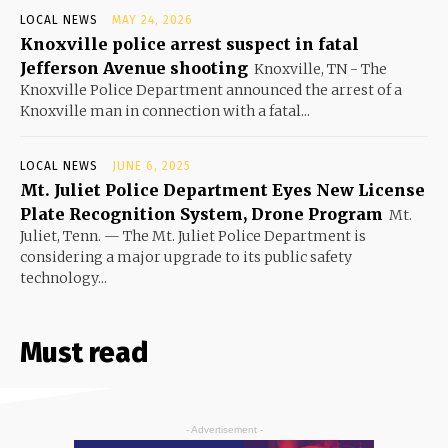
LOCAL NEWS
MAY 24, 2026
Knoxville police arrest suspect in fatal
Jefferson Avenue shooting
Knoxville, TN - The
Knoxville Police Department announced the arrest of a
Knoxville man in connection with a fatal...
LOCAL NEWS
JUNE 6, 2025
Mt. Juliet Police Department Eyes New License
Plate Recognition System, Drone Program
Mt.
Juliet, Tenn. — The Mt. Juliet Police Department is
considering a major upgrade to its public safety
technology...
Must read
- Advertisement -