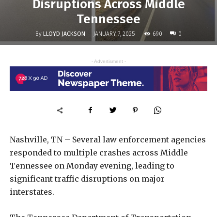
Disruptions Across Middle
Tennessee
By
LLOYD JACKSON
690
JANUARY 7, 2025
0
-
- Advertisment -
Nashville, TN – Several law enforcement agencies
responded to multiple crashes across Middle
Tennessee on Monday evening, leading to
significant traffic disruptions on major
interstates.