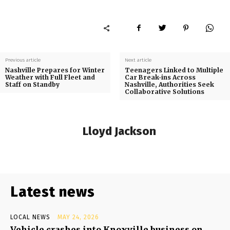
Previous article
Next article
Nashville Prepares for Winter
Teenagers Linked to Multiple
Weather with Full Fleet and
Car Break-ins Across
Staff on Standby
Nashville, Authorities Seek
Collaborative Solutions
Lloyd Jackson
Latest news
LOCAL NEWS
MAY 24, 2026
Vehicle crashes into Knoxville business on