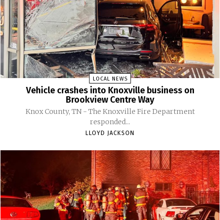
LOCAL NEWS
Vehicle crashes into Knoxville business on
Brookview Centre Way
Knox County, TN - The Knoxville Fire Department
responded...
LLOYD JACKSON