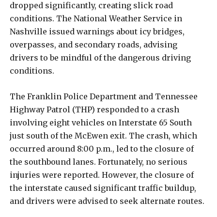
dropped significantly, creating slick road
conditions. The National Weather Service in
Nashville issued warnings about icy bridges,
overpasses, and secondary roads, advising
drivers to be mindful of the dangerous driving
conditions.
The Franklin Police Department and Tennessee
Highway Patrol (THP) responded to a crash
involving eight vehicles on Interstate 65 South
just south of the McEwen exit. The crash, which
occurred around 8:00 p.m., led to the closure of
the southbound lanes. Fortunately, no serious
injuries were reported. However, the closure of
the interstate caused significant traffic buildup,
and drivers were advised to seek alternate routes.