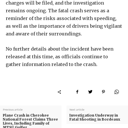
charges will be filed, and the investigation
remains ongoing. The fatal crash serves as a
reminder of the risks associated with speeding,
as well as the importance of drivers being vigilant
and aware of their surroundings.
No further details about the incident have been
released at this time, as officials continue to
gather information related to the crash.
Previous article
Next article
Plane Crash in Cherokee
Investigation Underway in
National Forest Claims Three
Fatal Shooting in Bordeaux
Lives, Including Family of
MTSU Golfer