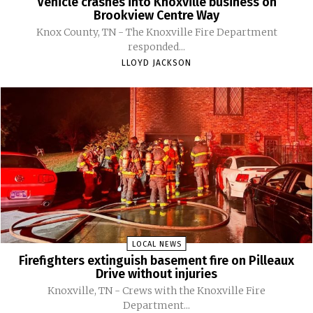
Vehicle crashes into Knoxville business on
Brookview Centre Way
Knox County, TN - The Knoxville Fire Department
responded...
LLOYD JACKSON
LOCAL NEWS
Firefighters extinguish basement fire on Pilleaux
Drive without injuries
Knoxville, TN - Crews with the Knoxville Fire
Department...