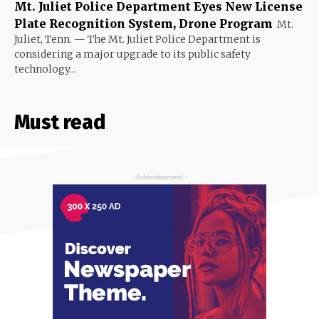
Mt. Juliet Police Department Eyes New License
Plate Recognition System, Drone Program
Mt.
Juliet, Tenn. — The Mt. Juliet Police Department is
considering a major upgrade to its public safety
technology...
Must read
- Advertisement -