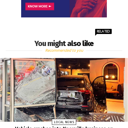
RELATED
You might also like
Recommended to you
LOCAL NEWS