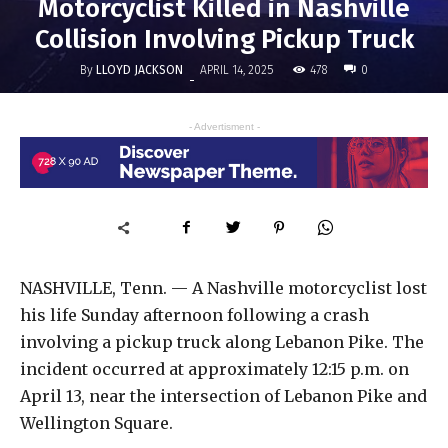
Motorcyclist Killed in Nashville
Collision Involving Pickup Truck
By
LLOYD JACKSON
478
APRIL 14, 2025
0
-
- Advertisment -
NASHVILLE, Tenn. — A Nashville motorcyclist lost
his life Sunday afternoon following a crash
involving a pickup truck along Lebanon Pike. The
incident occurred at approximately 12:15 p.m. on
April 13, near the intersection of Lebanon Pike and
Wellington Square.