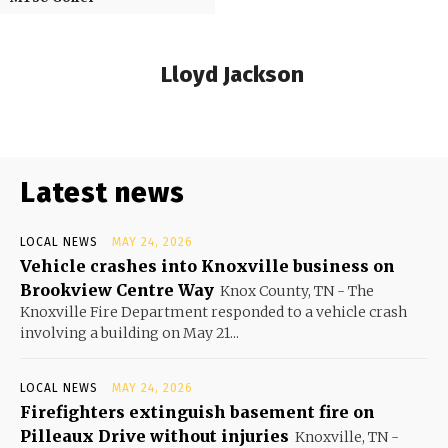
Lloyd Jackson
Latest news
LOCAL NEWS
MAY 24, 2026
Vehicle crashes into Knoxville business on
Brookview Centre Way
Knox County, TN - The
Knoxville Fire Department responded to a vehicle crash
involving a building on May 21...
LOCAL NEWS
MAY 24, 2026
Firefighters extinguish basement fire on
Pilleaux Drive without injuries
Knoxville, TN -