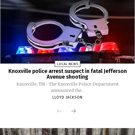
LOCAL NEWS
Knoxville police arrest suspect in fatal Jefferson
Avenue shooting
Knoxville, TN - The Knoxville Police Department
announced the...
LLOYD JACKSON