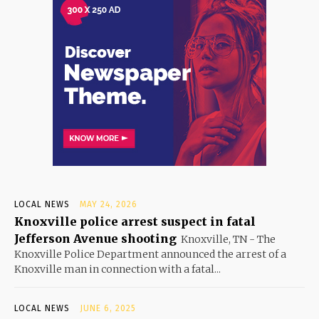
LOCAL NEWS
MAY 24, 2026
Knoxville police arrest suspect in fatal
Jefferson Avenue shooting
Knoxville, TN - The
Knoxville Police Department announced the arrest of a
Knoxville man in connection with a fatal...
LOCAL NEWS
JUNE 6, 2025