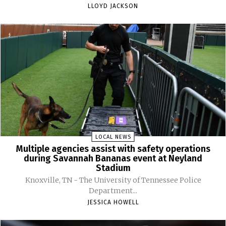
LLOYD JACKSON
LOCAL NEWS
Multiple agencies assist with safety operations
during Savannah Bananas event at Neyland
Stadium
Knoxville, TN - The University of Tennessee Police
Department...
JESSICA HOWELL