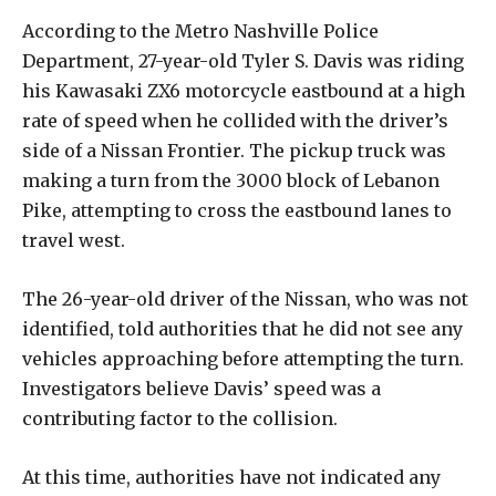
According to the Metro Nashville Police
Department, 27-year-old Tyler S. Davis was riding
his Kawasaki ZX6 motorcycle eastbound at a high
rate of speed when he collided with the driver’s
side of a Nissan Frontier. The pickup truck was
making a turn from the 3000 block of Lebanon
Pike, attempting to cross the eastbound lanes to
travel west.
The 26-year-old driver of the Nissan, who was not
identified, told authorities that he did not see any
vehicles approaching before attempting the turn.
Investigators believe Davis’ speed was a
contributing factor to the collision.
At this time, authorities have not indicated any