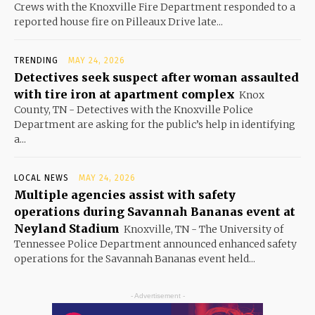
Crews with the Knoxville Fire Department responded to a
reported house fire on Pilleaux Drive late...
TRENDING
MAY 24, 2026
Detectives seek suspect after woman assaulted
with tire iron at apartment complex
Knox
County, TN - Detectives with the Knoxville Police
Department are asking for the public’s help in identifying
a...
LOCAL NEWS
MAY 24, 2026
Multiple agencies assist with safety
operations during Savannah Bananas event at
Neyland Stadium
Knoxville, TN - The University of
Tennessee Police Department announced enhanced safety
operations for the Savannah Bananas event held...
- Advertisement -