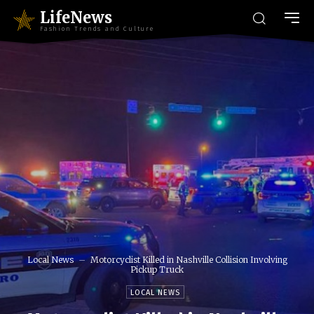
LifeNews
Fashion Trends and Culture
Local News
Motorcyclist Killed in Nashville Collision Involving
Pickup Truck
LOCAL NEWS