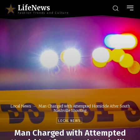
LifeNews
Fashion Trends and Culture
Local News
Man Charged with Attempted Homicide After South
Nashville Shooting
LOCAL NEWS
Man Charged with Attempted