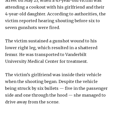
Street on May 23, when a 43-year-old victim was
attending a cookout with his girlfriend and their
4-year-old daughter. According to authorities, the
victim reported hearing shouting before six to
seven gunshots were fired.
The victim sustained a gunshot wound to his
lower right leg, which resulted in a shattered
femur. He was transported to Vanderbilt
University Medical Center for treatment.
The victim’s girlfriend was inside their vehicle
when the shooting began. Despite the vehicle
being struck by six bullets — five in the passenger
side and one through the hood — she managed to
drive away from the scene.