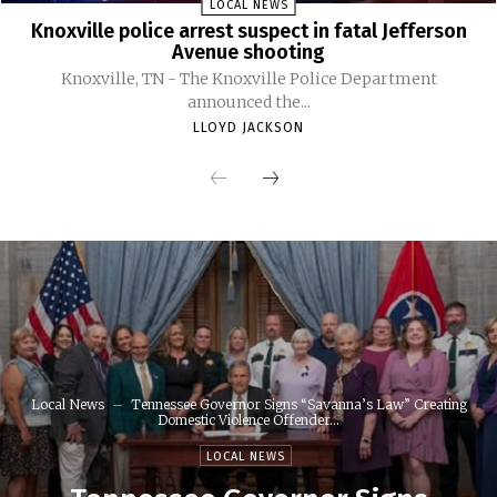
LOCAL NEWS
Knoxville police arrest suspect in fatal Jefferson
Avenue shooting
Knoxville, TN - The Knoxville Police Department
announced the...
LLOYD JACKSON