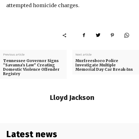
attempted homicide charges.
Previous article
Next article
Tennessee Governor Signs
Murfreesboro Police
“Savanna’s Law” Creating
Investigate Multiple
Domestic Violence Offender
Memorial Day Car Break-Ins
Registry
Lloyd Jackson
Latest news