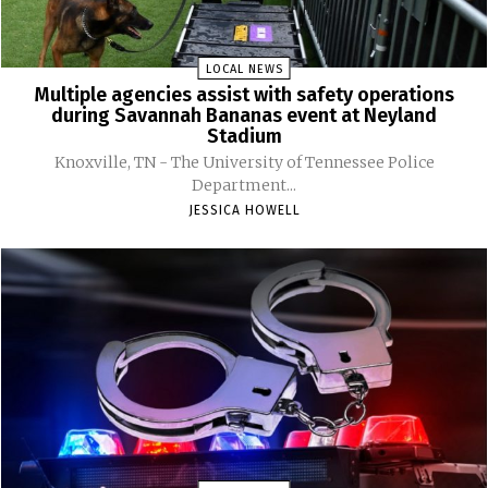
LOCAL NEWS
Multiple agencies assist with safety operations
during Savannah Bananas event at Neyland
Stadium
Knoxville, TN - The University of Tennessee Police
Department...
JESSICA HOWELL