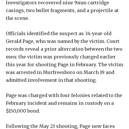
Investigators recovered nine 9mm cartridge
casings, two bullet fragments, and a projectile at
the scene.
Officials identified the suspect as 34-year-old
Gerald Page, who was named by the victim. Court
records reveal a prior altercation between the two
men: the victim was previously charged earlier
this year for shooting Page in February. The victim
was arrested in Murfreesboro on March 19 and
admitted involvement in that shooting.
Page was charged with four felonies related to the
February incident and remains in custody on a
$150,000 bond.
Following the May 23 shooting, Page now faces