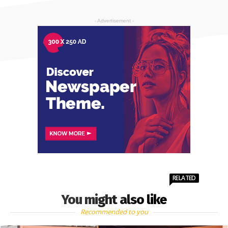
- Advertisement -
RELATED
You might also like
Recommended to you