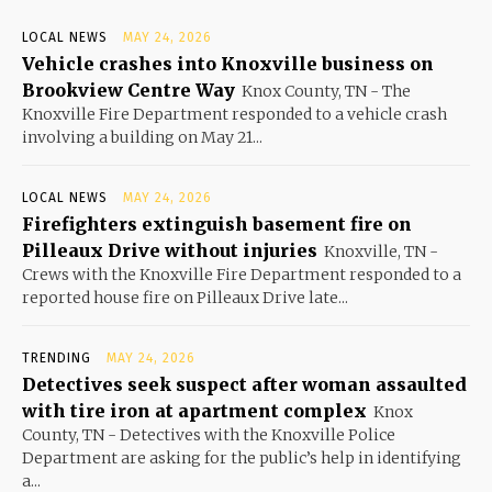
LOCAL NEWS
MAY 24, 2026
Vehicle crashes into Knoxville business on
Brookview Centre Way
Knox County, TN - The
Knoxville Fire Department responded to a vehicle crash
involving a building on May 21...
LOCAL NEWS
MAY 24, 2026
Firefighters extinguish basement fire on
Pilleaux Drive without injuries
Knoxville, TN -
Crews with the Knoxville Fire Department responded to a
reported house fire on Pilleaux Drive late...
TRENDING
MAY 24, 2026
Detectives seek suspect after woman assaulted
with tire iron at apartment complex
Knox
County, TN - Detectives with the Knoxville Police
Department are asking for the public’s help in identifying
a...