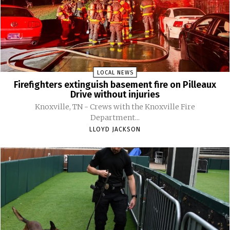
LOCAL NEWS
Firefighters extinguish basement fire on Pilleaux
Drive without injuries
Knoxville, TN - Crews with the Knoxville Fire
Department...
LLOYD JACKSON