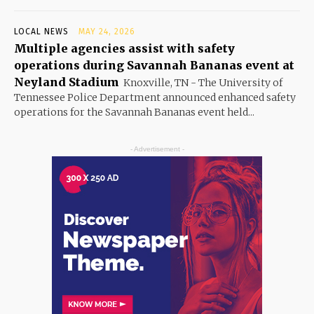
LOCAL NEWS
MAY 24, 2026
Multiple agencies assist with safety
operations during Savannah Bananas event at
Neyland Stadium
Knoxville, TN - The University of
Tennessee Police Department announced enhanced safety
operations for the Savannah Bananas event held...
- Advertisement -