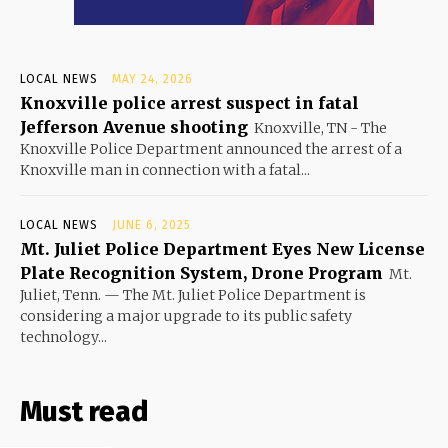
LOCAL NEWS
MAY 24, 2026
Knoxville police arrest suspect in fatal
Jefferson Avenue shooting
Knoxville, TN - The
Knoxville Police Department announced the arrest of a
Knoxville man in connection with a fatal...
LOCAL NEWS
JUNE 6, 2025
Mt. Juliet Police Department Eyes New License
Plate Recognition System, Drone Program
Mt.
Juliet, Tenn. — The Mt. Juliet Police Department is
considering a major upgrade to its public safety
technology...
Must read