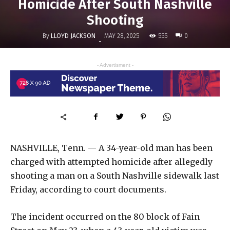
Homicide After South Nashville
Shooting
By
LLOYD JACKSON
555
MAY 28, 2025
0
-
- Advertisment -
NASHVILLE, Tenn. — A 34-year-old man has been
charged with attempted homicide after allegedly
shooting a man on a South Nashville sidewalk last
Friday, according to court documents.
The incident occurred on the 80 block of Fain