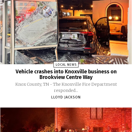
LOCAL NEWS
Vehicle crashes into Knoxville business on
Brookview Centre Way
Knox County, TN - The Knoxville Fire Department
responded...
LLOYD JACKSON