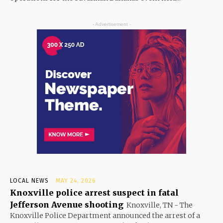
- Advertisement -
LOCAL NEWS
MAY 24, 2026
Knoxville police arrest suspect in fatal
Jefferson Avenue shooting
Knoxville, TN - The
Knoxville Police Department announced the arrest of a