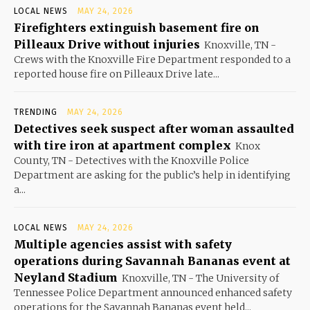
LOCAL NEWS
MAY 24, 2026
Firefighters extinguish basement fire on
Pilleaux Drive without injuries
Knoxville, TN -
Crews with the Knoxville Fire Department responded to a
reported house fire on Pilleaux Drive late...
TRENDING
MAY 24, 2026
Detectives seek suspect after woman assaulted
with tire iron at apartment complex
Knox
County, TN - Detectives with the Knoxville Police
Department are asking for the public’s help in identifying
a...
LOCAL NEWS
MAY 24, 2026
Multiple agencies assist with safety
operations during Savannah Bananas event at
Neyland Stadium
Knoxville, TN - The University of
Tennessee Police Department announced enhanced safety
operations for the Savannah Bananas event held...