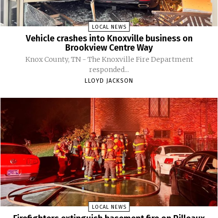
LOCAL NEWS
Vehicle crashes into Knoxville business on
Brookview Centre Way
Knox County, TN - The Knoxville Fire Department
responded...
LLOYD JACKSON
LOCAL NEWS