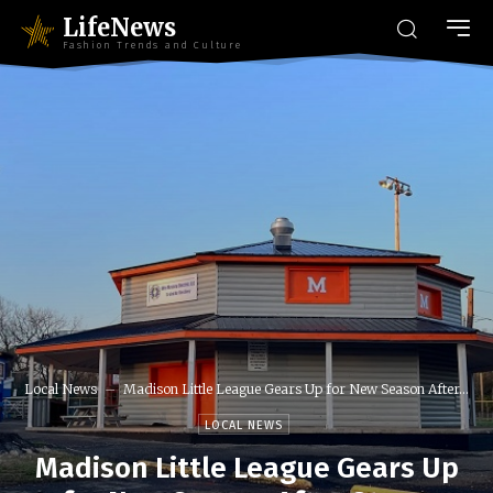
LifeNews
Fashion Trends and Culture
Local News
Madison Little League Gears Up for New Season After...
LOCAL NEWS
Madison Little League Gears Up