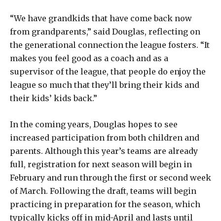
“We have grandkids that have come back now
from grandparents,” said Douglas, reflecting on
the generational connection the league fosters. “It
makes you feel good as a coach and as a
supervisor of the league, that people do enjoy the
league so much that they’ll bring their kids and
their kids’ kids back.”
In the coming years, Douglas hopes to see
increased participation from both children and
parents. Although this year’s teams are already
full, registration for next season will begin in
February and run through the first or second week
of March. Following the draft, teams will begin
practicing in preparation for the season, which
typically kicks off in mid-April and lasts until