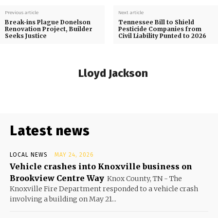
Previous article
Next article
Break-ins Plague Donelson
Tennessee Bill to Shield
Renovation Project, Builder
Pesticide Companies from
Seeks Justice
Civil Liability Punted to 2026
Lloyd Jackson
Latest news
LOCAL NEWS
MAY 24, 2026
Vehicle crashes into Knoxville business on
Brookview Centre Way
Knox County, TN - The
Knoxville Fire Department responded to a vehicle crash
involving a building on May 21...