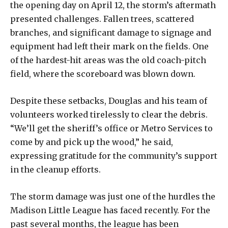
the opening day on April 12, the storm’s aftermath
presented challenges. Fallen trees, scattered
branches, and significant damage to signage and
equipment had left their mark on the fields. One
of the hardest-hit areas was the old coach-pitch
field, where the scoreboard was blown down.
Despite these setbacks, Douglas and his team of
volunteers worked tirelessly to clear the debris.
“We’ll get the sheriff’s office or Metro Services to
come by and pick up the wood,” he said,
expressing gratitude for the community’s support
in the cleanup efforts.
The storm damage was just one of the hurdles the
Madison Little League has faced recently. For the
past several months, the league has been