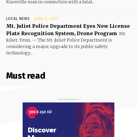
Knoxville man in connection with a fatal...
LOCAL NEWS
JUNE 6, 2025
Mt. Juliet Police Department Eyes New License
Plate Recognition System, Drone Program
Mt.
Juliet, Tenn. — The Mt. Juliet Police Department is
considering a major upgrade to its public safety
technology...
Must read
- Advertisement -