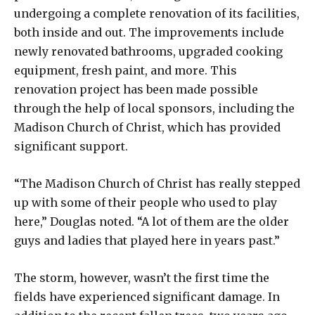
undergoing a complete renovation of its facilities,
both inside and out. The improvements include
newly renovated bathrooms, upgraded cooking
equipment, fresh paint, and more. This
renovation project has been made possible
through the help of local sponsors, including the
Madison Church of Christ, which has provided
significant support.
“The Madison Church of Christ has really stepped
up with some of their people who used to play
here,” Douglas noted. “A lot of them are the older
guys and ladies that played here in years past.”
The storm, however, wasn’t the first time the
fields have experienced significant damage. In