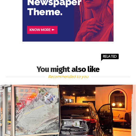
RELATED
You might also like
Recommended to you