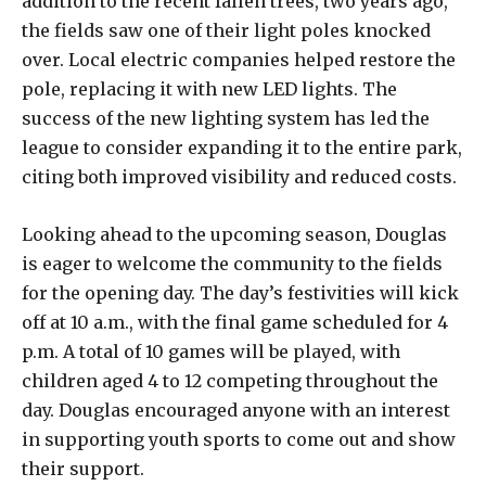
addition to the recent fallen trees, two years ago,
the fields saw one of their light poles knocked
over. Local electric companies helped restore the
pole, replacing it with new LED lights. The
success of the new lighting system has led the
league to consider expanding it to the entire park,
citing both improved visibility and reduced costs.
Looking ahead to the upcoming season, Douglas
is eager to welcome the community to the fields
for the opening day. The day’s festivities will kick
off at 10 a.m., with the final game scheduled for 4
p.m. A total of 10 games will be played, with
children aged 4 to 12 competing throughout the
day. Douglas encouraged anyone with an interest
in supporting youth sports to come out and show
their support.