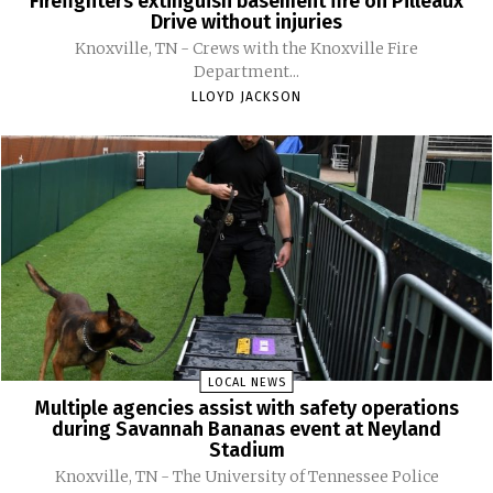
Firefighters extinguish basement fire on Pilleaux
Drive without injuries
Knoxville, TN - Crews with the Knoxville Fire
Department...
LLOYD JACKSON
LOCAL NEWS
Multiple agencies assist with safety operations
during Savannah Bananas event at Neyland
Stadium
Knoxville, TN - The University of Tennessee Police