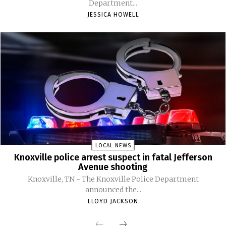
Department...
JESSICA HOWELL
LOCAL NEWS
Knoxville police arrest suspect in fatal Jefferson
Avenue shooting
Knoxville, TN - The Knoxville Police Department
announced the...
LLOYD JACKSON