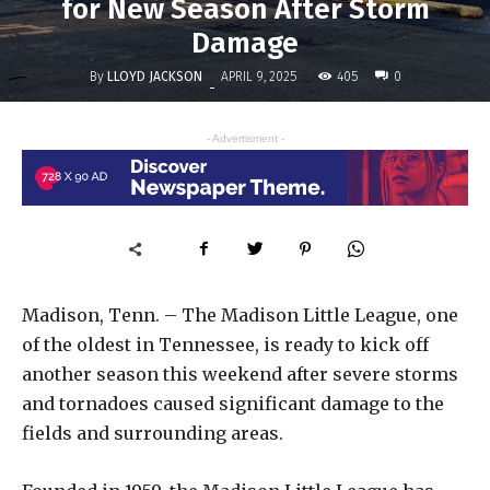
for New Season After Storm
Damage
By
LLOYD JACKSON
405
APRIL 9, 2025
0
-
- Advertisment -
Madison, Tenn. – The Madison Little League, one
of the oldest in Tennessee, is ready to kick off
another season this weekend after severe storms
and tornadoes caused significant damage to the
fields and surrounding areas.