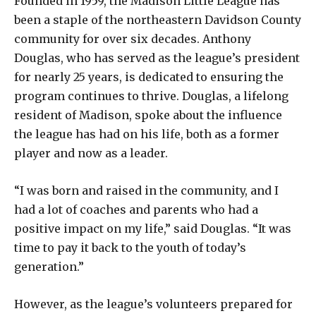
Founded in 1959, the Madison Little League has
been a staple of the northeastern Davidson County
community for over six decades. Anthony
Douglas, who has served as the league’s president
for nearly 25 years, is dedicated to ensuring the
program continues to thrive. Douglas, a lifelong
resident of Madison, spoke about the influence
the league has had on his life, both as a former
player and now as a leader.
“I was born and raised in the community, and I
had a lot of coaches and parents who had a
positive impact on my life,” said Douglas. “It was
time to pay it back to the youth of today’s
generation.”
However, as the league’s volunteers prepared for