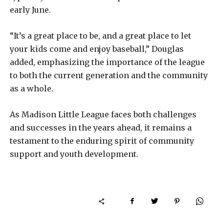
early June.
“It’s a great place to be, and a great place to let
your kids come and enjoy baseball,” Douglas
added, emphasizing the importance of the league
to both the current generation and the community
as a whole.
As Madison Little League faces both challenges
and successes in the years ahead, it remains a
testament to the enduring spirit of community
support and youth development.