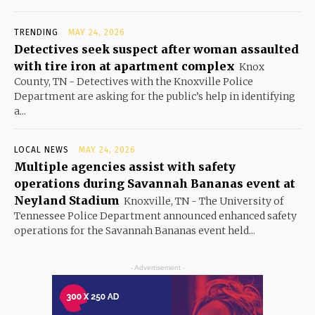
TRENDING
MAY 24, 2026
Detectives seek suspect after woman assaulted
with tire iron at apartment complex
Knox
County, TN - Detectives with the Knoxville Police
Department are asking for the public’s help in identifying
a...
LOCAL NEWS
MAY 24, 2026
Multiple agencies assist with safety
operations during Savannah Bananas event at
Neyland Stadium
Knoxville, TN - The University of
Tennessee Police Department announced enhanced safety
operations for the Savannah Bananas event held...
- Advertisement -