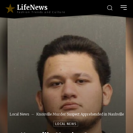
LifeNews
Fashion Trends and Culture
Local News
Knoxville Murder Suspect Apprehended in Nashville
LOCAL NEWS