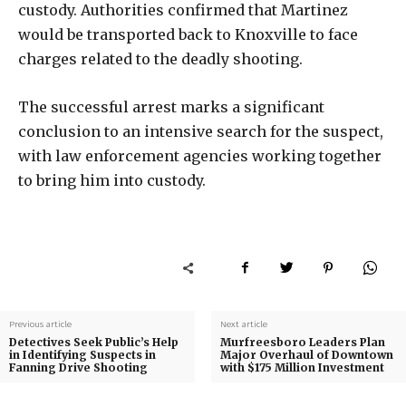
custody. Authorities confirmed that Martinez
would be transported back to Knoxville to face
charges related to the deadly shooting.
The successful arrest marks a significant
conclusion to an intensive search for the suspect,
with law enforcement agencies working together
to bring him into custody.
Previous article
Next article
Detectives Seek Public’s Help
Murfreesboro Leaders Plan
in Identifying Suspects in
Major Overhaul of Downtown
Fanning Drive Shooting
with $175 Million Investment