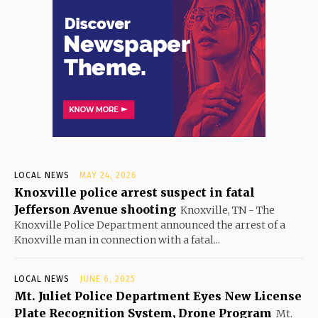
LOCAL NEWS
MAY 24, 2026
Knoxville police arrest suspect in fatal
Jefferson Avenue shooting
Knoxville, TN - The
Knoxville Police Department announced the arrest of a
Knoxville man in connection with a fatal...
LOCAL NEWS
JUNE 6, 2025
Mt. Juliet Police Department Eyes New License
Plate Recognition System, Drone Program
Mt.