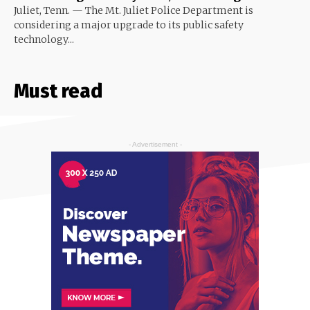
Juliet, Tenn. — The Mt. Juliet Police Department is
considering a major upgrade to its public safety
technology...
Must read
- Advertisement -