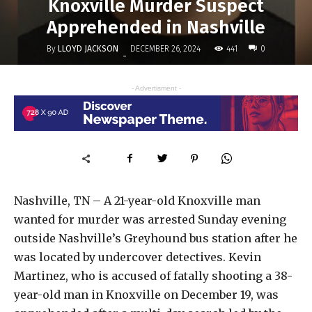
Knoxville Murder Suspect
Apprehended in Nashville
By
LLOYD JACKSON
441
DECEMBER 26, 2024
0
-
- Advertisment -
Nashville, TN – A 21-year-old Knoxville man
wanted for murder was arrested Sunday evening
outside Nashville’s Greyhound bus station after he
was located by undercover detectives. Kevin
Martinez, who is accused of fatally shooting a 38-
year-old man in Knoxville on December 19, was