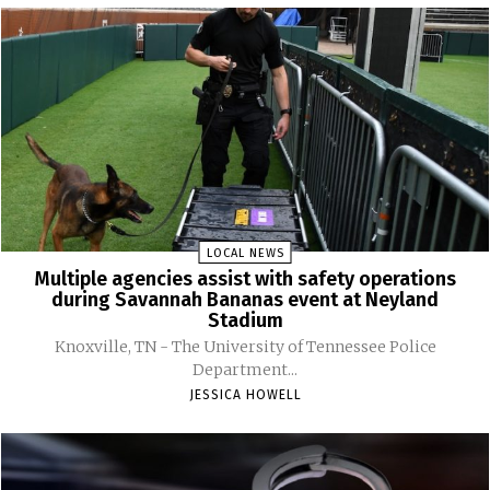
LOCAL NEWS
Multiple agencies assist with safety operations
during Savannah Bananas event at Neyland
Stadium
Knoxville, TN - The University of Tennessee Police
Department...
JESSICA HOWELL