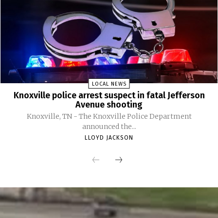
LOCAL NEWS
Knoxville police arrest suspect in fatal Jefferson
Avenue shooting
Knoxville, TN - The Knoxville Police Department
announced the...
LLOYD JACKSON