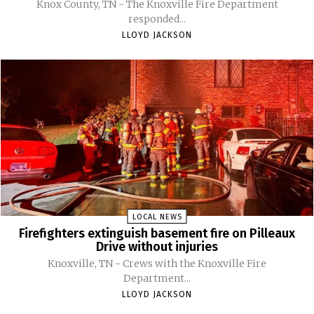
Knox County, TN - The Knoxville Fire Department
responded...
LLOYD JACKSON
LOCAL NEWS
Firefighters extinguish basement fire on Pilleaux
Drive without injuries
Knoxville, TN - Crews with the Knoxville Fire
Department...
LLOYD JACKSON