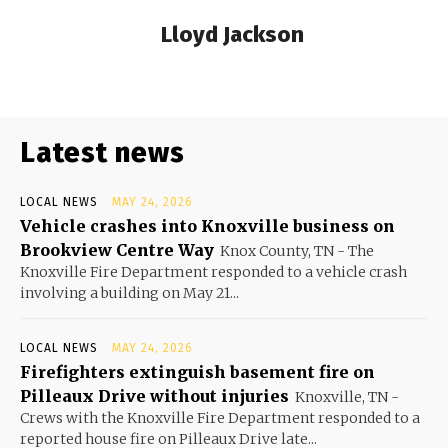
Lloyd Jackson
Latest news
LOCAL NEWS
MAY 24, 2026
Vehicle crashes into Knoxville business on
Brookview Centre Way
Knox County, TN - The
Knoxville Fire Department responded to a vehicle crash
involving a building on May 21...
LOCAL NEWS
MAY 24, 2026
Firefighters extinguish basement fire on
Pilleaux Drive without injuries
Knoxville, TN -
Crews with the Knoxville Fire Department responded to a
reported house fire on Pilleaux Drive late...