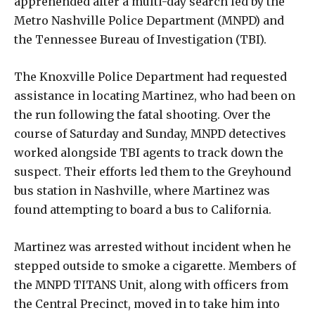
apprehended after a multi-day search led by the
Metro Nashville Police Department (MNPD) and
the Tennessee Bureau of Investigation (TBI).
The Knoxville Police Department had requested
assistance in locating Martinez, who had been on
the run following the fatal shooting. Over the
course of Saturday and Sunday, MNPD detectives
worked alongside TBI agents to track down the
suspect. Their efforts led them to the Greyhound
bus station in Nashville, where Martinez was
found attempting to board a bus to California.
Martinez was arrested without incident when he
stepped outside to smoke a cigarette. Members of
the MNPD TITANS Unit, along with officers from
the Central Precinct, moved in to take him into