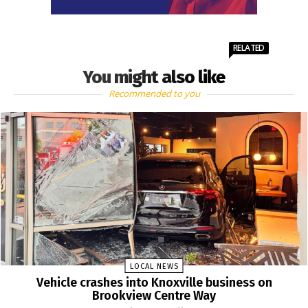
RELATED
You might also like
Recommended to you
LOCAL NEWS
Vehicle crashes into Knoxville business on
Brookview Centre Way