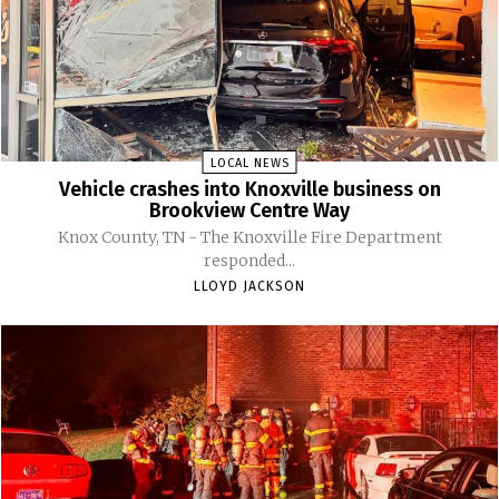
LOCAL NEWS
Vehicle crashes into Knoxville business on
Brookview Centre Way
Knox County, TN - The Knoxville Fire Department
responded...
LLOYD JACKSON