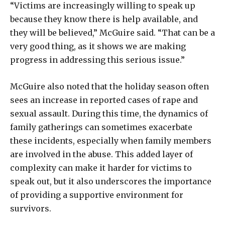
“Victims are increasingly willing to speak up
because they know there is help available, and
they will be believed,” McGuire said. “That can be a
very good thing, as it shows we are making
progress in addressing this serious issue.”
McGuire also noted that the holiday season often
sees an increase in reported cases of rape and
sexual assault. During this time, the dynamics of
family gatherings can sometimes exacerbate
these incidents, especially when family members
are involved in the abuse. This added layer of
complexity can make it harder for victims to
speak out, but it also underscores the importance
of providing a supportive environment for
survivors.