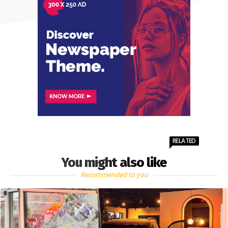
RELATED
You might also like
Recommended to you