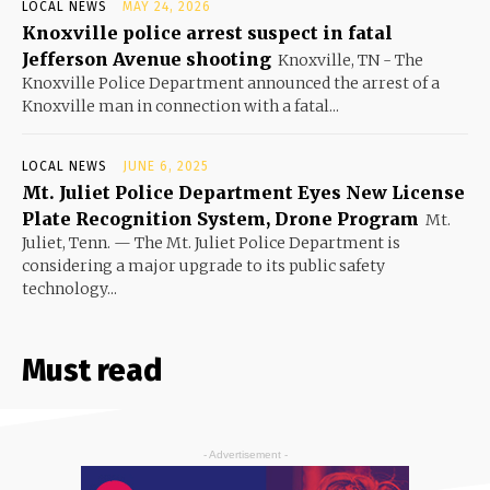
LOCAL NEWS
MAY 24, 2026
Knoxville police arrest suspect in fatal
Jefferson Avenue shooting
Knoxville, TN - The
Knoxville Police Department announced the arrest of a
Knoxville man in connection with a fatal...
LOCAL NEWS
JUNE 6, 2025
Mt. Juliet Police Department Eyes New License
Plate Recognition System, Drone Program
Mt.
Juliet, Tenn. — The Mt. Juliet Police Department is
considering a major upgrade to its public safety
technology...
Must read
- Advertisement -