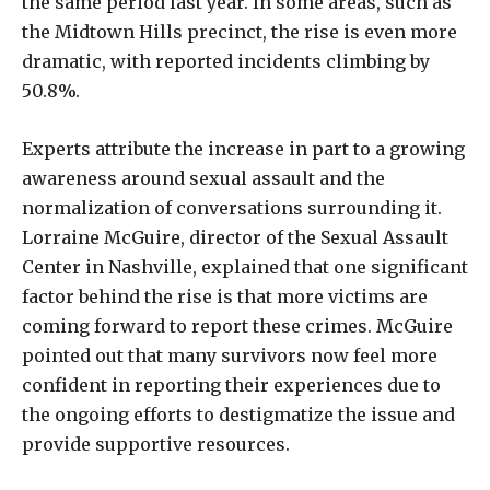
the same period last year. In some areas, such as
the Midtown Hills precinct, the rise is even more
dramatic, with reported incidents climbing by
50.8%.
Experts attribute the increase in part to a growing
awareness around sexual assault and the
normalization of conversations surrounding it.
Lorraine McGuire, director of the Sexual Assault
Center in Nashville, explained that one significant
factor behind the rise is that more victims are
coming forward to report these crimes. McGuire
pointed out that many survivors now feel more
confident in reporting their experiences due to
the ongoing efforts to destigmatize the issue and
provide supportive resources.