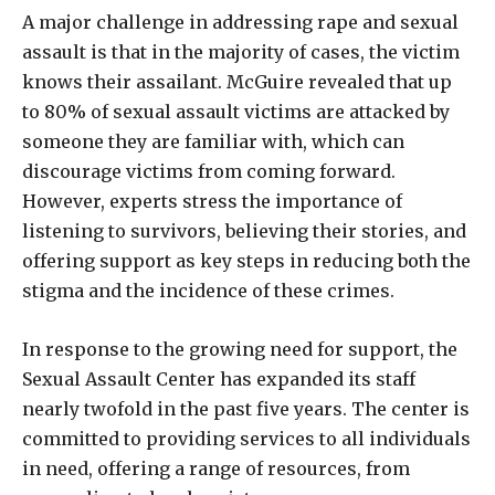
A major challenge in addressing rape and sexual
assault is that in the majority of cases, the victim
knows their assailant. McGuire revealed that up
to 80% of sexual assault victims are attacked by
someone they are familiar with, which can
discourage victims from coming forward.
However, experts stress the importance of
listening to survivors, believing their stories, and
offering support as key steps in reducing both the
stigma and the incidence of these crimes.
In response to the growing need for support, the
Sexual Assault Center has expanded its staff
nearly twofold in the past five years. The center is
committed to providing services to all individuals
in need, offering a range of resources, from