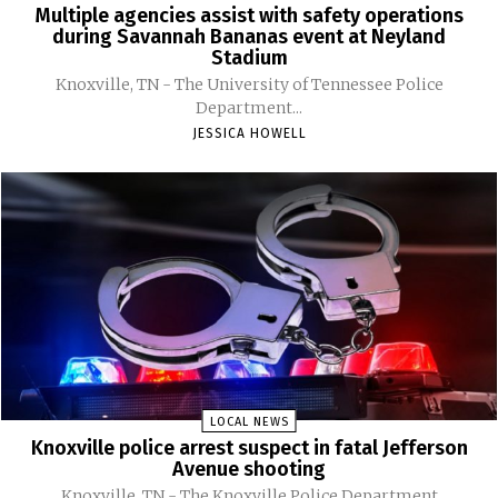
Multiple agencies assist with safety operations
during Savannah Bananas event at Neyland
Stadium
Knoxville, TN - The University of Tennessee Police
Department...
JESSICA HOWELL
LOCAL NEWS
Knoxville police arrest suspect in fatal Jefferson
Avenue shooting
Knoxville, TN - The Knoxville Police Department