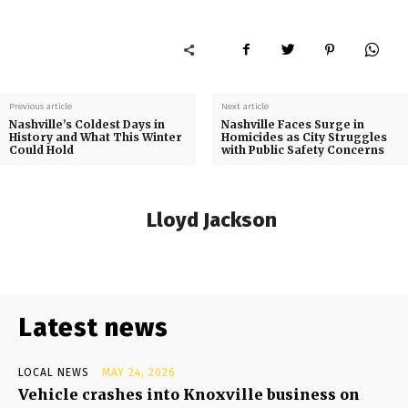
Previous article
Next article
Nashville’s Coldest Days in
Nashville Faces Surge in
History and What This Winter
Homicides as City Struggles
Could Hold
with Public Safety Concerns
Lloyd Jackson
Latest news
LOCAL NEWS
MAY 24, 2026
Vehicle crashes into Knoxville business on