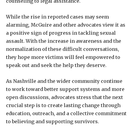
counseling to legal assistance.
While the rise in reported cases may seem
alarming, McGuire and other advocates view it as
a positive sign of progress in tackling sexual
assault. With the increase in awareness and the
normalization of these difficult conversations,
they hope more victims will feel empowered to
speak out and seek the help they deserve.
As Nashville and the wider community continue
to work toward better support systems and more
open discussions, advocates stress that the next
crucial step is to create lasting change through
education, outreach, and a collective commitment
to believing and supporting survivors.