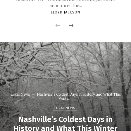
announced the...
LLOYD JACKSON