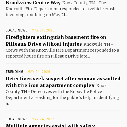
Brookview Centre Way
Knox County, TN - The
Knoxville Fire Department responded to a vehicle crash
involving a building on May 21...
LOCAL NEWS
MAY 24, 2026
Firefighters extinguish basement fire on
Pilleaux Drive without injuries
Knoxville, TN -
Crews with the Knoxville Fire Department responded to a
reported house fire on Pilleaux Drive late...
TRENDING
MAY 24, 2026
Detectives seek suspect after woman assaulted
with tire iron at apartment complex
Knox
County, TN - Detectives with the Knoxville Police
Department are asking for the public’s help in identifying
a...
LOCAL NEWS
MAY 24, 2026
Multiple agencies assist with safety