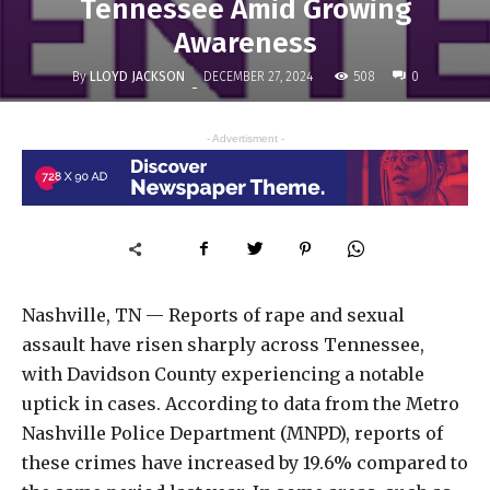
Tennessee Amid Growing
Awareness
By
LLOYD JACKSON
508
DECEMBER 27, 2024
0
-
- Advertisment -
Nashville, TN — Reports of rape and sexual
assault have risen sharply across Tennessee,
with Davidson County experiencing a notable
uptick in cases. According to data from the Metro
Nashville Police Department (MNPD), reports of
these crimes have increased by 19.6% compared to