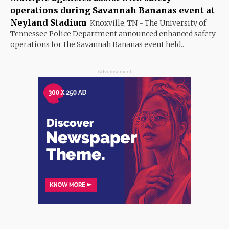
operations during Savannah Bananas event at
Neyland Stadium
Knoxville, TN - The University of
Tennessee Police Department announced enhanced safety
operations for the Savannah Bananas event held...
- Advertisement -