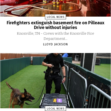
LOCAL NEWS
Firefighters extinguish basement fire on Pilleaux
Drive without injuries
Knoxville, TN - Crews with the Knoxville Fire
Department...
LLOYD JACKSON
LOCAL NEWS