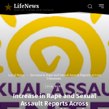
LifeNews
Fashion Trends and Culture
Local News
Increase in Rape and Sexual Assault Reports Across
Tennessee...
LOCAL NEWS
Increase in Rape and Sexual
Assault Reports Across